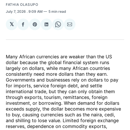
FATHIA OLASUPO
July 7, 2026
. 9:09 AM
5 min read
𝕏
Share
Share
Share
Share
Share
on
on
on
on
via
Facebook
Pinterest
LinkedIn
WhatsApp
Email
Many African currencies are weaker than the US
dollar because the global financial system runs
largely on dollars, while many African countries
consistently need more dollars than they earn.
Governments and businesses rely on dollars to pay
for imports, service foreign debt, and settle
international trade, but they can only obtain them
through exports, tourism, remittances, foreign
investment, or borrowing. When demand for dollars
exceeds supply, the dollar becomes more expensive
to buy, causing currencies such as the naira, cedi,
and shilling to lose value. Limited foreign exchange
reserves, dependence on commodity exports,