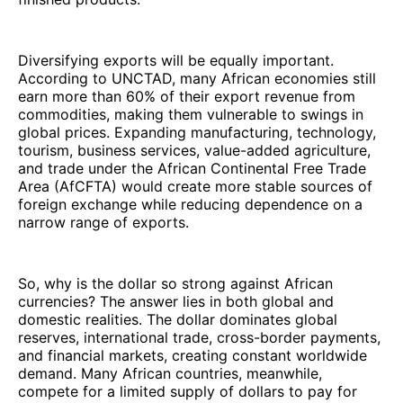
Diversifying exports will be equally important.
According to UNCTAD, many African economies still
earn more than 60% of their export revenue from
commodities, making them vulnerable to swings in
global prices. Expanding manufacturing, technology,
tourism, business services, value-added agriculture,
and trade under the African Continental Free Trade
Area (AfCFTA) would create more stable sources of
foreign exchange while reducing dependence on a
narrow range of exports.
So, why is the dollar so strong against African
currencies? The answer lies in both global and
domestic realities. The dollar dominates global
reserves, international trade, cross-border payments,
and financial markets, creating constant worldwide
demand. Many African countries, meanwhile,
compete for a limited supply of dollars to pay for