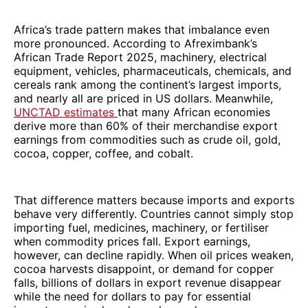
Africa’s trade pattern makes that imbalance even
more pronounced. According to Afreximbank’s
African Trade Report 2025, machinery, electrical
equipment, vehicles, pharmaceuticals, chemicals, and
cereals rank among the continent’s largest imports,
and nearly all are priced in US dollars. Meanwhile,
UNCTAD estimates
that many African economies
derive more than 60% of their merchandise export
earnings from commodities such as crude oil, gold,
cocoa, copper, coffee, and cobalt.
That difference matters because imports and exports
behave very differently. Countries cannot simply stop
importing fuel, medicines, machinery, or fertiliser
when commodity prices fall. Export earnings,
however, can decline rapidly. When oil prices weaken,
cocoa harvests disappoint, or demand for copper
falls, billions of dollars in export revenue disappear
while the need for dollars to pay for essential