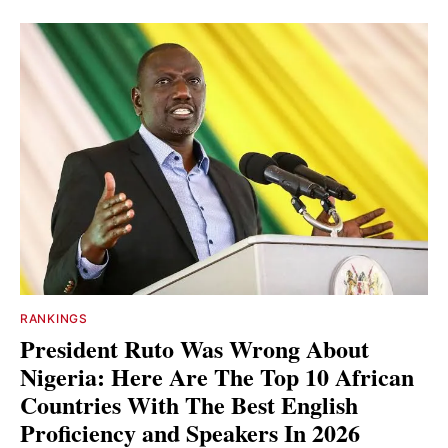
RANKINGS
President Ruto Was Wrong About
Nigeria: Here Are The Top 10 African
Countries With The Best English
Proficiency and Speakers In 2026