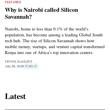
FEATURES
Why is Nairobi called Silicon
Savannah?
Nairobi, home to less than 0.1% of the world’s
population, has become among a leading Global South
tech hub. The rise of Silicon Savannah shows how
mobile money, startups, and venture capital transformed
Kenya into one of Africa’s top innovation centers.
FATHIA OLASUPO
July 26, 2026
PUBLIC
Latest