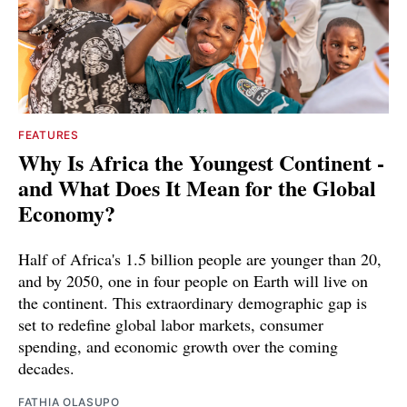
FEATURES
Why Is Africa the Youngest Continent -
and What Does It Mean for the Global
Economy?
Half of Africa's 1.5 billion people are younger than 20,
and by 2050, one in four people on Earth will live on
the continent. This extraordinary demographic gap is
set to redefine global labor markets, consumer
spending, and economic growth over the coming
decades.
FATHIA OLASUPO