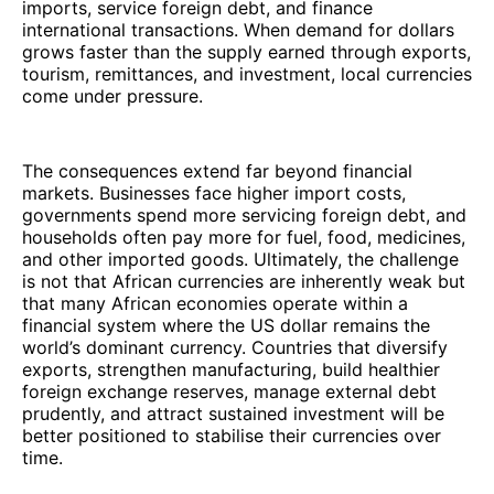
imports, service foreign debt, and finance
international transactions. When demand for dollars
grows faster than the supply earned through exports,
tourism, remittances, and investment, local currencies
come under pressure.
The consequences extend far beyond financial
markets. Businesses face higher import costs,
governments spend more servicing foreign debt, and
households often pay more for fuel, food, medicines,
and other imported goods. Ultimately, the challenge
is not that African currencies are inherently weak but
that many African economies operate within a
financial system where the US dollar remains the
world’s dominant currency. Countries that diversify
exports, strengthen manufacturing, build healthier
foreign exchange reserves, manage external debt
prudently, and attract sustained investment will be
better positioned to stabilise their currencies over
time.