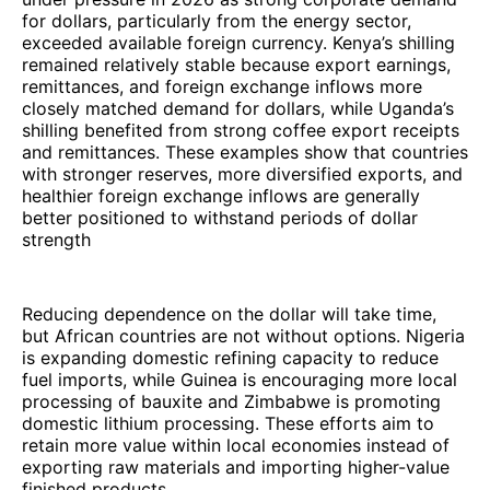
for dollars, particularly from the energy sector,
exceeded available foreign currency. Kenya’s shilling
remained relatively stable because export earnings,
remittances, and foreign exchange inflows more
closely matched demand for dollars, while Uganda’s
shilling benefited from strong coffee export receipts
and remittances. These examples show that countries
with stronger reserves, more diversified exports, and
healthier foreign exchange inflows are generally
better positioned to withstand periods of dollar
strength
Reducing dependence on the dollar will take time,
but African countries are not without options. Nigeria
is expanding domestic refining capacity to reduce
fuel imports, while Guinea is encouraging more local
processing of bauxite and Zimbabwe is promoting
domestic lithium processing. These efforts aim to
retain more value within local economies instead of
exporting raw materials and importing higher-value
finished products.