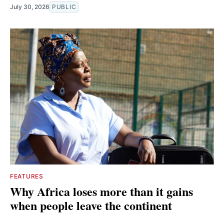
July 30, 2026
PUBLIC
FEATURES
Why Africa loses more than it gains
when people leave the continent