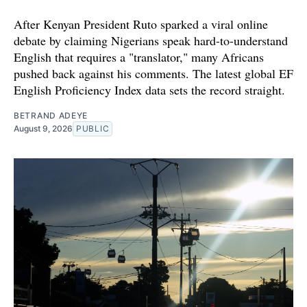
After Kenyan President Ruto sparked a viral online
debate by claiming Nigerians speak hard-to-understand
English that requires a "translator," many Africans
pushed back against his comments. The latest global EF
English Proficiency Index data sets the record straight.
BETRAND ADEYE
August 9, 2026
PUBLIC