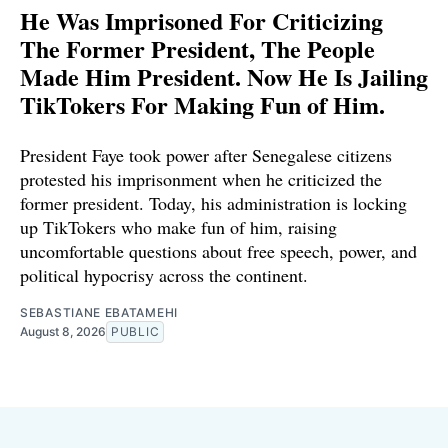
He Was Imprisoned For Criticizing
The Former President, The People
Made Him President. Now He Is Jailing
TikTokers For Making Fun of Him.
President Faye took power after Senegalese citizens
protested his imprisonment when he criticized the
former president. Today, his administration is locking
up TikTokers who make fun of him, raising
uncomfortable questions about free speech, power, and
political hypocrisy across the continent.
SEBASTIANE EBATAMEHI
August 8, 2026
PUBLIC