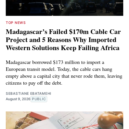
TOP NEWS
Madagascar’s Failed $170m Cable Car
Project and 5 Reasons Why Imported
Western Solutions Keep Failing Africa
Madagascar borrowed $173 million to import a
European transit model. Today, the cable cars hang
empty above a capital city that never rode them, leaving
citizens to pay off the debt.
SEBASTIANE EBATAMEHI
August 9, 2026
PUBLIC