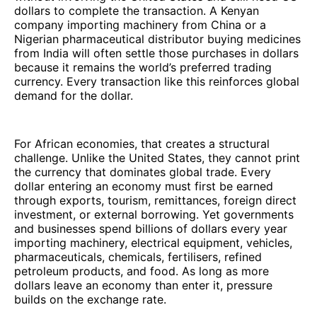
dollars to complete the transaction. A Kenyan
company importing machinery from China or a
Nigerian pharmaceutical distributor buying medicines
from India will often settle those purchases in dollars
because it remains the world’s preferred trading
currency. Every transaction like this reinforces global
demand for the dollar.
For African economies, that creates a structural
challenge. Unlike the United States, they cannot print
the currency that dominates global trade. Every
dollar entering an economy must first be earned
through exports, tourism, remittances, foreign direct
investment, or external borrowing. Yet governments
and businesses spend billions of dollars every year
importing machinery, electrical equipment, vehicles,
pharmaceuticals, chemicals, fertilisers, refined
petroleum products, and food. As long as more
dollars leave an economy than enter it, pressure
builds on the exchange rate.