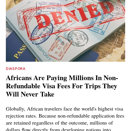
DIASPORA
Africans Are Paying Millions In Non-
Refundable Visa Fees For Trips They
Will Never Take
Globally, African travelers face the world's highest visa
rejection rates. Because non-refundable application fees
are retained regardless of the outcome, millions of
dollars flow directly from developing nations into