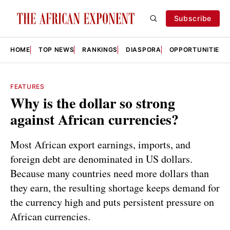
Subscribe
HOME
TOP NEWS
RANKINGS
DIASPORA
OPPORTUNITIES
FEATURES
Why is the dollar so strong
against African currencies?
Most African export earnings, imports, and
foreign debt are denominated in US dollars.
Because many countries need more dollars than
they earn, the resulting shortage keeps demand for
the currency high and puts persistent pressure on
African currencies.