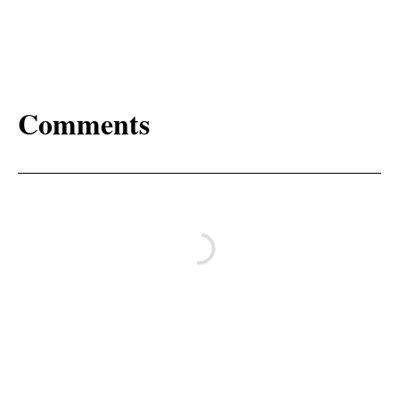
Comments