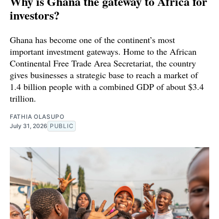
Why is Ghana the gateway to Africa for
investors?
Ghana has become one of the continent’s most
important investment gateways. Home to the African
Continental Free Trade Area Secretariat, the country
gives businesses a strategic base to reach a market of
1.4 billion people with a combined GDP of about $3.4
trillion.
FATHIA OLASUPO
July 31, 2026
PUBLIC