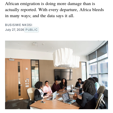
African emigration is doing more damage than is
actually reported. With every departure, Africa bleeds
in many ways; and the data says it all.
BUSISIWE NKOSI
July 27, 2026
PUBLIC