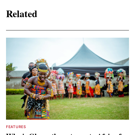
Related
FEATURES