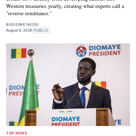
Western treasuries yearly, creating what experts call a
"reverse remittance."
BUSISIWE NKOSI
August 8, 2026
PUBLIC
TOP NEWS