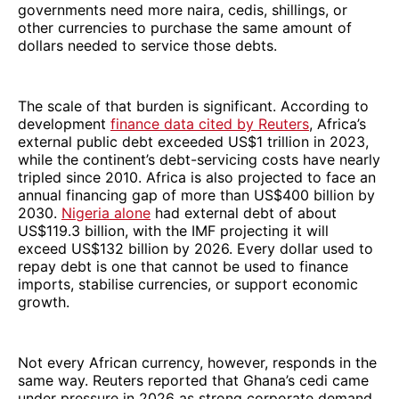
governments need more naira, cedis, shillings, or
other currencies to purchase the same amount of
dollars needed to service those debts.
The scale of that burden is significant. According to
development
finance data cited by Reuters
, Africa’s
external public debt exceeded US$1 trillion in 2023,
while the continent’s debt-servicing costs have nearly
tripled since 2010. Africa is also projected to face an
annual financing gap of more than US$400 billion by
2030.
Nigeria alone
had external debt of about
US$119.3 billion, with the IMF projecting it will
exceed US$132 billion by 2026. Every dollar used to
repay debt is one that cannot be used to finance
imports, stabilise currencies, or support economic
growth.
Not every African currency, however, responds in the
same way. Reuters reported that Ghana’s cedi came
under pressure in 2026 as strong corporate demand