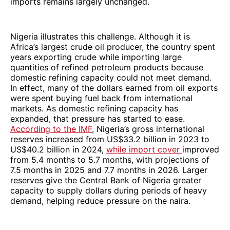
imports remains largely unchanged.
Nigeria illustrates this challenge. Although it is
Africa’s largest crude oil producer, the country spent
years exporting crude while importing large
quantities of refined petroleum products because
domestic refining capacity could not meet demand.
In effect, many of the dollars earned from oil exports
were spent buying fuel back from international
markets. As domestic refining capacity has
expanded, that pressure has started to ease.
According to the IMF
, Nigeria’s gross international
reserves increased from US$33.2 billion in 2023 to
US$40.2 billion in 2024,
while import cover
improved
from 5.4 months to 5.7 months, with projections of
7.5 months in 2025 and 7.7 months in 2026. Larger
reserves give the Central Bank of Nigeria greater
capacity to supply dollars during periods of heavy
demand, helping reduce pressure on the naira.