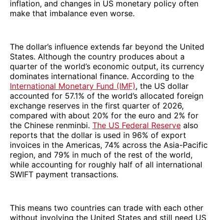
inflation, and changes in US monetary policy often
make that imbalance even worse.
The dollar’s influence extends far beyond the United
States. Although the country produces about a
quarter of the world’s economic output, its currency
dominates international finance. According to the
International Monetary Fund (IMF)
, the US dollar
accounted for 57.1% of the world’s allocated foreign
exchange reserves in the first quarter of 2026,
compared with about 20% for the euro and 2% for
the Chinese renminbi.
The US Federal Reserve
also
reports that the dollar is used in 96% of export
invoices in the Americas, 74% across the Asia-Pacific
region, and 79% in much of the rest of the world,
while accounting for roughly half of all international
SWIFT payment transactions.
This means two countries can trade with each other
without involving the United States and still need US