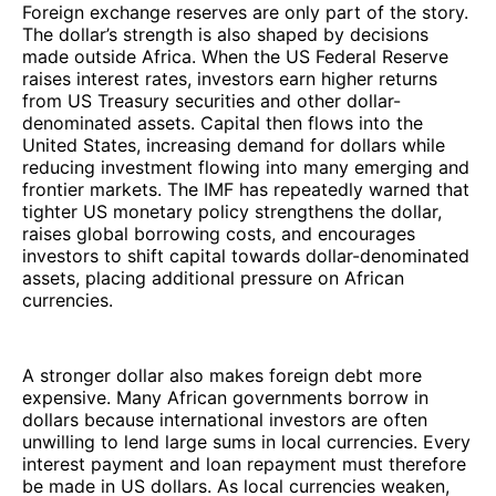
Foreign exchange reserves are only part of the story.
The dollar’s strength is also shaped by decisions
made outside Africa. When the US Federal Reserve
raises interest rates, investors earn higher returns
from US Treasury securities and other dollar-
denominated assets. Capital then flows into the
United States, increasing demand for dollars while
reducing investment flowing into many emerging and
frontier markets. The IMF has repeatedly warned that
tighter US monetary policy strengthens the dollar,
raises global borrowing costs, and encourages
investors to shift capital towards dollar-denominated
assets, placing additional pressure on African
currencies.
A stronger dollar also makes foreign debt more
expensive. Many African governments borrow in
dollars because international investors are often
unwilling to lend large sums in local currencies. Every
interest payment and loan repayment must therefore
be made in US dollars. As local currencies weaken,