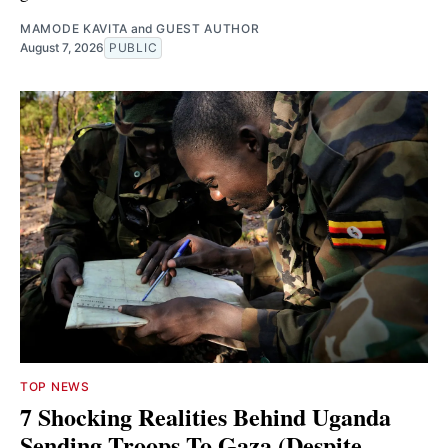
MAMODE KAVITA
and
GUEST AUTHOR
August 7, 2026
PUBLIC
TOP NEWS
7 Shocking Realities Behind Uganda
Sending Troops To Gaza (Despite