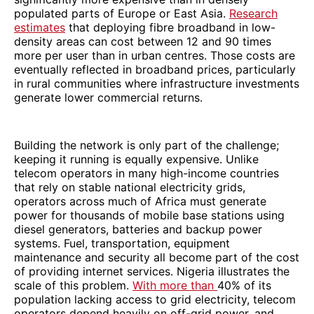
populated parts of Europe or East Asia.
Research
estimates
that deploying fibre broadband in low-
density areas can cost between 12 and 90 times
more per user than in urban centres. Those costs are
eventually reflected in broadband prices, particularly
in rural communities where infrastructure investments
generate lower commercial returns.
Building the network is only part of the challenge;
keeping it running is equally expensive. Unlike
telecom operators in many high-income countries
that rely on stable national electricity grids,
operators across much of Africa must generate
power for thousands of mobile base stations using
diesel generators, batteries and backup power
systems. Fuel, transportation, equipment
maintenance and security all become part of the cost
of providing internet services. Nigeria illustrates the
scale of this problem.
With more than
40% of its
population lacking access to grid electricity, telecom
operators depend heavily on off-grid power, and