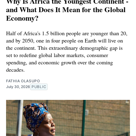
Why Is Africa the Youngest Continent -
and What Does It Mean for the Global
Economy?
Half of Africa's 1.5 billion people are younger than 20,
and by 2050, one in four people on Earth will live on
the continent. This extraordinary demographic gap is
set to redefine global labor markets, consumer
spending, and economic growth over the coming
decades.
FATHIA OLASUPO
July 30, 2026
PUBLIC