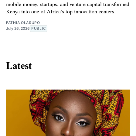
mobile money, startups, and venture capital transformed
Kenya into one of Africa’s top innovation centers.
FATHIA OLASUPO
July 26, 2026
PUBLIC
Latest