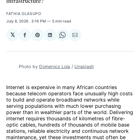
infrastructure?
FATHIA OLASUPO
July 8, 2026
. 3:16 PM
5 min read
𝕏
Share
Share
Share
Share
Share
on
on
on
on
via
Facebook
Pinterest
LinkedIn
WhatsApp
Email
Photo by 
Domenico Loia
 / 
Unsplash
Internet is expensive in many African countries
because telecom operators face unusually high costs
to build and operate broadband networks while
serving populations with much lower purchasing
power than in wealthier parts of the world. Delivering
internet requires thousands of kilometres of fibre-
optic cables, hundreds of thousands of mobile base
stations, reliable electricity and continuous network
maintenance, yet these investments must often be