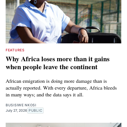
FEATURES
Why Africa loses more than it gains
when people leave the continent
African emigration is doing more damage than is
actually reported. With every departure, Africa bleeds
in many ways; and the data says it all.
BUSISIWE NKOSI
July 27, 2026
PUBLIC