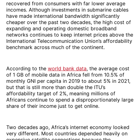
recovered from consumers with far lower average
incomes. Although investments in submarine cables
have made international bandwidth significantly
cheaper over the past two decades, the high cost of
expanding and operating domestic broadband
networks continues to keep internet prices above the
International Telecommunication Union’s affordability
benchmark across much of the continent.
According to the
world bank data
, the average cost
of 1 GB of mobile data in Africa fell from 10.5% of
monthly GNI per capita in 2019 to about 5% in 2021,
but that is still more than double the ITU’s
affordability target of 2%, meaning millions of
Africans continue to spend a disproportionately large
share of their income just to get online.
Two decades ago, Africa’s internet economy looked
very different. Most countries depended heavily on
expensive satellite connections because the