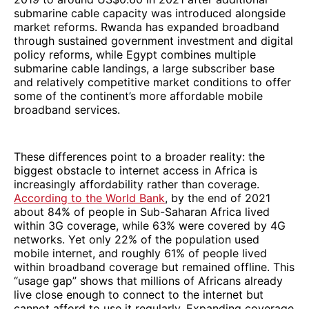
submarine cable capacity was introduced alongside
market reforms. Rwanda has expanded broadband
through sustained government investment and digital
policy reforms, while Egypt combines multiple
submarine cable landings, a large subscriber base
and relatively competitive market conditions to offer
some of the continent’s more affordable mobile
broadband services.
These differences point to a broader reality: the
biggest obstacle to internet access in Africa is
increasingly affordability rather than coverage.
According to the World Bank
, by the end of 2021
about 84% of people in Sub-Saharan Africa lived
within 3G coverage, while 63% were covered by 4G
networks. Yet only 22% of the population used
mobile internet, and roughly 61% of people lived
within broadband coverage but remained offline. This
“usage gap” shows that millions of Africans already
live close enough to connect to the internet but
cannot afford to use it regularly. Expanding coverage