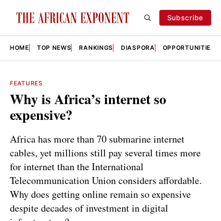
Subscribe
HOME
TOP NEWS
RANKINGS
DIASPORA
OPPORTUNITIES
FEATURES
Why is Africa’s internet so
expensive?
Africa has more than 70 submarine internet
cables, yet millions still pay several times more
for internet than the International
Telecommunication Union considers affordable.
Why does getting online remain so expensive
despite decades of investment in digital