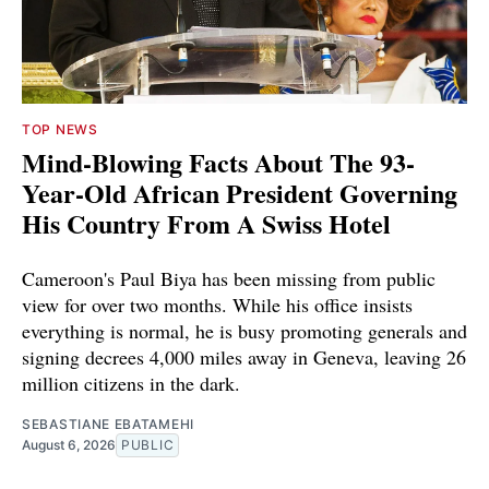
TOP NEWS
Mind-Blowing Facts About The 93-
Year-Old African President Governing
His Country From A Swiss Hotel
Cameroon's Paul Biya has been missing from public
view for over two months. While his office insists
everything is normal, he is busy promoting generals and
signing decrees 4,000 miles away in Geneva, leaving 26
million citizens in the dark.
SEBASTIANE EBATAMEHI
August 6, 2026
PUBLIC