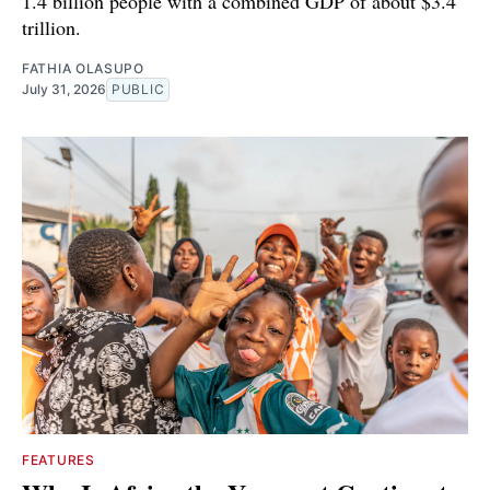
1.4 billion people with a combined GDP of about $3.4
trillion.
FATHIA OLASUPO
July 31, 2026
PUBLIC
FEATURES