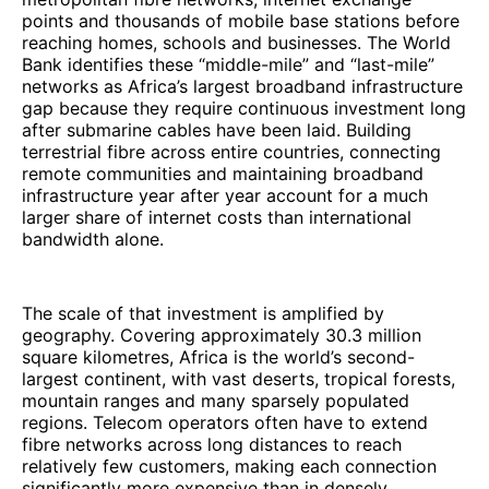
points and thousands of mobile base stations before
reaching homes, schools and businesses. The World
Bank identifies these “middle-mile” and “last-mile”
networks as Africa’s largest broadband infrastructure
gap because they require continuous investment long
after submarine cables have been laid. Building
terrestrial fibre across entire countries, connecting
remote communities and maintaining broadband
infrastructure year after year account for a much
larger share of internet costs than international
bandwidth alone.
The scale of that investment is amplified by
geography. Covering approximately 30.3 million
square kilometres, Africa is the world’s second-
largest continent, with vast deserts, tropical forests,
mountain ranges and many sparsely populated
regions. Telecom operators often have to extend
fibre networks across long distances to reach
relatively few customers, making each connection
significantly more expensive than in densely