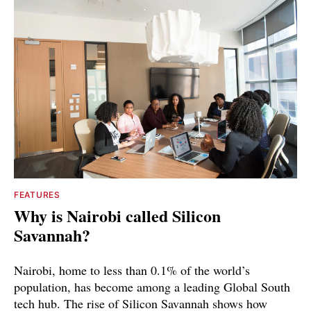
FEATURES
Why is Nairobi called Silicon
Savannah?
Nairobi, home to less than 0.1% of the world’s
population, has become among a leading Global South
tech hub. The rise of Silicon Savannah shows how