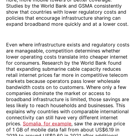
Studies by the World Bank and GSMA consistently
show that countries with lower regulatory costs and
policies that encourage infrastructure sharing can
expand broadband more quickly and at a lower cost.
Even where infrastructure exists and regulatory costs
are manageable, competition determines whether
lower operating costs translate into cheaper internet
for consumers. Research by the World Bank found
that expanding submarine cable capacity reduces
retail internet prices far more in competitive telecom
markets because operators pass lower wholesale
bandwidth costs on to customers. Where only a few
companies dominate the market or access to
broadband infrastructure is limited, those savings are
less likely to reach households and businesses. This
explains why countries with comparable international
connectivity can still have very different internet
prices.
Somalia, for example
, saw the average price
of 1 GB of mobile data fall from about US$6.19 in
2019 to around US$0.60 in 2021 after additional