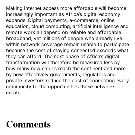
Making internet access more affordable will become
increasingly important as Africa’s digital economy
expands. Digital payments, e-commerce, online
education, cloud computing, artificial intelligence and
remote work all depend on reliable and affordable
broadband, yet millions of people who already live
within network coverage remain unable to participate
because the cost of staying connected exceeds what
they can afford. The next phase of Africa’s digital
transformation will therefore be measured less by
how many new cables reach the continent and more
by how effectively governments, regulators and
private investors reduce the cost of connecting every
community to the opportunities those networks
create.
Comments