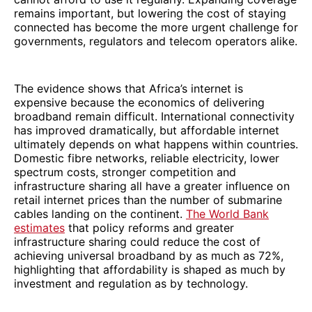
remains important, but lowering the cost of staying
connected has become the more urgent challenge for
governments, regulators and telecom operators alike.
The evidence shows that Africa’s internet is
expensive because the economics of delivering
broadband remain difficult. International connectivity
has improved dramatically, but affordable internet
ultimately depends on what happens within countries.
Domestic fibre networks, reliable electricity, lower
spectrum costs, stronger competition and
infrastructure sharing all have a greater influence on
retail internet prices than the number of submarine
cables landing on the continent.
The World Bank
estimates
that policy reforms and greater
infrastructure sharing could reduce the cost of
achieving universal broadband by as much as 72%,
highlighting that affordability is shaped as much by
investment and regulation as by technology.