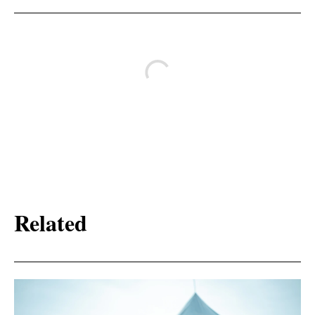
Related