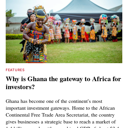
FEATURES
Why is Ghana the gateway to Africa for
investors?
Ghana has become one of the continent’s most
important investment gateways. Home to the African
Continental Free Trade Area Secretariat, the country
gives businesses a strategic base to reach a market of