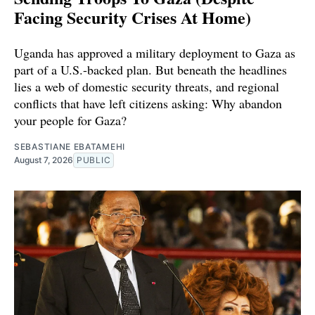
Facing Security Crises At Home)
Uganda has approved a military deployment to Gaza as
part of a U.S.-backed plan. But beneath the headlines
lies a web of domestic security threats, and regional
conflicts that have left citizens asking: Why abandon
your people for Gaza?
SEBASTIANE EBATAMEHI
August 7, 2026
PUBLIC