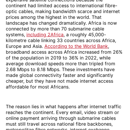
continent had limited access to international fibre-
optic cables, making bandwidth scarce and internet
prices among the highest in the world. That
landscape has changed dramatically. Africa is now
connected by more than 70 submarine cable
systems,
including 2Africa
, a roughly 45,000-
kilometre cable linking 33 countries across Africa,
Europe and Asia.
According to the World Bank
,
broadband access across Africa increased from 26%
of the population in 2019 to 36% in 2022, while
average download speeds more than tripled from
2.68 Mbps to 8.18 Mbps. These investments have
made global connectivity faster and significantly
cheaper, but they have not made internet access
affordable for most Africans.
The reason lies in what happens after internet traffic
reaches the continent. Every email, video stream or
online payment arriving through submarine cables
must still travel across national fibre backbones,
metropolitan fibre networks, internet exchange