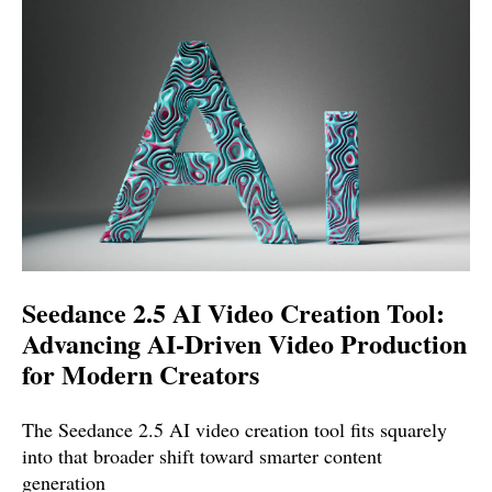
Seedance 2.5 AI Video Creation Tool:
Advancing AI-Driven Video Production
for Modern Creators
The Seedance 2.5 AI video creation tool fits squarely
into that broader shift toward smarter content
generation