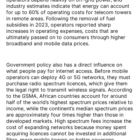
industry estimates indicate that energy can account
for up to 60% of operating costs for telecom towers
in remote areas. Following the removal of fuel
subsidies in 2023, operators reported sharp
increases in operating expenses, costs that are
ultimately passed on to consumers through higher
broadband and mobile data prices.
Government policy also has a direct influence on
what people pay for internet access. Before mobile
operators can deploy 4G or 5G networks, they must
purchase radio spectrum licences, which give them
the legal right to transmit wireless signals. According
to the GSMA, African countries account for around
half of the world’s highest spectrum prices relative to
income, while the continent’s median spectrum prices
are approximately four times higher than those in
developed markets. High spectrum fees increase the
cost of expanding networks because money spent
acquiring licences cannot be invested in additional
fibre, more mobile towers or better coverage.