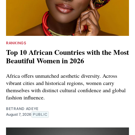
RANKINGS
Top 10 African Countries with the Most
Beautiful Women in 2026
Africa offers unmatched aesthetic diversity. Across
vibrant cities and historical regions, women carry
themselves with distinct cultural confidence and global
fashion influence.
BETRAND ADEYE
August 7, 2026
PUBLIC