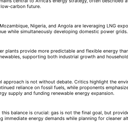
mains central to Africa’s energy strategy, often described a
 low-carbon future.
e Mozambique, Nigeria, and Angola are leveraging LNG expo
nue while simultaneously developing domestic power grids.
er plants provide more predictable and flexible energy th
enewables, supporting both industrial growth and household 
l approach is not without debate. Critics highlight the env
tinued reliance on fossil fuels, while proponents emphasize 
ergy supply and funding renewable energy expansion.
his balance is crucial: gas is not the final goal, but provid
g immediate energy demands while planning for cleaner alt