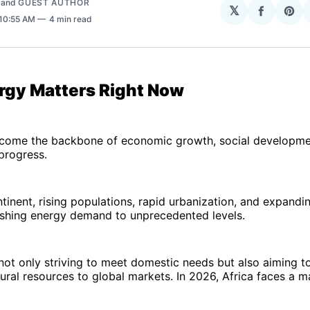
and
GUEST AUTHOR
𝕏
Share
Sha
 10:55 AM
4 min read
on
on
Facebo
Pin
gy Matters Right Now
come the backbone of economic growth, social developme
progress.
tinent, rising populations, rapid urbanization, and expandin
ushing energy demand to unprecedented levels.
not only striving to meet domestic needs but also aiming t
ral resources to global markets. In 2026, Africa faces a m