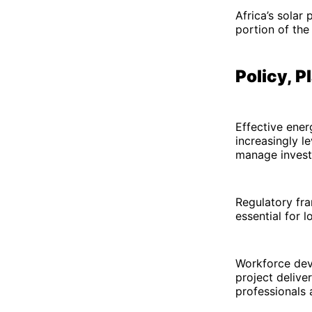
Africa’s solar
portion of the 
Policy, 
Effective ener
increasingly l
manage invest
Regulatory fra
essential for l
Workforce deve
project delive
professionals