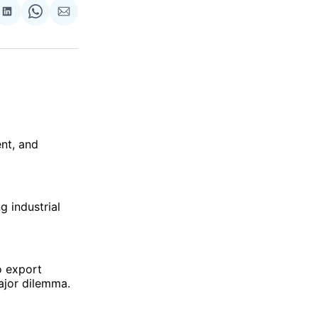
re
Share
Share
Share
on
on
via
ok
terest
LinkedIn
WhatsApp
Email
nt, and
g industrial
o export
ajor dilemma.