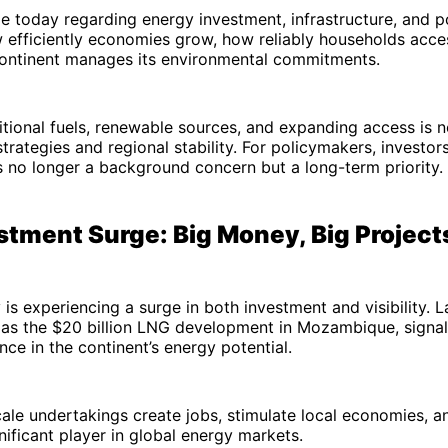
 today regarding energy investment, infrastructure, and po
efficiently economies grow, how reliably households access
ontinent manages its environmental commitments.
itional fuels, renewable sources, and expanding access is n
trategies and regional stability. For policymakers, investors
is no longer a background concern but a long-term priority.
stment Surge: Big Money, Big Project
 is experiencing a surge in both investment and visibility.
h as the $20 billion LNG development in Mozambique, signa
nce in the continent’s energy potential.
ale undertakings create jobs, stimulate local economies, a
gnificant player in global energy markets.