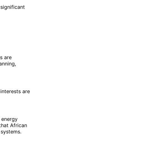
significant
s are
anning,
interests are
e energy
hat African
 systems.