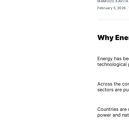
MAMODE KAVITA
February 5, 2026
.
Why Ener
Energy has be
technological 
Across the con
sectors are p
Countries are 
power and natu