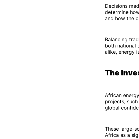
Decisions made
determine how 
and how the c
Balancing trad
both national s
alike, energy 
The Inve
African energy
projects, suc
global confide
These large-sc
Africa as a si