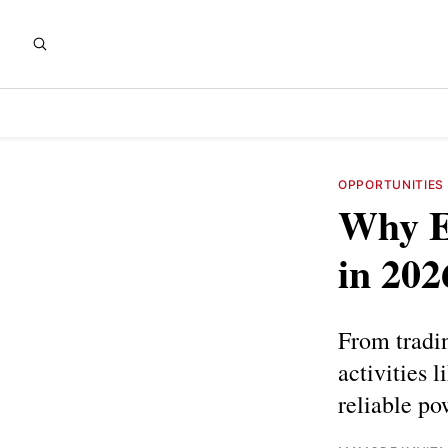
OPPORTUNITIES
Why En
in 202
From tradin
activities 
reliable po