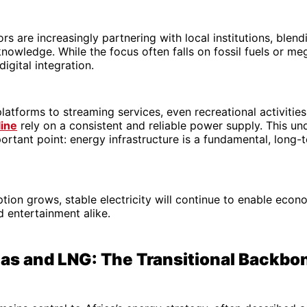
rs are increasingly partnering with local institutions, blend
knowledge. While the focus often falls on fossil fuels or me
digital integration.
latforms to streaming services, even recreational activities
line
rely on a consistent and reliable power supply. This un
ortant point: energy infrastructure is a fundamental, long-
ption grows, stable electricity will continue to enable econo
d entertainment alike.
Gas and LNG: The Transitional Backbo