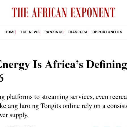
HOME
TOP NEWS
RANKINGS
DIASPORA
OPPORTUNITIES
ergy Is Africa’s Defining
6
g platforms to streaming services, even recrea
like ang laro ng Tongits online rely on a consis
wer supply.