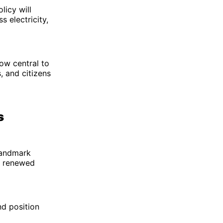
licy will
 electricity,
ow central to
, and citizens
s
 Landmark
l renewed
nd position