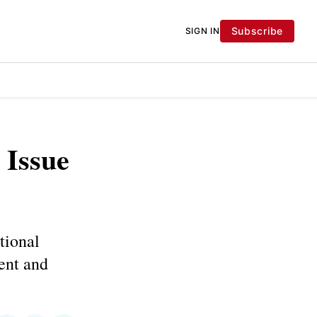
Subscribe
SIGN IN
 Issue
tional
tent and