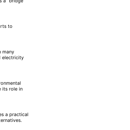
s a “bridge
rts to
an many
electricity
ironmental
its role in
es a practical
ernatives.