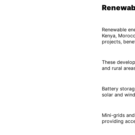
Renewabl
Renewable ener
Kenya, Morocco
projects, bene
These develop
and rural areas
Battery storag
solar and wind
Mini-grids and
providing acce