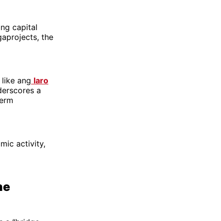
ing capital
gaprojects, the
 like ang
laro
derscores a
term
mic activity,
ne