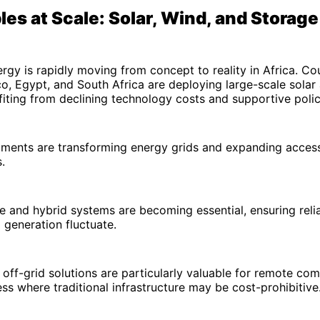
es at Scale: Solar, Wind, and Storage
gy is rapidly moving from concept to reality in Africa. Cou
, Egypt, and South Africa are deploying large-scale solar
fiting from declining technology costs and supportive pol
ments are transforming energy grids and expanding access
.
e and hybrid systems are becoming essential, ensuring reli
 generation fluctuate.
 off-grid solutions are particularly valuable for remote com
ss where traditional infrastructure may be cost-prohibitive