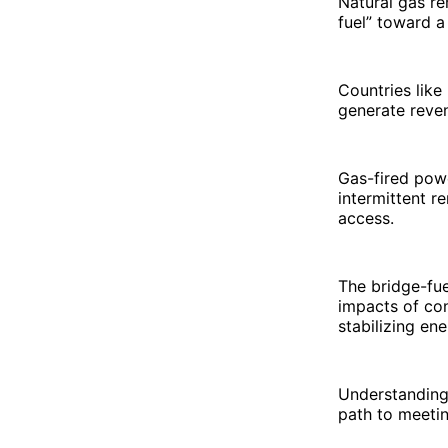
Natural gas re
fuel” toward a
Countries lik
generate reve
Gas-fired pow
intermittent r
access.
The bridge-fue
impacts of con
stabilizing en
Understanding t
path to meetin