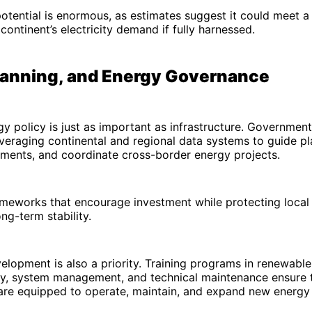
 potential is enormous, as estimates suggest it could meet a 
continent’s electricity demand if fully harnessed.
Planning, and Energy Governance
gy policy is just as important as infrastructure. Government
everaging continental and regional data systems to guide pl
ments, and coordinate cross-border energy projects.
meworks that encourage investment while protecting local 
ong-term stability.
lopment is also a priority. Training programs in renewabl
ry, system management, and technical maintenance ensure t
 are equipped to operate, maintain, and expand new energy