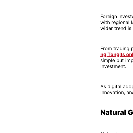
Foreign investo
with regional 
wider trend is 
From trading p
ng Tongits on
simple but imp
investment.
As digital ado
innovation, an
Natural 