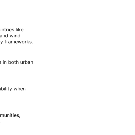
ntries like
 and wind
icy frameworks.
 in both urban
ability when
munities,
.