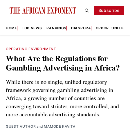
Subscribe
HOME
TOP NEWS
RANKINGS
DIASPORA
OPPORTUNITIES
OPERATING ENVIRONMENT
What Are the Regulations for
Gambling Advertising in Africa?
While there is no single, unified regulatory
framework governing gambling advertising in
Africa, a growing number of countries are
converging toward stricter, more controlled, and
more accountable advertising standards.
GUEST AUTHOR
and
MAMODE KAVITA