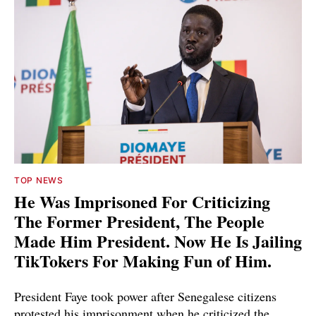
TOP NEWS
He Was Imprisoned For Criticizing
The Former President, The People
Made Him President. Now He Is Jailing
TikTokers For Making Fun of Him.
President Faye took power after Senegalese citizens
protested his imprisonment when he criticized the