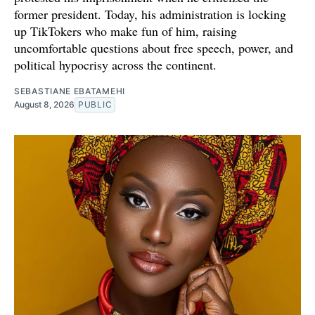
former president. Today, his administration is locking
up TikTokers who make fun of him, raising
uncomfortable questions about free speech, power, and
political hypocrisy across the continent.
SEBASTIANE EBATAMEHI
August 8, 2026
PUBLIC