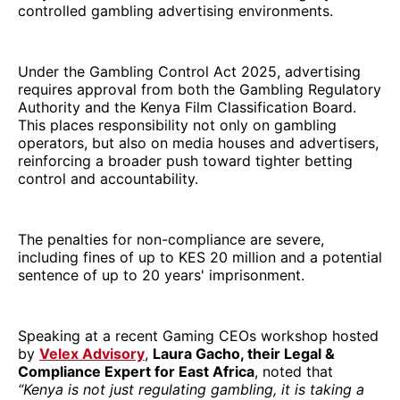
controlled gambling advertising environments.
Under the Gambling Control Act 2025, advertising
requires approval from both the Gambling Regulatory
Authority and the Kenya Film Classification Board.
This places responsibility not only on gambling
operators, but also on media houses and advertisers,
reinforcing a broader push toward tighter betting
control and accountability.
The penalties for non-compliance are severe,
including fines of up to KES 20 million and a potential
sentence of up to 20 years' imprisonment.
Speaking at a recent Gaming CEOs workshop hosted
by
Velex Advisory
,
Laura Gacho, their Legal &
Compliance Expert for East Africa
, noted that
“Kenya is not just regulating gambling, it is taking a