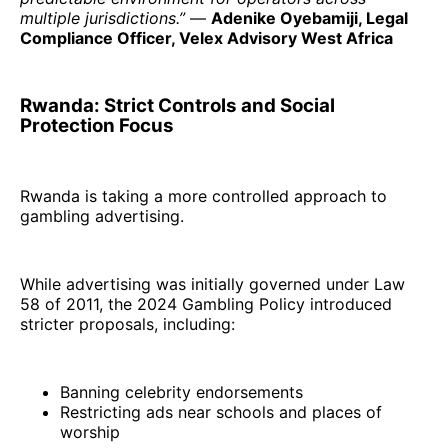
multiple jurisdictions.”
—
Adenike Oyebamiji, Legal
Compliance Officer, Velex Advisory West Africa
Rwanda: Strict Controls and Social
Protection Focus
Rwanda is taking a more controlled approach to
gambling advertising.
While advertising was initially governed under Law
58 of 2011, the 2024 Gambling Policy introduced
stricter proposals, including:
Banning celebrity endorsements
Restricting ads near schools and places of
worship