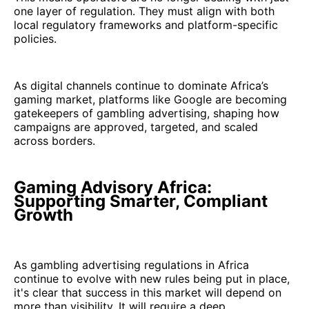
one layer of regulation. They must align with both
local regulatory frameworks and platform-specific
policies.
As digital channels continue to dominate Africa’s
gaming market, platforms like Google are becoming
gatekeepers of gambling advertising, shaping how
campaigns are approved, targeted, and scaled
across borders.
Gaming Advisory Africa:
Supporting Smarter, Compliant
Growth
As gambling advertising regulations in Africa
continue to evolve with new rules being put in place,
it's clear that success in this market will depend on
more than visibility. It will require a deep