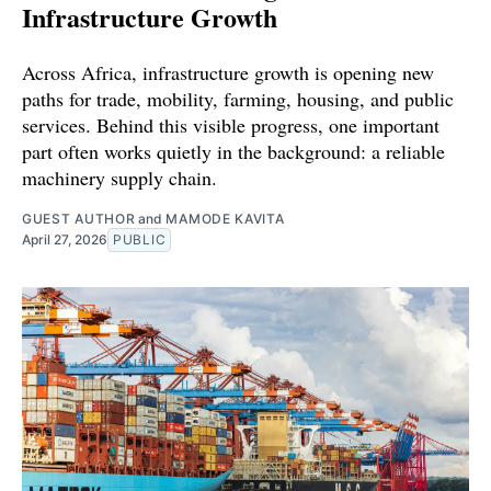
Infrastructure Growth
Across Africa, infrastructure growth is opening new
paths for trade, mobility, farming, housing, and public
services. Behind this visible progress, one important
part often works quietly in the background: a reliable
machinery supply chain.
GUEST AUTHOR
and
MAMODE KAVITA
April 27, 2026
PUBLIC