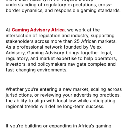
understanding of regulatory expectations, cross-
border dynamics, and responsible gaming standards.
At
Gaming Advisory Africa
, we work at the
intersection of regulation and industry, supporting
stakeholders across more than 25 African markets.
As a professional network founded by Velex
Advisory, Gaming Advisory brings together legal,
regulatory, and market expertise to help operators,
investors, and policymakers navigate complex and
fast-changing environments.
Whether you’re entering a new market, scaling across
jurisdictions, or reviewing your advertising practices,
the ability to align with local law while anticipating
regional trends will define long-term success.
If you’re building or expanding in Africa’s gaming