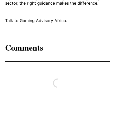
sector, the right guidance makes the difference.
Talk to Gaming Advisory Africa.
Comments