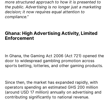
more structured approach to how it is presented to
the public. Advertising is no longer just a marketing
decision; it now requires equal attention to
compliance.”
Ghana: High Advertising Activity, Limited
Enforcement
In Ghana, the Gaming Act 2006 (Act 721) opened the
door to widespread gambling promotion across
sports betting, lotteries, and other gaming products.
Since then, the market has expanded rapidly, with
operators spending an estimated GHS 200 million
(around USD 17 million) annually on advertising and
contributing significantly to national revenue.