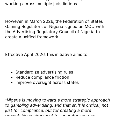
working across multiple jurisdictions.
However, in March 2026, the Federation of States
Gaming Regulators of Nigeria signed an MOU with
the Advertising Regulatory Council of Nigeria to
create a unified framework.
Effective April 2026, this initiative aims to:
Standardize advertising rules
Reduce compliance friction
Improve oversight across states
“Nigeria is moving toward a more strategic approach
to gambling advertising, and that shift is critical, not
just for compliance, but for creating a more
predictable environment for operators across