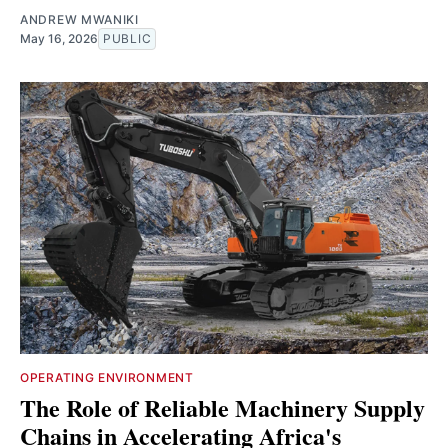
ANDREW MWANIKI
May 16, 2026
PUBLIC
OPERATING ENVIRONMENT
The Role of Reliable Machinery Supply
Chains in Accelerating Africa's