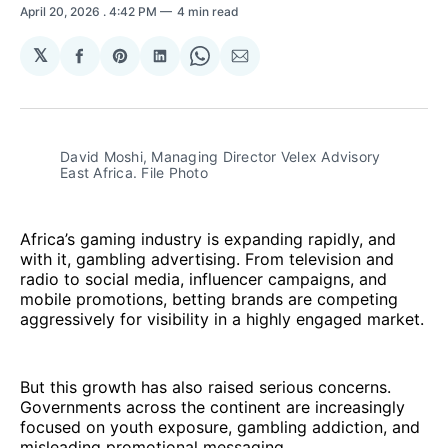
April 20, 2026
. 4:42 PM
4 min read
𝕏
Share
Share
Share
Share
Share
on
on
on
on
via
Facebook
Pinterest
LinkedIn
WhatsApp
Email
David Moshi, Managing Director Velex Advisory 
East Africa. File Photo
Africa’s gaming industry is expanding rapidly, and
with it, gambling advertising. From television and
radio to social media, influencer campaigns, and
mobile promotions, betting brands are competing
aggressively for visibility in a highly engaged market.
But this growth has also raised serious concerns.
Governments across the continent are increasingly
focused on youth exposure, gambling addiction, and
misleading promotional messaging.