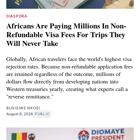
DIASPORA
Africans Are Paying Millions In Non-
Refundable Visa Fees For Trips They
Will Never Take
Globally, African travelers face the world's highest visa
rejection rates. Because non-refundable application fees
are retained regardless of the outcome, millions of
dollars flow directly from developing nations into
Western treasuries yearly, creating what experts call a
"reverse remittance."
BUSISIWE NKOSI
August 8, 2026
PUBLIC