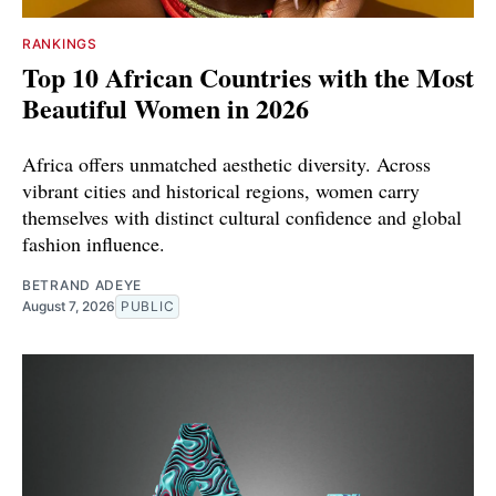
RANKINGS
Top 10 African Countries with the Most
Beautiful Women in 2026
Africa offers unmatched aesthetic diversity. Across
vibrant cities and historical regions, women carry
themselves with distinct cultural confidence and global
fashion influence.
BETRAND ADEYE
August 7, 2026
PUBLIC