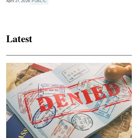
April 21, 2026
PUBLIC
Latest