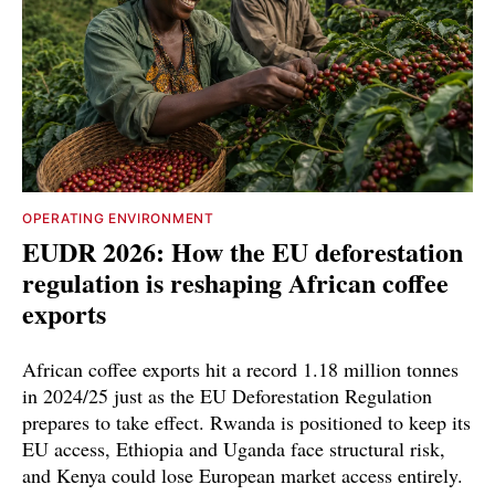
OPERATING ENVIRONMENT
EUDR 2026: How the EU deforestation
regulation is reshaping African coffee
exports
African coffee exports hit a record 1.18 million tonnes
in 2024/25 just as the EU Deforestation Regulation
prepares to take effect. Rwanda is positioned to keep its
EU access, Ethiopia and Uganda face structural risk,
and Kenya could lose European market access entirely.