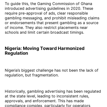
To guide this, the Gaming Commission of Ghana
introduced advertising guidelines in 2020. These
require pre-approval of ads, clear responsible
gambling messaging, and prohibit misleading claims
or endorsements that present gambling as a source
of income. They also restrict placements near
schools and limit certain broadcast timings.
Nigeria: Moving Toward Harmonized
Regulation
Nigeria’s biggest challenge has not been the lack of
regulation, but fragmentation.
Historically, gambling advertising has been regulated
at the state level, leading to inconsistent rules,
approvals, and enforcement. This has made
compliance complex, particularly for operators