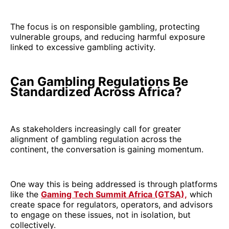
The focus is on responsible gambling, protecting
vulnerable groups, and reducing harmful exposure
linked to excessive gambling activity.
Can Gambling Regulations Be
Standardized Across Africa?
As stakeholders increasingly call for greater
alignment of gambling regulation across the
continent, the conversation is gaining momentum.
One way this is being addressed is through platforms
like the
Gaming Tech Summit Africa (GTSA),
which
create space for regulators, operators, and advisors
to engage on these issues, not in isolation, but
collectively.