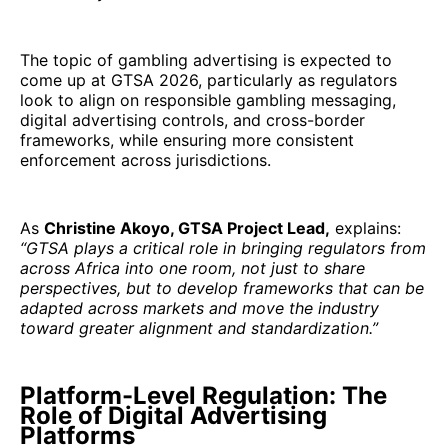
The topic of gambling advertising is expected to
come up at GTSA 2026, particularly as regulators
look to align on responsible gambling messaging,
digital advertising controls, and cross-border
frameworks, while ensuring more consistent
enforcement across jurisdictions.
As
Christine Akoyo, GTSA Project Lead,
explains:
“GTSA plays a critical role in bringing regulators from
across Africa into one room, not just to share
perspectives, but to develop frameworks that can be
adapted across markets and move the industry
toward greater alignment and standardization.”
Platform-Level Regulation: The
Role of Digital Advertising
Platforms