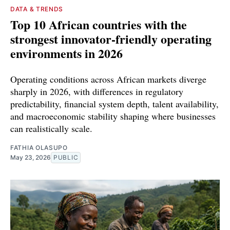
DATA & TRENDS
Top 10 African countries with the
strongest innovator-friendly operating
environments in 2026
Operating conditions across African markets diverge
sharply in 2026, with differences in regulatory
predictability, financial system depth, talent availability,
and macroeconomic stability shaping where businesses
can realistically scale.
FATHIA OLASUPO
May 23, 2026
PUBLIC