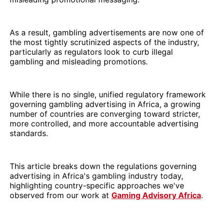
As a result, gambling advertisements are now one of
the most tightly scrutinized aspects of the industry,
particularly as regulators look to curb illegal
gambling and misleading promotions.
While there is no single, unified regulatory framework
governing gambling advertising in Africa, a growing
number of countries are converging toward stricter,
more controlled, and more accountable advertising
standards.
This article breaks down the regulations governing
advertising in Africa's gambling industry today,
highlighting country-specific approaches we've
observed from our work at
Gaming Advisory Africa
.