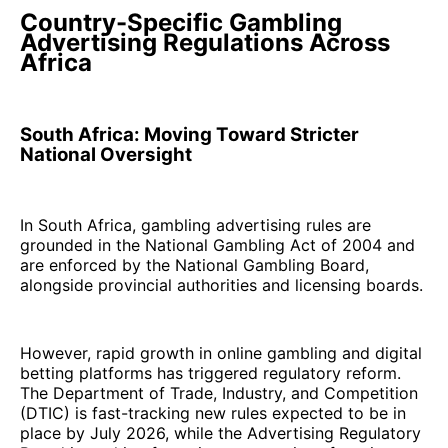
Country-Specific Gambling
Advertising Regulations Across
Africa
South Africa: Moving Toward Stricter
National Oversight
In South Africa, gambling advertising rules are
grounded in the National Gambling Act of 2004 and
are enforced by the National Gambling Board,
alongside provincial authorities and licensing boards.
However, rapid growth in online gambling and digital
betting platforms has triggered regulatory reform.
The Department of Trade, Industry, and Competition
(DTIC) is fast-tracking new rules expected to be in
place by July 2026, while the Advertising Regulatory