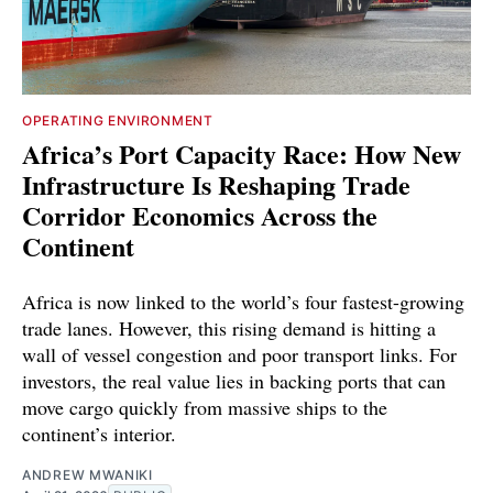
OPERATING ENVIRONMENT
Africa’s Port Capacity Race: How New
Infrastructure Is Reshaping Trade
Corridor Economics Across the
Continent
Africa is now linked to the world’s four fastest-growing
trade lanes. However, this rising demand is hitting a
wall of vessel congestion and poor transport links. For
investors, the real value lies in backing ports that can
move cargo quickly from massive ships to the
continent’s interior.
ANDREW MWANIKI