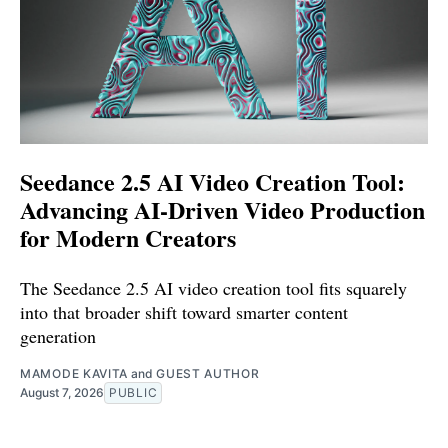
Seedance 2.5 AI Video Creation Tool:
Advancing AI-Driven Video Production
for Modern Creators
The Seedance 2.5 AI video creation tool fits squarely
into that broader shift toward smarter content
generation
MAMODE KAVITA
and
GUEST AUTHOR
August 7, 2026
PUBLIC