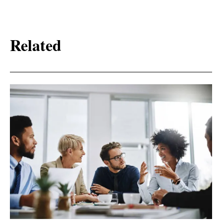
Related