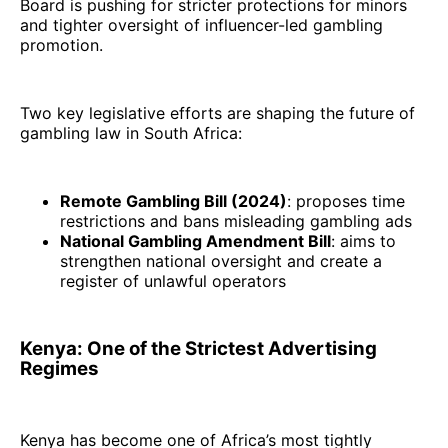
Board is pushing for stricter protections for minors
and tighter oversight of influencer-led gambling
promotion.
Two key legislative efforts are shaping the future of
gambling law in South Africa:
Remote Gambling Bill (2024)
: proposes time
restrictions and bans misleading gambling ads
National Gambling Amendment Bill
: aims to
strengthen national oversight and create a
register of unlawful operators
Kenya: One of the Strictest Advertising
Regimes
Kenya has become one of Africa’s most tightly