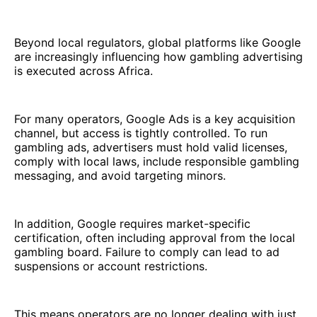
Beyond local regulators, global platforms like Google
are increasingly influencing how gambling advertising
is executed across Africa.
For many operators, Google Ads is a key acquisition
channel, but access is tightly controlled. To run
gambling ads, advertisers must hold valid licenses,
comply with local laws, include responsible gambling
messaging, and avoid targeting minors.
In addition, Google requires market-specific
certification, often including approval from the local
gambling board. Failure to comply can lead to ad
suspensions or account restrictions.
This means operators are no longer dealing with just