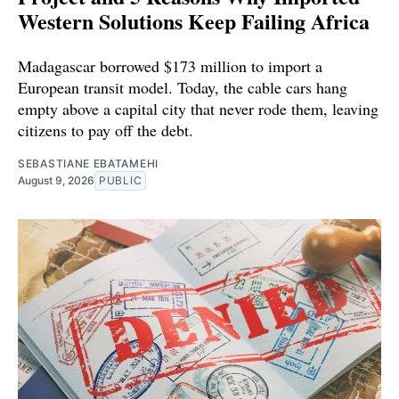
Western Solutions Keep Failing Africa
Madagascar borrowed $173 million to import a
European transit model. Today, the cable cars hang
empty above a capital city that never rode them, leaving
citizens to pay off the debt.
SEBASTIANE EBATAMEHI
August 9, 2026
PUBLIC