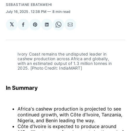
SEBASTIANE EBATAMEHI
July 16, 2025
. 12:38 PM
8 min read
𝕏
Share
Share
Share
Share
Share
on
on
on
on
via
Facebook
Pinterest
LinkedIn
WhatsApp
Email
Ivory Coast remains the undisputed leader in 
cashew production across Africa and globally, 
with an estimated output of 1.3 million tonnes in 
2025. [Photo Credit: IndiaMART]
In Summary
Africa's cashew production is projected to see
continued growth, with Côte d'Ivoire, Tanzania,
Nigeria, and Benin leading the way.
Côte d'Ivoire is expected to produce around