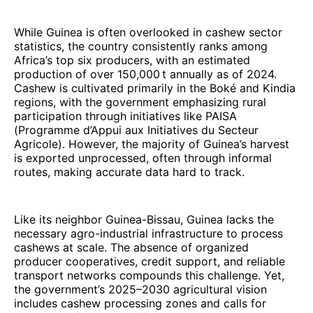
While Guinea is often overlooked in cashew sector
statistics, the country consistently ranks among
Africa’s top six producers, with an estimated
production of over 150,000 t annually as of 2024.
Cashew is cultivated primarily in the Boké and Kindia
regions, with the government emphasizing rural
participation through initiatives like PAISA
(Programme d’Appui aux Initiatives du Secteur
Agricole). However, the majority of Guinea’s harvest
is exported unprocessed, often through informal
routes, making accurate data hard to track.
Like its neighbor Guinea-Bissau, Guinea lacks the
necessary agro-industrial infrastructure to process
cashews at scale. The absence of organized
producer cooperatives, credit support, and reliable
transport networks compounds this challenge. Yet,
the government’s 2025–2030 agricultural vision
includes cashew processing zones and calls for