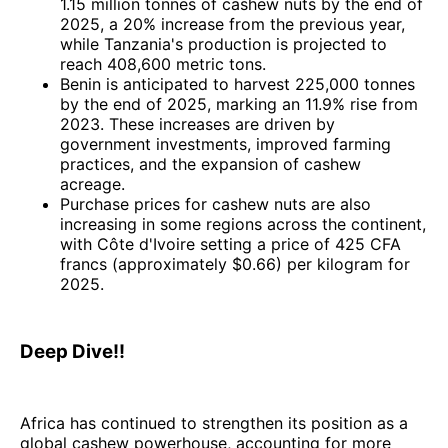
1.15 million tonnes of cashew nuts by the end of
2025, a 20% increase from the previous year,
while Tanzania's production is projected to
reach 408,600 metric tons.
Benin is anticipated to harvest 225,000 tonnes
by the end of 2025, marking an 11.9% rise from
2023. These increases are driven by
government investments, improved farming
practices, and the expansion of cashew
acreage.
Purchase prices for cashew nuts are also
increasing in some regions across the continent,
with Côte d'Ivoire setting a price of 425 CFA
francs (approximately $0.66) per kilogram for
2025.
Deep Dive!!
Africa has continued to strengthen its position as a
global cashew powerhouse, accounting for more