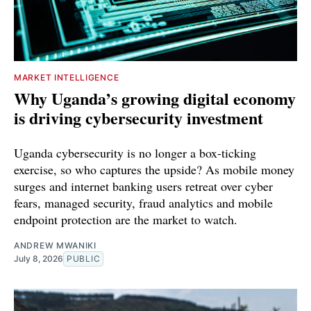
MARKET INTELLIGENCE
Why Uganda’s growing digital economy
is driving cybersecurity investment
Uganda cybersecurity is no longer a box-ticking
exercise, so who captures the upside? As mobile money
surges and internet banking users retreat over cyber
fears, managed security, fraud analytics and mobile
endpoint protection are the market to watch.
ANDREW MWANIKI
July 8, 2026
PUBLIC