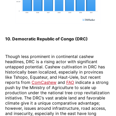
10. Democratic Republic of Congo (DRC)
Though less prominent in continental cashew
headlines, DRC is a rising actor with significant
untapped potential. Cashew cultivation in DRC has
historically been localized, especially in provinces
like Tshopo, Equateur, and Haut-Uele, but recent
reports from
ComCashew
and
FAO
indicate a strong
push by the Ministry of Agriculture to scale up
production under the national tree crop revitalization
initiative. The DRC’s vast arable land and favorable
climate give it a unique comparative advantage;
however, issues around infrastructure, road access,
and insecurity, especially in the east have long