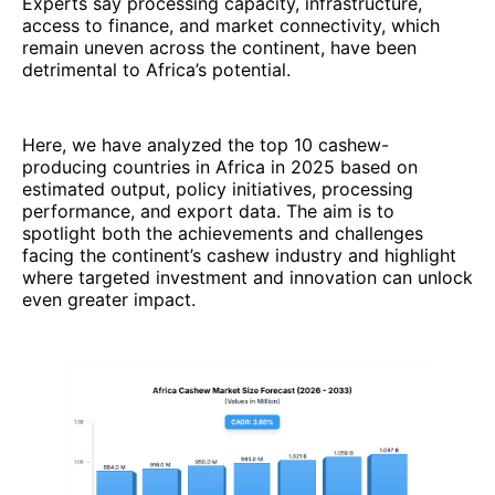
Experts say processing capacity, infrastructure,
access to finance, and market connectivity, which
remain uneven across the continent, have been
detrimental to Africa’s potential.
Here, we have analyzed the top 10 cashew-
producing countries in Africa in 2025 based on
estimated output, policy initiatives, processing
performance, and export data. The aim is to
spotlight both the achievements and challenges
facing the continent’s cashew industry and highlight
where targeted investment and innovation can unlock
even greater impact.