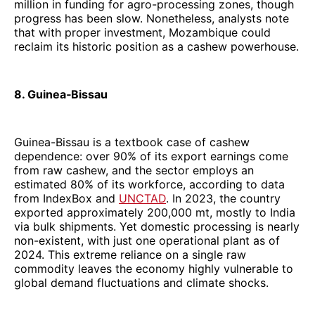
million in funding for agro-processing zones, though
progress has been slow. Nonetheless, analysts note
that with proper investment, Mozambique could
reclaim its historic position as a cashew powerhouse.
8. Guinea‑Bissau
Guinea-Bissau is a textbook case of cashew
dependence: over 90% of its export earnings come
from raw cashew, and the sector employs an
estimated 80% of its workforce, according to data
from IndexBox and
UNCTAD
. In 2023, the country
exported approximately 200,000 mt, mostly to India
via bulk shipments. Yet domestic processing is nearly
non-existent, with just one operational plant as of
2024. This extreme reliance on a single raw
commodity leaves the economy highly vulnerable to
global demand fluctuations and climate shocks.