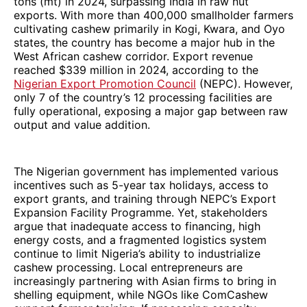
tons (mt) in 2024, surpassing India in raw nut
exports. With more than 400,000 smallholder farmers
cultivating cashew primarily in Kogi, Kwara, and Oyo
states, the country has become a major hub in the
West African cashew corridor. Export revenue
reached $339 million in 2024, according to the
Nigerian Export Promotion Council
(NEPC). However,
only 7 of the country’s 12 processing facilities are
fully operational, exposing a major gap between raw
output and value addition.
The Nigerian government has implemented various
incentives such as 5-year tax holidays, access to
export grants, and training through NEPC’s Export
Expansion Facility Programme. Yet, stakeholders
argue that inadequate access to financing, high
energy costs, and a fragmented logistics system
continue to limit Nigeria’s ability to industrialize
cashew processing. Local entrepreneurs are
increasingly partnering with Asian firms to bring in
shelling equipment, while NGOs like ComCashew