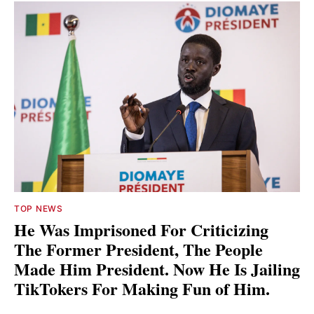
TOP NEWS
He Was Imprisoned For Criticizing
The Former President, The People
Made Him President. Now He Is Jailing
TikTokers For Making Fun of Him.