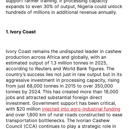
support farmer training. If processing capacity
expands to even 30% of output, Nigeria could unlock
hundreds of millions in additional revenue annually.
1. Ivory Coast
Ivory Coast remains the undisputed leader in cashew
production across Africa and globally, with an
estimated output of 1.3 million tonnes in 2025,
according to Reuters and World Bank figures. The
country’s success lies not just in raw output but in its
aggressive investment in processing capacity, rising
from just 68,000 tonnes in 2015 to over 350,000
tonnes by 2024. This has created more than 18,000
jobs and attracted substantial foreign direct
investment. Government support has been critical,
with $20 million
injected into agro-industrial funding
and over 1,800 km of rural roads constructed to ease
transportation bottlenecks. The Ivorian Cashew
Council (CCA) continues to play a strategic role in