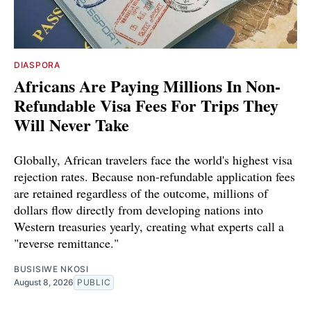
DIASPORA
Africans Are Paying Millions In Non-
Refundable Visa Fees For Trips They
Will Never Take
Globally, African travelers face the world's highest visa
rejection rates. Because non-refundable application fees
are retained regardless of the outcome, millions of
dollars flow directly from developing nations into
Western treasuries yearly, creating what experts call a
"reverse remittance."
BUSISIWE NKOSI
August 8, 2026
PUBLIC