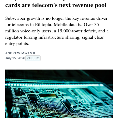
cards are telecom's next revenue pool
Subscriber growth is no longer the key revenue driver
for telecoms in Ethiopia. Mobile data is. Over 35
million voice-only users, a 15,000-tower deficit, and a
regulator forcing infrastructure sharing, signal clear
entry points.
ANDREW MWANIKI
July 15, 2026
PUBLIC