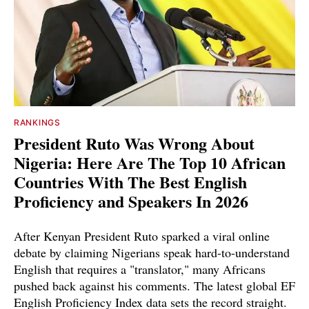
RANKINGS
President Ruto Was Wrong About
Nigeria: Here Are The Top 10 African
Countries With The Best English
Proficiency and Speakers In 2026
After Kenyan President Ruto sparked a viral online
debate by claiming Nigerians speak hard-to-understand
English that requires a "translator," many Africans
pushed back against his comments. The latest global EF
English Proficiency Index data sets the record straight.