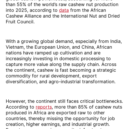
than 55% of the world’s raw cashew nut production
into 2025, according to
data
from the African
Cashew Alliance and the International Nut and Dried
Fruit Council.
With a growing global demand, especially from India,
Vietnam, the European Union, and China, African
nations have ramped up cultivation and are
increasingly investing in domestic processing to
capture more value along the supply chain. Across
the continent, cashew is fast becoming a strategic
commodity for rural development, export
diversification, and agro-industrial transformation.
However, the continent still faces critical bottlenecks.
According to
reports
, more than 85% of cashew nuts
produced in Africa are exported raw to other
countries, thereby missing the opportunity for job
creation, higher earnings, and industrial growth.