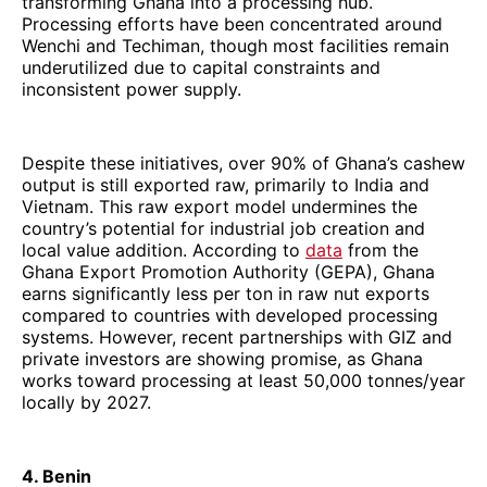
transforming Ghana into a processing hub.
Processing efforts have been concentrated around
Wenchi and Techiman, though most facilities remain
underutilized due to capital constraints and
inconsistent power supply.
Despite these initiatives, over 90% of Ghana’s cashew
output is still exported raw, primarily to India and
Vietnam. This raw export model undermines the
country’s potential for industrial job creation and
local value addition. According to
data
from the
Ghana Export Promotion Authority (GEPA), Ghana
earns significantly less per ton in raw nut exports
compared to countries with developed processing
systems. However, recent partnerships with GIZ and
private investors are showing promise, as Ghana
works toward processing at least 50,000 tonnes/year
locally by 2027.
4. Benin