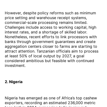
However, despite policy reforms such as minimum
price setting and warehouse receipt systems,
commercial-scale processing remains limited.
Challenges include access to working capital, high
interest rates, and a shortage of skilled labor.
Nonetheless, recent efforts to link processors with
banks through government guarantees and create
aggregation centers closer to farms are starting to
attract attention. Tanzanian officials aim to process
at least 50% of local output by 2027, a goal
considered ambitious but feasible with continued
investment.
2. Nigeria
Nigeria has emerged as one of Africa’s top cashew
exporters, recording an estimated 236,000 metric