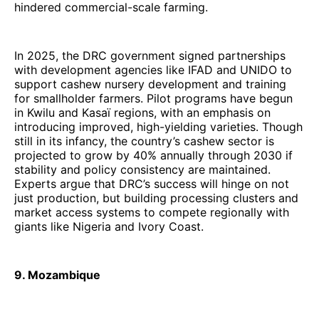
hindered commercial-scale farming.
In 2025, the DRC government signed partnerships
with development agencies like IFAD and UNIDO to
support cashew nursery development and training
for smallholder farmers. Pilot programs have begun
in Kwilu and Kasaï regions, with an emphasis on
introducing improved, high-yielding varieties. Though
still in its infancy, the country’s cashew sector is
projected to grow by 40% annually through 2030 if
stability and policy consistency are maintained.
Experts argue that DRC’s success will hinge on not
just production, but building processing clusters and
market access systems to compete regionally with
giants like Nigeria and Ivory Coast.
9. Mozambique