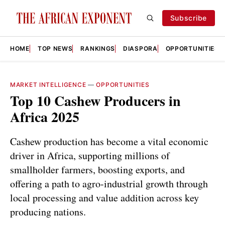
Subscribe
HOME
TOP NEWS
RANKINGS
DIASPORA
OPPORTUNITIES
MARKET INTELLIGENCE
—
OPPORTUNITIES
Top 10 Cashew Producers in
Africa 2025
Cashew production has become a vital economic
driver in Africa, supporting millions of
smallholder farmers, boosting exports, and
offering a path to agro-industrial growth through
local processing and value addition across key
producing nations.