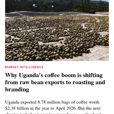
MARKET INTELLIGENCE
Why Uganda's coffee boom is shifting
from raw bean exports to roasting and
branding
Uganda exported 8.78 million bags of coffee worth
$2.38 billion in the year to April 2026. But the next
chapter isn't about growing more beans — it's about