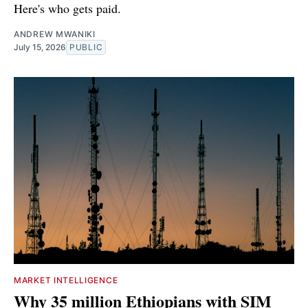
Here's who gets paid.
ANDREW MWANIKI
July 15, 2026
PUBLIC
MARKET INTELLIGENCE
Why 35 million Ethiopians with SIM