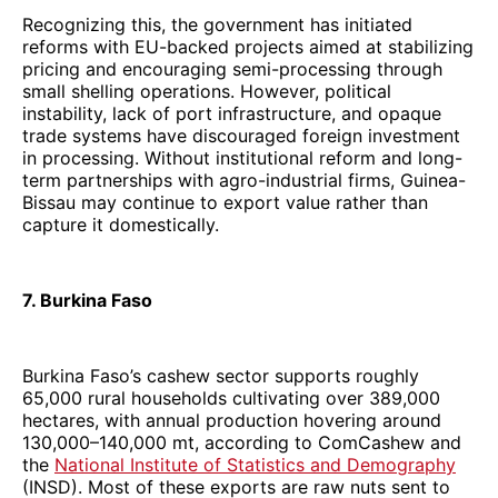
Recognizing this, the government has initiated
reforms with EU-backed projects aimed at stabilizing
pricing and encouraging semi-processing through
small shelling operations. However, political
instability, lack of port infrastructure, and opaque
trade systems have discouraged foreign investment
in processing. Without institutional reform and long-
term partnerships with agro-industrial firms, Guinea-
Bissau may continue to export value rather than
capture it domestically.
7. Burkina Faso
Burkina Faso’s cashew sector supports roughly
65,000 rural households cultivating over 389,000
hectares, with annual production hovering around
130,000–140,000 mt, according to ComCashew and
the
National Institute of Statistics and Demography
(INSD). Most of these exports are raw nuts sent to