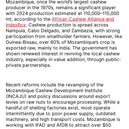
Mozambique, once the world’s largest cashew
producer in the 1970s, remains a significant player
with 2024 production estimated at 110,000–115,000
mt, according to the
African Cashew Alliance and
IndexBox
. Cashew production is spread across
Nampula, Cabo Delgado, and Zambezia, with strong
participation from smallholder farmers. However, like
Guinea-Bissau, over 80% of Mozambique’s crop is
exported raw, mainly to India. The government has
shown renewed interest in reviving the local cashew
industry, especially in value addition, through public-
private partnerships.
Recent reforms include the revamping of the
Mozambique Cashew Development Institute
(INCAJU) and policy discussions around export
levies on raw nuts to encourage processing. While a
handful of shelling factories exist, most operate
intermittently due to poor power supply, outdated
machinery, and high transport costs. Mozambique is
working with IFAD and AfDB to attract over $50