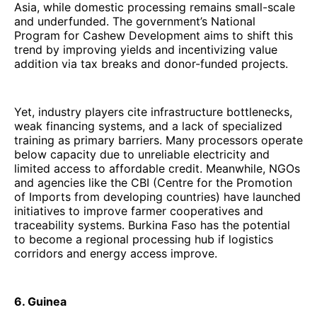
Asia, while domestic processing remains small-scale
and underfunded. The government’s National
Program for Cashew Development aims to shift this
trend by improving yields and incentivizing value
addition via tax breaks and donor-funded projects.
Yet, industry players cite infrastructure bottlenecks,
weak financing systems, and a lack of specialized
training as primary barriers. Many processors operate
below capacity due to unreliable electricity and
limited access to affordable credit. Meanwhile, NGOs
and agencies like the CBI (Centre for the Promotion
of Imports from developing countries) have launched
initiatives to improve farmer cooperatives and
traceability systems. Burkina Faso has the potential
to become a regional processing hub if logistics
corridors and energy access improve.
6. Guinea