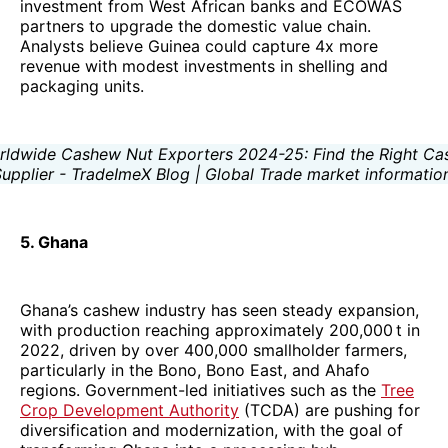
investment from West African banks and ECOWAS
partners to upgrade the domestic value chain.
Analysts believe Guinea could capture 4x more
revenue with modest investments in shelling and
packaging units.
5. Ghana
Ghana’s cashew industry has seen steady expansion,
with production reaching approximately 200,000 t in
2022, driven by over 400,000 smallholder farmers,
particularly in the Bono, Bono East, and Ahafo
regions. Government-led initiatives such as the
Tree
Crop Development Authority
(TCDA) are pushing for
diversification and modernization, with the goal of