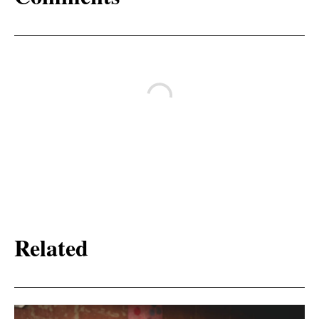
Related