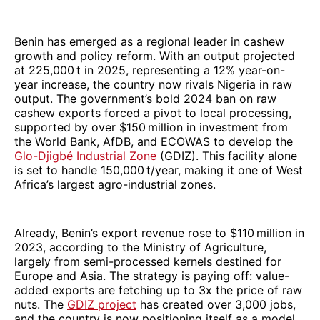
Benin has emerged as a regional leader in cashew
growth and policy reform. With an output projected
at 225,000 t in 2025, representing a 12% year-on-
year increase, the country now rivals Nigeria in raw
output. The government’s bold 2024 ban on raw
cashew exports forced a pivot to local processing,
supported by over $150 million in investment from
the World Bank, AfDB, and ECOWAS to develop the
Glo-Djigbé Industrial Zone
(GDIZ). This facility alone
is set to handle 150,000 t/year, making it one of West
Africa’s largest agro-industrial zones.
Already, Benin’s export revenue rose to $110 million in
2023, according to the Ministry of Agriculture,
largely from semi-processed kernels destined for
Europe and Asia. The strategy is paying off: value-
added exports are fetching up to 3x the price of raw
nuts. The
GDIZ project
has created over 3,000 jobs,
and the country is now positioning itself as a model