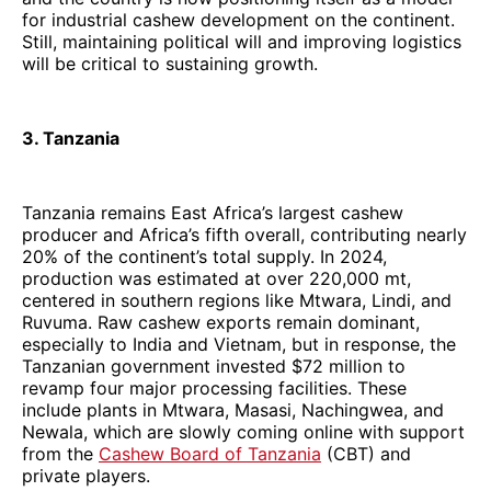
for industrial cashew development on the continent.
Still, maintaining political will and improving logistics
will be critical to sustaining growth.
3. Tanzania
Tanzania remains East Africa’s largest cashew
producer and Africa’s fifth overall, contributing nearly
20% of the continent’s total supply. In 2024,
production was estimated at over 220,000 mt,
centered in southern regions like Mtwara, Lindi, and
Ruvuma. Raw cashew exports remain dominant,
especially to India and Vietnam, but in response, the
Tanzanian government invested $72 million to
revamp four major processing facilities. These
include plants in Mtwara, Masasi, Nachingwea, and
Newala, which are slowly coming online with support
from the
Cashew Board of Tanzania
(CBT) and
private players.