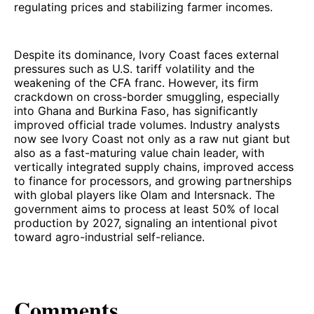
regulating prices and stabilizing farmer incomes.
Despite its dominance, Ivory Coast faces external
pressures such as U.S. tariff volatility and the
weakening of the CFA franc. However, its firm
crackdown on cross-border smuggling, especially
into Ghana and Burkina Faso, has significantly
improved official trade volumes. Industry analysts
now see Ivory Coast not only as a raw nut giant but
also as a fast-maturing value chain leader, with
vertically integrated supply chains, improved access
to finance for processors, and growing partnerships
with global players like Olam and Intersnack. The
government aims to process at least 50% of local
production by 2027, signaling an intentional pivot
toward agro-industrial self-reliance.
Comments