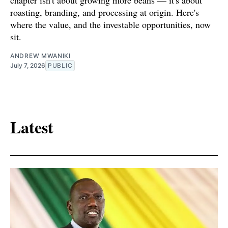
roasting, branding, and processing at origin. Here's
where the value, and the investable opportunities, now
sit.
ANDREW MWANIKI
July 7, 2026
PUBLIC
Latest