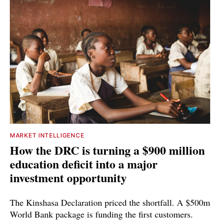
MARKET INTELLIGENCE
How the DRC is turning a $900 million
education deficit into a major
investment opportunity
The Kinshasa Declaration priced the shortfall. A $500m
World Bank package is funding the first customers.