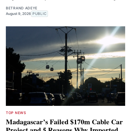
BETRAND ADEYE
August 9, 2026
PUBLIC
TOP NEWS
Madagascar’s Failed $170m Cable Car
Project and 5 Reasons Why Imported