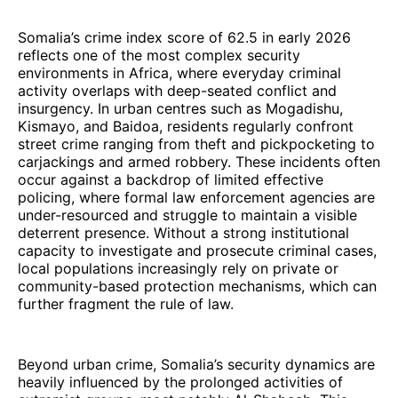
Somalia’s crime index score of 62.5 in early 2026
reflects one of the most complex security
environments in Africa, where everyday criminal
activity overlaps with deep-seated conflict and
insurgency. In urban centres such as Mogadishu,
Kismayo, and Baidoa, residents regularly confront
street crime ranging from theft and pickpocketing to
carjackings and armed robbery. These incidents often
occur against a backdrop of limited effective
policing, where formal law enforcement agencies are
under-resourced and struggle to maintain a visible
deterrent presence. Without a strong institutional
capacity to investigate and prosecute criminal cases,
local populations increasingly rely on private or
community-based protection mechanisms, which can
further fragment the rule of law.
Beyond urban crime, Somalia’s security dynamics are
heavily influenced by the prolonged activities of