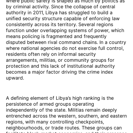
where public safety is shaped as much by politics as
by criminal activity. Since the collapse of central
authority in 2011, Libya has struggled to build a
unified security structure capable of enforcing law
consistently across its territory. Several regions
function under overlapping systems of power, which
means policing is fragmented and frequently
disputed between rival command chains. In a country
where national agencies do not exercise full control,
residents often rely on informal security
arrangements, militias, or community groups for
protection and this lack of institutional authority
becomes a major factor driving the crime index
upward.
A defining element of Libya’s high ranking is the
persistence of armed groups operating
independently of the state. Militias remain deeply
entrenched across the western, southern, and eastern
regions, with many controlling checkpoints,
neighbourhoods, or trade routes. These groups can