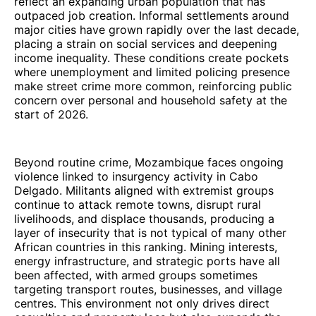
reflect an expanding urban population that has
outpaced job creation. Informal settlements around
major cities have grown rapidly over the last decade,
placing a strain on social services and deepening
income inequality. These conditions create pockets
where unemployment and limited policing presence
make street crime more common, reinforcing public
concern over personal and household safety at the
start of 2026.
Beyond routine crime, Mozambique faces ongoing
violence linked to insurgency activity in Cabo
Delgado. Militants aligned with extremist groups
continue to attack remote towns, disrupt rural
livelihoods, and displace thousands, producing a
layer of insecurity that is not typical of many other
African countries in this ranking. Mining interests,
energy infrastructure, and strategic ports have all
been affected, with armed groups sometimes
targeting transport routes, businesses, and village
centres. This environment not only drives direct