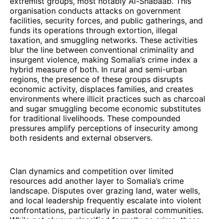
extremist groups, most notably Al-Shabaab. This
organisation conducts attacks on government
facilities, security forces, and public gatherings, and
funds its operations through extortion, illegal
taxation, and smuggling networks. These activities
blur the line between conventional criminality and
insurgent violence, making Somalia’s crime index a
hybrid measure of both. In rural and semi-urban
regions, the presence of these groups disrupts
economic activity, displaces families, and creates
environments where illicit practices such as charcoal
and sugar smuggling become economic substitutes
for traditional livelihoods. These compounded
pressures amplify perceptions of insecurity among
both residents and external observers.
Clan dynamics and competition over limited
resources add another layer to Somalia’s crime
landscape. Disputes over grazing land, water wells,
and local leadership frequently escalate into violent
confrontations, particularly in pastoral communities.