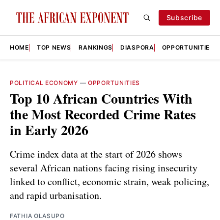
Subscribe
HOME
TOP NEWS
RANKINGS
DIASPORA
OPPORTUNITIES
POLITICAL ECONOMY
—
OPPORTUNITIES
Top 10 African Countries With
the Most Recorded Crime Rates
in Early 2026
Crime index data at the start of 2026 shows
several African nations facing rising insecurity
linked to conflict, economic strain, weak policing,
and rapid urbanisation.
FATHIA OLASUPO