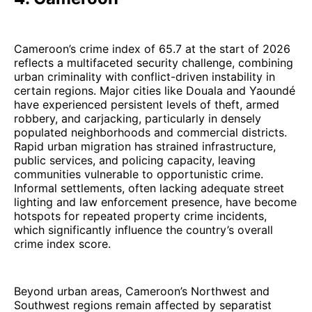
Cameroon’s crime index of 65.7 at the start of 2026
reflects a multifaceted security challenge, combining
urban criminality with conflict-driven instability in
certain regions. Major cities like Douala and Yaoundé
have experienced persistent levels of theft, armed
robbery, and carjacking, particularly in densely
populated neighborhoods and commercial districts.
Rapid urban migration has strained infrastructure,
public services, and policing capacity, leaving
communities vulnerable to opportunistic crime.
Informal settlements, often lacking adequate street
lighting and law enforcement presence, have become
hotspots for repeated property crime incidents,
which significantly influence the country’s overall
crime index score.
Beyond urban areas, Cameroon’s Northwest and
Southwest regions remain affected by separatist