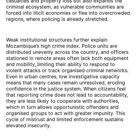
casualties and property loss but also expands the
criminal ecosystem, as vulnerable communities are
forced into illicit economies or flee into overcrowded
regions, where policing is already stretched.
Weak institutional structures further explain
Mozambique’s high crime index. Police units are
distributed unevenly across the country, and officers
stationed in remote areas often lack both equipment
and mobility, limiting their ability to respond to
violent attacks or track organised criminal networks.
Even in urban centres, low investigative capacity
means that many cases remain unresolved, eroding
confidence in the justice system. When citizens feel
that reporting crime does not lead to accountability,
they are less likely to cooperate with authorities,
which in turn allows opportunistic offenders and
organised groups to act with greater impunity. This
cycle of mistrust and limited enforcement sustains
elevated insecurity.