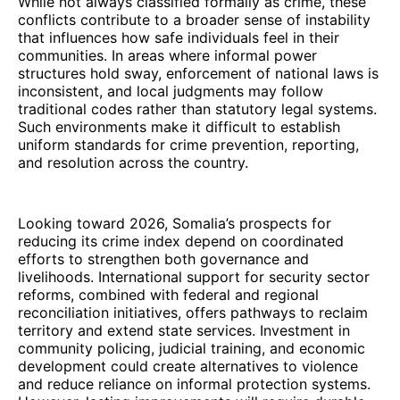
While not always classified formally as crime, these
conflicts contribute to a broader sense of instability
that influences how safe individuals feel in their
communities. In areas where informal power
structures hold sway, enforcement of national laws is
inconsistent, and local judgments may follow
traditional codes rather than statutory legal systems.
Such environments make it difficult to establish
uniform standards for crime prevention, reporting,
and resolution across the country.
Looking toward 2026, Somalia’s prospects for
reducing its crime index depend on coordinated
efforts to strengthen both governance and
livelihoods. International support for security sector
reforms, combined with federal and regional
reconciliation initiatives, offers pathways to reclaim
territory and extend state services. Investment in
community policing, judicial training, and economic
development could create alternatives to violence
and reduce reliance on informal protection systems.