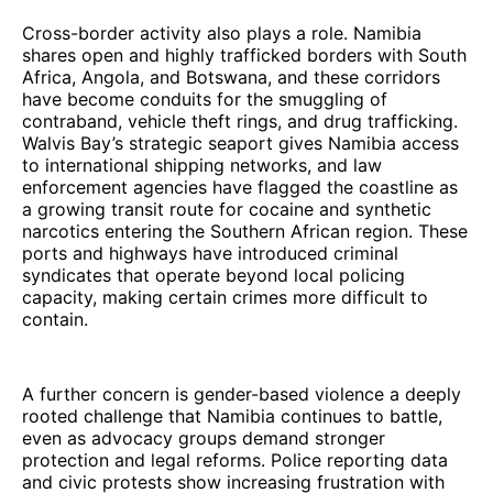
Cross-border activity also plays a role. Namibia
shares open and highly trafficked borders with South
Africa, Angola, and Botswana, and these corridors
have become conduits for the smuggling of
contraband, vehicle theft rings, and drug trafficking.
Walvis Bay’s strategic seaport gives Namibia access
to international shipping networks, and law
enforcement agencies have flagged the coastline as
a growing transit route for cocaine and synthetic
narcotics entering the Southern African region. These
ports and highways have introduced criminal
syndicates that operate beyond local policing
capacity, making certain crimes more difficult to
contain.
A further concern is gender-based violence a deeply
rooted challenge that Namibia continues to battle,
even as advocacy groups demand stronger
protection and legal reforms. Police reporting data
and civic protests show increasing frustration with