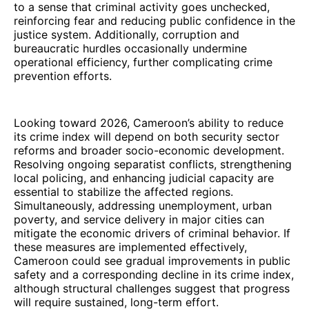
to a sense that criminal activity goes unchecked,
reinforcing fear and reducing public confidence in the
justice system. Additionally, corruption and
bureaucratic hurdles occasionally undermine
operational efficiency, further complicating crime
prevention efforts.
Looking toward 2026, Cameroon’s ability to reduce
its crime index will depend on both security sector
reforms and broader socio-economic development.
Resolving ongoing separatist conflicts, strengthening
local policing, and enhancing judicial capacity are
essential to stabilize the affected regions.
Simultaneously, addressing unemployment, urban
poverty, and service delivery in major cities can
mitigate the economic drivers of criminal behavior. If
these measures are implemented effectively,
Cameroon could see gradual improvements in public
safety and a corresponding decline in its crime index,
although structural challenges suggest that progress
will require sustained, long-term effort.