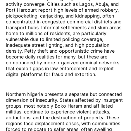
activity converge. Cities such as Lagos, Abuja, and
Port Harcourt report high levels of armed robbery,
pickpocketing, carjacking, and kidnapping, often
concentrated in congested commercial districts and
transport hubs. Informal settlements and slum areas,
home to millions of residents, are particularly
vulnerable due to limited policing coverage,
inadequate street lighting, and high population
density. Petty theft and opportunistic crime have
become daily realities for many, but these are
compounded by more organized criminal networks
that exploit gaps in law enforcement and exploit
digital platforms for fraud and extortion.
Northern Nigeria presents a separate but connected
dimension of insecurity. States affected by insurgent
groups, most notably Boko Haram and affiliated
militias, continue to experience violent attacks,
abductions, and the destruction of property. These
regions face displacement crises, with communities
forced to relocate to safer areas, often swelling