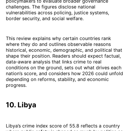
policymakers to evaluate broader governance
challenges. The figures disclose national
vulnerabilities across policing, justice systems,
border security, and social welfare.
This review explains why certain countries rank
where they do and outlines observable reasons
historical, economic, demographic, and political that
shape their position. Readers should expect factual,
data-aware analysis that links crime to real
conditions on the ground, sets out what drives each
nation’s score, and considers how 2026 could unfold
depending on reforms, stability, and economic
progress.
10. Libya
Libya’s crime index score of 55.8 reflects a country