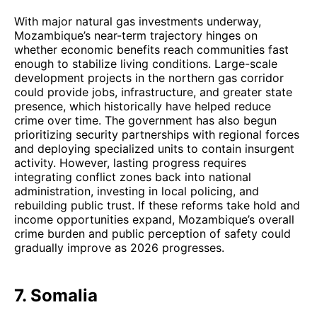
With major natural gas investments underway,
Mozambique’s near-term trajectory hinges on
whether economic benefits reach communities fast
enough to stabilize living conditions. Large-scale
development projects in the northern gas corridor
could provide jobs, infrastructure, and greater state
presence, which historically have helped reduce
crime over time. The government has also begun
prioritizing security partnerships with regional forces
and deploying specialized units to contain insurgent
activity. However, lasting progress requires
integrating conflict zones back into national
administration, investing in local policing, and
rebuilding public trust. If these reforms take hold and
income opportunities expand, Mozambique’s overall
crime burden and public perception of safety could
gradually improve as 2026 progresses.
7. Somalia