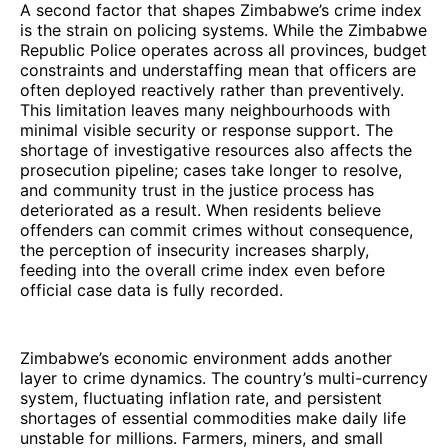
A second factor that shapes Zimbabwe’s crime index
is the strain on policing systems. While the Zimbabwe
Republic Police operates across all provinces, budget
constraints and understaffing mean that officers are
often deployed reactively rather than preventively.
This limitation leaves many neighbourhoods with
minimal visible security or response support. The
shortage of investigative resources also affects the
prosecution pipeline; cases take longer to resolve,
and community trust in the justice process has
deteriorated as a result. When residents believe
offenders can commit crimes without consequence,
the perception of insecurity increases sharply,
feeding into the overall crime index even before
official case data is fully recorded.
Zimbabwe’s economic environment adds another
layer to crime dynamics. The country’s multi-currency
system, fluctuating inflation rate, and persistent
shortages of essential commodities make daily life
unstable for millions. Farmers, miners, and small