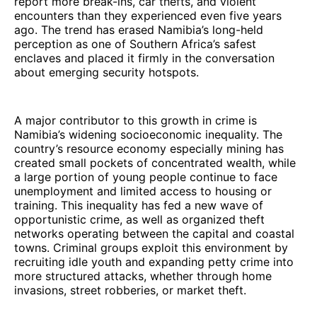
report more break-ins, car thefts, and violent
encounters than they experienced even five years
ago. The trend has erased Namibia’s long-held
perception as one of Southern Africa’s safest
enclaves and placed it firmly in the conversation
about emerging security hotspots.
A major contributor to this growth in crime is
Namibia’s widening socioeconomic inequality. The
country’s resource economy especially mining has
created small pockets of concentrated wealth, while
a large portion of young people continue to face
unemployment and limited access to housing or
training. This inequality has fed a new wave of
opportunistic crime, as well as organized theft
networks operating between the capital and coastal
towns. Criminal groups exploit this environment by
recruiting idle youth and expanding petty crime into
more structured attacks, whether through home
invasions, street robberies, or market theft.