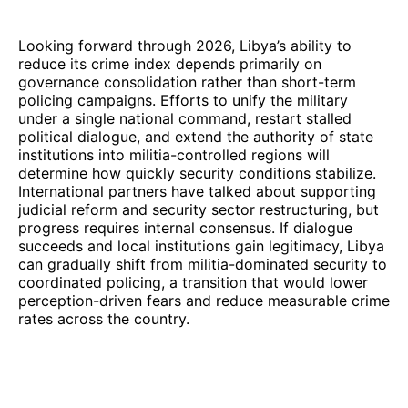
Looking forward through 2026, Libya’s ability to
reduce its crime index depends primarily on
governance consolidation rather than short-term
policing campaigns. Efforts to unify the military
under a single national command, restart stalled
political dialogue, and extend the authority of state
institutions into militia-controlled regions will
determine how quickly security conditions stabilize.
International partners have talked about supporting
judicial reform and security sector restructuring, but
progress requires internal consensus. If dialogue
succeeds and local institutions gain legitimacy, Libya
can gradually shift from militia-dominated security to
coordinated policing, a transition that would lower
perception-driven fears and reduce measurable crime
rates across the country.