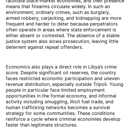
facilitate black-market economies, and their presence
means that firearms circulate widely. In such an
environment, ordinary crimes, such as burglary,
armed robbery, carjacking, and kidnapping are more
frequent and harder to deter because perpetrators
often operate in areas where state enforcement is
either absent or contested. The absence of a stable
justice system also slows prosecution, leaving little
deterrent against repeat offenders.
Economics also plays a direct role in Libya’s crime
score. Despite significant oil reserves, the country
faces restricted economic participation and uneven
revenue distribution, especially outside Tripoli. Young
people in particular face limited employment
opportunities in the formal economy, and informal
activity including smuggling, illicit fuel trade, and
human trafficking networks becomes a survival
strategy for some communities. These conditions
reinforce a cycle where criminal economies develop
faster than legitimate structures.