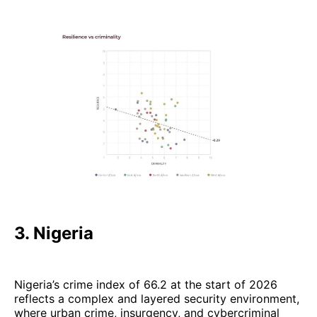
3. Nigeria
Nigeria’s crime index of 66.2 at the start of 2026
reflects a complex and layered security environment,
where urban crime, insurgency, and cybercriminal