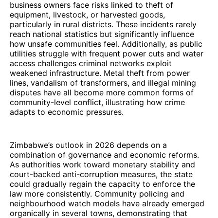
business owners face risks linked to theft of
equipment, livestock, or harvested goods,
particularly in rural districts. These incidents rarely
reach national statistics but significantly influence
how unsafe communities feel. Additionally, as public
utilities struggle with frequent power cuts and water
access challenges criminal networks exploit
weakened infrastructure. Metal theft from power
lines, vandalism of transformers, and illegal mining
disputes have all become more common forms of
community-level conflict, illustrating how crime
adapts to economic pressures.
Zimbabwe’s outlook in 2026 depends on a
combination of governance and economic reforms.
As authorities work toward monetary stability and
court-backed anti-corruption measures, the state
could gradually regain the capacity to enforce the
law more consistently. Community policing and
neighbourhood watch models have already emerged
organically in several towns, demonstrating that