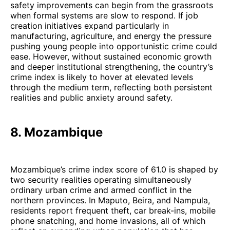
safety improvements can begin from the grassroots
when formal systems are slow to respond. If job
creation initiatives expand particularly in
manufacturing, agriculture, and energy the pressure
pushing young people into opportunistic crime could
ease. However, without sustained economic growth
and deeper institutional strengthening, the country’s
crime index is likely to hover at elevated levels
through the medium term, reflecting both persistent
realities and public anxiety around safety.
8. Mozambique
Mozambique’s crime index score of 61.0 is shaped by
two security realities operating simultaneously
ordinary urban crime and armed conflict in the
northern provinces. In Maputo, Beira, and Nampula,
residents report frequent theft, car break-ins, mobile
phone snatching, and home invasions, all of which