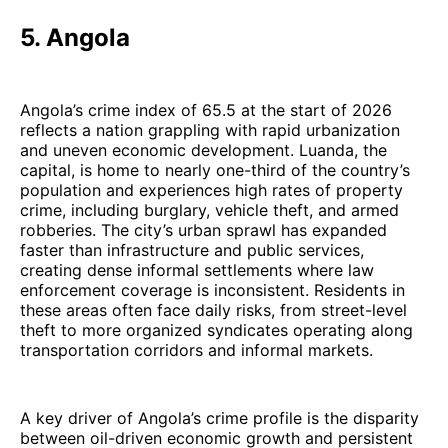
5. Angola
Angola’s crime index of 65.5 at the start of 2026
reflects a nation grappling with rapid urbanization
and uneven economic development. Luanda, the
capital, is home to nearly one-third of the country’s
population and experiences high rates of property
crime, including burglary, vehicle theft, and armed
robberies. The city’s urban sprawl has expanded
faster than infrastructure and public services,
creating dense informal settlements where law
enforcement coverage is inconsistent. Residents in
these areas often face daily risks, from street-level
theft to more organized syndicates operating along
transportation corridors and informal markets.
A key driver of Angola’s crime profile is the disparity
between oil-driven economic growth and persistent