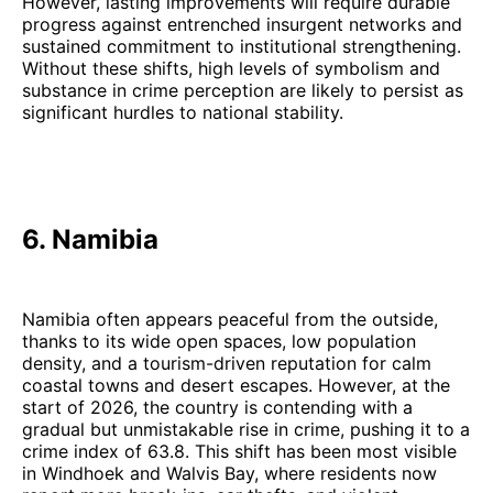
However, lasting improvements will require durable
progress against entrenched insurgent networks and
sustained commitment to institutional strengthening.
Without these shifts, high levels of symbolism and
substance in crime perception are likely to persist as
significant hurdles to national stability.
6. Namibia
Namibia often appears peaceful from the outside,
thanks to its wide open spaces, low population
density, and a tourism-driven reputation for calm
coastal towns and desert escapes. However, at the
start of 2026, the country is contending with a
gradual but unmistakable rise in crime, pushing it to a
crime index of 63.8. This shift has been most visible
in Windhoek and Walvis Bay, where residents now