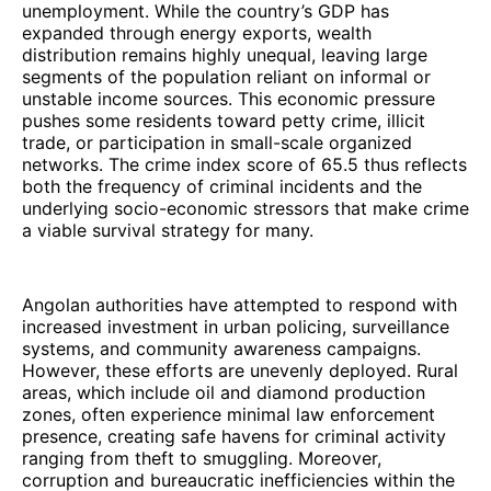
unemployment. While the country’s GDP has
expanded through energy exports, wealth
distribution remains highly unequal, leaving large
segments of the population reliant on informal or
unstable income sources. This economic pressure
pushes some residents toward petty crime, illicit
trade, or participation in small-scale organized
networks. The crime index score of 65.5 thus reflects
both the frequency of criminal incidents and the
underlying socio-economic stressors that make crime
a viable survival strategy for many.
Angolan authorities have attempted to respond with
increased investment in urban policing, surveillance
systems, and community awareness campaigns.
However, these efforts are unevenly deployed. Rural
areas, which include oil and diamond production
zones, often experience minimal law enforcement
presence, creating safe havens for criminal activity
ranging from theft to smuggling. Moreover,
corruption and bureaucratic inefficiencies within the