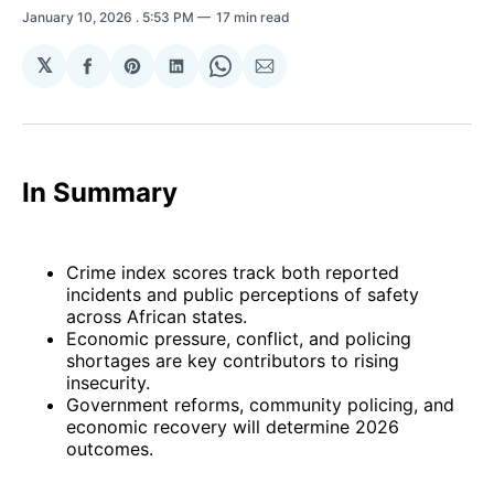
January 10, 2026
. 5:53 PM
17 min read
𝕏
Share
Share
Share
Share
Share
on
on
on
on
via
Facebook
Pinterest
LinkedIn
WhatsApp
Email
In Summary
Crime index scores track both reported
incidents and public perceptions of safety
across African states.
Economic pressure, conflict, and policing
shortages are key contributors to rising
insecurity.
Government reforms, community policing, and
economic recovery will determine 2026
outcomes.