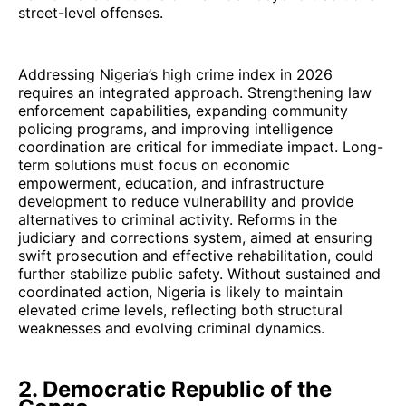
street-level offenses.
Addressing Nigeria’s high crime index in 2026
requires an integrated approach. Strengthening law
enforcement capabilities, expanding community
policing programs, and improving intelligence
coordination are critical for immediate impact. Long-
term solutions must focus on economic
empowerment, education, and infrastructure
development to reduce vulnerability and provide
alternatives to criminal activity. Reforms in the
judiciary and corrections system, aimed at ensuring
swift prosecution and effective rehabilitation, could
further stabilize public safety. Without sustained and
coordinated action, Nigeria is likely to maintain
elevated crime levels, reflecting both structural
weaknesses and evolving criminal dynamics.
2. Democratic Republic of the