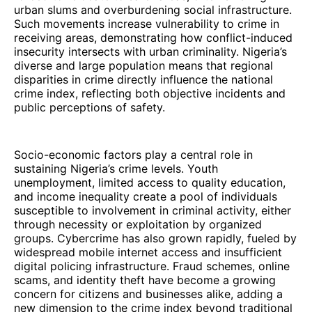
urban slums and overburdening social infrastructure.
Such movements increase vulnerability to crime in
receiving areas, demonstrating how conflict-induced
insecurity intersects with urban criminality. Nigeria’s
diverse and large population means that regional
disparities in crime directly influence the national
crime index, reflecting both objective incidents and
public perceptions of safety.
Socio-economic factors play a central role in
sustaining Nigeria’s crime levels. Youth
unemployment, limited access to quality education,
and income inequality create a pool of individuals
susceptible to involvement in criminal activity, either
through necessity or exploitation by organized
groups. Cybercrime has also grown rapidly, fueled by
widespread mobile internet access and insufficient
digital policing infrastructure. Fraud schemes, online
scams, and identity theft have become a growing
concern for citizens and businesses alike, adding a
new dimension to the crime index beyond traditional