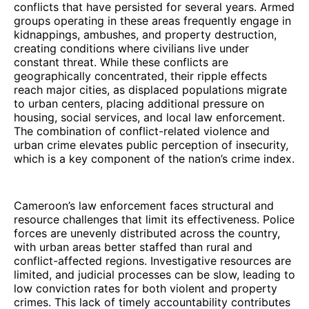
conflicts that have persisted for several years. Armed
groups operating in these areas frequently engage in
kidnappings, ambushes, and property destruction,
creating conditions where civilians live under
constant threat. While these conflicts are
geographically concentrated, their ripple effects
reach major cities, as displaced populations migrate
to urban centers, placing additional pressure on
housing, social services, and local law enforcement.
The combination of conflict-related violence and
urban crime elevates public perception of insecurity,
which is a key component of the nation’s crime index.
Cameroon’s law enforcement faces structural and
resource challenges that limit its effectiveness. Police
forces are unevenly distributed across the country,
with urban areas better staffed than rural and
conflict-affected regions. Investigative resources are
limited, and judicial processes can be slow, leading to
low conviction rates for both violent and property
crimes. This lack of timely accountability contributes