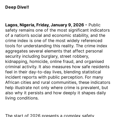
Deep Dive!!
Lagos, Nigeria, Friday, January 9, 2026 -
Public
safety remains one of the most significant indicators
of a nation’s social and economic stability, and the
crime index is one of the most widely referenced
tools for understanding this reality. The crime index
aggregates several elements that affect personal
security including burglary, street robbery,
kidnapping, homicide, online fraud, and organised
criminal activity. It also measures how safe residents
feel in their day-to-day lives, blending statistical
incident reports with public perception. For many
African cities and rural communities, these indicators
help illustrate not only where crime is prevalent, but
also why it persists and how deeply it shapes daily
living conditions.
The start of 2026 presents a complex safety