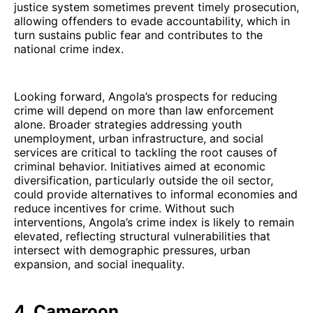
justice system sometimes prevent timely prosecution,
allowing offenders to evade accountability, which in
turn sustains public fear and contributes to the
national crime index.
Looking forward, Angola’s prospects for reducing
crime will depend on more than law enforcement
alone. Broader strategies addressing youth
unemployment, urban infrastructure, and social
services are critical to tackling the root causes of
criminal behavior. Initiatives aimed at economic
diversification, particularly outside the oil sector,
could provide alternatives to informal economies and
reduce incentives for crime. Without such
interventions, Angola’s crime index is likely to remain
elevated, reflecting structural vulnerabilities that
intersect with demographic pressures, urban
expansion, and social inequality.
4. Cameroon