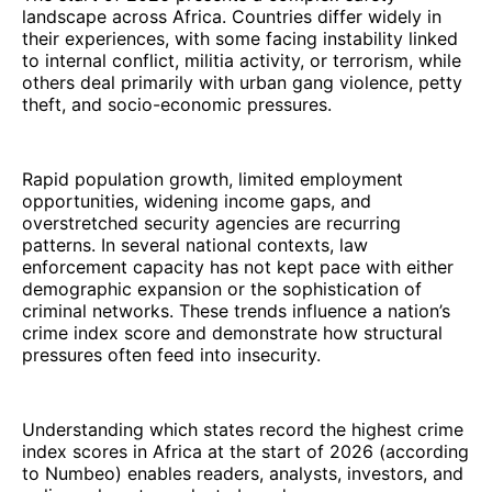
landscape across Africa. Countries differ widely in
their experiences, with some facing instability linked
to internal conflict, militia activity, or terrorism, while
others deal primarily with urban gang violence, petty
theft, and socio-economic pressures.
Rapid population growth, limited employment
opportunities, widening income gaps, and
overstretched security agencies are recurring
patterns. In several national contexts, law
enforcement capacity has not kept pace with either
demographic expansion or the sophistication of
criminal networks. These trends influence a nation’s
crime index score and demonstrate how structural
pressures often feed into insecurity.
Understanding which states record the highest crime
index scores in Africa at the start of 2026 (according
to Numbeo) enables readers, analysts, investors, and