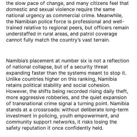
the slow pace of change, and many citizens feel that
domestic and sexual violence require the same
national urgency as commercial crime. Meanwhile,
the Namibian police force is professional and well-
trained relative to regional peers, but officers remain
understaffed in rural areas, and patrol coverage
cannot fully match the country’s vast terrain.
Namibia’s placement at number six is not a reflection
of national collapse, but of a security threat
expanding faster than the systems meant to stop it.
Unlike countries higher on this ranking, Namibia
retains political stability and social cohesion.
However, the shifts being recorded rising daily theft,
more aggressive robberies, and the quiet expansion
of transnational crime signal a turning point. Namibia
stands at a crossroads: without deliberate long-term
investment in policing, youth empowerment, and
community support networks, it risks losing the
safety reputation it once confidently held.