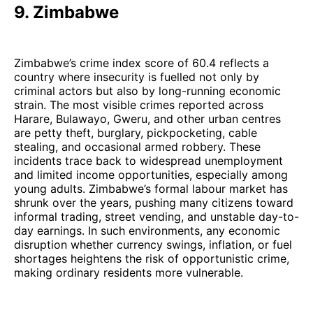
9. Zimbabwe
Zimbabwe’s crime index score of 60.4 reflects a
country where insecurity is fuelled not only by
criminal actors but also by long-running economic
strain. The most visible crimes reported across
Harare, Bulawayo, Gweru, and other urban centres
are petty theft, burglary, pickpocketing, cable
stealing, and occasional armed robbery. These
incidents trace back to widespread unemployment
and limited income opportunities, especially among
young adults. Zimbabwe’s formal labour market has
shrunk over the years, pushing many citizens toward
informal trading, street vending, and unstable day-to-
day earnings. In such environments, any economic
disruption whether currency swings, inflation, or fuel
shortages heightens the risk of opportunistic crime,
making ordinary residents more vulnerable.