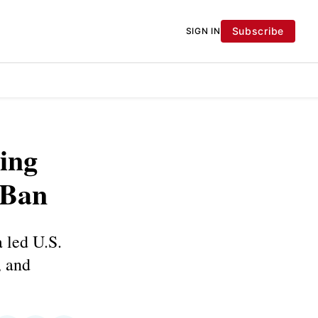
Subscribe
SIGN IN
ing
 Ban
 led U.S.
, and