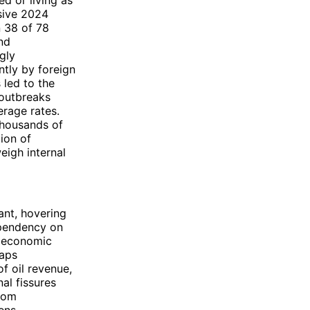
ed or living as
nsive 2024
n 38 of 78
and
gly
ntly by foreign
 led to the
 outbreaks
erage rates.
thousands of
tion of
eigh internal
ant, hovering
ependency on
e economic
gaps
f oil revenue,
al fissures
from