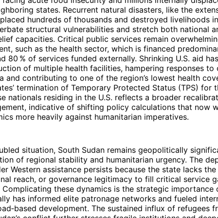
 facing acute food insecurity and millions internally displac
ighboring states. Recurrent natural disasters, like the exte
splaced hundreds of thousands and destroyed livelihoods i
erbate structural vulnerabilities and stretch both national 
relief capacities. Critical public services remain overwhelmin
t, such as the health sector, which is financed predomina
nd 80 % of services funded externally. Shrinking U.S. aid has
uction of multiple health facilities, hampering responses to
a and contributing to one of the region’s lowest health cov
tes’ termination of Temporary Protected Status (TPS) for 
 nationals residing in the U.S. reflects a broader recalibra
gement, indicative of shifting policy calculations that now w
mics more heavily against humanitarian imperatives.
oubled situation, South Sudan remains geopolitically signific
ction of regional stability and humanitarian urgency. The d
er Western assistance persists because the state lacks th
onal reach, or governance legitimacy to fill critical service 
 Complicating these dynamics is the strategic importance o
ally has informed elite patronage networks and fueled intern
road‑based development. The sustained influx of refugees 