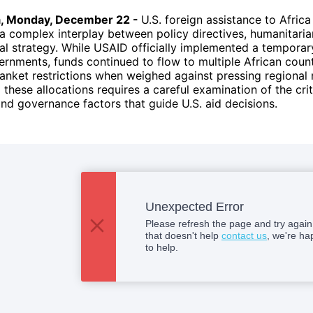
a, Monday, December 22 -
U.S. foreign assistance to Afric
 complex interplay between policy directives, humanitaria
al strategy. While USAID officially implemented a temporar
ernments, funds continued to flow to multiple African count
blanket restrictions when weighed against pressing regional
these allocations requires a careful examination of the crit
d governance factors that guide U.S. aid decisions.