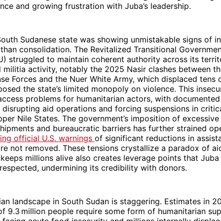
ence and growing frustration with Juba’s leadership.
outh Sudanese state was showing unmistakable signs of ins
 than consolidation. The Revitalized Transitional Governmen
 struggled to maintain coherent authority across its terri
l militia activity, notably the 2025 Nasir clashes between 
nse Forces and the Nuer White Army, which displaced tens 
posed the state’s limited monopoly on violence. This insecu
cess problems for humanitarian actors, with documented 
 disrupting aid operations and forcing suspensions in critic
per Nile States. The government’s imposition of excessive
hipments and bureaucratic barriers has further strained op
ng official U.S. warnings
of significant reductions in assist
e not removed. These tensions crystallize a paradox of aid
 keeps millions alive also creates leverage points that Juba
 respected, undermining its credibility with donors.
an landscape in South Sudan is staggering. Estimates in 2
f 9.3 million people require some form of humanitarian sup