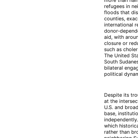
more than half
refugees in ne
floods that di
counties, exac
international 
donor‑dependen
aid, with arou
closure or red
such as choler
The United Sta
South Sudanese
bilateral enga
political dyna
Despite its tr
at the interse
U.S. and broad
base, instituti
independently.
which historic
rather than b