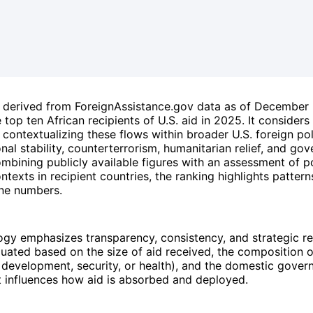
is derived from ForeignAssistance.gov data as of Decembe
 top ten African recipients of U.S. aid in 2025. It considers
contextualizing these flows within broader U.S. foreign pol
onal stability, counterterrorism, humanitarian relief, and go
mbining publicly available figures with an assessment of po
ontexts in recipient countries, the ranking highlights patter
ne numbers.
gy emphasizes transparency, consistency, and strategic r
luated based on the size of aid received, the composition 
 development, security, or health), and the domestic gover
t influences how aid is absorbed and deployed.