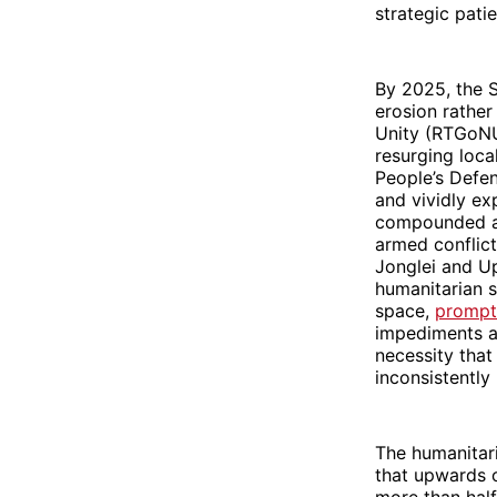
strategic pati
By 2025, the S
erosion rather
Unity (RTGoNU)
resurging loca
People’s Defe
and vividly ex
compounded ac
armed conflict
Jonglei and Up
humanitarian s
space,
prompti
impediments ar
necessity that
inconsistently
The humanitari
that upwards o