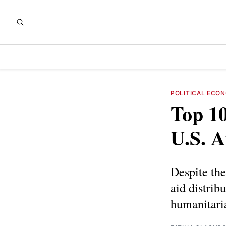
POLITICAL ECO
Top 10
U.S. 
Despite th
aid distribu
humanitaria