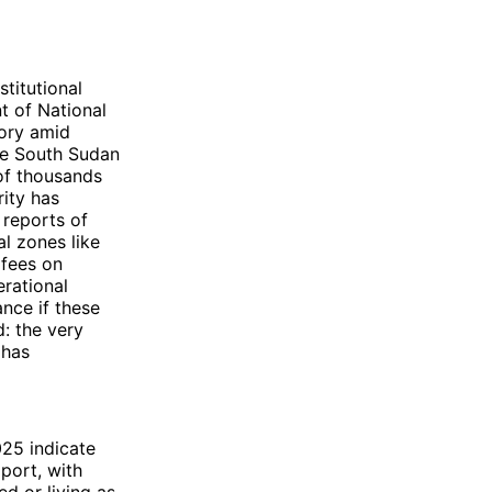
titutional
t of National
tory amid
the South Sudan
of thousands
rity has
reports of
al zones like
 fees on
erational
ance if these
: the very
 has
025 indicate
port, with