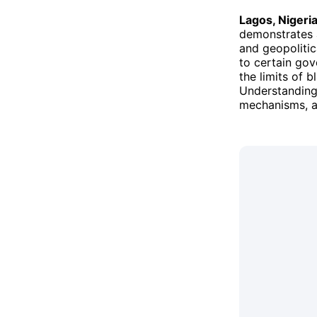
Lagos, Nigeri
demonstrates a
and geopolitic
to certain gov
the limits of 
Understanding 
mechanisms, an