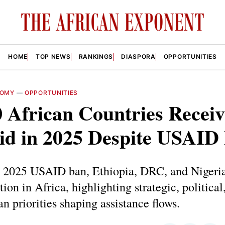
HOME
TOP NEWS
RANKINGS
DIASPORA
OPPORTUNITIES
NOMY
—
OPPORTUNITIES
 African Countries Receiv
Aid in 2025 Despite USAID
e 2025 USAID ban, Ethiopia, DRC, and Nigeria
tion in Africa, highlighting strategic, political
n priorities shaping assistance flows.