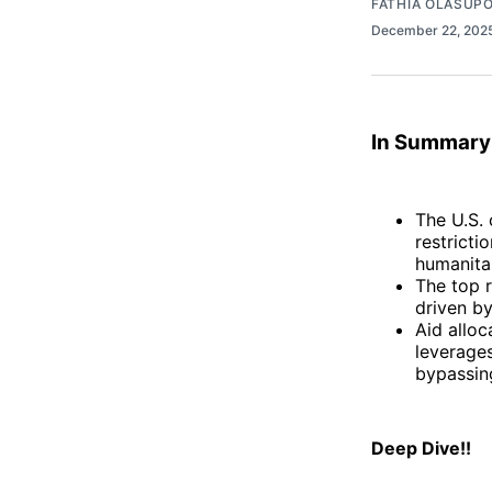
FATHIA OLASUP
December 22, 202
In Summary
The U.S. 
restricti
humanitar
The top r
driven by
Aid alloc
leverage
bypassing
Deep Dive!!