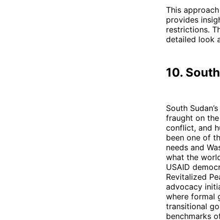
This approach 
provides insig
restrictions. T
detailed look 
10. Sout
South Sudan’s 
fraught on th
conflict, and 
been one of the
needs and Wash
what the world
USAID democra
Revitalized Pe
advocacy initia
where formal g
transitional g
benchmarks of