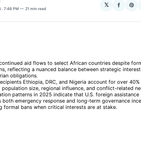
O
𝕏
Share
Sha
5
. 7:48 PM
21 min read
on
on
Facebo
Pin
continued aid flows to select African countries despite for
ons, reflecting a nuanced balance between strategic interes
ian obligations.
ecipients Ethiopia, DRC, and Nigeria account for over 40% o
 population size, regional influence, and conflict-related n
ation patterns in 2025 indicate that U.S. foreign assistance
s both emergency response and long-term governance ince
 formal bans when critical interests are at stake.