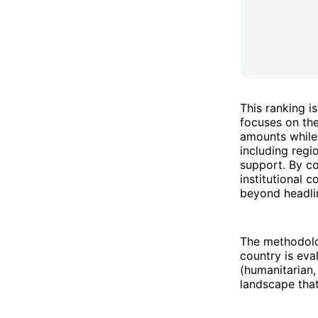
This ranking 
focuses on the
amounts while 
including regi
support. By co
institutional c
beyond headli
The methodolo
country is eva
(humanitarian,
landscape tha