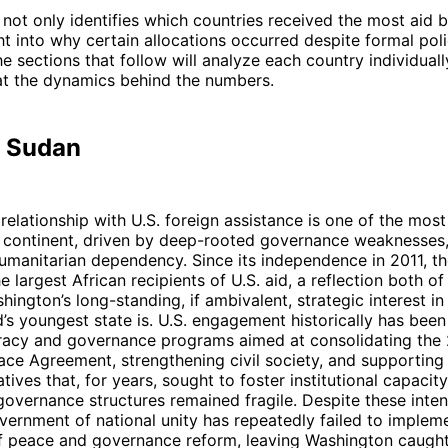
not only identifies which countries received the most aid b
ht into why certain allocations occurred despite formal pol
he sections that follow will analyze each country individuall
at the dynamics behind the numbers.
h Sudan
relationship with U.S. foreign assistance is one of the most
e continent, driven by deep-rooted governance weaknesses,
humanitarian dependency. Since its independence in 2011, t
 largest African recipients of U.S. aid, a reflection both of
ington’s long-standing, if ambivalent, strategic interest in 
’s youngest state is. U.S. engagement historically has bee
cy and governance programs aimed at consolidating the
ace Agreement, strengthening civil society, and supporting
tives that, for years, sought to foster institutional capacit
overnance structures remained fragile. Despite these inten
overnment of national unity has repeatedly failed to implem
 peace and governance reform, leaving Washington caugh