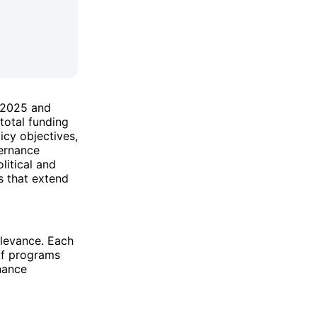
r 2025 and
 total funding
icy objectives,
vernance
litical and
ns that extend
elevance. Each
of programs
nance