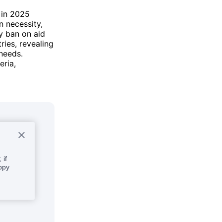
a in 2025
n necessity,
y ban on aid
ries, revealing
 needs.
eria,