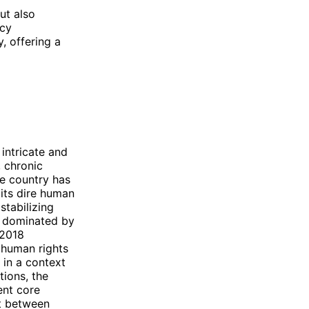
ut also
icy
y, offering a
 intricate and
 chronic
he country has
 its dire human
stabilizing
n dominated by
 2018
 human rights
y in a context
tions, the
ent core
t between