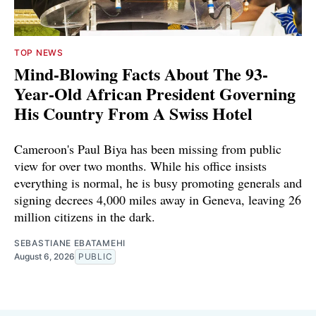
TOP NEWS
Mind-Blowing Facts About The 93-
Year-Old African President Governing
His Country From A Swiss Hotel
Cameroon's Paul Biya has been missing from public
view for over two months. While his office insists
everything is normal, he is busy promoting generals and
signing decrees 4,000 miles away in Geneva, leaving 26
million citizens in the dark.
SEBASTIANE EBATAMEHI
August 6, 2026
PUBLIC