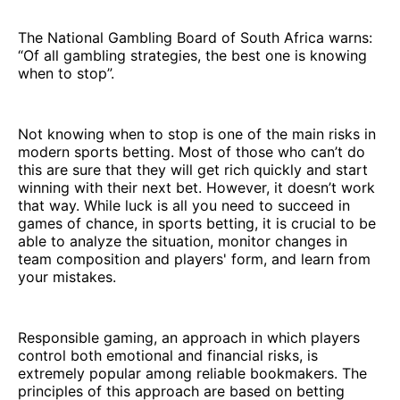
The National Gambling Board of South Africa warns:
“Of all gambling strategies, the best one is knowing
when to stop”.
Not knowing when to stop is one of the main risks in
modern sports betting. Most of those who can’t do
this are sure that they will get rich quickly and start
winning with their next bet. However, it doesn’t work
that way. While luck is all you need to succeed in
games of chance, in sports betting, it is crucial to be
able to analyze the situation, monitor changes in
team composition and players' form, and learn from
your mistakes.
Responsible gaming, an approach in which players
control both emotional and financial risks, is
extremely popular among reliable bookmakers. The
principles of this approach are based on betting