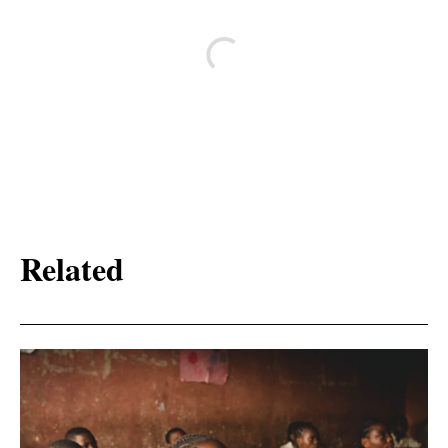
Related