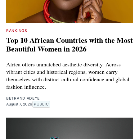
RANKINGS
Top 10 African Countries with the Most
Beautiful Women in 2026
Africa offers unmatched aesthetic diversity. Across
vibrant cities and historical regions, women carry
themselves with distinct cultural confidence and global
fashion influence.
BETRAND ADEYE
August 7, 2026
PUBLIC