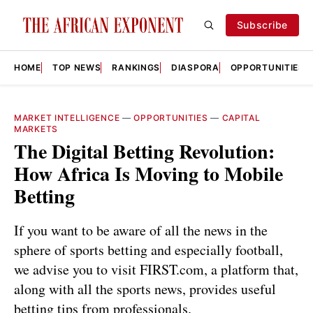
Subscribe
HOME
TOP NEWS
RANKINGS
DIASPORA
OPPORTUNITIES
MARKET INTELLIGENCE
—
OPPORTUNITIES
—
CAPITAL
MARKETS
The Digital Betting Revolution:
How Africa Is Moving to Mobile
Betting
If you want to be aware of all the news in the
sphere of sports betting and especially football,
we advise you to visit FIRST.com, a platform that,
along with all the sports news, provides useful
betting tips from professionals.