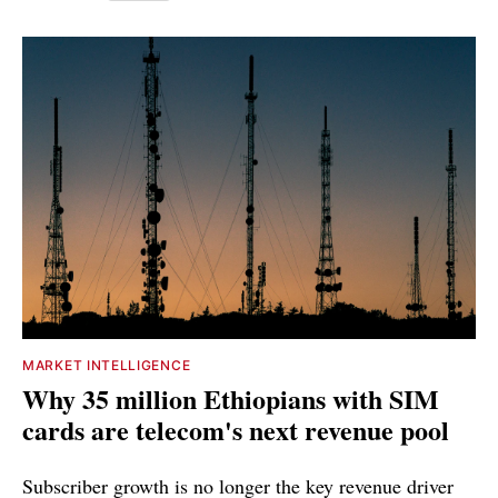
MARKET INTELLIGENCE
Why 35 million Ethiopians with SIM
cards are telecom's next revenue pool
Subscriber growth is no longer the key revenue driver