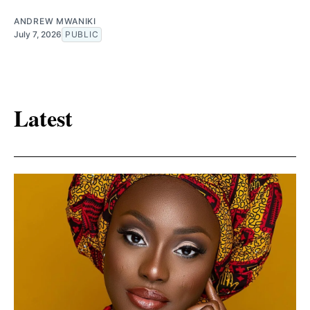
ANDREW MWANIKI
July 7, 2026
PUBLIC
Latest