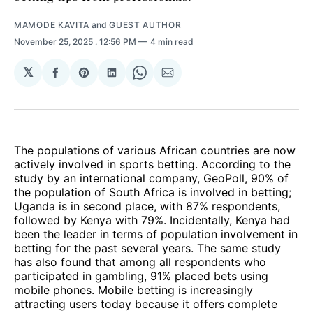
MAMODE KAVITA
and
GUEST AUTHOR
November 25, 2025
. 12:56 PM
4 min read
𝕏
Share
Share
Share
Share
Share
on
on
on
on
via
Facebook
Pinterest
LinkedIn
WhatsApp
Email
The populations of various African countries are now
actively involved in sports betting. According to the
study by an international company, GeoPoll, 90% of
the population of South Africa is involved in betting;
Uganda is in second place, with 87% respondents,
followed by Kenya with 79%. Incidentally, Kenya had
been the leader in terms of population involvement in
betting for the past several years. The same study
has also found that among all respondents who
participated in gambling, 91% placed bets using
mobile phones. Mobile betting is increasingly
attracting users today because it offers complete