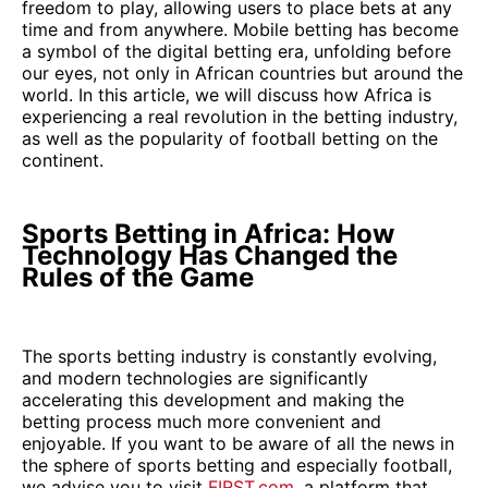
freedom to play, allowing users to place bets at any
time and from anywhere. Mobile betting has become
a symbol of the digital betting era, unfolding before
our eyes, not only in African countries but around the
world. In this article, we will discuss how Africa is
experiencing a real revolution in the betting industry,
as well as the popularity of football betting on the
continent.
Sports Betting in Africa: How
Technology Has Changed the
Rules of the Game
The sports betting industry is constantly evolving,
and modern technologies are significantly
accelerating this development and making the
betting process much more convenient and
enjoyable. If you want to be aware of all the news in
the sphere of sports betting and especially football,
we advise you to visit
FIRST.com
, a platform that,