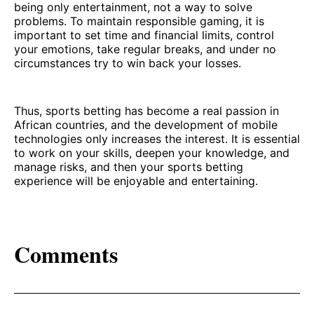
being only entertainment, not a way to solve
problems. To maintain responsible gaming, it is
important to set time and financial limits, control
your emotions, take regular breaks, and under no
circumstances try to win back your losses.
Thus, sports betting has become a real passion in
African countries, and the development of mobile
technologies only increases the interest. It is essential
to work on your skills, deepen your knowledge, and
manage risks, and then your sports betting
experience will be enjoyable and entertaining.
Comments