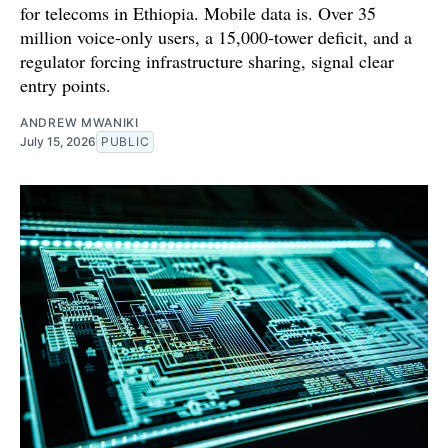
for telecoms in Ethiopia. Mobile data is. Over 35
million voice-only users, a 15,000-tower deficit, and a
regulator forcing infrastructure sharing, signal clear
entry points.
ANDREW MWANIKI
July 15, 2026
PUBLIC