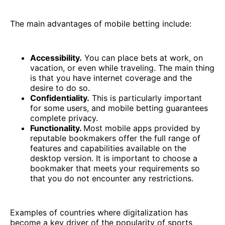
The main advantages of mobile betting include:
Accessibility.
You can place bets at work, on
vacation, or even while traveling. The main thing
is that you have internet coverage and the
desire to do so.
Confidentiality.
This is particularly important
for some users, and mobile betting guarantees
complete privacy.
Functionality.
Most mobile apps provided by
reputable bookmakers offer the full range of
features and capabilities available on the
desktop version. It is important to choose a
bookmaker that meets your requirements so
that you do not encounter any restrictions.
Examples of countries where digitalization has
become a key driver of the popularity of sports