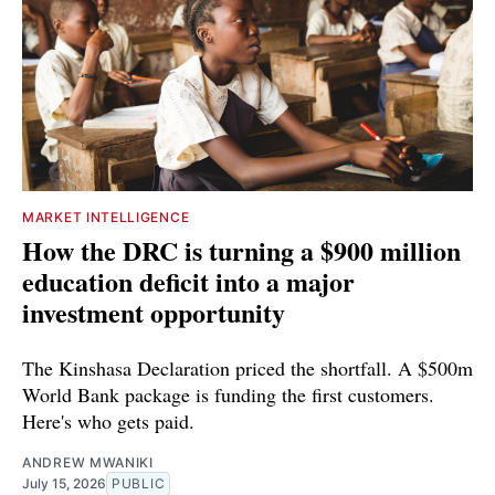
MARKET INTELLIGENCE
How the DRC is turning a $900 million
education deficit into a major
investment opportunity
The Kinshasa Declaration priced the shortfall. A $500m
World Bank package is funding the first customers.
Here's who gets paid.
ANDREW MWANIKI
July 15, 2026
PUBLIC