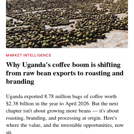
MARKET INTELLIGENCE
Why Uganda's coffee boom is shifting
from raw bean exports to roasting and
branding
Uganda exported 8.78 million bags of coffee worth
$2.38 billion in the year to April 2026. But the next
chapter isn't about growing more beans — it's about
roasting, branding, and processing at origin. Here's
where the value, and the investable opportunities, now
sit.