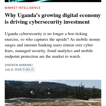
MARKET INTELLIGENCE
Why Uganda’s growing digital economy
is driving cybersecurity investment
Uganda cybersecurity is no longer a box-ticking
exercise, so who captures the upside? As mobile money
surges and internet banking users retreat over cyber
fears, managed security, fraud analytics and mobile
endpoint protection are the market to watch.
ANDREW MWANIKI
July 8, 2026
PUBLIC