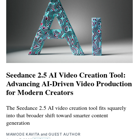
Seedance 2.5 AI Video Creation Tool:
Advancing AI-Driven Video Production
for Modern Creators
The Seedance 2.5 AI video creation tool fits squarely
into that broader shift toward smarter content
generation
MAMODE KAVITA
and
GUEST AUTHOR