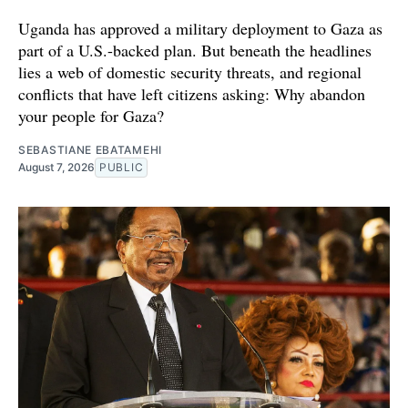
Uganda has approved a military deployment to Gaza as
part of a U.S.-backed plan. But beneath the headlines
lies a web of domestic security threats, and regional
conflicts that have left citizens asking: Why abandon
your people for Gaza?
SEBASTIANE EBATAMEHI
August 7, 2026
PUBLIC