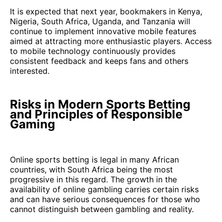
It is expected that next year, bookmakers in Kenya,
Nigeria, South Africa, Uganda, and Tanzania will
continue to implement innovative mobile features
aimed at attracting more enthusiastic players. Access
to mobile technology continuously provides
consistent feedback and keeps fans and others
interested.
Risks in Modern Sports Betting
and Principles of Responsible
Gaming
Online sports betting is legal in many African
countries, with South Africa being the most
progressive in this regard. The growth in the
availability of online gambling carries certain risks
and can have serious consequences for those who
cannot distinguish between gambling and reality.