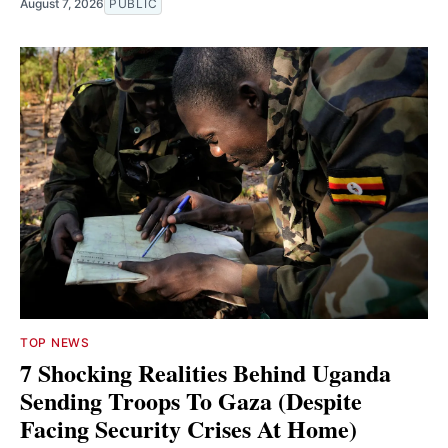
August 7, 2026
PUBLIC
TOP NEWS
7 Shocking Realities Behind Uganda
Sending Troops To Gaza (Despite
Facing Security Crises At Home)