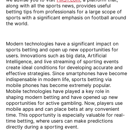
along with all the sports news, provides useful
betting tips from professionals for a large scope of
sports with a significant emphasis on football around
the world.
Modern technologies have a significant impact on
sports betting and open up new opportunities for
users. Innovations such as big data, Artificial
Intelligence, and live streaming of sporting events
create ideal conditions for developing accurate and
effective strategies. Since smartphones have become
indispensable in modern life, sports betting via
mobile phones has become extremely popular.
Mobile technologies have played a key role in
shaping modern betting and have opened up new
opportunities for active gambling. Now, players use
mobile apps and can place bets at any convenient
time. This opportunity is especially valuable for real-
time betting, where users can make predictions
directly during a sporting event.