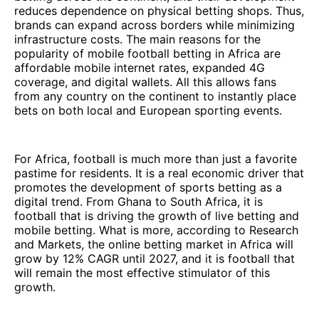
reduces dependence on physical betting shops. Thus,
brands can expand across borders while minimizing
infrastructure costs. The main reasons for the
popularity of mobile football betting in Africa are
affordable mobile internet rates, expanded 4G
coverage, and digital wallets. All this allows fans
from any country on the continent to instantly place
bets on both local and European sporting events.
For Africa, football is much more than just a favorite
pastime for residents. It is a real economic driver that
promotes the development of sports betting as a
digital trend. From Ghana to South Africa, it is
football that is driving the growth of live betting and
mobile betting. What is more, according to Research
and Markets, the online betting market in Africa will
grow by 12% CAGR until 2027, and it is football that
will remain the most effective stimulator of this
growth.