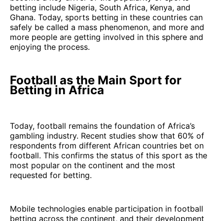
betting include Nigeria, South Africa, Kenya, and
Ghana. Today, sports betting in these countries can
safely be called a mass phenomenon, and more and
more people are getting involved in this sphere and
enjoying the process.
Football as the Main Sport for
Betting in Africa
Today, football remains the foundation of Africa’s
gambling industry. Recent studies show that 60% of
respondents from different African countries bet on
football. This confirms the status of this sport as the
most popular on the continent and the most
requested for betting.
Mobile technologies enable participation in football
betting across the continent, and their development