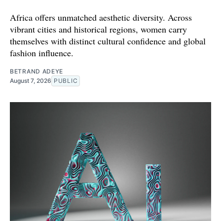
Africa offers unmatched aesthetic diversity. Across
vibrant cities and historical regions, women carry
themselves with distinct cultural confidence and global
fashion influence.
BETRAND ADEYE
August 7, 2026
PUBLIC