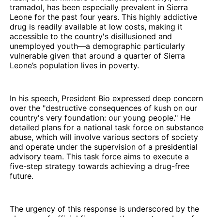
tramadol, has been especially prevalent in Sierra
Leone for the past four years. This highly addictive
drug is readily available at low costs, making it
accessible to the country's disillusioned and
unemployed youth—a demographic particularly
vulnerable given that around a quarter of Sierra
Leone’s population lives in poverty.
In his speech, President Bio expressed deep concern
over the "destructive consequences of kush on our
country's very foundation: our young people." He
detailed plans for a national task force on substance
abuse, which will involve various sectors of society
and operate under the supervision of a presidential
advisory team. This task force aims to execute a
five-step strategy towards achieving a drug-free
future.
The urgency of this response is underscored by the