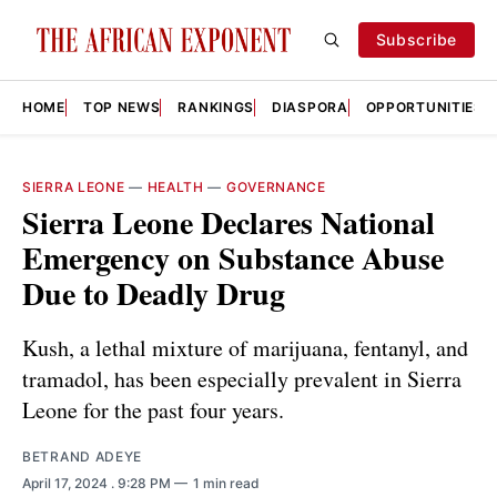
Subscribe
HOME
TOP NEWS
RANKINGS
DIASPORA
OPPORTUNITIES
SIERRA LEONE
—
HEALTH
—
GOVERNANCE
Sierra Leone Declares National
Emergency on Substance Abuse
Due to Deadly Drug
Kush, a lethal mixture of marijuana, fentanyl, and
tramadol, has been especially prevalent in Sierra
Leone for the past four years.
BETRAND ADEYE
April 17, 2024
. 9:28 PM
1 min read