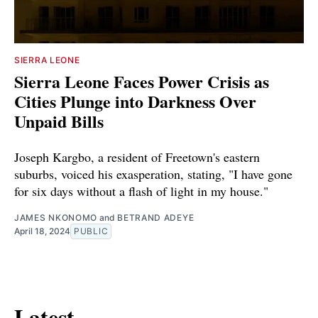
SIERRA LEONE
Sierra Leone Faces Power Crisis as
Cities Plunge into Darkness Over
Unpaid Bills
Joseph Kargbo, a resident of Freetown's eastern
suburbs, voiced his exasperation, stating, "I have gone
for six days without a flash of light in my house."
JAMES NKONOMO
and
BETRAND ADEYE
April 18, 2024
PUBLIC
Latest