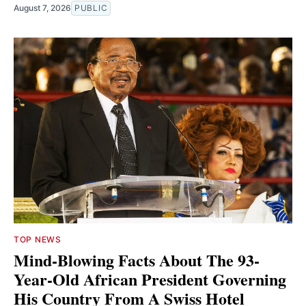
August 7, 2026
PUBLIC
TOP NEWS
Mind-Blowing Facts About The 93-
Year-Old African President Governing
His Country From A Swiss Hotel