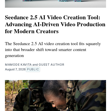
Seedance 2.5 AI Video Creation Tool:
Advancing AI-Driven Video Production
for Modern Creators
The Seedance 2.5 AI video creation tool fits squarely
into that broader shift toward smarter content
generation
MAMODE KAVITA
and
GUEST AUTHOR
August 7, 2026
PUBLIC