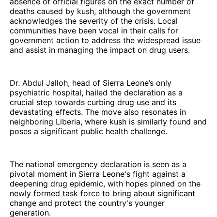
absence of official figures on the exact number of
deaths caused by kush, although the government
acknowledges the severity of the crisis. Local
communities have been vocal in their calls for
government action to address the widespread issue
and assist in managing the impact on drug users.
Dr. Abdul Jalloh, head of Sierra Leone’s only
psychiatric hospital, hailed the declaration as a
crucial step towards curbing drug use and its
devastating effects. The move also resonates in
neighboring Liberia, where kush is similarly found and
poses a significant public health challenge.
The national emergency declaration is seen as a
pivotal moment in Sierra Leone's fight against a
deepening drug epidemic, with hopes pinned on the
newly formed task force to bring about significant
change and protect the country's younger
generation.