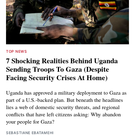
TOP NEWS
7 Shocking Realities Behind Uganda
Sending Troops To Gaza (Despite
Facing Security Crises At Home)
Uganda has approved a military deployment to Gaza as
part of a U.S.-backed plan. But beneath the headlines
lies a web of domestic security threats, and regional
conflicts that have left citizens asking: Why abandon
your people for Gaza?
SEBASTIANE EBATAMEHI