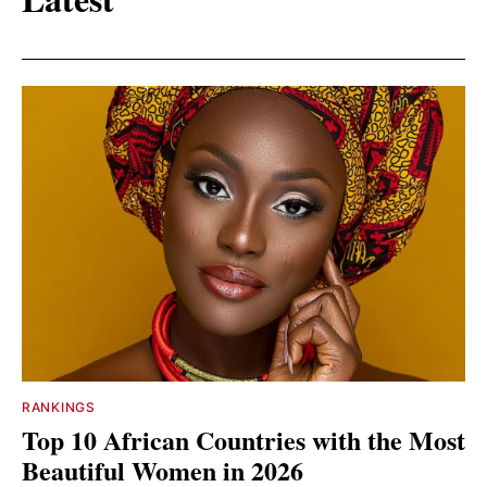
RANKINGS
Top 10 African Countries with the Most
Beautiful Women in 2026