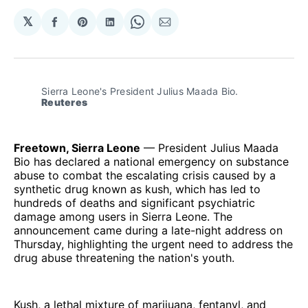
𝕏
Share
Share
Share
Share
Share
on
on
on
on
via
Facebook
Pinterest
LinkedIn
WhatsApp
Email
Sierra Leone's President Julius Maada Bio.
Reuteres
Freetown, Sierra Leone
— President Julius Maada
Bio has declared a national emergency on substance
abuse to combat the escalating crisis caused by a
synthetic drug known as kush, which has led to
hundreds of deaths and significant psychiatric
damage among users in Sierra Leone. The
announcement came during a late-night address on
Thursday, highlighting the urgent need to address the
drug abuse threatening the nation's youth.
Kush, a lethal mixture of marijuana, fentanyl, and