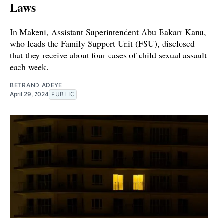
Laws
In Makeni, Assistant Superintendent Abu Bakarr Kanu,
who leads the Family Support Unit (FSU), disclosed
that they receive about four cases of child sexual assault
each week.
BETRAND ADEYE
April 29, 2024
PUBLIC