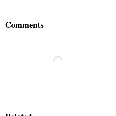
Comments