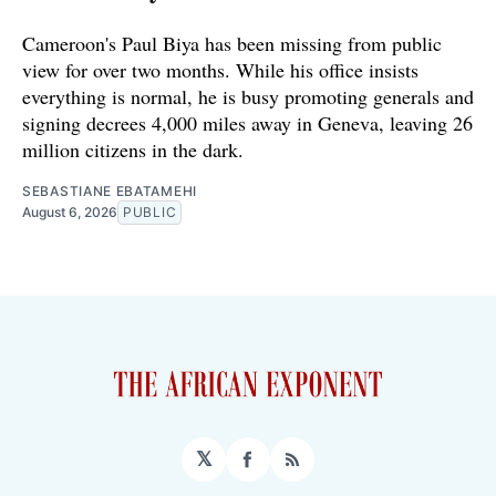
Cameroon's Paul Biya has been missing from public
view for over two months. While his office insists
everything is normal, he is busy promoting generals and
signing decrees 4,000 miles away in Geneva, leaving 26
million citizens in the dark.
SEBASTIANE EBATAMEHI
August 6, 2026
PUBLIC
𝕏
Facebook
RSS