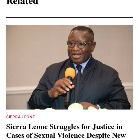
Related
SIERRA LEONE
Sierra Leone Struggles for Justice in
Cases of Sexual Violence Despite New