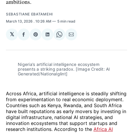
ambitions.
SEBASTIANE EBATAMEHI
March 13, 2026
. 10:26 AM
5 min read
𝕏
Share
Share
Share
Share
Share
on
on
on
on
via
Facebook
Pinterest
LinkedIn
WhatsApp
Email
Nigeria’s artificial intelligence ecosystem 
presents a striking paradox. [Image Credit: AI 
Generated/Nationalglint]
Across Africa, artificial intelligence is steadily shifting
from experimentation to real economic deployment.
Countries such as Kenya, Rwanda, and South Africa
have built reputations as early movers by investing in
digital infrastructure, national AI strategies, and
innovation ecosystems that support startups and
research institutions. According to the
Africa AI