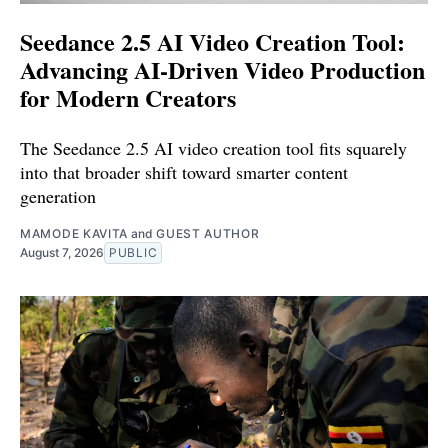
Seedance 2.5 AI Video Creation Tool:
Advancing AI-Driven Video Production
for Modern Creators
The Seedance 2.5 AI video creation tool fits squarely
into that broader shift toward smarter content
generation
MAMODE KAVITA
and
GUEST AUTHOR
August 7, 2026
PUBLIC