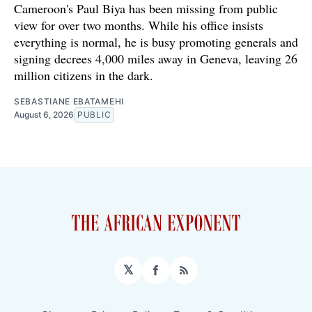
Cameroon's Paul Biya has been missing from public
view for over two months. While his office insists
everything is normal, he is busy promoting generals and
signing decrees 4,000 miles away in Geneva, leaving 26
million citizens in the dark.
SEBASTIANE EBATAMEHI
August 6, 2026
PUBLIC
𝕏
Facebook
RSS