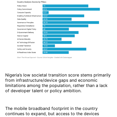
Nigeria’s low societal transition score stems primarily
from infrastructure/device gaps and economic
limitations among the population, rather than a lack
of developer talent or policy ambition.
The mobile broadband footprint in the country
continues to expand, but access to the devices