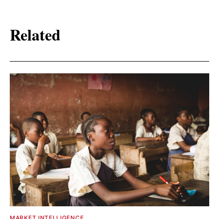
Related
MARKET INTELLIGENCE