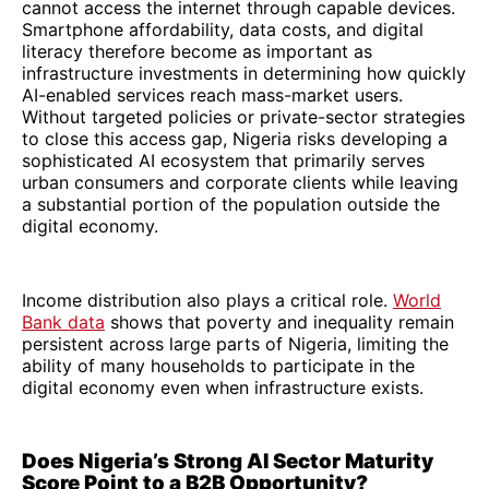
cannot access the internet through capable devices.
Smartphone affordability, data costs, and digital
literacy therefore become as important as
infrastructure investments in determining how quickly
AI-enabled services reach mass-market users.
Without targeted policies or private-sector strategies
to close this access gap, Nigeria risks developing a
sophisticated AI ecosystem that primarily serves
urban consumers and corporate clients while leaving
a substantial portion of the population outside the
digital economy.
Income distribution also plays a critical role.
World
Bank data
shows that poverty and inequality remain
persistent across large parts of Nigeria, limiting the
ability of many households to participate in the
digital economy even when infrastructure exists.
Does Nigeria’s Strong AI Sector Maturity
Score Point to a B2B Opportunity?