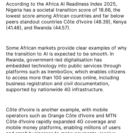
According to the Africa AI Readiness Index 2025,
Nigeria has a societal transition score of 18.66, the
lowest score among African countries and far below
peers standout countries Côte d’Ivoire (48.39), Kenya
(41.48), and Rwanda (44.57).
Some African markets provide clear examples of why
the transition to AI is expected to be smooth. In
Rwanda, government-led digitalisation has
embedded technology into public services through
platforms such as IremboGov, which enables citizens
to access more than 100 services online, including
business registration and civil documentation,
supported by nationwide 4G infrastructure.
Côte d’Ivoire is another example, with mobile
operators such as Orange Côte d’Ivoire and MTN
Côte d’Ivoire rapidly expanded 4G coverage and
mobile money platforms, enabling millions of users