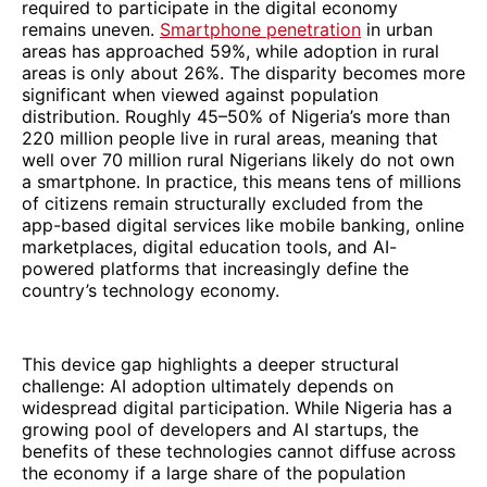
required to participate in the digital economy
remains uneven.
Smartphone penetration
in urban
areas has approached 59%, while adoption in rural
areas is only about 26%. The disparity becomes more
significant when viewed against population
distribution. Roughly 45–50% of Nigeria’s more than
220 million people live in rural areas, meaning that
well over 70 million rural Nigerians likely do not own
a smartphone. In practice, this means tens of millions
of citizens remain structurally excluded from the
app-based digital services like mobile banking, online
marketplaces, digital education tools, and AI-
powered platforms that increasingly define the
country’s technology economy.
This device gap highlights a deeper structural
challenge: AI adoption ultimately depends on
widespread digital participation. While Nigeria has a
growing pool of developers and AI startups, the
benefits of these technologies cannot diffuse across
the economy if a large share of the population