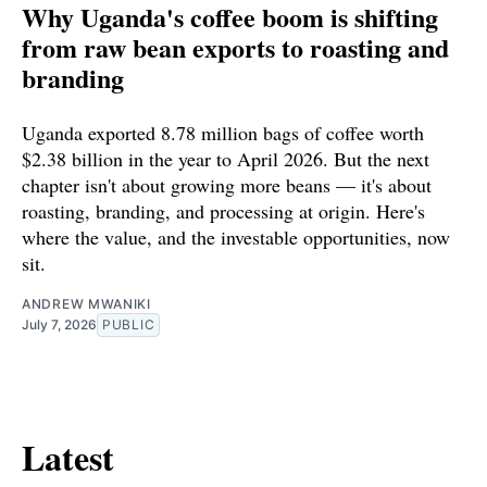
Why Uganda's coffee boom is shifting
from raw bean exports to roasting and
branding
Uganda exported 8.78 million bags of coffee worth
$2.38 billion in the year to April 2026. But the next
chapter isn't about growing more beans — it's about
roasting, branding, and processing at origin. Here's
where the value, and the investable opportunities, now
sit.
ANDREW MWANIKI
July 7, 2026
PUBLIC
Latest