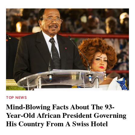
TOP NEWS
Mind-Blowing Facts About The 93-
Year-Old African President Governing
His Country From A Swiss Hotel