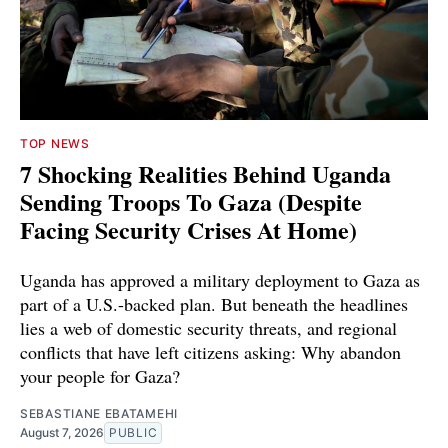
TOP NEWS
7 Shocking Realities Behind Uganda
Sending Troops To Gaza (Despite
Facing Security Crises At Home)
Uganda has approved a military deployment to Gaza as
part of a U.S.-backed plan. But beneath the headlines
lies a web of domestic security threats, and regional
conflicts that have left citizens asking: Why abandon
your people for Gaza?
SEBASTIANE EBATAMEHI
August 7, 2026
PUBLIC