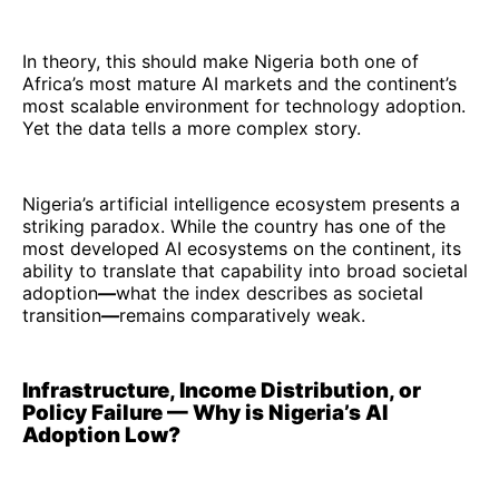
In theory, this should make Nigeria both one of
Africa’s most mature AI markets and the continent’s
most scalable environment for technology adoption.
Yet the data tells a more complex story.
Nigeria’s artificial intelligence ecosystem presents a
striking paradox. While the country has one of the
most developed AI ecosystems on the continent, its
ability to translate that capability into broad societal
adoption
—
what the index describes as societal
transition
—
remains comparatively weak.
Infrastructure, Income Distribution, or
Policy Failure — Why is Nigeria’s AI
Adoption Low?