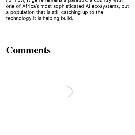
For now, Nigeria remains a paradox: a country with
one of Africa’s most sophisticated AI ecosystems, but
a population that is still catching up to the
technology it is helping build.
Comments