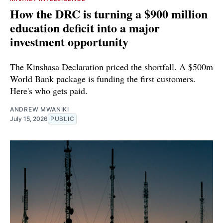
How the DRC is turning a $900 million
education deficit into a major
investment opportunity
The Kinshasa Declaration priced the shortfall. A $500m
World Bank package is funding the first customers.
Here's who gets paid.
ANDREW MWANIKI
July 15, 2026
PUBLIC