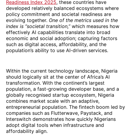
Readiness Index 2025
, these countries have
developed relatively balanced ecosystems where
policy commitment and societal readiness are
evolving together.
One of the metrics used in the
index is “societal transition,”
which measures how
effectively AI capabilities translate into broad
economic and social adoption; capturing factors
such as digital access, affordability, and the
population’s ability to use AI-driven services.
Within the current technology landscape, Nigeria
should logically sit at the center of Africa’s AI
transformation. With the continent’s largest
population, a fast-growing developer base, and a
globally recognised startup ecosystem, Nigeria
combines market scale with an adaptive,
entrepreneurial population. The fintech boom led by
companies such as Flutterwave, Paystack, and
Interswitch demonstrates how quickly Nigerians
adopt digital tools when infrastructure and
affordability align.