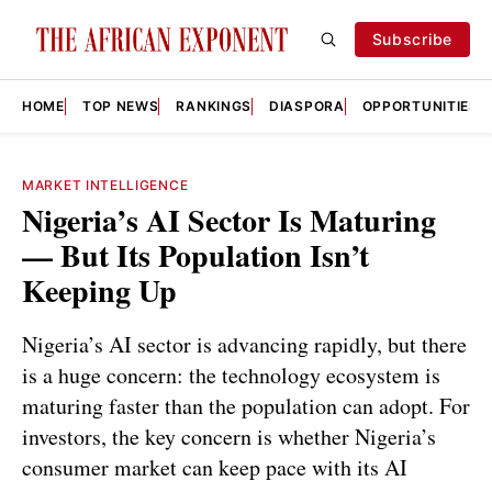
Subscribe
HOME
TOP NEWS
RANKINGS
DIASPORA
OPPORTUNITIES
MARKET INTELLIGENCE
Nigeria’s AI Sector Is Maturing
— But Its Population Isn’t
Keeping Up
Nigeria’s AI sector is advancing rapidly, but there
is a huge concern: the technology ecosystem is
maturing faster than the population can adopt. For
investors, the key concern is whether Nigeria’s
consumer market can keep pace with its AI