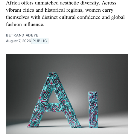
Africa offers unmatched aesthetic diversity. Across
vibrant cities and historical regions, women carry
themselves with distinct cultural confidence and global
fashion influence.
BETRAND ADEYE
August 7, 2026
PUBLIC