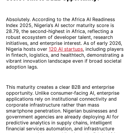
Absolutely. According to the Africa AI Readiness
Index 2025, Nigeria’s AI sector maturity score is
28.79, the second-highest in Africa, reflecting a
robust ecosystem of developer talent, research
initiatives, and enterprise interest. As of early 2026,
Nigeria hosts over
120 AI startups
, including players
in fintech, logistics, and healthtech, demonstrating a
vibrant innovation landscape even if broad societal
adoption lags.
This maturity creates a clear B2B and enterprise
opportunity. Unlike consumer-facing AI, enterprise
applications rely on institutional connectivity and
corporate infrastructure rather than mass
smartphone penetration. Nigerian businesses and
government agencies are already deploying AI for
predictive analytics in supply chains, intelligent
financial services automation, and infrastructure