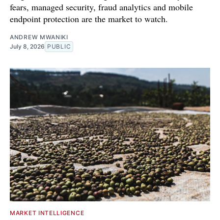
fears, managed security, fraud analytics and mobile
endpoint protection are the market to watch.
ANDREW MWANIKI
July 8, 2026
PUBLIC
MARKET INTELLIGENCE