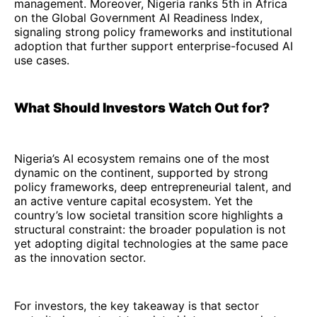
management. Moreover, Nigeria ranks 5th in Africa
on the Global Government AI Readiness Index,
signaling strong policy frameworks and institutional
adoption that further support enterprise-focused AI
use cases.
What Should Investors Watch Out for?
Nigeria’s AI ecosystem remains one of the most
dynamic on the continent, supported by strong
policy frameworks, deep entrepreneurial talent, and
an active venture capital ecosystem. Yet the
country’s low societal transition score highlights a
structural constraint: the broader population is not
yet adopting digital technologies at the same pace
as the innovation sector.
For investors, the key takeaway is that sector