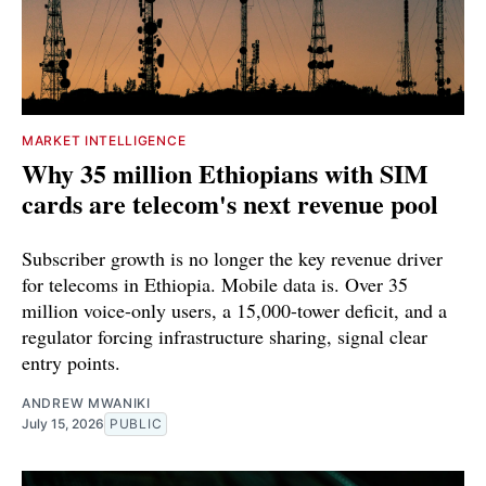
MARKET INTELLIGENCE
Why 35 million Ethiopians with SIM
cards are telecom's next revenue pool
Subscriber growth is no longer the key revenue driver
for telecoms in Ethiopia. Mobile data is. Over 35
million voice-only users, a 15,000-tower deficit, and a
regulator forcing infrastructure sharing, signal clear
entry points.
ANDREW MWANIKI
July 15, 2026
PUBLIC