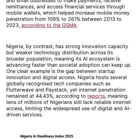
and small businesses to make payments, receive
remittances, and access financial services through
mobile wallets, which helped increase mobile money
penetration from 109% to 261% between 2013 to
2023,
according to the GSMA
.
Nigeria, by contrast, has strong innovation capacity
but weaker technology distribution across its
broader population, meaning its AI ecosystem is
advancing faster than societal adoption can keep up.
One clear example is the gap between startup
innovation and digital access. Nigeria hosts several
globally recognised tech companies such as
Flutterwave and Paystack, yet internet penetration
remained at 44.43%, according to
reports
, meaning
tens of millions of Nigerians still lack reliable internet
access, limiting the widespread use of digital and AI-
driven services.