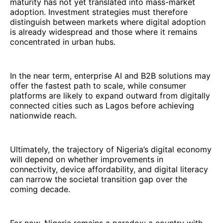
maturity has not yet translated into mass-market
adoption. Investment strategies must therefore
distinguish between markets where digital adoption
is already widespread and those where it remains
concentrated in urban hubs.
In the near term, enterprise AI and B2B solutions may
offer the fastest path to scale, while consumer
platforms are likely to expand outward from digitally
connected cities such as Lagos before achieving
nationwide reach.
Ultimately, the trajectory of Nigeria’s digital economy
will depend on whether improvements in
connectivity, device affordability, and digital literacy
can narrow the societal transition gap over the
coming decade.