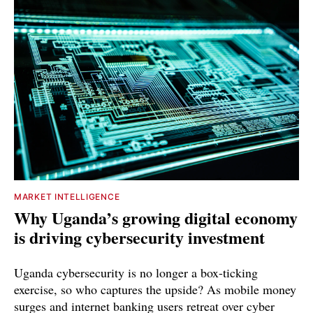
MARKET INTELLIGENCE
Why Uganda’s growing digital economy
is driving cybersecurity investment
Uganda cybersecurity is no longer a box-ticking
exercise, so who captures the upside? As mobile money
surges and internet banking users retreat over cyber