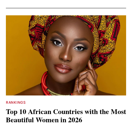
RANKINGS
Top 10 African Countries with the Most
Beautiful Women in 2026