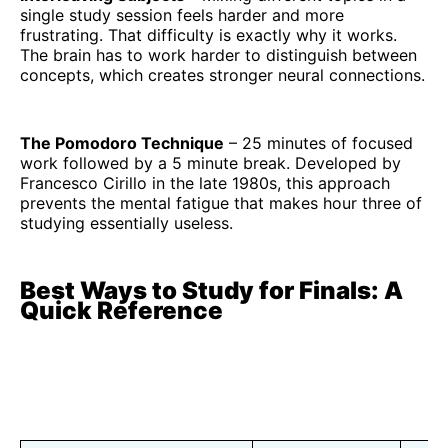
single study session feels harder and more
frustrating. That difficulty is exactly why it works.
The brain has to work harder to distinguish between
concepts, which creates stronger neural connections.
The Pomodoro Technique
– 25 minutes of focused
work followed by a 5 minute break. Developed by
Francesco Cirillo in the late 1980s, this approach
prevents the mental fatigue that makes hour three of
studying essentially useless.
Best Ways to Study for Finals: A
Quick Reference