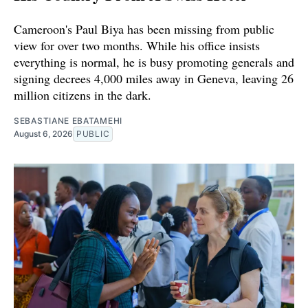
Cameroon's Paul Biya has been missing from public
view for over two months. While his office insists
everything is normal, he is busy promoting generals and
signing decrees 4,000 miles away in Geneva, leaving 26
million citizens in the dark.
SEBASTIANE EBATAMEHI
August 6, 2026
PUBLIC