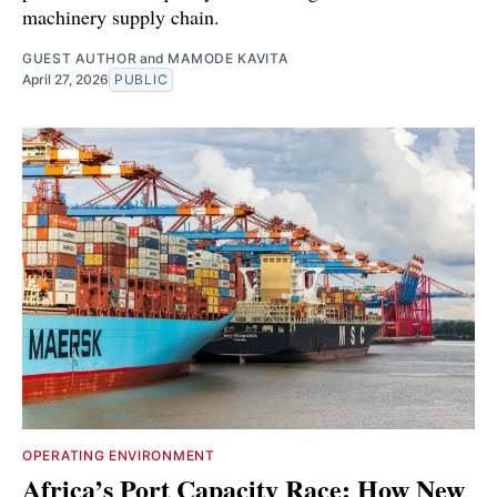
machinery supply chain.
GUEST AUTHOR
and
MAMODE KAVITA
April 27, 2026
PUBLIC
OPERATING ENVIRONMENT
Africa’s Port Capacity Race: How New