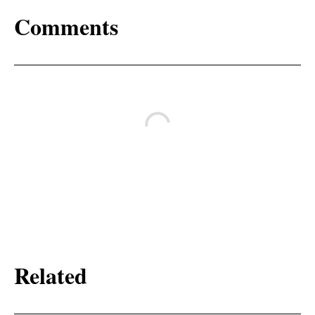
Comments
Related