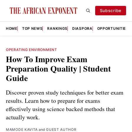
Subscribe
HOME
TOP NEWS
RANKINGS
DIASPORA
OPPORTUNITIES
OPERATING ENVIRONMENT
How To Improve Exam
Preparation Quality | Student
Guide
Discover proven study techniques for better exam
results. Learn how to prepare for exams
effectively using science backed methods that
actually work.
MAMODE KAVITA
and
GUEST AUTHOR