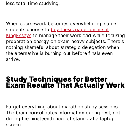
less total time studying.
When coursework becomes overwhelming, some
students choose to
buy thesis paper online at
KingEssays
to manage their workload while focusing
preparation energy on exam heavy subjects. There's
nothing shameful about strategic delegation when
the alternative is burning out before finals even
arrive.
Study Techniques for Better
Exam Results That Actually Work
Forget everything about marathon study sessions.
The brain consolidates information during rest, not
during the nineteenth hour of staring at a laptop
screen.