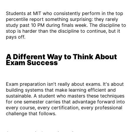
Students at MIT who consistently perform in the top
percentile report something surprising: they rarely
study past 10 PM during finals week. The discipline to
stop is harder than the discipline to continue, but it
pays off.
A Different Way to Think About
Exam Success
Exam preparation isn't really about exams. It's about
building systems that make learning efficient and
sustainable. A student who masters these techniques
for one semester carries that advantage forward into
every course, every certification, every professional
challenge that follows.