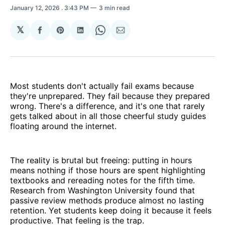
January 12, 2026
. 3:43 PM
3 min read
𝕏
Share
Share
Share
Share
Share
on
on
on
on
via
Facebook
Pinterest
LinkedIn
WhatsApp
Email
Most students don't actually fail exams because
they're unprepared. They fail because they prepared
wrong. There's a difference, and it's one that rarely
gets talked about in all those cheerful study guides
floating around the internet.
The reality is brutal but freeing: putting in hours
means nothing if those hours are spent highlighting
textbooks and rereading notes for the fifth time.
Research from Washington University found that
passive review methods produce almost no lasting
retention. Yet students keep doing it because it feels
productive. That feeling is the trap.