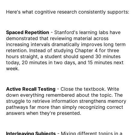
Here's what cognitive research consistently supports:
Spaced Repetition
- Stanford's learning labs have
demonstrated that reviewing material across
increasing intervals dramatically improves long term
retention. Instead of studying Chapter 4 for three
hours straight, a student should spend 30 minutes
today, 20 minutes in two days, and 15 minutes next
week.
Active Recall Testing
- Close the textbook. Write
down everything remembered about the topic. The
struggle to retrieve information strengthens memory
pathways far more than simply recognizing correct
answers when they're presented.
Interleaving Subjects
- Mixing different topics in a