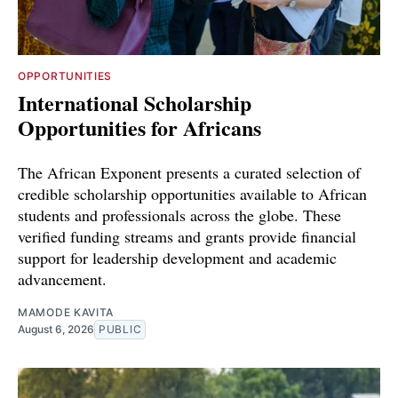
OPPORTUNITIES
International Scholarship
Opportunities for Africans
The African Exponent presents a curated selection of
credible scholarship opportunities available to African
students and professionals across the globe. These
verified funding streams and grants provide financial
support for leadership development and academic
advancement.
MAMODE KAVITA
August 6, 2026
PUBLIC