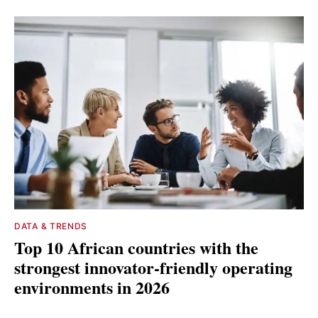
DATA & TRENDS
Top 10 African countries with the
strongest innovator-friendly operating
environments in 2026