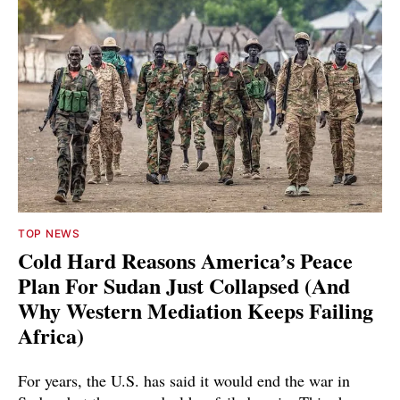
TOP NEWS
Cold Hard Reasons America’s Peace
Plan For Sudan Just Collapsed (And
Why Western Mediation Keeps Failing
Africa)
For years, the U.S. has said it would end the war in