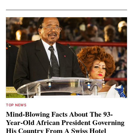
TOP NEWS
Mind-Blowing Facts About The 93-
Year-Old African President Governing
His Country From A Swiss Hotel