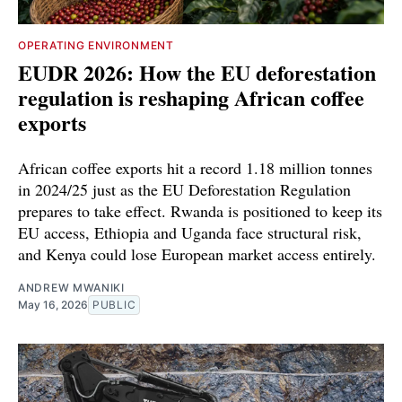
OPERATING ENVIRONMENT
EUDR 2026: How the EU deforestation
regulation is reshaping African coffee
exports
African coffee exports hit a record 1.18 million tonnes
in 2024/25 just as the EU Deforestation Regulation
prepares to take effect. Rwanda is positioned to keep its
EU access, Ethiopia and Uganda face structural risk,
and Kenya could lose European market access entirely.
ANDREW MWANIKI
May 16, 2026
PUBLIC