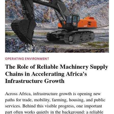
OPERATING ENVIRONMENT
The Role of Reliable Machinery Supply
Chains in Accelerating Africa's
Infrastructure Growth
Across Africa, infrastructure growth is opening new
paths for trade, mobility, farming, housing, and public
services. Behind this visible progress, one important
part often works quietly in the background: a reliable