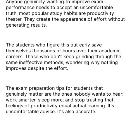
Anyone genuinely wanting to improve exam
performance needs to accept an uncomfortable
truth: most popular study habits are productivity
theater. They create the appearance of effort without
generating results.
The students who figure this out early save
themselves thousands of hours over their academic
careers. Those who don't keep grinding through the
same ineffective methods, wondering why nothing
improves despite the effort.
The exam preparation tips for students that
genuinely matter are the ones nobody wants to hear:
work smarter, sleep more, and stop trusting that
feelings of productivity equal actual learning. It's
uncomfortable advice. It's also accurate.