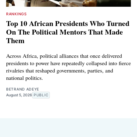
RANKINGS
Top 10 African Presidents Who Turned
On The Political Mentors That Made
Them
Across Africa, political alliances that once delivered
presidents to power have repeatedly collapsed into fierce
rivalries that reshaped governments, parties, and
national politics.
BETRAND ADEYE
August 5, 2026
PUBLIC