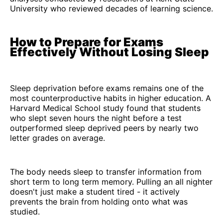
University who reviewed decades of learning science.
How to Prepare for Exams
Effectively Without Losing Sleep
Sleep deprivation before exams remains one of the
most counterproductive habits in higher education. A
Harvard Medical School study found that students
who slept seven hours the night before a test
outperformed sleep deprived peers by nearly two
letter grades on average.
The body needs sleep to transfer information from
short term to long term memory. Pulling an all nighter
doesn't just make a student tired - it actively
prevents the brain from holding onto what was
studied.