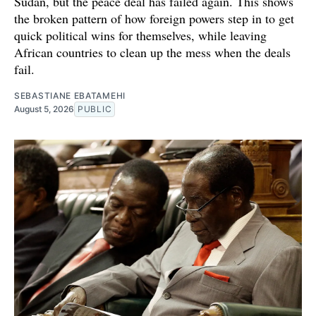
Sudan, but the peace deal has failed again. This shows
the broken pattern of how foreign powers step in to get
quick political wins for themselves, while leaving
African countries to clean up the mess when the deals
fail.
SEBASTIANE EBATAMEHI
August 5, 2026
PUBLIC