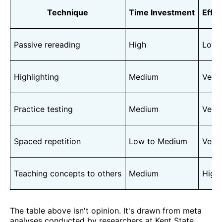
Technique
Time Investment
Effe
Passive rereading
High
Low
Highlighting
Medium
Very
Practice testing
Medium
Very
Spaced repetition
Low to Medium
Very
Teaching concepts to others
Medium
High
The table above isn't opinion. It's drawn from meta
analyses conducted by researchers at Kent State