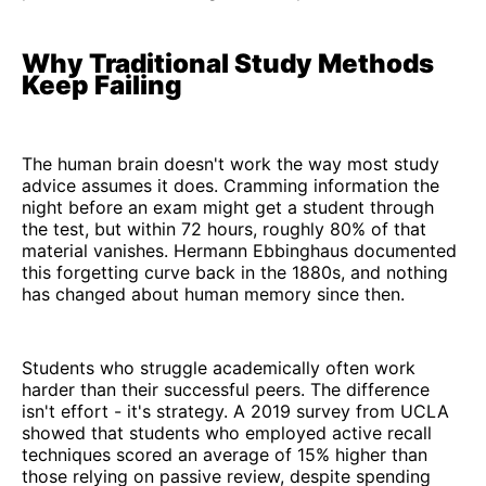
Why Traditional Study Methods
Keep Failing
The human brain doesn't work the way most study
advice assumes it does. Cramming information the
night before an exam might get a student through
the test, but within 72 hours, roughly 80% of that
material vanishes. Hermann Ebbinghaus documented
this forgetting curve back in the 1880s, and nothing
has changed about human memory since then.
Students who struggle academically often work
harder than their successful peers. The difference
isn't effort - it's strategy. A 2019 survey from UCLA
showed that students who employed active recall
techniques scored an average of 15% higher than
those relying on passive review, despite spending