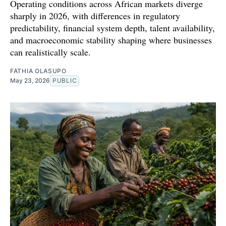
Operating conditions across African markets diverge
sharply in 2026, with differences in regulatory
predictability, financial system depth, talent availability,
and macroeconomic stability shaping where businesses
can realistically scale.
FATHIA OLASUPO
May 23, 2026
PUBLIC