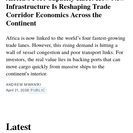
Infrastructure Is Reshaping Trade
Corridor Economics Across the
Continent
Africa is now linked to the world’s four fastest-growing
trade lanes. However, this rising demand is hitting a
wall of vessel congestion and poor transport links. For
investors, the real value lies in backing ports that can
move cargo quickly from massive ships to the
continent’s interior.
ANDREW MWANIKI
April 21, 2026
PUBLIC
Latest