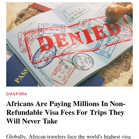
DIASPORA
Africans Are Paying Millions In Non-
Refundable Visa Fees For Trips They
Will Never Take
Globally, African travelers face the world's highest visa