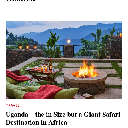
TRAVEL
Uganda—the in Size but a Giant Safari
Destination in Africa