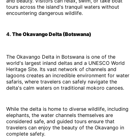
and beauty. Visitors can relax, swim, or take boat
tours across the island's tranquil waters without
encountering dangerous wildlife.
4.
The Okavango Delta (Botswana)
The Okavango Delta in Botswana is one of the
world's largest inland deltas and a UNESCO World
Heritage Site. Its vast network of channels and
lagoons creates an incredible environment for water
safaris, where travelers can safely navigate the
delta's calm waters on traditional mokoro canoes.
While the delta is home to diverse wildlife, including
elephants, the water channels themselves are
considered safe, and guided tours ensure that
travelers can enjoy the beauty of the Okavango in
complete safety.