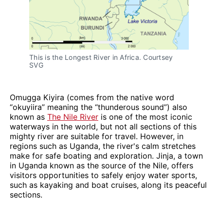
This is the Longest River in Africa. Courtsey 
SVG
Omugga Kiyira (comes from the native word
“okuyiira” meaning the “thunderous sound”) also
known as
The Nile River
is one of the most iconic
waterways in the world, but not all sections of this
mighty river are suitable for travel. However, in
regions such as Uganda, the river's calm stretches
make for safe boating and exploration. Jinja, a town
in Uganda known as the source of the Nile, offers
visitors opportunities to safely enjoy water sports,
such as kayaking and boat cruises, along its peaceful
sections.