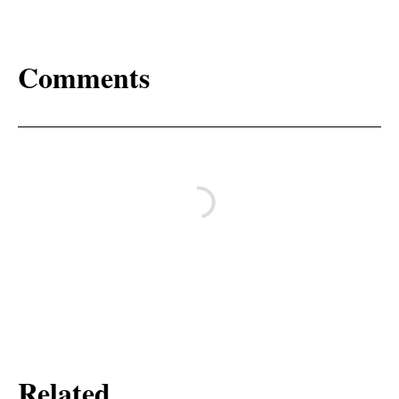
Comments
Related