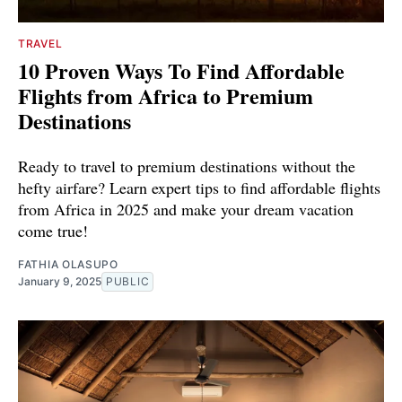
TRAVEL
10 Proven Ways To Find Affordable
Flights from Africa to Premium
Destinations
Ready to travel to premium destinations without the
hefty airfare? Learn expert tips to find affordable flights
from Africa in 2025 and make your dream vacation
come true!
FATHIA OLASUPO
January 9, 2025
PUBLIC