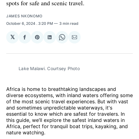
spots for safe and scenic travel.
JAMES NKONOMO
October 6, 2024
. 3:20 PM
3 min read
𝕏
Share
Share
Share
Share
Share
on
on
on
on
via
Facebook
Pinterest
LinkedIn
WhatsApp
Email
Lake Malawi. Courtsey Photo
Africa is home to breathtaking landscapes and
diverse ecosystems, with inland waters offering some
of the most scenic travel experiences. But with vast
and sometimes unpredictable waterways, it's
essential to know which are safest for travelers. In
this guide, we’ll explore the safest inland waters in
Africa, perfect for tranquil boat trips, kayaking, and
nature watching.