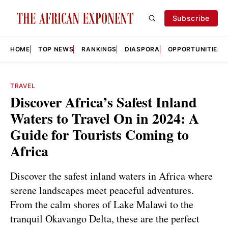
Subscribe
HOME
TOP NEWS
RANKINGS
DIASPORA
OPPORTUNITIES
TRAVEL
Discover Africa’s Safest Inland
Waters to Travel On in 2024: A
Guide for Tourists Coming to
Africa
Discover the safest inland waters in Africa where
serene landscapes meet peaceful adventures.
From the calm shores of Lake Malawi to the
tranquil Okavango Delta, these are the perfect