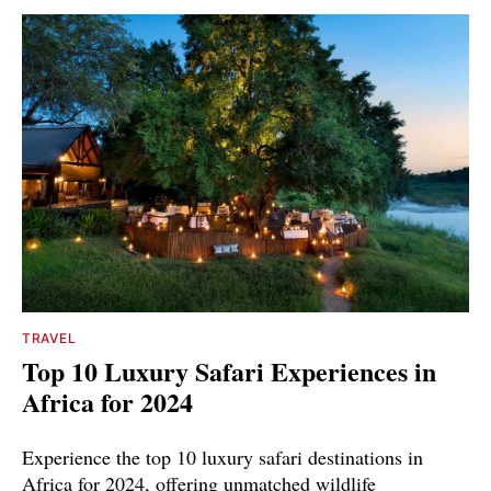
TRAVEL
Top 10 Luxury Safari Experiences in
Africa for 2024
Experience the top 10 luxury safari destinations in
Africa for 2024, offering unmatched wildlife