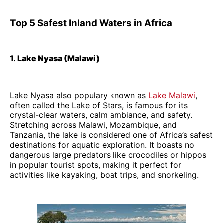
Top 5 Safest Inland Waters in Africa
1.
Lake Nyasa (Malawi)
Lake Nyasa also populary known as
Lake Malawi
,
often called the Lake of Stars, is famous for its
crystal-clear waters, calm ambiance, and safety.
Stretching across Malawi, Mozambique, and
Tanzania, the lake is considered one of Africa’s safest
destinations for aquatic exploration. It boasts no
dangerous large predators like crocodiles or hippos
in popular tourist spots, making it perfect for
activities like kayaking, boat trips, and snorkeling.