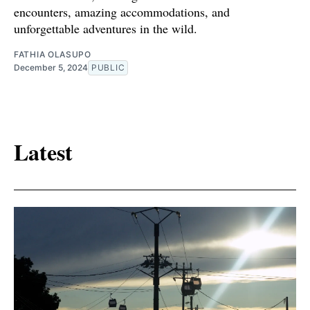
encounters, amazing accommodations, and
unforgettable adventures in the wild.
FATHIA OLASUPO
December 5, 2024
PUBLIC
Latest