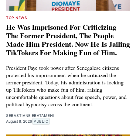
TOP NEWS
He Was Imprisoned For Criticizing
The Former President, The People
Made Him President. Now He Is Jailing
TikTokers For Making Fun of Him.
President Faye took power after Senegalese citizens
protested his imprisonment when he criticized the
former president. Today, his administration is locking
up TikTokers who make fun of him, raising
uncomfortable questions about free speech, power, and
political hypocrisy across the continent.
SEBASTIANE EBATAMEHI
August 8, 2026
PUBLIC