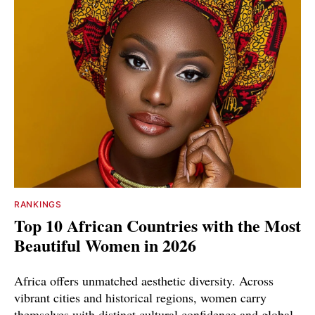
RANKINGS
Top 10 African Countries with the Most
Beautiful Women in 2026
Africa offers unmatched aesthetic diversity. Across
vibrant cities and historical regions, women carry
themselves with distinct cultural confidence and global