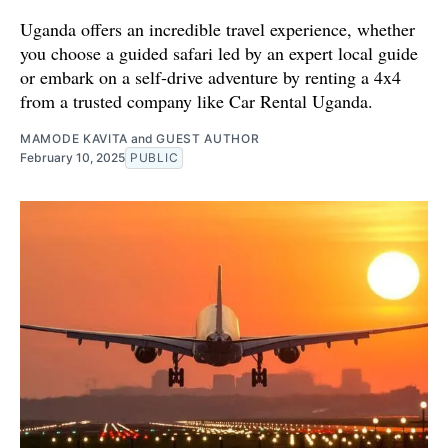
Uganda offers an incredible travel experience, whether
you choose a guided safari led by an expert local guide
or embark on a self-drive adventure by renting a 4x4
from a trusted company like Car Rental Uganda.
MAMODE KAVITA
and
GUEST AUTHOR
February 10, 2025
PUBLIC