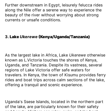
Further downstream in Egypt, leisurely felucca rides
along the Nile offer a serene way to experience the
beauty of the river without worrying about strong
currents or unsafe conditions.
3.
Lake
Ukerewe
(Kenya/Uganda/Tanzania)
As the largest lake in Africa, Lake
Ukerewe
otherwise
known as L.Victoria touches the shores of Kenya,
Uganda, and Tanzania. Despite its vastness, several
regions of Lake Victoria offer safe waters for
travelers. In Kenya, the town of Kisumu provides ferry
rides and boat trips across calm sections of the lake,
offering a tranquil and scenic experience.
Uganda's Ssese Islands, located in the northern part
of the lake, are particularly known for their safety