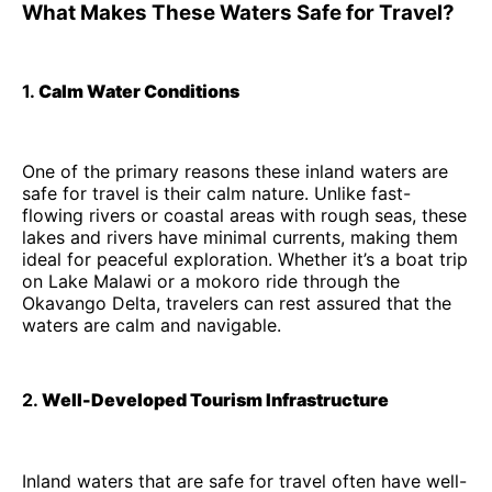
What Makes These Waters Safe for Travel?
1.
Calm Water Conditions
One of the primary reasons these inland waters are
safe for travel is their calm nature. Unlike fast-
flowing rivers or coastal areas with rough seas, these
lakes and rivers have minimal currents, making them
ideal for peaceful exploration. Whether it’s a boat trip
on Lake Malawi or a mokoro ride through the
Okavango Delta, travelers can rest assured that the
waters are calm and navigable.
2.
Well-Developed Tourism Infrastructure
Inland waters that are safe for travel often have well-