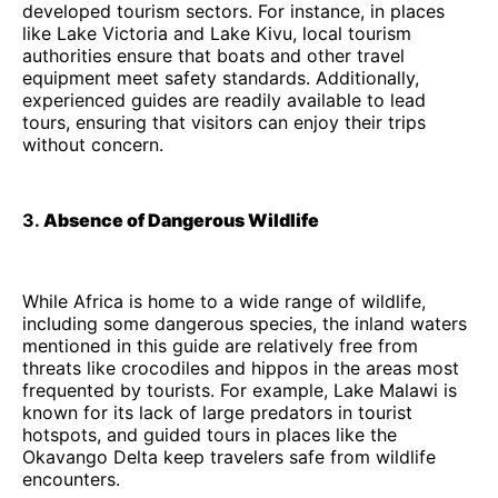
developed tourism sectors. For instance, in places
like Lake Victoria and Lake Kivu, local tourism
authorities ensure that boats and other travel
equipment meet safety standards. Additionally,
experienced guides are readily available to lead
tours, ensuring that visitors can enjoy their trips
without concern.
3.
Absence of Dangerous Wildlife
While Africa is home to a wide range of wildlife,
including some dangerous species, the inland waters
mentioned in this guide are relatively free from
threats like crocodiles and hippos in the areas most
frequented by tourists. For example, Lake Malawi is
known for its lack of large predators in tourist
hotspots, and guided tours in places like the
Okavango Delta keep travelers safe from wildlife
encounters.