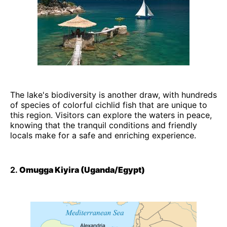
The lake's biodiversity is another draw, with hundreds
of species of colorful cichlid fish that are unique to
this region. Visitors can explore the waters in peace,
knowing that the tranquil conditions and friendly
locals make for a safe and enriching experience.
2.
Omugga Kiyira (Uganda/Egypt)