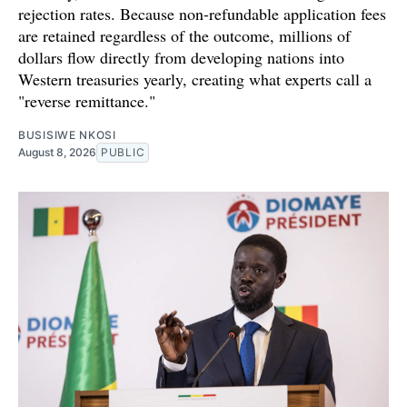
rejection rates. Because non-refundable application fees
are retained regardless of the outcome, millions of
dollars flow directly from developing nations into
Western treasuries yearly, creating what experts call a
"reverse remittance."
BUSISIWE NKOSI
August 8, 2026
PUBLIC