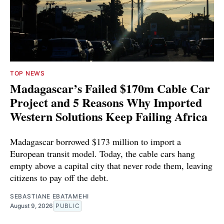
TOP NEWS
Madagascar’s Failed $170m Cable Car
Project and 5 Reasons Why Imported
Western Solutions Keep Failing Africa
Madagascar borrowed $173 million to import a
European transit model. Today, the cable cars hang
empty above a capital city that never rode them, leaving
citizens to pay off the debt.
SEBASTIANE EBATAMEHI
August 9, 2026
PUBLIC