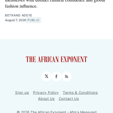
fashion influence.
BETRAND ADEYE
August 7, 2026
PUBLIC
𝕏
Facebook
RSS
Sign up
Privacy Policy
Terms & Conditions
About Us
Contact Us
© 2026 The African Exponent - Africa Measured