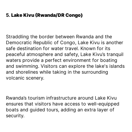
5.
Lake Kivu (Rwanda/DR Congo)
Straddling the border between Rwanda and the
Democratic Republic of Congo, Lake Kivu is another
safe destination for water travel. Known for its
peaceful atmosphere and safety, Lake Kivu’s tranquil
waters provide a perfect environment for boating
and swimming. Visitors can explore the lake's islands
and shorelines while taking in the surrounding
volcanic scenery.
Rwanda’s tourism infrastructure around Lake Kivu
ensures that visitors have access to well-equipped
boats and guided tours, adding an extra layer of
security.