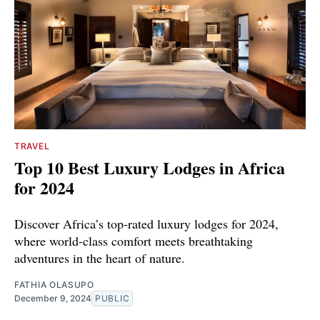
TRAVEL
Top 10 Best Luxury Lodges in Africa
for 2024
Discover Africa’s top-rated luxury lodges for 2024,
where world-class comfort meets breathtaking
adventures in the heart of nature.
FATHIA OLASUPO
December 9, 2024
PUBLIC