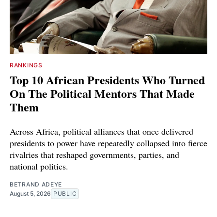
RANKINGS
Top 10 African Presidents Who Turned
On The Political Mentors That Made
Them
Across Africa, political alliances that once delivered
presidents to power have repeatedly collapsed into fierce
rivalries that reshaped governments, parties, and
national politics.
BETRAND ADEYE
August 5, 2026
PUBLIC