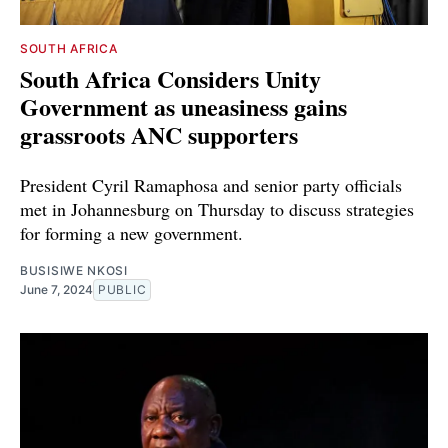
SOUTH AFRICA
South Africa Considers Unity
Government as uneasiness gains
grassroots ANC supporters
President Cyril Ramaphosa and senior party officials
met in Johannesburg on Thursday to discuss strategies
for forming a new government.
BUSISIWE NKOSI
June 7, 2024
PUBLIC