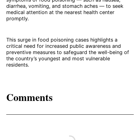
diarrhea, vomiting, and stomach aches — to seek
medical attention at the nearest health center
promptly.
This surge in food poisoning cases highlights a
critical need for increased public awareness and
preventive measures to safeguard the well-being of
the country’s youngest and most vulnerable
residents.
Comments