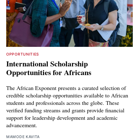
OPPORTUNITIES
International Scholarship
Opportunities for Africans
The African Exponent presents a curated selection of
credible scholarship opportunities available to African
students and professionals across the globe. These
verified funding streams and grants provide financial
support for leadership development and academic
advancement.
MAMODE KAVITA