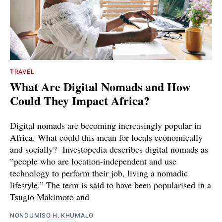
TRAVEL
What Are Digital Nomads and How
Could They Impact Africa?
Digital nomads are becoming increasingly popular in
Africa. What could this mean for locals economically
and socially? Investopedia describes digital nomads as
“people who are location-independent and use
technology to perform their job, living a nomadic
lifestyle.” The term is said to have been popularised in a
Tsugio Makimoto and
NONDUMISO H. KHUMALO