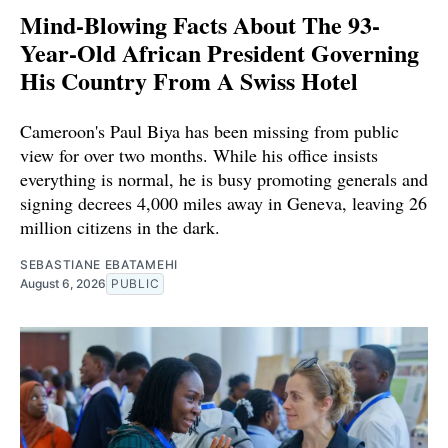
Mind-Blowing Facts About The 93-
Year-Old African President Governing
His Country From A Swiss Hotel
Cameroon's Paul Biya has been missing from public
view for over two months. While his office insists
everything is normal, he is busy promoting generals and
signing decrees 4,000 miles away in Geneva, leaving 26
million citizens in the dark.
SEBASTIANE EBATAMEHI
August 6, 2026
PUBLIC