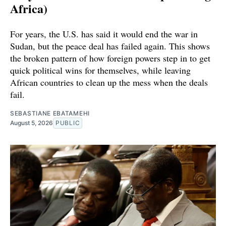
Africa)
For years, the U.S. has said it would end the war in
Sudan, but the peace deal has failed again. This shows
the broken pattern of how foreign powers step in to get
quick political wins for themselves, while leaving
African countries to clean up the mess when the deals
fail.
SEBASTIANE EBATAMEHI
August 5, 2026
PUBLIC