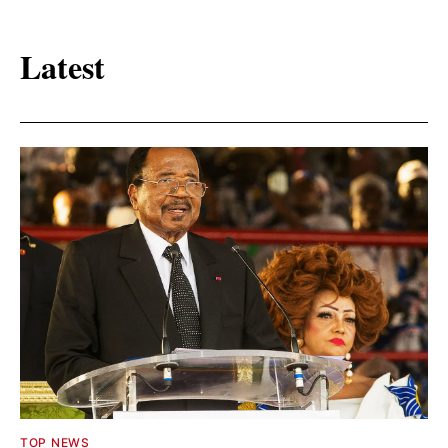
Latest
TOP NEWS