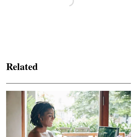
Related