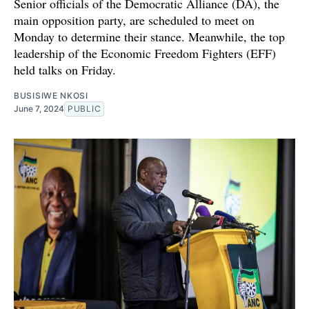
Senior officials of the Democratic Alliance (DA), the
main opposition party, are scheduled to meet on
Monday to determine their stance. Meanwhile, the top
leadership of the Economic Freedom Fighters (EFF)
held talks on Friday.
BUSISIWE NKOSI
June 7, 2024
PUBLIC