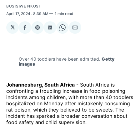
BUSISIWE NKOSI
April 17, 2024
. 8:39 AM
1 min read
𝕏
Share
Share
Share
Share
Share
on
on
on
on
via
Facebook
Pinterest
LinkedIn
WhatsApp
Email
Over 40 toddlers have been admitted. 
Getty 
images
Johannesburg, South Africa
- South Africa is
confronting a troubling increase in food poisoning
incidents among children, with more than 40 toddlers
hospitalized on Monday after mistakenly consuming
rat poison, which they believed to be sweets. The
incident has sparked a broader conversation about
food safety and child supervision.