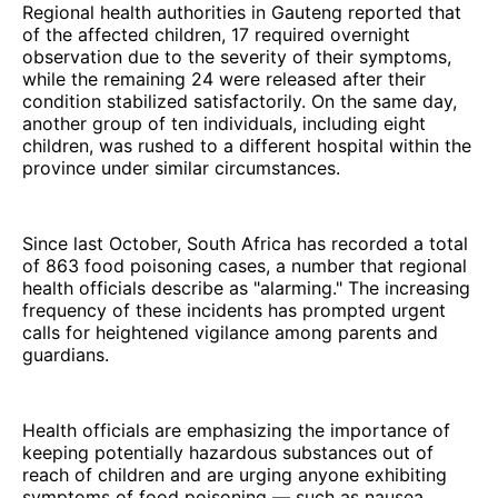
Regional health authorities in Gauteng reported that
of the affected children, 17 required overnight
observation due to the severity of their symptoms,
while the remaining 24 were released after their
condition stabilized satisfactorily. On the same day,
another group of ten individuals, including eight
children, was rushed to a different hospital within the
province under similar circumstances.
Since last October, South Africa has recorded a total
of 863 food poisoning cases, a number that regional
health officials describe as "alarming." The increasing
frequency of these incidents has prompted urgent
calls for heightened vigilance among parents and
guardians.
Health officials are emphasizing the importance of
keeping potentially hazardous substances out of
reach of children and are urging anyone exhibiting
symptoms of food poisoning — such as nausea,