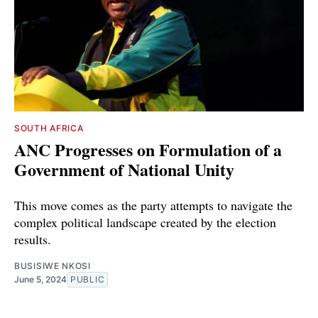
SOUTH AFRICA
ANC Progresses on Formulation of a
Government of National Unity
This move comes as the party attempts to navigate the
complex political landscape created by the election
results.
BUSISIWE NKOSI
June 5, 2024
PUBLIC