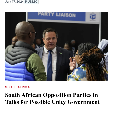
July 17, 2024
PUBLIC
SOUTH AFRICA
South African Opposition Parties in
Talks for Possible Unity Government