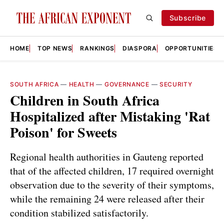
Subscribe
HOME
TOP NEWS
RANKINGS
DIASPORA
OPPORTUNITIES
SOUTH AFRICA
—
HEALTH
—
GOVERNANCE
—
SECURITY
Children in South Africa
Hospitalized after Mistaking 'Rat
Poison' for Sweets
Regional health authorities in Gauteng reported
that of the affected children, 17 required overnight
observation due to the severity of their symptoms,
while the remaining 24 were released after their
condition stabilized satisfactorily.