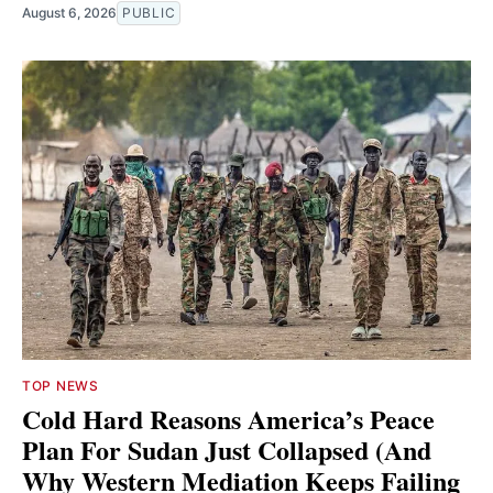
August 6, 2026
PUBLIC
TOP NEWS
Cold Hard Reasons America’s Peace
Plan For Sudan Just Collapsed (And
Why Western Mediation Keeps Failing