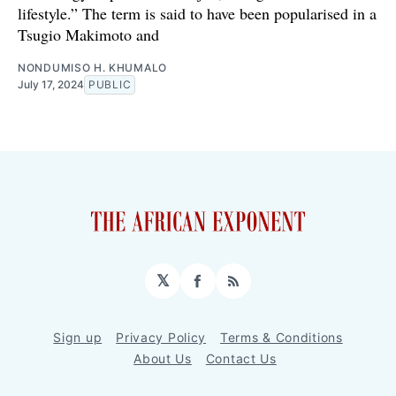
lifestyle.” The term is said to have been popularised in a
Tsugio Makimoto and
NONDUMISO H. KHUMALO
July 17, 2024
PUBLIC
𝕏
Facebook
RSS
Sign up
Privacy Policy
Terms & Conditions
About Us
Contact Us