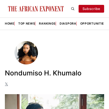
Subscribe
HOME
TOP NEWS
RANKINGS
DIASPORA
OPPORTUNITIES
Nondumiso H. Khumalo
𝕏