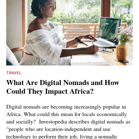
TRAVEL
What Are Digital Nomads and How
Could They Impact Africa?
Digital nomads are becoming increasingly popular in
Africa. What could this mean for locals economically
and socially? Investopedia describes digital nomads as
“people who are location-independent and use
technology to perform their job, living a nomadic