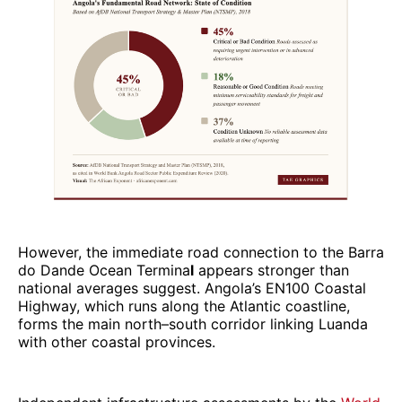
However, the immediate road connection to the Barra
do Dande Ocean Termina
l
appears stronger than
national averages suggest. Angola’s EN100 Coastal
Highway, which runs along the Atlantic coastline,
forms the main north–south corridor linking Luanda
with other coastal provinces.