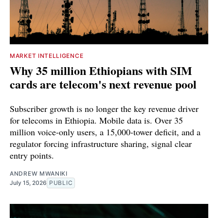
MARKET INTELLIGENCE
Why 35 million Ethiopians with SIM
cards are telecom's next revenue pool
Subscriber growth is no longer the key revenue driver
for telecoms in Ethiopia. Mobile data is. Over 35
million voice-only users, a 15,000-tower deficit, and a
regulator forcing infrastructure sharing, signal clear
entry points.
ANDREW MWANIKI
July 15, 2026
PUBLIC