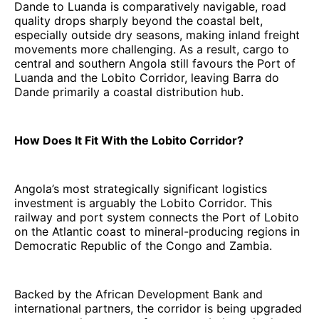
Dande to Luanda is comparatively navigable, road
quality drops sharply beyond the coastal belt,
especially outside dry seasons, making inland freight
movements more challenging. As a result, cargo to
central and southern Angola still favours the Port of
Luanda and the Lobito Corridor, leaving Barra do
Dande primarily a coastal distribution hub.
How Does It Fit With the Lobito Corridor?
Angola’s most strategically significant logistics
investment is arguably the Lobito Corridor. This
railway and port system connects the Port of Lobito
on the Atlantic coast to mineral-producing regions in
Democratic Republic of the Congo and Zambia.
Backed by the African Development Bank and
international partners, the corridor is being upgraded