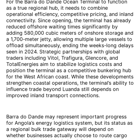
For the Barra do Dande Ocean Terminal to function
as a true regional hub, it needs to combine
operational efficiency, competitive pricing, and inland
connectivity. Since opening, the terminal has already
reduced offshore waiting times significantly by
adding 580,000 cubic meters of onshore storage and
a 1,700-meter jetty, allowing multiple large vessels to
offload simultaneously, ending the weeks-long delays
seen in 2024. Strategic partnerships with global
traders including Vitol, Trafigura, Glencore, and
TotalEnergies aim to stabilize logistics costs and
position the terminal as a competitive bunkering hub
for the West African coast. While these developments
strengthen coastal operations, the terminal’s ability to
influence trade beyond Luanda still depends on
improved inland transport connections.
Barra do Dande may represent important progress
for Angola’s energy logistics system, but its status as
a regional bulk trade gateway will depend on
whether businesses actually choose to route cargo