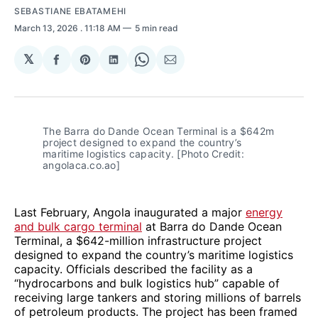
SEBASTIANE EBATAMEHI
March 13, 2026
. 11:18 AM
5 min read
𝕏
Share
Share
Share
Share
Share
on
on
on
on
via
Facebook
Pinterest
LinkedIn
WhatsApp
Email
The Barra do Dande Ocean Terminal is a $642m 
project designed to expand the country’s 
maritime logistics capacity. [Photo Credit: 
angolaca.co.ao]
Last February, Angola inaugurated a major
energy
and bulk cargo terminal
at Barra do Dande Ocean
Terminal, a $642-million infrastructure project
designed to expand the country’s maritime logistics
capacity. Officials described the facility as a
“hydrocarbons and bulk logistics hub” capable of
receiving large tankers and storing millions of barrels
of petroleum products. The project has been framed