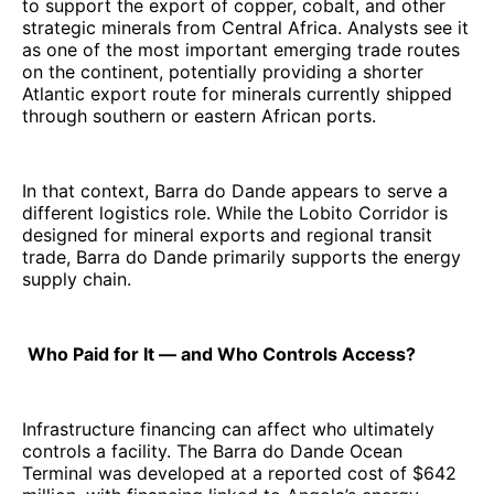
to support the export of copper, cobalt, and other
strategic minerals from Central Africa. Analysts see it
as one of the most important emerging trade routes
on the continent, potentially providing a shorter
Atlantic export route for minerals currently shipped
through southern or eastern African ports.
In that context, Barra do Dande appears to serve a
different logistics role. While the Lobito Corridor is
designed for mineral exports and regional transit
trade, Barra do Dande primarily supports the energy
supply chain.
Who Paid for It — and Who Controls Access?
Infrastructure financing can affect who ultimately
controls a facility. The Barra do Dande Ocean
Terminal was developed at a reported cost of $642