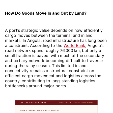
How Do Goods Move In and Out by Land?
A port’s strategic value depends on how efficiently
cargo moves between the terminal and inland
markets. In Angola, road infrastructure has long been
a constraint. According to the
World Bank
, Angola’s
road network spans roughly 76,000 km, but only a
small fraction is paved, with much of the secondary
and tertiary network becoming difficult to traverse
during the rainy season. This limited inland
connectivity remains a structural constraint on
efficient cargo movement and logistics across the
country, contributing to long-standing logistics
bottlenecks around major ports.