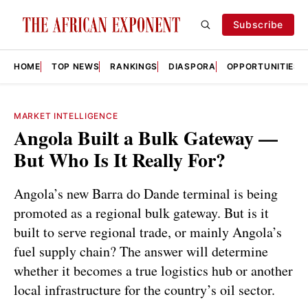
Subscribe
HOME
TOP NEWS
RANKINGS
DIASPORA
OPPORTUNITIES
MARKET INTELLIGENCE
Angola Built a Bulk Gateway —
But Who Is It Really For?
Angola’s new Barra do Dande terminal is being
promoted as a regional bulk gateway. But is it
built to serve regional trade, or mainly Angola’s
fuel supply chain? The answer will determine
whether it becomes a true logistics hub or another
local infrastructure for the country’s oil sector.