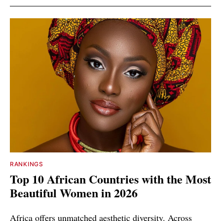
RANKINGS
Top 10 African Countries with the Most
Beautiful Women in 2026
Africa offers unmatched aesthetic diversity. Across