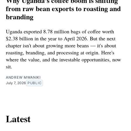
Why Uganda's coffee boom is shifting
from raw bean exports to roasting and
branding
Uganda exported 8.78 million bags of coffee worth
$2.38 billion in the year to April 2026. But the next
chapter isn't about growing more beans — it's about
roasting, branding, and processing at origin. Here's
where the value, and the investable opportunities, now
sit.
ANDREW MWANIKI
July 7, 2026
PUBLIC
Latest