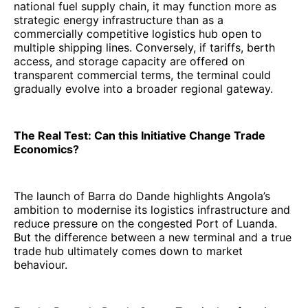
national fuel supply chain, it may function more as
strategic energy infrastructure than as a
commercially competitive logistics hub open to
multiple shipping lines. Conversely, if tariffs, berth
access, and storage capacity are offered on
transparent commercial terms, the terminal could
gradually evolve into a broader regional gateway.
The Real Test: Can this Initiative Change Trade
Economics?
The launch of Barra do Dande highlights Angola’s
ambition to modernise its logistics infrastructure and
reduce pressure on the congested Port of Luanda.
But the difference between a new terminal and a true
trade hub ultimately comes down to market
behaviour.