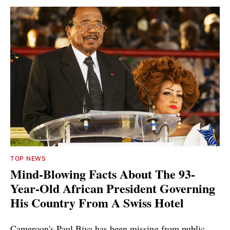
TOP NEWS
Mind-Blowing Facts About The 93-
Year-Old African President Governing
His Country From A Swiss Hotel
Cameroon's Paul Biya has been missing from public