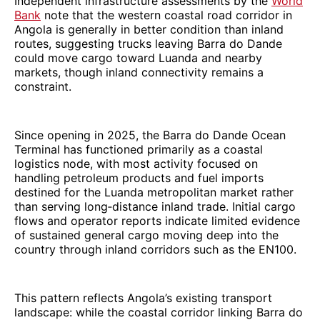
Independent infrastructure assessments by the
World
Bank
note that the western coastal road corridor in
Angola is generally in better condition than inland
routes, suggesting trucks leaving Barra do Dande
could move cargo toward Luanda and nearby
markets, though inland connectivity remains a
constraint.
Since opening in 2025, the Barra do Dande Ocean
Terminal has functioned primarily as a coastal
logistics node, with most activity focused on
handling petroleum products and fuel imports
destined for the Luanda metropolitan market rather
than serving long‑distance inland trade. Initial cargo
flows and operator reports indicate limited evidence
of sustained general cargo moving deep into the
country through inland corridors such as the EN100.
This pattern reflects Angola’s existing transport
landscape: while the coastal corridor linking Barra do