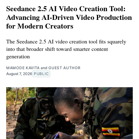
Seedance 2.5 AI Video Creation Tool:
Advancing AI-Driven Video Production
for Modern Creators
The Seedance 2.5 AI video creation tool fits squarely
into that broader shift toward smarter content
generation
MAMODE KAVITA
and
GUEST AUTHOR
August 7, 2026
PUBLIC