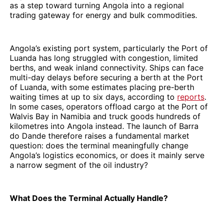
as a step toward turning Angola into a regional
trading gateway for energy and bulk commodities.
Angola’s existing port system, particularly the Port of
Luanda has long struggled with congestion, limited
berths, and weak inland connectivity. Ships can face
multi-day delays before securing a berth at the Port
of Luanda, with some estimates placing pre-berth
waiting times at up to six days, according to
reports
.
In some cases, operators offload cargo at the Port of
Walvis Bay in Namibia and truck goods hundreds of
kilometres into Angola instead. The launch of Barra
do Dande therefore raises a fundamental market
question: does the terminal meaningfully change
Angola’s logistics economics, or does it mainly serve
a narrow segment of the oil industry?
What Does the Terminal Actually Handle?