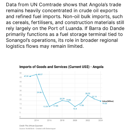
Data from UN Comtrade shows that Angola’s trade
remains heavily concentrated in crude oil exports
and refined fuel imports. Non-oil bulk imports, such
as cereals, fertilisers, and construction materials still
rely largely on the Port of Luanda. If Barra do Dande
primarily functions as a fuel storage terminal tied to
Sonangol’s operations, its role in broader regional
logistics flows may remain limited.