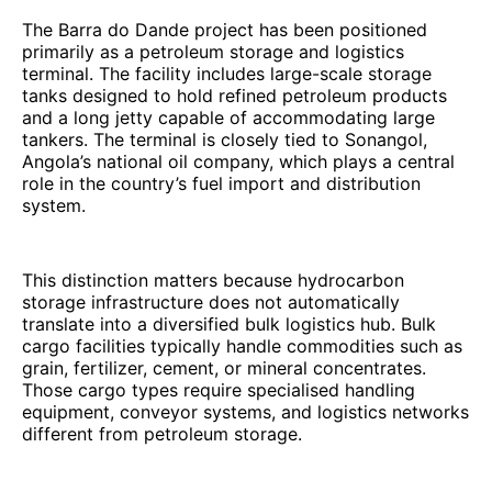
The Barra do Dande project has been positioned
primarily as a petroleum storage and logistics
terminal. The facility includes large-scale storage
tanks designed to hold refined petroleum products
and a long jetty capable of accommodating large
tankers. The terminal is closely tied to Sonangol,
Angola’s national oil company, which plays a central
role in the country’s fuel import and distribution
system.
This distinction matters because hydrocarbon
storage infrastructure does not automatically
translate into a diversified bulk logistics hub. Bulk
cargo facilities typically handle commodities such as
grain, fertilizer, cement, or mineral concentrates.
Those cargo types require specialised handling
equipment, conveyor systems, and logistics networks
different from petroleum storage.