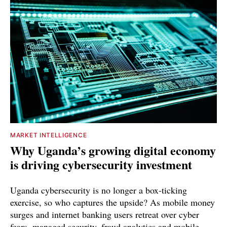
MARKET INTELLIGENCE
Why Uganda’s growing digital economy
is driving cybersecurity investment
Uganda cybersecurity is no longer a box-ticking
exercise, so who captures the upside? As mobile money
surges and internet banking users retreat over cyber
fears, managed security, fraud analytics and mobile