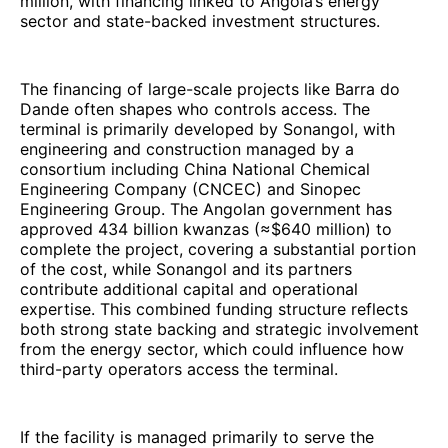
million, with financing linked to Angola’s energy
sector and state-backed investment structures.
The financing of large-scale projects like Barra do
Dande often shapes who controls access. The
terminal is primarily developed by Sonangol, with
engineering and construction managed by a
consortium including China National Chemical
Engineering Company (CNCEC) and Sinopec
Engineering Group. The Angolan government has
approved 434 billion kwanzas (≈$640 million) to
complete the project, covering a substantial portion
of the cost, while Sonangol and its partners
contribute additional capital and operational
expertise. This combined funding structure reflects
both strong state backing and strategic involvement
from the energy sector, which could influence how
third-party operators access the terminal.
If the facility is managed primarily to serve the