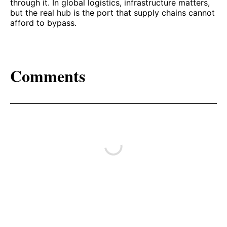
through it. In global logistics, infrastructure matters,
but the real hub is the port that supply chains cannot
afford to bypass.
Comments