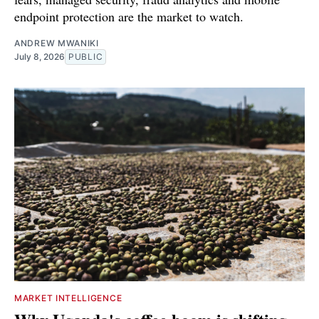
endpoint protection are the market to watch.
ANDREW MWANIKI
July 8, 2026
PUBLIC
MARKET INTELLIGENCE