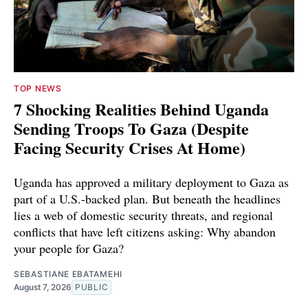
TOP NEWS
7 Shocking Realities Behind Uganda
Sending Troops To Gaza (Despite
Facing Security Crises At Home)
Uganda has approved a military deployment to Gaza as
part of a U.S.-backed plan. But beneath the headlines
lies a web of domestic security threats, and regional
conflicts that have left citizens asking: Why abandon
your people for Gaza?
SEBASTIANE EBATAMEHI
August 7, 2026
PUBLIC