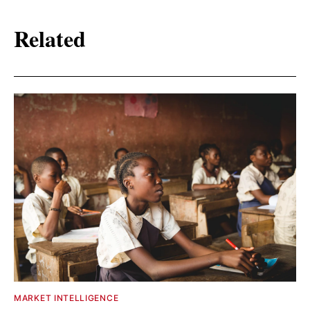
Related
MARKET INTELLIGENCE