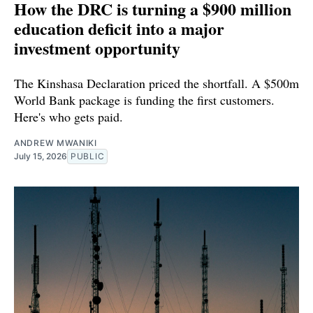
How the DRC is turning a $900 million
education deficit into a major
investment opportunity
The Kinshasa Declaration priced the shortfall. A $500m
World Bank package is funding the first customers.
Here's who gets paid.
ANDREW MWANIKI
July 15, 2026
PUBLIC