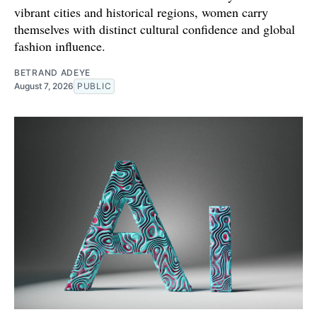
vibrant cities and historical regions, women carry
themselves with distinct cultural confidence and global
fashion influence.
BETRAND ADEYE
August 7, 2026
PUBLIC