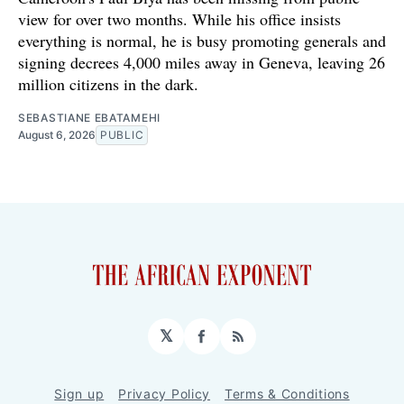
view for over two months. While his office insists
everything is normal, he is busy promoting generals and
signing decrees 4,000 miles away in Geneva, leaving 26
million citizens in the dark.
SEBASTIANE EBATAMEHI
August 6, 2026
PUBLIC
𝕏
Facebook
RSS
Sign up
Privacy Policy
Terms & Conditions