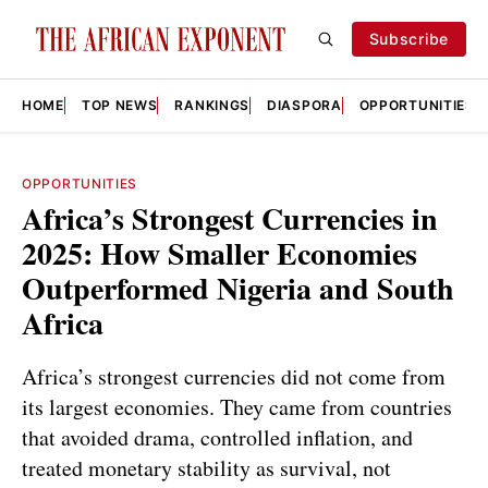
Subscribe
HOME
TOP NEWS
RANKINGS
DIASPORA
OPPORTUNITIES
OPPORTUNITIES
Africa’s Strongest Currencies in
2025: How Smaller Economies
Outperformed Nigeria and South
Africa
Africa’s strongest currencies did not come from
its largest economies. They came from countries
that avoided drama, controlled inflation, and
treated monetary stability as survival, not