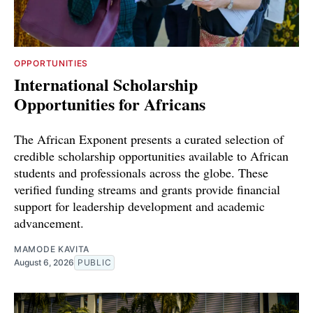
OPPORTUNITIES
International Scholarship
Opportunities for Africans
The African Exponent presents a curated selection of
credible scholarship opportunities available to African
students and professionals across the globe. These
verified funding streams and grants provide financial
support for leadership development and academic
advancement.
MAMODE KAVITA
August 6, 2026
PUBLIC