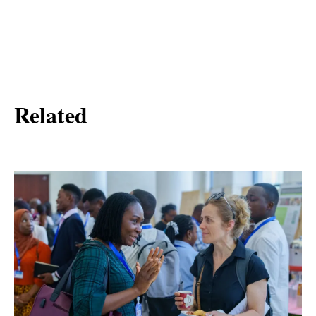
Related