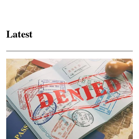
Latest