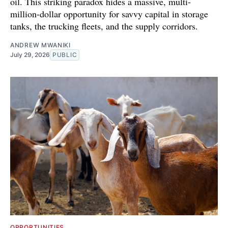
oil. This striking paradox hides a massive, multi-
million-dollar opportunity for savvy capital in storage
tanks, the trucking fleets, and the supply corridors.
ANDREW MWANIKI
July 29, 2026
PUBLIC
OPPORTUNITIES