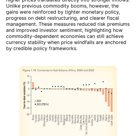
Unlike previous commodity booms, however, the
gains were reinforced by tighter monetary policy,
progress on debt restructuring, and clearer fiscal
management. These measures reduced risk premiums
and improved investor sentiment, highlighting how
commodity-dependent economies can still achieve
currency stability when price windfalls are anchored
by credible policy frameworks.