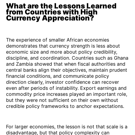
What are the Lessons Learned
from Countries with High
Currency Appreciation?
The experience of smaller African economies
demonstrates that currency strength is less about
economic size and more about policy credibility,
discipline, and coordination. Countries such as Ghana
and Zambia showed that when fiscal authorities and
central banks align their objectives, maintain prudent
financial conditions, and communicate policy
direction clearly, investor confidence can recover
even after periods of instability. Export earnings and
commodity price increases played an important role,
but they were not sufficient on their own without
credible policy frameworks to anchor expectations.
For larger economies, the lesson is not that scale is a
disadvantage, but that policy complexity can