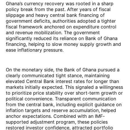
Ghana’s currency recovery was rooted in a sharp
policy break from the past. After years of fiscal
slippage and heavy central bank financing of
government deficits, authorities adopted a tighter
fiscal framework anchored on expenditure control
and revenue mobilization. The government
significantly reduced its reliance on Bank of Ghana
financing, helping to slow money supply growth and
ease inflationary pressure.
On the monetary side, the Bank of Ghana pursued a
clearly communicated tight stance, maintaining
elevated Central Bank interest rates for longer than
markets initially expected. This signaled a willingness
to prioritize price stability over short-term growth or
political convenience. Transparent communication
from the central bank, including explicit guidance on
inflation targets and reserve accumulation, helped
anchor expectations. Combined with an IMF-
supported adjustment program, these policies
restored investor confidence, attracted portfolio