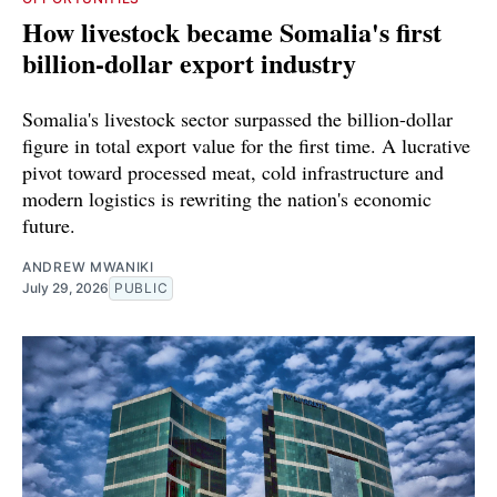
How livestock became Somalia's first
billion-dollar export industry
Somalia's livestock sector surpassed the billion-dollar
figure in total export value for the first time. A lucrative
pivot toward processed meat, cold infrastructure and
modern logistics is rewriting the nation's economic
future.
ANDREW MWANIKI
July 29, 2026
PUBLIC