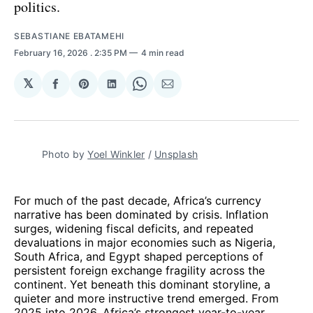
politics.
SEBASTIANE EBATAMEHI
February 16, 2026
. 2:35 PM
4 min read
𝕏
Share
Share
Share
Share
Share
on
on
on
on
via
Facebook
Pinterest
LinkedIn
WhatsApp
Email
Photo by 
Yoel Winkler
 / 
Unsplash
For much of the past decade, Africa’s currency
narrative has been dominated by crisis. Inflation
surges, widening fiscal deficits, and repeated
devaluations in major economies such as Nigeria,
South Africa, and Egypt shaped perceptions of
persistent foreign exchange fragility across the
continent. Yet beneath this dominant storyline, a
quieter and more instructive trend emerged. From
2025 into 2026, Africa’s strongest year-to-year