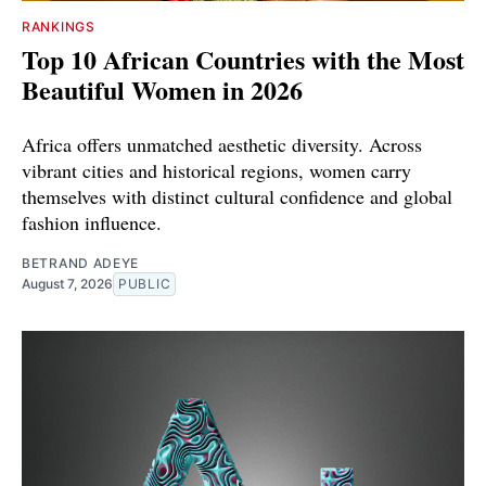
RANKINGS
Top 10 African Countries with the Most
Beautiful Women in 2026
Africa offers unmatched aesthetic diversity. Across
vibrant cities and historical regions, women carry
themselves with distinct cultural confidence and global
fashion influence.
BETRAND ADEYE
August 7, 2026
PUBLIC