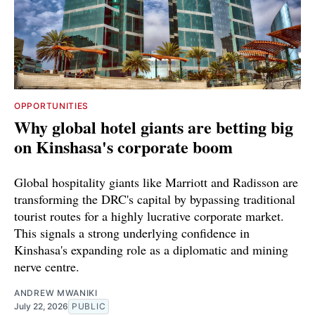
OPPORTUNITIES
Why global hotel giants are betting big
on Kinshasa's corporate boom
Global hospitality giants like Marriott and Radisson are
transforming the DRC's capital by bypassing traditional
tourist routes for a highly lucrative corporate market.
This signals a strong underlying confidence in
Kinshasa's expanding role as a diplomatic and mining
nerve centre.
ANDREW MWANIKI
July 22, 2026
PUBLIC