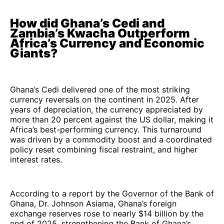
How did Ghana’s Cedi and
Zambia’s Kwacha Outperform
Africa’s Currency and Economic
Giants?
Ghana’s Cedi delivered one of the most striking
currency reversals on the continent in 2025. After
years of depreciation, the currency appreciated by
more than 20 percent against the US dollar, making it
Africa’s best-performing currency. This turnaround
was driven by a commodity boost and a coordinated
policy reset combining fiscal restraint, and higher
interest rates.
According to a report by the Governor of the Bank of
Ghana, Dr. Johnson Asiama, Ghana’s foreign
exchange reserves rose to nearly $14 billion by the
end of 2025, strengthening the Bank of Ghana’s