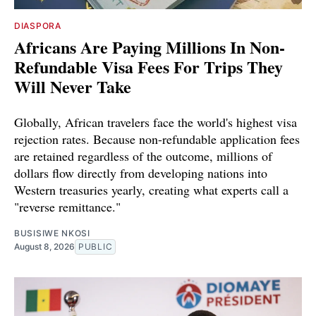
DIASPORA
Africans Are Paying Millions In Non-
Refundable Visa Fees For Trips They
Will Never Take
Globally, African travelers face the world's highest visa
rejection rates. Because non-refundable application fees
are retained regardless of the outcome, millions of
dollars flow directly from developing nations into
Western treasuries yearly, creating what experts call a
"reverse remittance."
BUSISIWE NKOSI
August 8, 2026
PUBLIC