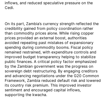
inflows, and reduced speculative pressure on the
Cedi.
On its part, Zambia’s currency strength reflected the
credibility gained from policy coordination rather
than commodity prices alone. While rising copper
prices provided an external boost, authorities
avoided repeating past mistakes of expansionary
spending during commodity booms. Fiscal policy
remained restrained, with expenditure controls and
improved budget transparency helping to stabilize
public finances. A critical policy factor emphasized
by the Zambian government was the progress on
sovereign debt restructuring. By engaging creditors
and advancing negotiations under the G20 Common
Framework, Zambia reduced default risk and lowered
its country risk premium. This improved investor
sentiment and encouraged capital inflows,
supporting the kwacha.