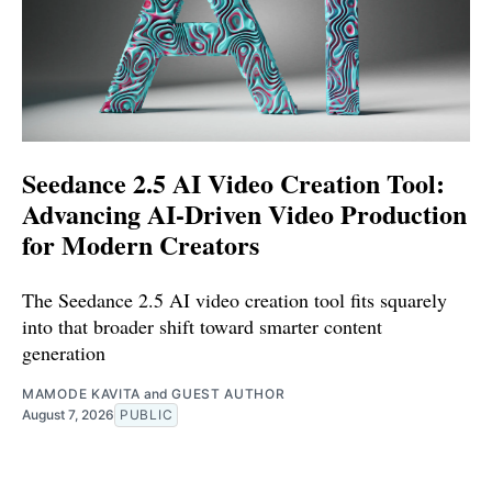
Seedance 2.5 AI Video Creation Tool:
Advancing AI-Driven Video Production
for Modern Creators
The Seedance 2.5 AI video creation tool fits squarely
into that broader shift toward smarter content
generation
MAMODE KAVITA
and
GUEST AUTHOR
August 7, 2026
PUBLIC