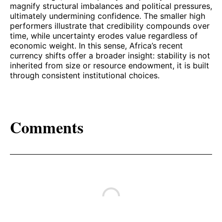
magnify structural imbalances and political pressures,
ultimately undermining confidence. The smaller high
performers illustrate that credibility compounds over
time, while uncertainty erodes value regardless of
economic weight. In this sense, Africa’s recent
currency shifts offer a broader insight: stability is not
inherited from size or resource endowment, it is built
through consistent institutional choices.
Comments