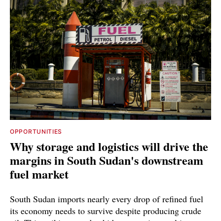
OPPORTUNITIES
Why storage and logistics will drive the
margins in South Sudan's downstream
fuel market
South Sudan imports nearly every drop of refined fuel
its economy needs to survive despite producing crude