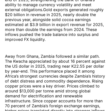
ability to manage currency volatility and meet
external obligations.Gold exports generated roughly
$20 billion in revenue in 2025, nearly double the
previous year, alongside solid cocoa earnings
estimated at $3.9 billion in export revenue for 2025,
more than double the earnings from 2024. These
inflows pushed the trade balance into surplus and
improved FX liquidity.
Away from Ghana, Zambia followed a similar path.
The Kwacha appreciated by about 16 percent against
the US dollar in 2025, trading near K22.55 per dollar
by year-end. This performance placed it among
Africa’s strongest currencies despite Zambia’s history
of debt distress and commodity dependence. Rising
copper prices were a key driver. Prices climbed to
around $13,000 per tonne amid strong global
demand for electrification and renewable
infrastructure. Since copper accounts for more than
70 percent of Zambia’s foreign exchange earnings,
higher prices translated directly into stronger inflows.