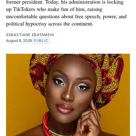
former president. Today, his administration is locking
up TikTokers who make fun of him, raising
uncomfortable questions about free speech, power, and
political hypocrisy across the continent.
SEBASTIANE EBATAMEHI
August 8, 2026
PUBLIC