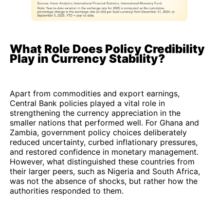
What Role Does Policy Credibility
Play in Currency Stability?
Apart from commodities and export earnings,
Central Bank policies played a vital role in
strengthening the currency appreciation in the
smaller nations that performed well. For Ghana and
Zambia, government policy choices deliberately
reduced uncertainty, curbed inflationary pressures,
and restored confidence in monetary management.
However, what distinguished these countries from
their larger peers, such as Nigeria and South Africa,
was not the absence of shocks, but rather how the
authorities responded to them.