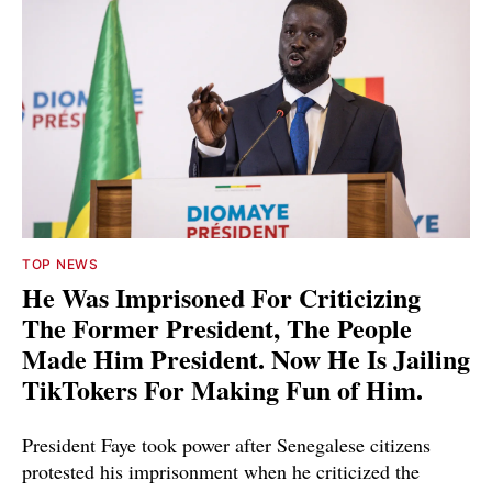
TOP NEWS
He Was Imprisoned For Criticizing
The Former President, The People
Made Him President. Now He Is Jailing
TikTokers For Making Fun of Him.
President Faye took power after Senegalese citizens
protested his imprisonment when he criticized the