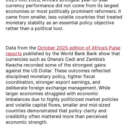
currency performance did not come from its largest
economies or most politically prominent reformers. It
came from smaller, less volatile countries that treated
monetary stability as an essential policy objective
rather than a political tool.
Data from the
October 2025 edition of Africa’s Pulse
reports
published by the World Bank Bank show that
currencies such as Ghana’s Cedi and Zambia’s
Kwacha recorded some of the strongest gains
against the US Dollar. These outcomes reflected
disciplined monetary policy, tighter fiscal
coordination, stronger export earnings, and
deliberate foreign exchange management. While
larger economies struggled with economic
imbalances due to highly politicized market policies
and volatile capital flows, smaller and mid-sized
countries demonstrated that policy clarity and
credibility often mattered more than perceived
economic strength.