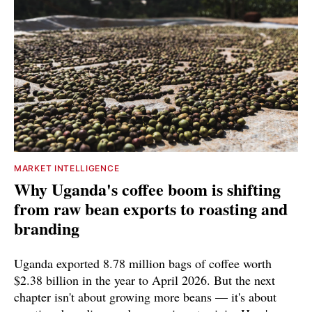
MARKET INTELLIGENCE
Why Uganda's coffee boom is shifting
from raw bean exports to roasting and
branding
Uganda exported 8.78 million bags of coffee worth
$2.38 billion in the year to April 2026. But the next
chapter isn't about growing more beans — it's about