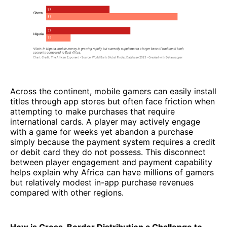
Across the continent, mobile gamers can easily install
titles through app stores but often face friction when
attempting to make purchases that require
international cards. A player may actively engage
with a game for weeks yet abandon a purchase
simply because the payment system requires a credit
or debit card they do not possess. This disconnect
between player engagement and payment capability
helps explain why Africa can have millions of gamers
but relatively modest in-app purchase revenues
compared with other regions.