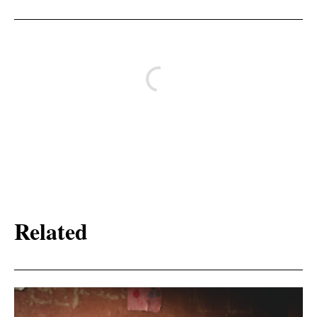
Related