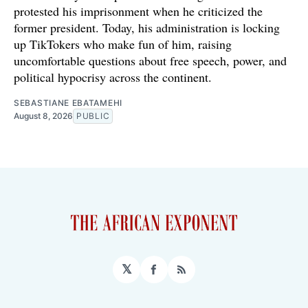
protested his imprisonment when he criticized the
former president. Today, his administration is locking
up TikTokers who make fun of him, raising
uncomfortable questions about free speech, power, and
political hypocrisy across the continent.
SEBASTIANE EBATAMEHI
August 8, 2026
PUBLIC
𝕏
Facebook
RSS