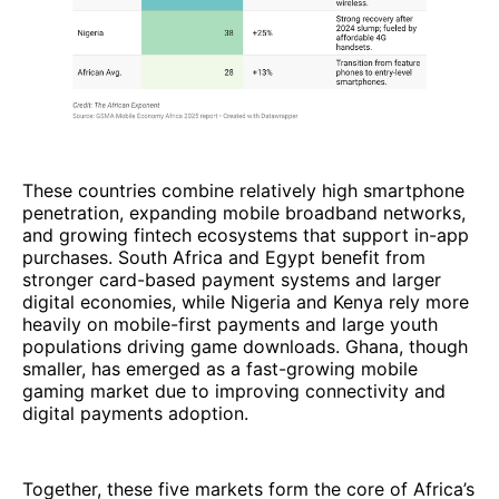
These countries combine relatively high smartphone
penetration, expanding mobile broadband networks,
and growing fintech ecosystems that support in-app
purchases. South Africa and Egypt benefit from
stronger card-based payment systems and larger
digital economies, while Nigeria and Kenya rely more
heavily on mobile-first payments and large youth
populations driving game downloads. Ghana, though
smaller, has emerged as a fast-growing mobile
gaming market due to improving connectivity and
digital payments adoption.
Together, these five markets form the core of Africa’s