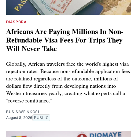
DIASPORA
Africans Are Paying Millions In Non-
Refundable Visa Fees For Trips They
Will Never Take
Globally, African travelers face the world's highest visa
rejection rates. Because non-refundable application fees
are retained regardless of the outcome, millions of
dollars flow directly from developing nations into
Western treasuries yearly, creating what experts call a
"reverse remittance."
BUSISIWE NKOSI
August 8, 2026
PUBLIC