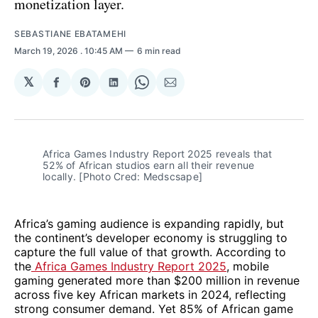
monetization layer.
SEBASTIANE EBATAMEHI
March 19, 2026
. 10:45 AM
6 min read
𝕏
Share
Share
Share
Share
Share
on
on
on
on
via
Facebook
Pinterest
LinkedIn
WhatsApp
Email
Africa Games Industry Report 2025 reveals that 
52% of African studios earn all their revenue 
locally. [Photo Cred: Medscsape]
Africa’s gaming audience is expanding rapidly, but
the continent’s developer economy is struggling to
capture the full value of that growth. According to
the
Africa Games Industry Report 2025
, mobile
gaming generated more than $200 million in revenue
across five key African markets in 2024, reflecting
strong consumer demand. Yet 85% of African game