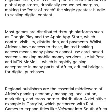
global app stores, drastically reduce net margins,
making the "cost of reach" the single greatest hurdle
to scaling digital content.
Most games are distributed through platforms such
as Google Play and the Apple App Store, which
control visibility, distribution, and payments. Whilst
Africans have access to these, limited banking
access means many players cannot use card-based
systems, making mobile money services like M-Pesa
and MTN MoMo — which is rapidly gaining
acceptance in many parts of Africa, critical bridges
for digital purchases.
Regional publishers are the essential middleware of
Africa’s gaming economy, managing localization,
marketing, and cross-border distribution. A definitive
example is Carry1st, which partnered with Riot
Games to expand titles like
Valorant
into South Africa