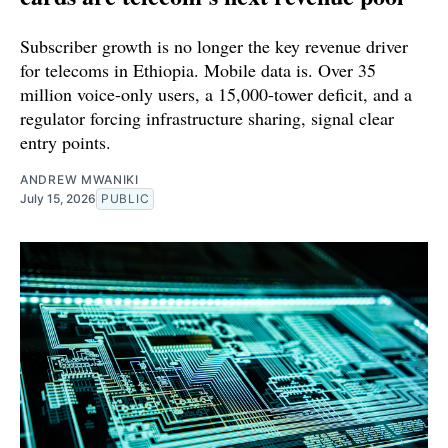
Subscriber growth is no longer the key revenue driver
for telecoms in Ethiopia. Mobile data is. Over 35
million voice-only users, a 15,000-tower deficit, and a
regulator forcing infrastructure sharing, signal clear
entry points.
ANDREW MWANIKI
July 15, 2026
PUBLIC