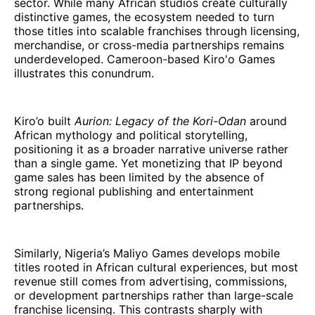
sector. While many African studios create culturally
distinctive games, the ecosystem needed to turn
those titles into scalable franchises through licensing,
merchandise, or cross-media partnerships remains
underdeveloped. Cameroon-based Kiro'o Games
illustrates this conundrum.
Kiro’o built
Aurion: Legacy of the Kori-Odan
around
African mythology and political storytelling,
positioning it as a broader narrative universe rather
than a single game. Yet monetizing that IP beyond
game sales has been limited by the absence of
strong regional publishing and entertainment
partnerships.
Similarly, Nigeria’s Maliyo Games develops mobile
titles rooted in African cultural experiences, but most
revenue still comes from advertising, commissions,
or development partnerships rather than large-scale
franchise licensing. This contrasts sharply with