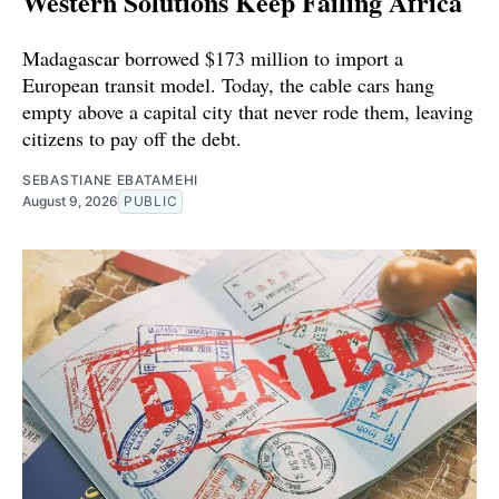
Western Solutions Keep Failing Africa
Madagascar borrowed $173 million to import a
European transit model. Today, the cable cars hang
empty above a capital city that never rode them, leaving
citizens to pay off the debt.
SEBASTIANE EBATAMEHI
August 9, 2026
PUBLIC