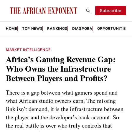
Subscribe
HOME
TOP NEWS
RANKINGS
DIASPORA
OPPORTUNITIES
MARKET INTELLIGENCE
Africa’s Gaming Revenue Gap:
Who Owns the Infrastructure
Between Players and Profits?
There is a gap between what gamers spend and
what African studio owners earn. The missing
link isn’t demand, it is the infrastructure between
the player and the developer’s bank account. So,
the real battle is over who truly controls that