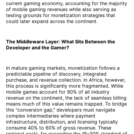
current gaming economy, accounting for the majority
of mobile gaming revenues while also serving as
testing grounds for monetization strategies that
could later expand across the continent.
The Middleware Layer: What Sits Between the
Developer and the Gamer?
In mature gaming markets, monetization follows a
predictable pipeline of discovery, integrated
purchase, and revenue collection. In Africa, however,
this process is significantly more fragmented. While
mobile games account for 90% of all industry
revenue on the continent, the lack of seamless billing
means much of this value remains trapped. To bridge
this "conversion gap," developers must navigate
complex intermediaries where payment
infrastructure, distribution, and licensing typically
consume 40% to 60% of gross revenue. These
regional costs, far exceeding the 15–30% standard of