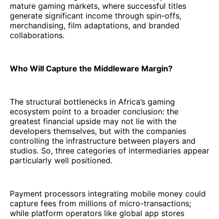
mature gaming markets, where successful titles
generate significant income through spin-offs,
merchandising, film adaptations, and branded
collaborations.
Who Will Capture the Middleware Margin?
The structural bottlenecks in Africa’s gaming
ecosystem point to a broader conclusion: the
greatest financial upside may not lie with the
developers themselves, but with the companies
controlling the infrastructure between players and
studios. So, three categories of intermediaries appear
particularly well positioned.
Payment processors integrating mobile money could
capture fees from millions of micro-transactions;
while platform operators like global app stores