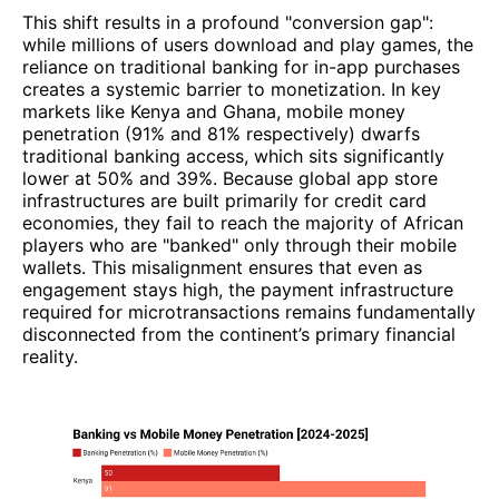
This shift results in a profound "conversion gap":
while millions of users download and play games, the
reliance on traditional banking for in-app purchases
creates a systemic barrier to monetization. In key
markets like Kenya and Ghana, mobile money
penetration (91% and 81% respectively) dwarfs
traditional banking access, which sits significantly
lower at 50% and 39%. Because global app store
infrastructures are built primarily for credit card
economies, they fail to reach the majority of African
players who are "banked" only through their mobile
wallets. This misalignment ensures that even as
engagement stays high, the payment infrastructure
required for microtransactions remains fundamentally
disconnected from the continent’s primary financial
reality.