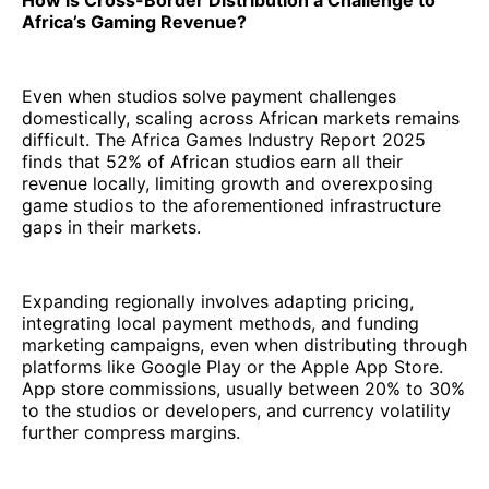
How is Cross-Border Distribution a Challenge to
Africa’s Gaming Revenue?
Even when studios solve payment challenges
domestically, scaling across African markets remains
difficult. The Africa Games Industry Report 2025
finds that 52% of African studios earn all their
revenue locally, limiting growth and overexposing
game studios to the aforementioned infrastructure
gaps in their markets.
Expanding regionally involves adapting pricing,
integrating local payment methods, and funding
marketing campaigns, even when distributing through
platforms like Google Play or the Apple App Store.
App store commissions, usually between 20% to 30%
to the studios or developers, and currency volatility
further compress margins.