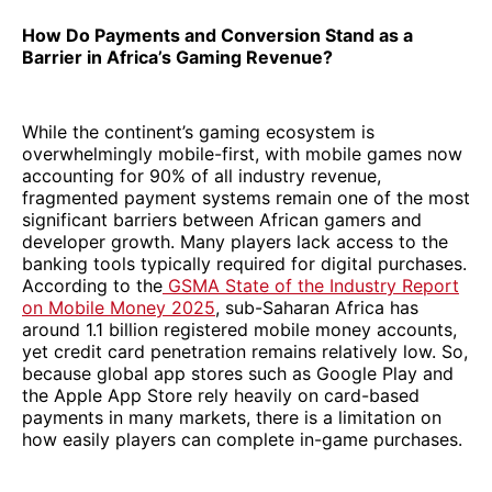
How Do Payments and Conversion Stand as a
Barrier in Africa’s Gaming Revenue?
While the continent’s gaming ecosystem is
overwhelmingly mobile-first, with mobile games now
accounting for 90% of all industry revenue,
fragmented payment systems remain one of the most
significant barriers between African gamers and
developer growth. Many players lack access to the
banking tools typically required for digital purchases.
According to the
GSMA State of the Industry Report
on Mobile Money 2025
, sub-Saharan Africa has
around 1.1 billion registered mobile money accounts,
yet credit card penetration remains relatively low. So,
because global app stores such as Google Play and
the Apple App Store rely heavily on card-based
payments in many markets, there is a limitation on
how easily players can complete in-game purchases.