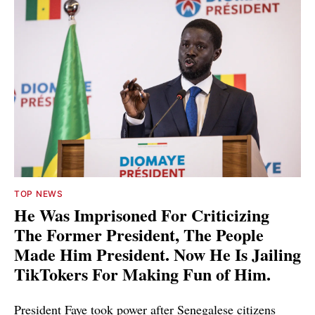
TOP NEWS
He Was Imprisoned For Criticizing
The Former President, The People
Made Him President. Now He Is Jailing
TikTokers For Making Fun of Him.
President Faye took power after Senegalese citizens