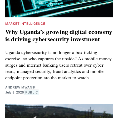
MARKET INTELLIGENCE
Why Uganda’s growing digital economy
is driving cybersecurity investment
Uganda cybersecurity is no longer a box-ticking
exercise, so who captures the upside? As mobile money
surges and internet banking users retreat over cyber
fears, managed security, fraud analytics and mobile
endpoint protection are the market to watch.
ANDREW MWANIKI
July 8, 2026
PUBLIC