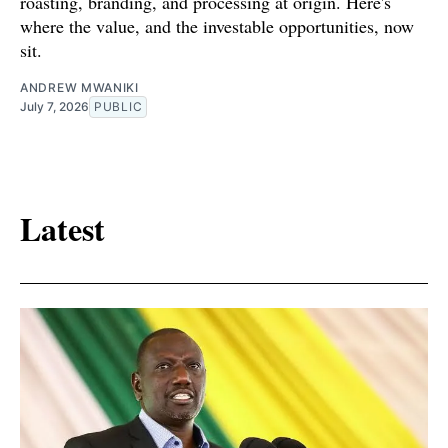
roasting, branding, and processing at origin. Here's
where the value, and the investable opportunities, now
sit.
ANDREW MWANIKI
July 7, 2026
PUBLIC
Latest