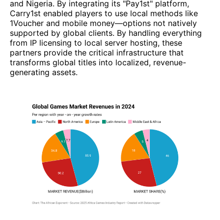
and Nigeria. By integrating its "Pay1st" platform,
Carry1st enabled players to use local methods like
1Voucher and mobile money—options not natively
supported by global clients. By handling everything
from IP licensing to local server hosting, these
partners provide the critical infrastructure that
transforms global titles into localized, revenue-
generating assets.