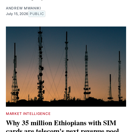
ANDREW MWANIKI
July 15, 2026
PUBLIC
MARKET INTELLIGENCE
Why 35 million Ethiopians with SIM
cards are telecom's next revenue pool