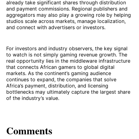
already take significant shares through distribution
and payment commissions. Regional publishers and
aggregators may also play a growing role by helping
studios scale across markets, manage localization,
and connect with advertisers or investors.
For investors and industry observers, the key signal
to watch is not simply gaming revenue growth. The
real opportunity lies in the middleware infrastructure
that connects African gamers to global digital
markets. As the continent’s gaming audience
continues to expand, the companies that solve
Africa’s payment, distribution, and licensing
bottlenecks may ultimately capture the largest share
of the industry’s value.
Comments