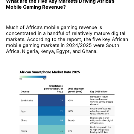
What are the Five Key Markets Driving Africa’s
Mobile Gaming Revenue?
Much of Africa’s mobile gaming revenue is
concentrated in a handful of relatively mature digital
markets. According to the report, the five key African
mobile gaming markets in 2024/2025 were South
Africa
,
Nigeria
,
Kenya
,
Egypt, and
Ghana.