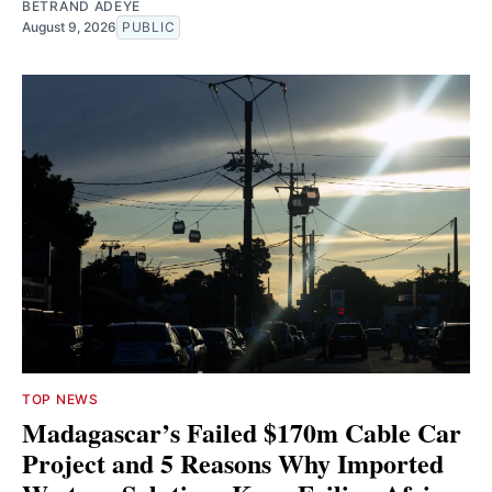
BETRAND ADEYE
August 9, 2026
PUBLIC
TOP NEWS
Madagascar’s Failed $170m Cable Car
Project and 5 Reasons Why Imported