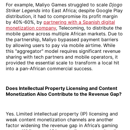
For example, Maliyo Games struggled to scale
Djogo
Striker Legends
into East Africa; despite Google Play
distribution, it had to compromise its profit margin
by 40%-60%, by
partnering with a Spanish digital
monetization company
, Telecoming, to distribute the
mobile game across multiple African markets. Due to
the partnership, Maliyo bypassed payment barriers
by allowing users to pay via mobile airtime. While
this "aggregator" model requires significant revenue
sharing with tech partners and mobile operators, it
provided the essential scale to transform a local hit
into a pan-African commercial success.
Does Intellectual Property Licensing and Content
Monetization Also Contribute to the Revenue Gap?
Yes. Limited intellectual property (IP) licensing and
weak content monetization channels are another
factor widening the revenue gap in Africa’s gaming