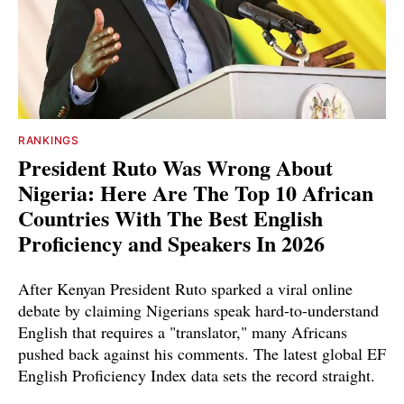
RANKINGS
President Ruto Was Wrong About
Nigeria: Here Are The Top 10 African
Countries With The Best English
Proficiency and Speakers In 2026
After Kenyan President Ruto sparked a viral online
debate by claiming Nigerians speak hard-to-understand
English that requires a "translator," many Africans
pushed back against his comments. The latest global EF
English Proficiency Index data sets the record straight.