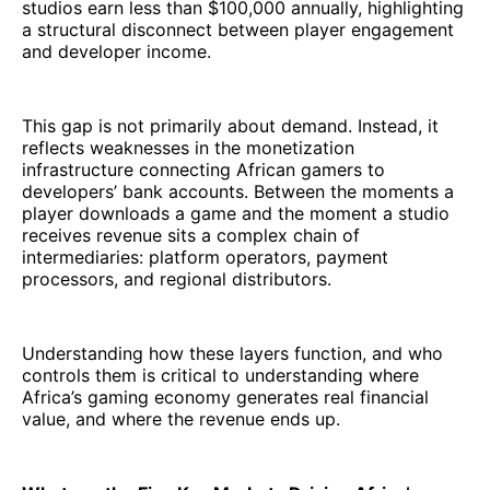
studios earn less than $100,000 annually, highlighting
a structural disconnect between player engagement
and developer income.
This gap is not primarily about demand. Instead, it
reflects weaknesses in the monetization
infrastructure connecting African gamers to
developers’ bank accounts. Between the moments a
player downloads a game and the moment a studio
receives revenue sits a complex chain of
intermediaries: platform operators, payment
processors, and regional distributors.
Understanding how these layers function, and who
controls them is critical to understanding where
Africa’s gaming economy generates real financial
value, and where the revenue ends up.