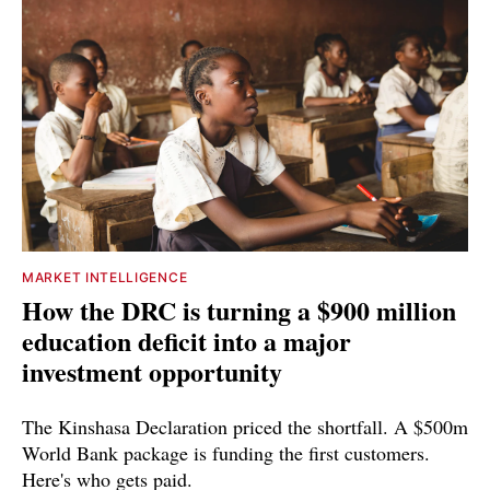
MARKET INTELLIGENCE
How the DRC is turning a $900 million
education deficit into a major
investment opportunity
The Kinshasa Declaration priced the shortfall. A $500m
World Bank package is funding the first customers.
Here's who gets paid.