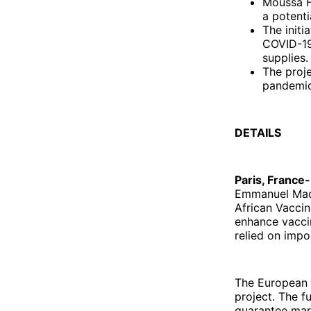
Moussa F
a potenti
The initi
COVID-19
supplies.
The proje
pandemic
DETAILS
Paris, France-
Emmanuel Macro
African Vaccine
enhance vaccin
relied on impo
The European U
project. The f
guarantee mark