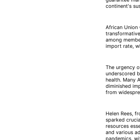
continent's su
African Union 
transformative
among member 
import rate, w
The urgency of
underscored by
health. Many A
diminished imp
from widesprea
Helen Rees, f
sparked crucia
resources esse
and various ad
pandemics, wi