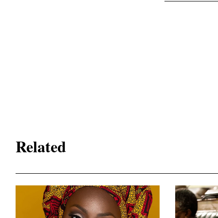
Related