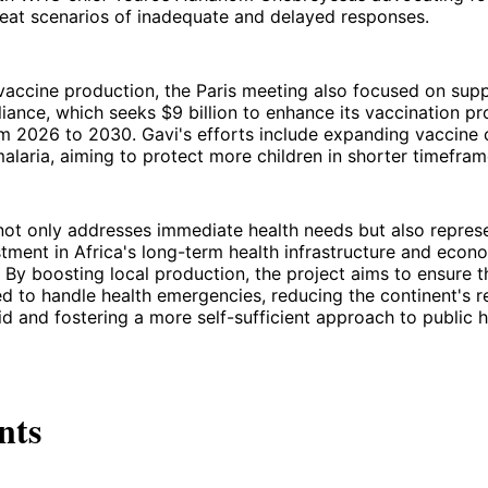
peat scenarios of inadequate and delayed responses.
 vaccine production, the Paris meeting also focused on sup
liance, which seeks $9 billion to enhance its vaccination p
m 2026 to 2030. Gavi's efforts include expanding vaccine 
malaria, aiming to protect more children in shorter timefram
e not only addresses immediate health needs but also repres
stment in Africa's long-term health infrastructure and econ
By boosting local production, the project aims to ensure th
d to handle health emergencies, reducing the continent's r
aid and fostering a more self-sufficient approach to public h
nts