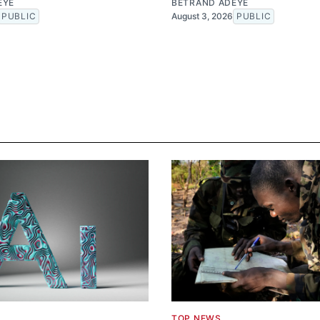
EYE
BETRAND ADEYE
PUBLIC
August 3, 2026
PUBLIC
TOP NEWS