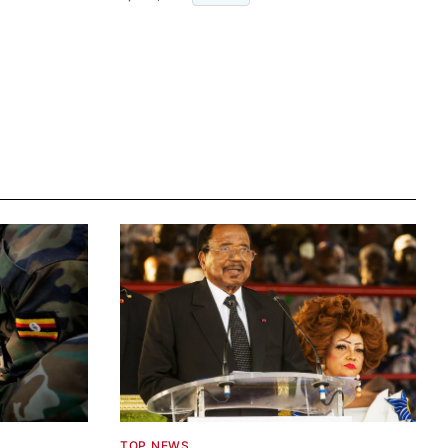
TOP NEWS