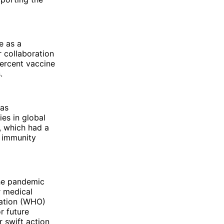
e as a
r collaboration
ercent vaccine
.
was
es in global
, which had a
l immunity
the pandemic
r medical
zation (WHO)
r future
 swift action