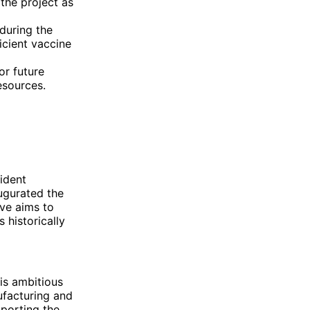
the project as
 during the
icient vaccine
or future
esources.
ident
ugurated the
ive aims to
 historically
is ambitious
ufacturing and
porting the