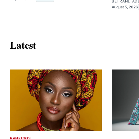
BETRAND AD
August 5, 2026
Latest
RANKINGS