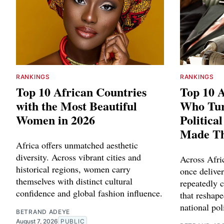
RANKINGS
RANKINGS
Top 10 African Countries
Top 10 A
with the Most Beautiful
Who Tu
Women in 2026
Politica
Made T
Africa offers unmatched aesthetic
diversity. Across vibrant cities and
Across Afric
historical regions, women carry
once delive
themselves with distinct cultural
repeatedly c
confidence and global fashion influence.
that reshape
national poli
BETRAND ADEYE
August 7, 2026
PUBLIC