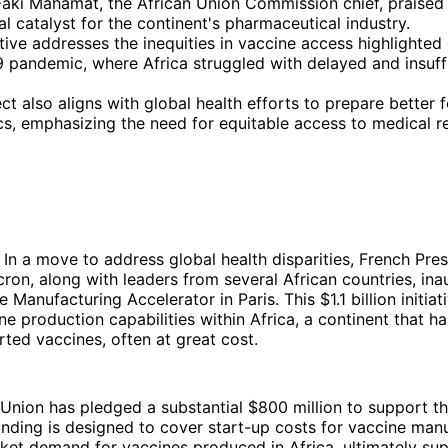
aki Mahamat, the African Union Commission chief, praised 
al catalyst for the continent's pharmaceutical industry.
ative addresses the inequities in vaccine access highlighted
 pandemic, where Africa struggled with delayed and insuff
ct also aligns with global health efforts to prepare better f
s, emphasizing the need for equitable access to medical r
In a move to address global health disparities, French Pres
n, along with leaders from several African countries, ina
 Manufacturing Accelerator in Paris. This $1.1 billion initiat
e production capabilities within Africa, a continent that has
rted vaccines, often at great cost.
nion has pledged a substantial $800 million to support th
unding is designed to cover start-up costs for vaccine man
et demand for vaccines produced in Africa, ultimately sup