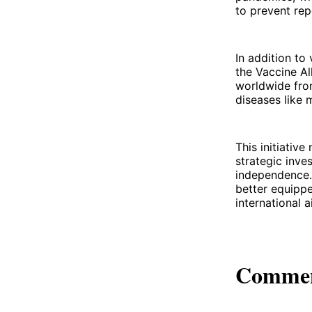
to prevent re
In addition to
the Vaccine Al
worldwide fro
diseases like 
This initiativ
strategic inve
independence. 
better equippe
international 
Comme