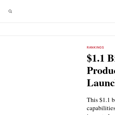
RANKINGS
$1.1 B
Produ
Launch
This $1.1 b
capabilitie