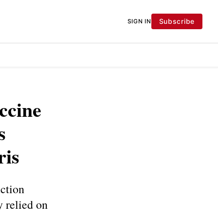
Subscribe
SIGN IN
accine
s
ris
uction
y relied on