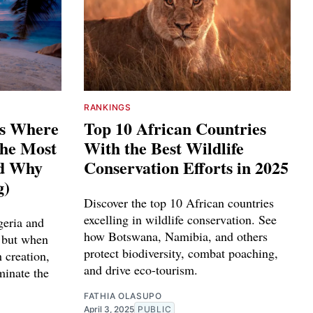
RANKINGS
es Where
Top 10 African Countries
The Most
With the Best Wildlife
nd Why
Conservation Efforts in 2025
g)
Discover the top 10 African countries
excelling in wildlife conservation. See
geria and
how Botswana, Namibia, and others
 but when
protect biodiversity, combat poaching,
 creation,
and drive eco-tourism.
minate the
FATHIA OLASUPO
April 3, 2025
PUBLIC