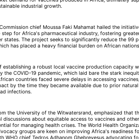
stainable industrial growth.
Commission chief Moussa Faki Mahamat hailed the initiativ
 step for Africa's pharmaceutical industry, fostering greate
states. The project seeks to significantly reduce the 99 p
hich has placed a heavy financial burden on African nations
 establishing a robust local vaccine production capacity 
 the COVID-19 pandemic, which laid bare the stark inequiti
frican countries faced severe delays in accessing vaccines
act by the time they became available due to prior natura
d infections.
rom the University of the Witwatersrand, emphasized that 
l discussions about equitable access to vaccines and othe
ntial for managing health crises. The World Health Organi
vocacy groups are keen on improving Africa's readiness fo
th WHO chief Tedros Adhanom Ghebreyesus advocating for