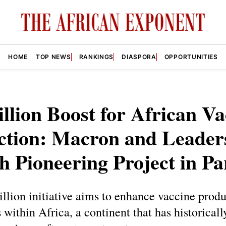
HOME
TOP NEWS
RANKINGS
DIASPORA
OPPORTUNITIES
illion Boost for African V
ction: Macron and Leader
 Pioneering Project in Pa
illion initiative aims to enhance vaccine prod
s within Africa, a continent that has historicall