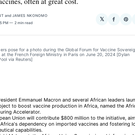
ccines, often at great cost.
NT
and
JAMES NKONOMO
𝕏
Share
Sha
45 PM
2 min read
on
on
Facebo
Pin
ers pose for a photo during the Global Forum for Vaccine Sovereig
 at the French Foreign Ministry in Paris on June 20, 2024 [Dylan 
ool via Reuters]
resident Emmanuel Macron and several African leaders laun
roject to boost vaccine production in Africa, named the Afr
uring Accelerator.
ean Union will contribute $800 million to the initiative, ai
 Africa's dependency on imported vaccines and fostering l
tical capabilities.