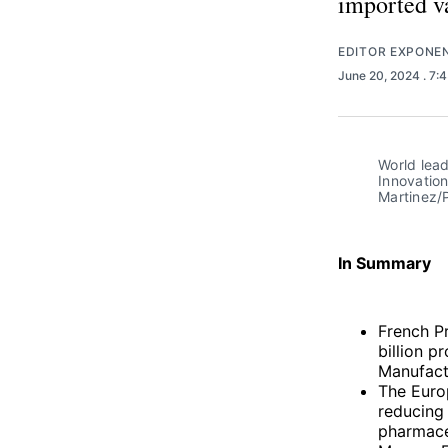
imported va
EDITOR EXPONE
June 20, 2024
. 7:
World lead
Innovation
Martinez/P
In Summary
French P
billion p
Manufact
The Europ
reducing
pharmaceu