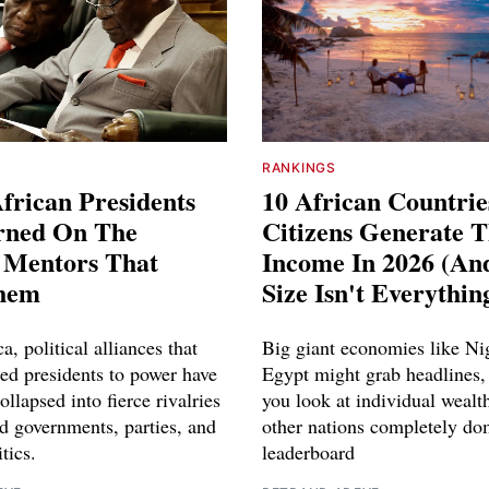
RANKINGS
frican Presidents
10 African Countri
rned On The
Citizens Generate 
l Mentors That
Income In 2026 (A
hem
Size Isn't Everythin
a, political alliances that
Big giant economies like Ni
red presidents to power have
Egypt might grab headlines,
ollapsed into fierce rivalries
you look at individual wealth
d governments, parties, and
other nations completely do
tics.
leaderboard