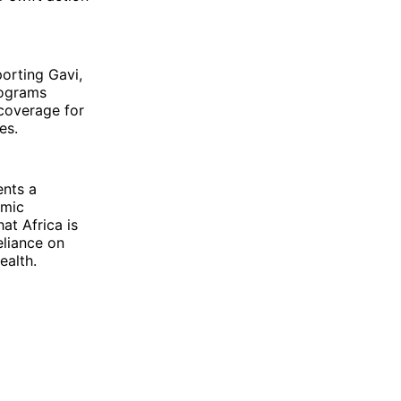
porting Gavi,
rograms
coverage for
es.
ents a
omic
at Africa is
eliance on
ealth.