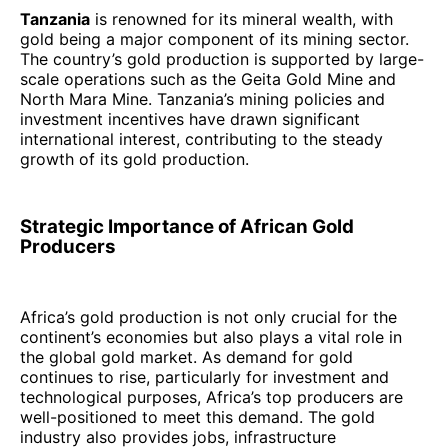
Tanzania
is renowned for its mineral wealth, with
gold being a major component of its mining sector.
The country’s gold production is supported by large-
scale operations such as the Geita Gold Mine and
North Mara Mine. Tanzania’s mining policies and
investment incentives have drawn significant
international interest, contributing to the steady
growth of its gold production.
Strategic Importance of African Gold
Producers
Africa’s gold production is not only crucial for the
continent’s economies but also plays a vital role in
the global gold market. As demand for gold
continues to rise, particularly for investment and
technological purposes, Africa’s top producers are
well-positioned to meet this demand. The gold
industry also provides jobs, infrastructure