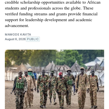
credible scholarship opportunities available to African
students and professionals across the globe. These
verified funding streams and grants provide financial
support for leadership development and academic
advancement.
MAMODE KAVITA
August 6, 2026
PUBLIC