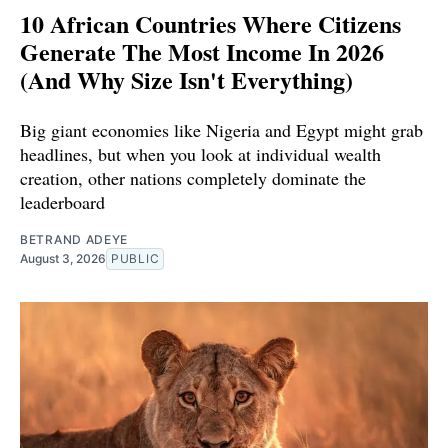
10 African Countries Where Citizens
Generate The Most Income In 2026
(And Why Size Isn't Everything)
Big giant economies like Nigeria and Egypt might grab
headlines, but when you look at individual wealth
creation, other nations completely dominate the
leaderboard
BETRAND ADEYE
August 3, 2026
PUBLIC