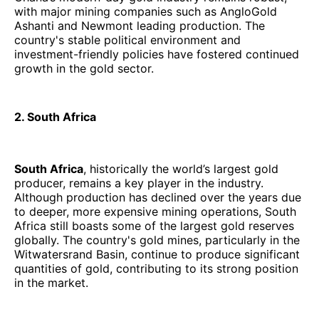
with major mining companies such as AngloGold
Ashanti and Newmont leading production. The
country's stable political environment and
investment-friendly policies have fostered continued
growth in the gold sector.
2. South Africa
South Africa
, historically the world’s largest gold
producer, remains a key player in the industry.
Although production has declined over the years due
to deeper, more expensive mining operations, South
Africa still boasts some of the largest gold reserves
globally. The country's gold mines, particularly in the
Witwatersrand Basin, continue to produce significant
quantities of gold, contributing to its strong position
in the market.