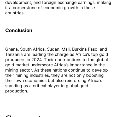
development, and foreign exchange earnings, making
it a cornerstone of economic growth in these
countries.
Conclusion
Ghana, South Africa, Sudan, Mali, Burkina Faso, and
Tanzania are leading the charge as Africa’s top gold
producers in 2024. Their contributions to the global
gold market underscore Africa’s importance in the
mining sector. As these nations continue to develop
their mining industries, they are not only boosting
their own economies but also reinforcing Africa’s
standing as a critical player in global gold
production.