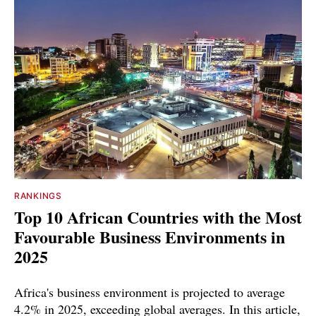
RANKINGS
Top 10 African Countries with the Most
Favourable Business Environments in
2025
Africa's business environment is projected to average
4.2% in 2025, exceeding global averages. In this article,