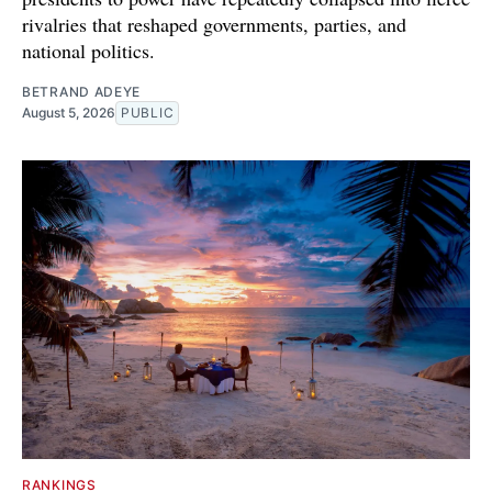
rivalries that reshaped governments, parties, and
national politics.
BETRAND ADEYE
August 5, 2026
PUBLIC
RANKINGS