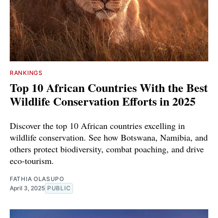
RANKINGS
Top 10 African Countries With the Best
Wildlife Conservation Efforts in 2025
Discover the top 10 African countries excelling in
wildlife conservation. See how Botswana, Namibia, and
others protect biodiversity, combat poaching, and drive
eco-tourism.
FATHIA OLASUPO
April 3, 2025
PUBLIC