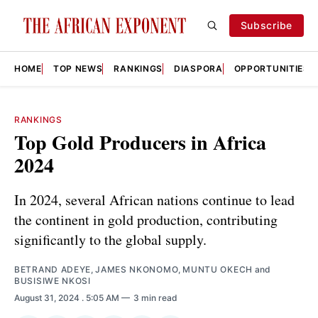
Subscribe
HOME
TOP NEWS
RANKINGS
DIASPORA
OPPORTUNITIES
RANKINGS
Top Gold Producers in Africa
2024
In 2024, several African nations continue to lead
the continent in gold production, contributing
significantly to the global supply.
BETRAND ADEYE
,
JAMES NKONOMO
,
MUNTU OKECH
and
BUSISIWE NKOSI
August 31, 2024
. 5:05 AM
3 min read