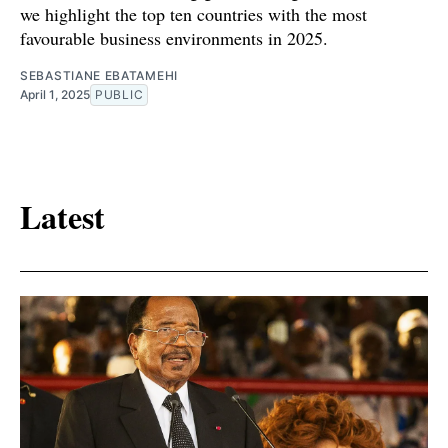
we highlight the top ten countries with the most
favourable business environments in 2025.
SEBASTIANE EBATAMEHI
April 1, 2025
PUBLIC
Latest