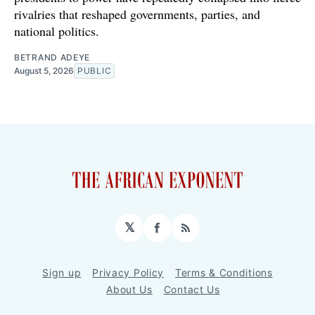
rivalries that reshaped governments, parties, and
national politics.
BETRAND ADEYE
August 5, 2026
PUBLIC
𝕏
Facebook
RSS
Sign up
Privacy Policy
Terms & Conditions
About Us
Contact Us