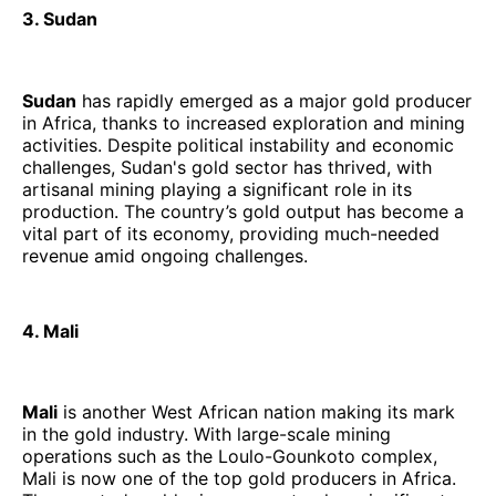
3. Sudan
Sudan
has rapidly emerged as a major gold producer
in Africa, thanks to increased exploration and mining
activities. Despite political instability and economic
challenges, Sudan's gold sector has thrived, with
artisanal mining playing a significant role in its
production. The country’s gold output has become a
vital part of its economy, providing much-needed
revenue amid ongoing challenges.
4. Mali
Mali
is another West African nation making its mark
in the gold industry. With large-scale mining
operations such as the Loulo-Gounkoto complex,
Mali is now one of the top gold producers in Africa.