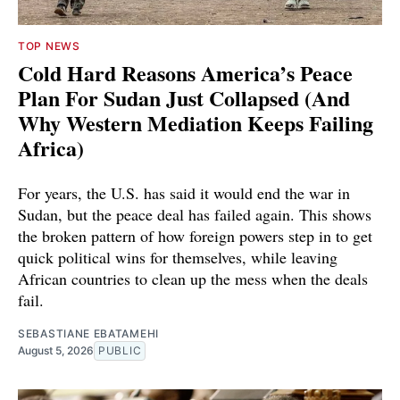
TOP NEWS
Cold Hard Reasons America’s Peace
Plan For Sudan Just Collapsed (And
Why Western Mediation Keeps Failing
Africa)
For years, the U.S. has said it would end the war in
Sudan, but the peace deal has failed again. This shows
the broken pattern of how foreign powers step in to get
quick political wins for themselves, while leaving
African countries to clean up the mess when the deals
fail.
SEBASTIANE EBATAMEHI
August 5, 2026
PUBLIC