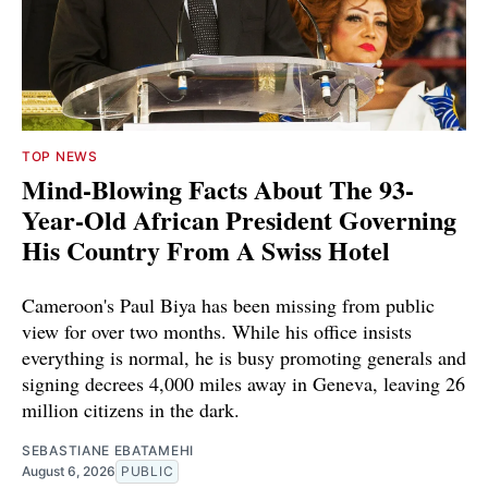
TOP NEWS
Mind-Blowing Facts About The 93-
Year-Old African President Governing
His Country From A Swiss Hotel
Cameroon's Paul Biya has been missing from public
view for over two months. While his office insists
everything is normal, he is busy promoting generals and
signing decrees 4,000 miles away in Geneva, leaving 26
million citizens in the dark.
SEBASTIANE EBATAMEHI
August 6, 2026
PUBLIC