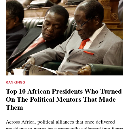
RANKINGS
Top 10 African Presidents Who Turned
On The Political Mentors That Made
Them
Across Africa, political alliances that once delivered
presidents to power have repeatedly collapsed into fierce