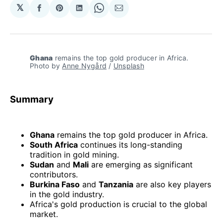
𝕏
Share
Share
Share
Share
Share
on
on
on
on
via
Facebook
Pinterest
LinkedIn
WhatsApp
Email
Ghana
 remains the top gold producer in Africa. 
Photo by 
Anne Nygård
 / 
Unsplash
Summary
Ghana
remains the top gold producer in Africa.
South Africa
continues its long-standing
tradition in gold mining.
Sudan
and
Mali
are emerging as significant
contributors.
Burkina Faso
and
Tanzania
are also key players
in the gold industry.
Africa's gold production is crucial to the global
market.