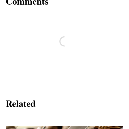
Comments
Related