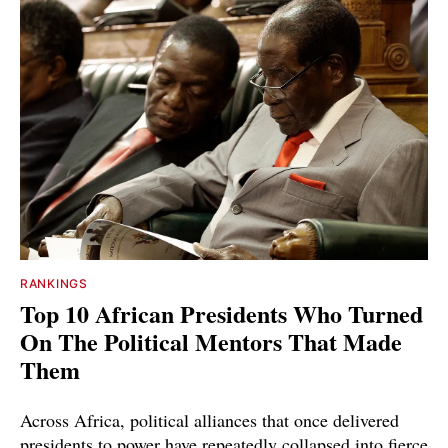
RANKINGS
Top 10 African Presidents Who Turned
On The Political Mentors That Made
Them
Across Africa, political alliances that once delivered
presidents to power have repeatedly collapsed into fierce