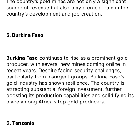
The country’s gold mines are not only a significant
source of revenue but also play a crucial role in the
country’s development and job creation.
5. Burkina Faso
Burkina Faso
continues to rise as a prominent gold
producer, with several new mines coming online in
recent years. Despite facing security challenges,
particularly from insurgent groups, Burkina Faso's
gold industry has shown resilience. The country is
attracting substantial foreign investment, further
boosting its production capabilities and solidifying its
place among Africa's top gold producers.
6. Tanzania