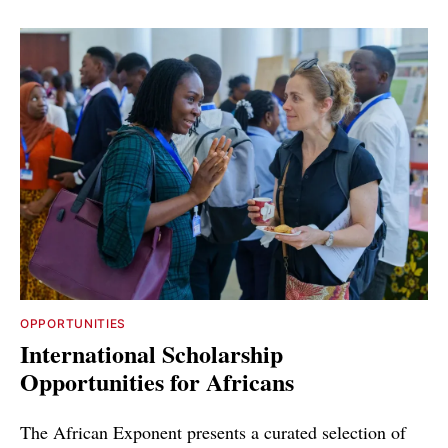
OPPORTUNITIES
International Scholarship
Opportunities for Africans
The African Exponent presents a curated selection of