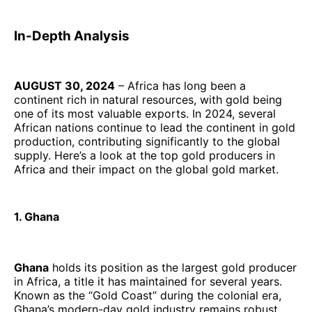
In-Depth Analysis
AUGUST 30, 2024
– Africa has long been a
continent rich in natural resources, with gold being
one of its most valuable exports. In 2024, several
African nations continue to lead the continent in gold
production, contributing significantly to the global
supply. Here’s a look at the top gold producers in
Africa and their impact on the global gold market.
1. Ghana
Ghana
holds its position as the largest gold producer
in Africa, a title it has maintained for several years.
Known as the “Gold Coast” during the colonial era,
Ghana’s modern-day gold industry remains robust,