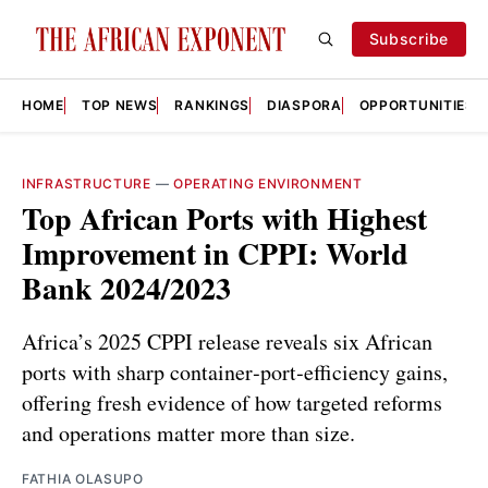
Subscribe
HOME
TOP NEWS
RANKINGS
DIASPORA
OPPORTUNITIES
INFRASTRUCTURE
—
OPERATING ENVIRONMENT
Top African Ports with Highest
Improvement in CPPI: World
Bank 2024/2023
Africa’s 2025 CPPI release reveals six African
ports with sharp container‑port‑efficiency gains,
offering fresh evidence of how targeted reforms
and operations matter more than size.
FATHIA OLASUPO