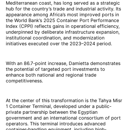
Mediterranean coast, has long served as a strategic
hub for the country’s trade and industrial activity. Its
appearance among Africa’s most improved ports in
the World Bank’s 2025 Container Port Performance
Index (CPPI) reflects gains in operational efficiency,
underpinned by deliberate infrastructure expansion,
institutional coordination, and modernization
initiatives executed over the 2023–2024 period.
With an 86.7-point increase, Damietta demonstrates
the potential of targeted port investments to
enhance both national and regional trade
competitiveness.
At the center of this transformation is the Tahya Misr
1 Container Terminal, developed under a public-
private partnership between the Egyptian
government and an international consortium of port
operators. This terminal introduces advanced
container-handling equipment, including high-