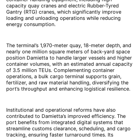
capacity quay cranes and electric Rubber-Tyred
Gantry (RTG) cranes, which significantly improve
loading and unloading operations while reducing
energy consumption.
The terminal’s 1,970-meter quay, 18-meter depth, and
nearly one million square meters of back-yard space
position Damietta to handle larger vessels and higher
container volumes, with an estimated annual capacity
of 3.5 million TEUs. Complementing container
operations, a bulk cargo terminal supports grain,
fertilizer, and raw material handling, diversifying the
port’s throughput and enhancing logistical resilience.
Institutional and operational reforms have also
contributed to Damietta’s improved efficiency. The
port benefits from integrated digital systems that
streamline customs clearance, scheduling, and cargo
tracking, ensuring faster turnaround times. Its