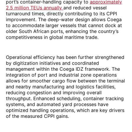
port’s container-handling capacity to
approximately
2.5 million TEUs annually
and reduced vessel
turnaround times, directly contributing to its CPPI
improvement. The deep-water design allows Coega
to accommodate larger vessels that cannot dock at
older South African ports, enhancing the country’s
competitiveness in global maritime trade.
Operational efficiency has been further strengthened
by digitization initiatives and coordinated
management within the Coega IDZ framework. The
integration of port and industrial zone operations
allows for smoother cargo flow between the terminal
and nearby manufacturing and logistics facilities,
reducing congestion and improving overall
throughput. Enhanced scheduling, container tracking
systems, and automated yard processes have
optimized handling operations, which are key drivers
of the measured CPPI gains.