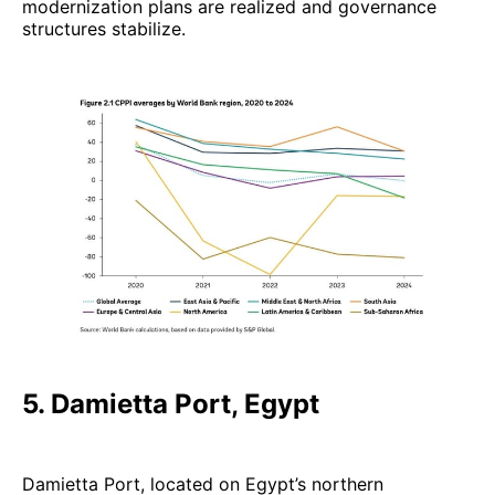
modernization plans are realized and governance
structures stabilize.
5. Damietta Port, Egypt
Damietta Port, located on Egypt’s northern