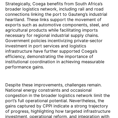
Strategically, Coega benefits from South Africa’s
broader logistics network, including rail and road
connections linking the port to Gauteng’s industrial
heartland. These links support the movement of
exports such as automotive components, steel, and
agricultural products while facilitating imports
necessary for regional industrial supply chains.
Government policies incentivizing private-sector
investment in port services and logistics
infrastructure have further supported Coega’s
efficiency, demonstrating the importance of
institutional coordination in achieving measurable
performance gains.
Despite these improvements, challenges remain.
National energy constraints and occasional
congestion in the broader logistics network limit the
port’s full operational potential. Nevertheless, the
gains captured by CPPI indicate a strong trajectory
of progress, highlighting how targeted infrastructure
investment, operational reform, and integration with