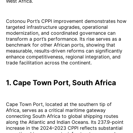
West Africa.
Cotonou Port’s CPPI improvement demonstrates how
targeted infrastructure upgrades, operational
modernization, and coordinated governance can
transform a port’s performance. Its rise serves as a
benchmark for other African ports, showing that
measurable, results-driven reforms can significantly
enhance competitiveness, regional integration, and
trade facilitation across the continent.
1. Cape Town Port, South Africa
Cape Town Port, located at the southern tip of
Africa, serves as a critical maritime gateway
connecting South Africa to global shipping routes
along the Atlantic and Indian Oceans. Its 237.9-point
increase in the 2024–2023 CPPI reflects substantial