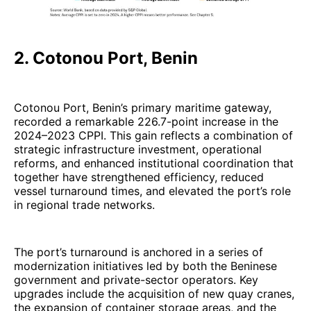
2. Cotonou Port, Benin
Cotonou Port, Benin’s primary maritime gateway,
recorded a remarkable 226.7-point increase in the
2024–2023 CPPI. This gain reflects a combination of
strategic infrastructure investment, operational
reforms, and enhanced institutional coordination that
together have strengthened efficiency, reduced
vessel turnaround times, and elevated the port’s role
in regional trade networks.
The port’s turnaround is anchored in a series of
modernization initiatives led by both the Beninese
government and private-sector operators. Key
upgrades include the acquisition of new quay cranes,
the expansion of container storage areas, and the