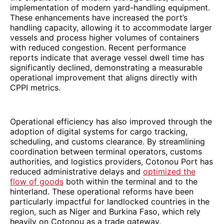
implementation of modern yard-handling equipment.
These enhancements have increased the port’s
handling capacity, allowing it to accommodate larger
vessels and process higher volumes of containers
with reduced congestion. Recent performance
reports indicate that average vessel dwell time has
significantly declined, demonstrating a measurable
operational improvement that aligns directly with
CPPI metrics.
Operational efficiency has also improved through the
adoption of digital systems for cargo tracking,
scheduling, and customs clearance. By streamlining
coordination between terminal operators, customs
authorities, and logistics providers, Cotonou Port has
reduced administrative delays and
optimized the
flow of goods
both within the terminal and to the
hinterland. These operational reforms have been
particularly impactful for landlocked countries in the
region, such as Niger and Burkina Faso, which rely
heavily on Cotonou as a trade gateway.