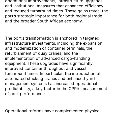
operational improvements, infrastructure upgrades,
and institutional measures that enhanced efficiency
and reduced turnaround times. These gains reveal the
port’s strategic importance for both regional trade
and the broader South African economy.
The port’s transformation is anchored in targeted
infrastructure investments, including the expansion
and modernization of container terminals, the
refurbishment of quay cranes, and the
implementation of advanced cargo-handling
equipment. These upgrades have significantly
improved container throughput and vessel
turnaround times. In particular, the introduction of
automated stacking cranes and enhanced yard
management systems has increased operational
predictability, a key factor in the CPPI’s measurement
of port performance.
Operational reforms have complemented physical