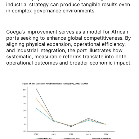
industrial strategy can produce tangible results even
in complex governance environments.
Coega’s improvement serves as a model for African
ports seeking to enhance global competitiveness. By
aligning physical expansion, operational efficiency,
and industrial integration, the port illustrates how
systematic, measurable reforms translate into both
operational outcomes and broader economic impact.