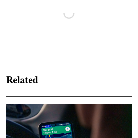
Related