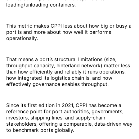
loading/unloading containers.
This metric makes CPPI less about how big or busy a
port is and more about how well it performs
operationally.
That means a port’s structural limitations (size,
throughput capacity, hinterland network) matter less
than how efficiently and reliably it runs operations,
how integrated its logistics chain is, and how
effectively governance enables throughput.
Since its first edition in 2021, CPPI has become a
reference point for port authorities, governments,
investors, shipping lines, and supply‑chain
stakeholders, offering a comparable, data‑driven way
to benchmark ports globally.