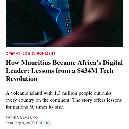
OPERATING ENVIRONMENT
How Mauritius Became Africa's Digital
Leader: Lessons from a $434M Tech
Revolution
A volcanic island with 1.3 million people outranks
every country on the continent. The story offers lessons
for nations 50 times its size.
FATHIA OLASUPO
February 9, 2026
PUBLIC