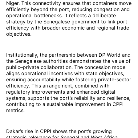
Niger. This connectivity ensures that containers move
efficiently beyond the port, reducing congestion and
operational bottlenecks. It reflects a deliberate
strategy by the Senegalese government to link port
efficiency with broader economic and regional trade
objectives.
Institutionally, the partnership between DP World and
the Senegalese authorities demonstrates the value of
public–private collaboration. The concession model
aligns operational incentives with state objectives,
ensuring accountability while fostering private-sector
efficiency. This arrangement, combined with
regulatory improvements and enhanced digital
systems, supports the port’s reliability and resilience,
contributing to a sustainable improvement in CPPI
metrics.
Dakar’s rise in CPPI shows the port’s growing
strategic relevance for Senegal and West Africa.