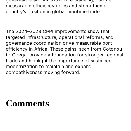
measurable efficiency gains and strengthen a
country’s position in global maritime trade.
The 2024–2023 CPPI improvements show that
targeted infrastructure, operational reforms, and
governance coordination drive measurable port
efficiency in Africa. These gains, seen from Cotonou
to Coega, provide a foundation for stronger regional
trade and highlight the importance of sustained
modernization to maintain and expand
competitiveness moving forward.
Comments