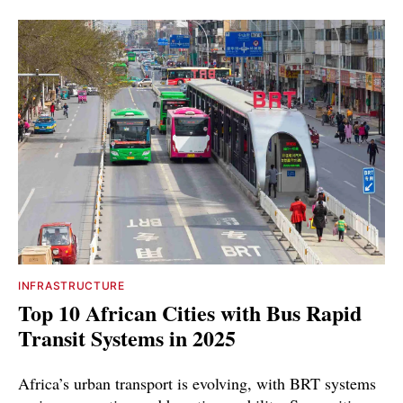
INFRASTRUCTURE
Top 10 African Cities with Bus Rapid
Transit Systems in 2025
Africa’s urban transport is evolving, with BRT systems