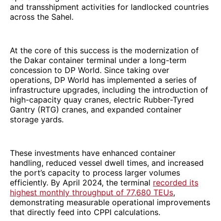
and transshipment activities for landlocked countries
across the Sahel.
At the core of this success is the modernization of
the Dakar container terminal under a long-term
concession to DP World. Since taking over
operations, DP World has implemented a series of
infrastructure upgrades, including the introduction of
high-capacity quay cranes, electric Rubber-Tyred
Gantry (RTG) cranes, and expanded container
storage yards.
These investments have enhanced container
handling, reduced vessel dwell times, and increased
the port’s capacity to process larger volumes
efficiently. By April 2024, the terminal
recorded its
highest monthly throughput of 77,680 TEUs
,
demonstrating measurable operational improvements
that directly feed into CPPI calculations.