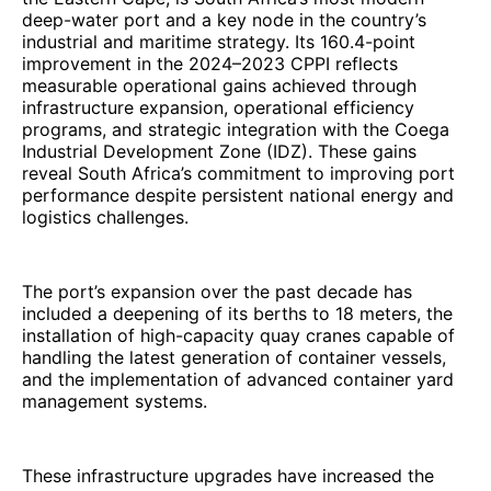
deep-water port and a key node in the country’s
industrial and maritime strategy. Its 160.4-point
improvement in the 2024–2023 CPPI reflects
measurable operational gains achieved through
infrastructure expansion, operational efficiency
programs, and strategic integration with the Coega
Industrial Development Zone (IDZ). These gains
reveal South Africa’s commitment to improving port
performance despite persistent national energy and
logistics challenges.
The port’s expansion over the past decade has
included a deepening of its berths to 18 meters, the
installation of high-capacity quay cranes capable of
handling the latest generation of container vessels,
and the implementation of advanced container yard
management systems.
These infrastructure upgrades have increased the