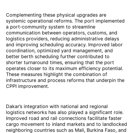
Complementing these physical upgrades are
systemic operational reforms. The port implemented
a port-community system to streamline
communication between operators, customs, and
logistics providers, reducing administrative delays
and improving scheduling accuracy. Improved labor
coordination, optimized yard management, and
better berth scheduling further contributed to
shorter turnaround times, ensuring that the port
operates closer to its maximum efficiency potential.
These measures highlight the combination of
infrastructure and process reforms that underpin the
CPPI improvement.
Dakar’s integration with national and regional
logistics networks has also played a significant role.
Improved road and rail connections facilitate faster
cargo movement to inland markets and to landlocked
neighboring countries such as Mali, Burkina Faso, and