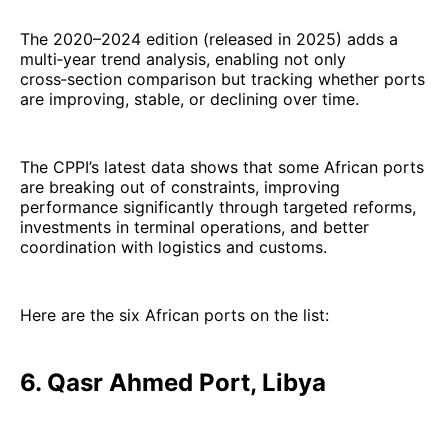
The 2020–2024 edition (released in 2025) adds a
multi‑year trend analysis, enabling not only
cross‑section comparison but tracking whether ports
are improving, stable, or declining over time.
The CPPI’s latest data shows that some African ports
are breaking out of constraints, improving
performance significantly through targeted reforms,
investments in terminal operations, and better
coordination with logistics and customs.
Here are the six African ports on the list:
6. Qasr Ahmed Port, Libya