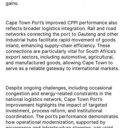
gains.
Cape Town Port’s improved CPPI performance also
reflects broader logistics integration. Rail and road
networks connecting the port to Gauteng and other
industrial hubs facilitate rapid movement of goods
inland, enhancing supply-chain efficiency. These
connections are particularly vital for South Africa’s
export sectors, including automotive, agricultural,
and manufactured goods, allowing Cape Town to
serve as a reliable gateway to international markets.
Despite ongoing challenges, including occasional
congestion and energy-related constraints in the
national logistics network, Cape Town Port’s
improvement highlights the impact of targeted
investment, process reform, and institutional
coordination. The port’s performance demonstrates
how operational modernization, supported by
governance and infrastructure planning, can yield