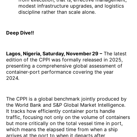
modest infrastructure upgrades, and logistics
discipline rather than scale alone.
Deep Dive!!
Lagos, Nigeria, Saturday, November 29 –
The latest
edition of the CPPI was formally released in 2025,
presenting a comprehensive global assessment of
container‑port performance covering the year
2024.
The CPPI is a global benchmark jointly produced by
the World Bank and S&P Global Market Intelligence.
It tracks how efficiently container ports handle
traffic, focusing not only on the volume of containers
but more critically on the total vessel time in port,
which means the elapsed time from when a ship
arrives at the port to when it departs after