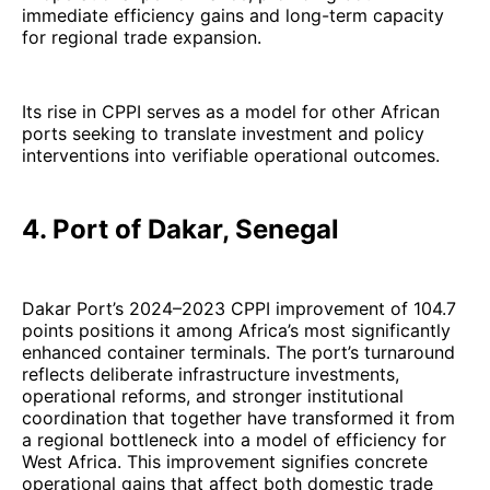
immediate efficiency gains and long-term capacity
for regional trade expansion.
Its rise in CPPI serves as a model for other African
ports seeking to translate investment and policy
interventions into verifiable operational outcomes.
4. Port of Dakar, Senegal
Dakar Port’s 2024–2023 CPPI improvement of 104.7
points positions it among Africa’s most significantly
enhanced container terminals. The port’s turnaround
reflects deliberate infrastructure investments,
operational reforms, and stronger institutional
coordination that together have transformed it from
a regional bottleneck into a model of efficiency for
West Africa. This improvement signifies concrete
operational gains that affect both domestic trade