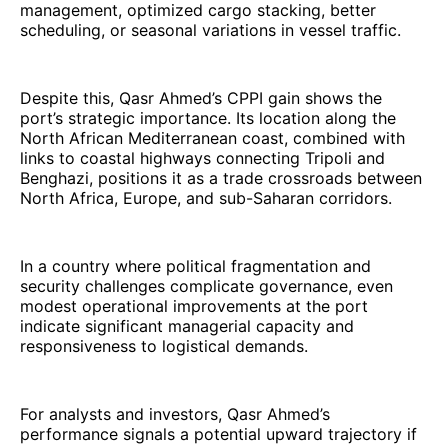
management, optimized cargo stacking, better
scheduling, or seasonal variations in vessel traffic.
Despite this, Qasr Ahmed’s CPPI gain shows the
port’s strategic importance. Its location along the
North African Mediterranean coast, combined with
links to coastal highways connecting Tripoli and
Benghazi, positions it as a trade crossroads between
North Africa, Europe, and sub-Saharan corridors.
In a country where political fragmentation and
security challenges complicate governance, even
modest operational improvements at the port
indicate significant managerial capacity and
responsiveness to logistical demands.
For analysts and investors, Qasr Ahmed’s
performance signals a potential upward trajectory if