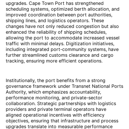
upgrades. Cape Town Port has strengthened
scheduling systems, optimized berth allocation, and
improved coordination between port authorities,
shipping lines, and logistics operators. These
changes have not only reduced congestion but also
enhanced the reliability of shipping schedules,
allowing the port to accommodate increased vessel
traffic with minimal delays. Digitization initiatives,
including integrated port-community systems, have
further streamlined customs clearance and cargo
tracking, ensuring more efficient operations.
Institutionally, the port benefits from a strong
governance framework under Transnet National Ports
Authority, which emphasizes accountability,
performance monitoring, and private-sector
collaboration. Strategic partnerships with logistics
providers and private terminal operators have
aligned operational incentives with efficiency
objectives, ensuring that infrastructure and process
upgrades translate into measurable performance