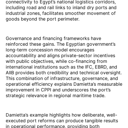
connectivity to Egypt’s national logistics corridors,
including road and rail links to inland dry ports and
industrial zones, facilitates smoother movement of
goods beyond the port perimeter.
Governance and financing frameworks have
reinforced these gains. The Egyptian government’s
long-term concession model encourages
accountability and aligns private-sector incentives
with public objectives, while co-financing from
international institutions such as the IFC, EBRD, and
AIIB provides both credibility and technical oversight.
This combination of infrastructure, governance, and
operational efficiency explains Damietta’s measurable
improvement in CPPI and underscores the port’s
strategic relevance in regional maritime trade.
Damietta’s example highlights how deliberate, well-
executed port reforms can produce tangible results
in operational performance, providing both