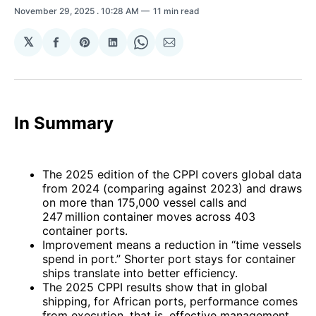
November 29, 2025
. 10:28 AM
11 min read
𝕏
Share
Share
Share
Share
Share
on
on
on
on
via
Facebook
Pinterest
LinkedIn
WhatsApp
Email
In Summary
The 2025 edition of the CPPI covers global data
from 2024 (comparing against 2023) and draws
on more than 175,000 vessel calls and
247 million container moves across 403
container ports.
Improvement means a reduction in “time vessels
spend in port.” Shorter port stays for container
ships translate into better efficiency.
The 2025 CPPI results show that in global
shipping, for African ports, performance comes
from execution, that is, effective management,