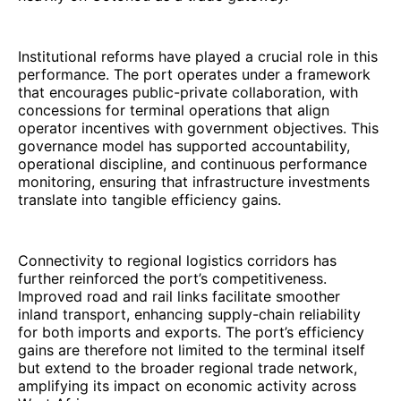
Institutional reforms have played a crucial role in this
performance. The port operates under a framework
that encourages public-private collaboration, with
concessions for terminal operations that align
operator incentives with government objectives. This
governance model has supported accountability,
operational discipline, and continuous performance
monitoring, ensuring that infrastructure investments
translate into tangible efficiency gains.
Connectivity to regional logistics corridors has
further reinforced the port’s competitiveness.
Improved road and rail links facilitate smoother
inland transport, enhancing supply-chain reliability
for both imports and exports. The port’s efficiency
gains are therefore not limited to the terminal itself
but extend to the broader regional trade network,
amplifying its impact on economic activity across