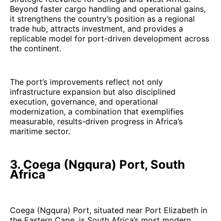
Beyond faster cargo handling and operational gains,
it strengthens the country’s position as a regional
trade hub, attracts investment, and provides a
replicable model for port-driven development across
the continent.
The port’s improvements reflect not only
infrastructure expansion but also disciplined
execution, governance, and operational
modernization, a combination that exemplifies
measurable, results-driven progress in Africa’s
maritime sector.
3. Coega (Ngqura) Port, South
Africa
Coega (Ngqura) Port, situated near Port Elizabeth in
the Eastern Cape, is South Africa’s most modern