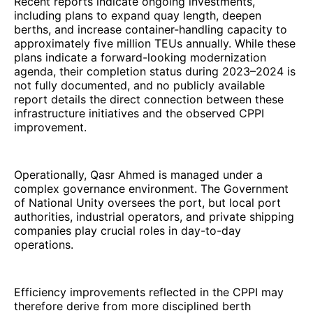
Recent reports indicate ongoing investments,
including plans to expand quay length, deepen
berths, and increase container-handling capacity to
approximately five million TEUs annually. While these
plans indicate a forward-looking modernization
agenda, their completion status during 2023–2024 is
not fully documented, and no publicly available
report details the direct connection between these
infrastructure initiatives and the observed CPPI
improvement.
Operationally, Qasr Ahmed is managed under a
complex governance environment. The Government
of National Unity oversees the port, but local port
authorities, industrial operators, and private shipping
companies play crucial roles in day-to-day
operations.
Efficiency improvements reflected in the CPPI may
therefore derive from more disciplined berth