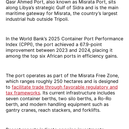
Qasr Ahmed Port, also known as Misrata Port, sits
along Libya’s strategic Gulf of Sidra and is the main
maritime gateway for Misrata, the country’s largest
industrial hub outside Tripoli.
In the World Bank’s 2025 Container Port Performance
Index (CPPI), the port achieved a 67.9-point
improvement between 2023 and 2024, placing it
among the top six African ports in efficiency gains.
The port operates as part of the Misrata Free Zone,
which ranges roughly 250 hectares and is designed
to
facilitate trade through favorable regulatory and
tax frameworks
. Its current infrastructure includes
seven container berths, two silo berths, a Ro-Ro
berth, and modern handling equipment such as
gantry cranes, reach stackers, and forklifts.