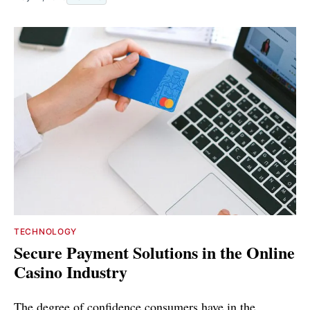
TECHNOLOGY
Secure Payment Solutions in the Online
Casino Industry
The degree of confidence consumers have in the