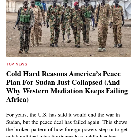
TOP NEWS
Cold Hard Reasons America’s Peace
Plan For Sudan Just Collapsed (And
Why Western Mediation Keeps Failing
Africa)
For years, the U.S. has said it would end the war in
Sudan, but the peace deal has failed again. This shows
the broken pattern of how foreign powers step in to get
quick political wins for themselves, while leaving