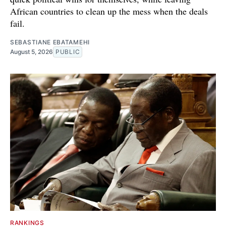
African countries to clean up the mess when the deals
fail.
SEBASTIANE EBATAMEHI
August 5, 2026
PUBLIC
RANKINGS