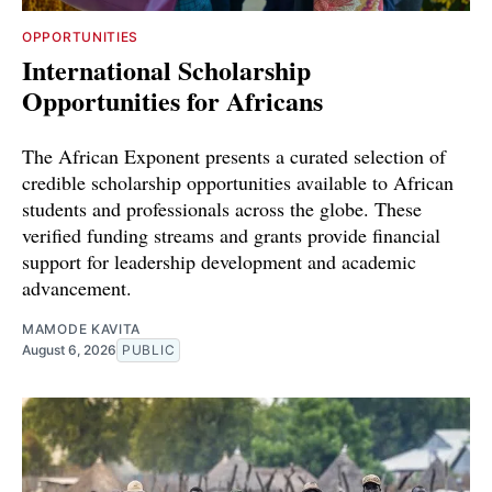
OPPORTUNITIES
International Scholarship
Opportunities for Africans
The African Exponent presents a curated selection of
credible scholarship opportunities available to African
students and professionals across the globe. These
verified funding streams and grants provide financial
support for leadership development and academic
advancement.
MAMODE KAVITA
August 6, 2026
PUBLIC