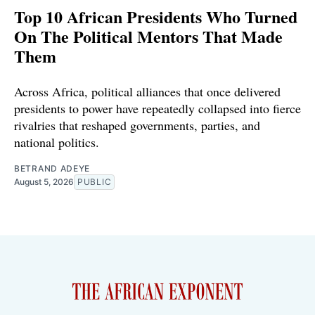
Top 10 African Presidents Who Turned
On The Political Mentors That Made
Them
Across Africa, political alliances that once delivered
presidents to power have repeatedly collapsed into fierce
rivalries that reshaped governments, parties, and
national politics.
BETRAND ADEYE
August 5, 2026
PUBLIC