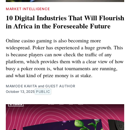
MARKET INTELLIGENCE
10 Digital Industries That Will Flourish
in Africa in the Foreseeable Future
Online casino gaming is also becoming more
widespread. Poker has experienced a huge growth. This
is because players can now check the traffic of any
platform, which provides them with a clear view of how
busy a poker room is, what tournaments are running,
and what kind of prize money is at stake.
MAMODE KAVITA
and
GUEST AUTHOR
October 13, 2025
PUBLIC