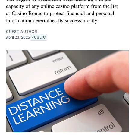
capacity of any online casino platform from the list
at Casino Bonus to protect financial and personal
information determines its success mostly.
GUEST AUTHOR
April 23, 2025
PUBLIC