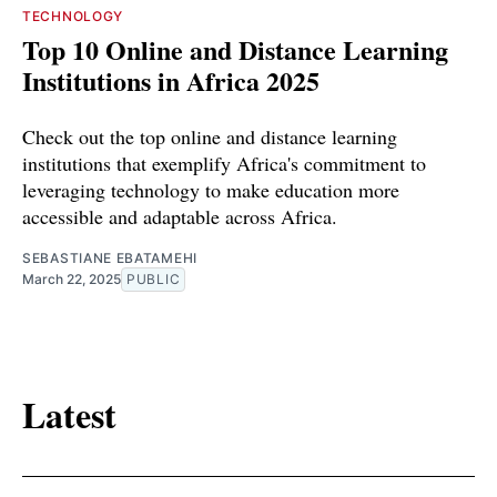
TECHNOLOGY
Top 10 Online and Distance Learning
Institutions in Africa 2025
Check out the top online and distance learning
institutions that exemplify Africa's commitment to
leveraging technology to make education more
accessible and adaptable across Africa.
SEBASTIANE EBATAMEHI
March 22, 2025
PUBLIC
Latest