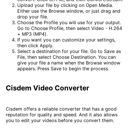
Upload your file by clicking on Open Media.
Either use the Browse window, or just drag and
drop your file.
Choose the Profile you will use for your output.
Go to Choose Profile, then select Video - H.264
+ MP3 (MP4).
If you want you can customize your settings,
then click Apply.
Select a destination for your file. Go to Save as
File, then select Choose Destination. You can
give your file a name when the Browse window
appears. Press Save to begin the process.
Cisdem Video Converter
Cisdem offers a reliable converter that has a good
reputation for quality and speed. And it also allows
you to edit your videos before you convert them.