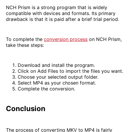
NCH Prism is a strong program that is widely
compatible with devices and formats. Its primary
drawback is that it is paid after a brief trial period.
To complete the
conversion process
on NCH Prism,
take these steps:
Download and install the program.
Click on Add Files to import the files you want.
Choose your selected output folder.
Select MP4 as your chosen format.
Complete the conversion.
Conclusion
The process of converting MKV to MP4 is fairly