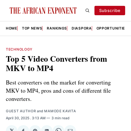
Subscribe
HOME
TOP NEWS
RANKINGS
DIASPORA
OPPORTUNITIES
TECHNOLOGY
Top 5 Video Converters from
MKV to MP4
Best converters on the market for converting
MKV to MP4, pros and cons of different file
converters.
GUEST AUTHOR
and
MAMODE KAVITA
April 30, 2025
. 3:13 AM
3 min read
𝕏