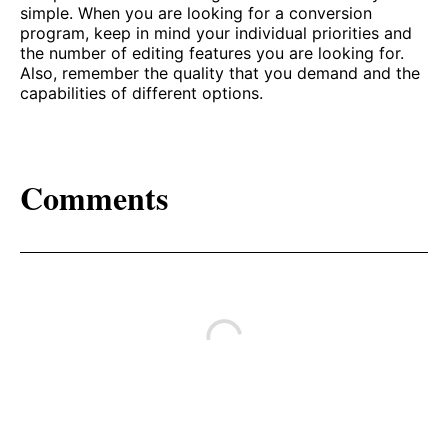
simple. When you are looking for a conversion
program, keep in mind your individual priorities and
the number of editing features you are looking for.
Also, remember the quality that you demand and the
capabilities of different options.
Comments