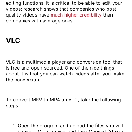
editing functions. It is critical to be able to edit your
videos; research shows that companies who post
quality videos have
much higher credibility
than
companies with average ones.
VLC
VLC is a multimedia player and conversion tool that
is free and open-sourced. One of the nice things
about it is that you can watch videos after you make
the conversion.
To convert MKV to MP4 on VLC, take the following
steps:
Open the program and upload the files you will
convert. Click on File, and then Convert/Stream.