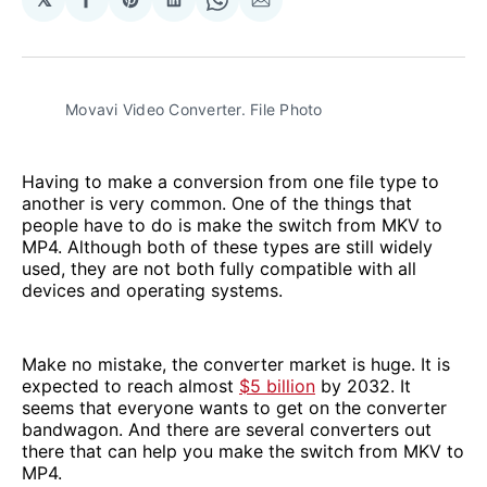
Share
Share
Share
Share
Share
on
on
on
on
via
Facebook
Pinterest
LinkedIn
WhatsApp
Email
Movavi Video Converter. File Photo
Having to make a conversion from one file type to
another is very common. One of the things that
people have to do is make the switch from MKV to
MP4. Although both of these types are still widely
used, they are not both fully compatible with all
devices and operating systems.
Make no mistake, the converter market is huge. It is
expected to reach almost
$5 billion
by 2032. It
seems that everyone wants to get on the converter
bandwagon. And there are several converters out
there that can help you make the switch from MKV to
MP4.