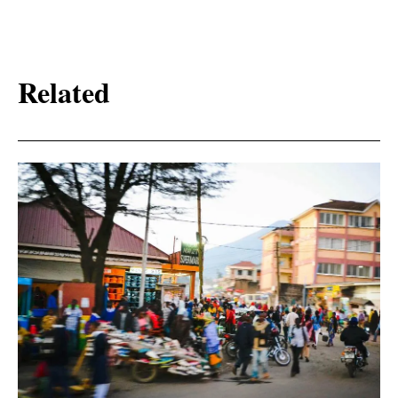
Related