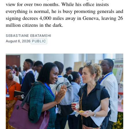
view for over two months. While his office insists
everything is normal, he is busy promoting generals and
signing decrees 4,000 miles away in Geneva, leaving 26
million citizens in the dark.
SEBASTIANE EBATAMEHI
August 6, 2026
PUBLIC