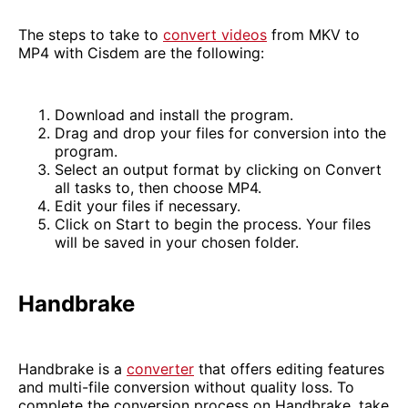
The steps to take to
convert videos
from MKV to
MP4 with Cisdem are the following:
Download and install the program.
Drag and drop your files for conversion into the
program.
Select an output format by clicking on Convert
all tasks to, then choose MP4.
Edit your files if necessary.
Click on Start to begin the process. Your files
will be saved in your chosen folder.
Handbrake
Handbrake is a
converter
that offers editing features
and multi-file conversion without quality loss. To
complete the conversion process on Handbrake, take