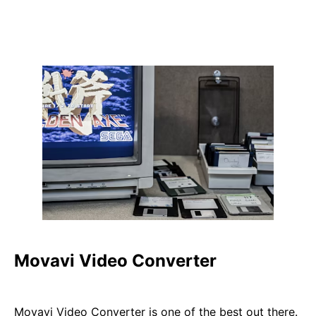
Movavi Video Converter
Movavi Video Converter is one of the best out there.