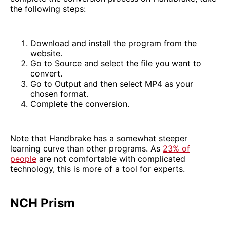
the following steps:
Download and install the program from the
website.
Go to Source and select the file you want to
convert.
Go to Output and then select MP4 as your
chosen format.
Complete the conversion.
Note that Handbrake has a somewhat steeper
learning curve than other programs. As
23% of
people
are not comfortable with complicated
technology, this is more of a tool for experts.
NCH Prism