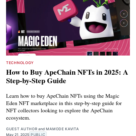
TECHNOLOGY
How to Buy ApeChain NFTs in 2025: A
Step-by-Step Guide
Learn how to buy ApeChain NFTs using the Magic
Eden NFT marketplace in this step-by-step guide for
NFT collectors looking to explore the ApeChain
ecosystem.
GUEST AUTHOR
and
MAMODE KAVITA
May 21, 2025
PUBLIC