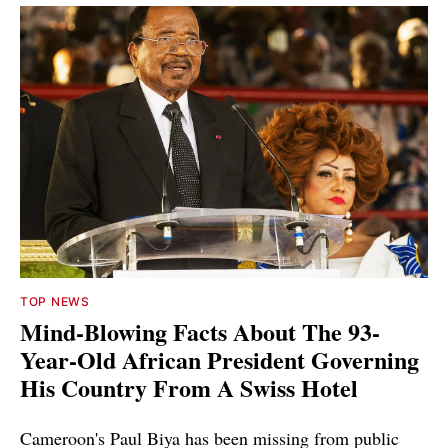
TOP NEWS
Mind-Blowing Facts About The 93-
Year-Old African President Governing
His Country From A Swiss Hotel
Cameroon's Paul Biya has been missing from public