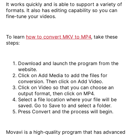
It works quickly and is able to support a variety of
formats. It also has editing capability so you can
fine-tune your videos.
To learn
how to convert MKV to MP4
, take these
steps:
Download and launch the program from the
website.
Click on Add Media to add the files for
conversion. Then click on Add Video.
Click on Video so that you can choose an
output format, then click on MP4.
Select a file location where your file will be
saved. Go to Save to and select a folder.
Press Convert and the process will begin.
Movavi is a high-quality program that has advanced