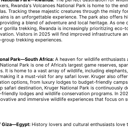
kers, Rwanda's Volcanoes National Park is home to the en
las. Tracking these majestic creatures through the misty fo
ins is an unforgettable experience. The park also offers h
, providing a blend of adventure and local heritage. As one 
or gorilla trekking, Rwanda is increasingly prioritizing eco-
rvation. Visitors in 2025 will find improved infrastructure 
l-group trekking experiences.
ional Park—South Africa:
A heaven for wildlife enthusiasts 
 National Park is one of Africa’s largest game reserves, spa
s. It is home to a vast array of wildlife, including elephants, 
making it a must-visit for any safari lover. Kruger also offe
ion options, from luxury lodges to budget-friendly campsi
hip safari destination, Kruger National Park is continuously 
friendly lodges and wildlife conservation programs. In 202
ovative and immersive wildlife experiences that focus on s
of Giza—Egypt:
History lovers and cultural enthusiasts love 