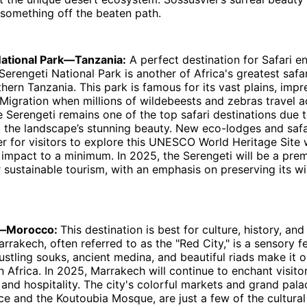
something off the beaten path.
National Park—Tanzania:
A perfect destination for Safari e
Serengeti National Park is another of Africa's greatest safar
hern Tanzania. This park is famous for its vast plains, impre
Migration when millions of wildebeests and zebras travel a
 Serengeti remains one of the top safari destinations due to
d the landscape’s stunning beauty. New eco-lodges and saf
er for visitors to explore this UNESCO World Heritage Site 
impact to a minimum. In 2025, the Serengeti will be a prem
r sustainable tourism, with an emphasis on preserving its wi
h—Morocco:
This destination is best for culture, history, and
arrakech, often referred to as the "Red City," is a sensory f
 bustling souks, ancient medina, and beautiful riads make it 
in Africa. In 2025, Marrakech will continue to enchant visito
t, and hospitality. The city's colorful markets and grand pala
ce and the Koutoubia Mosque, are just a few of the cultural