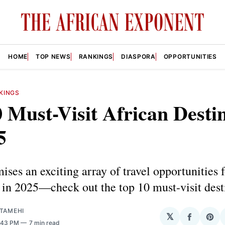
HOME
TOP NEWS
RANKINGS
DIASPORA
OPPORTUNITIES
KINGS
 Must-Visit African Desti
5
ises an exciting array of travel opportunities f
s in 2025—check out the top 10 must-visit dest
ATAMEHI
𝕏
Share
Sha
6:43 PM
7 min read