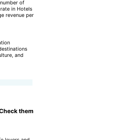
 number of
rate in Hotels
ge revenue per
ation
destinations
lture, and
. Check them
fe lovers and