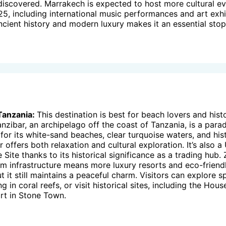
discovered. Marrakech is expected to host more cultural e
025, including international music performances and art exhi
ancient history and modern luxury makes it an essential stop
Tanzania:
This destination is best for beach lovers and hist
anzibar, an archipelago off the coast of Tanzania, is a para
for its white-sand beaches, clear turquoise waters, and his
 offers both relaxation and cultural exploration. It’s also
 Site thanks to its historical significance as a trading hub. 
m infrastructure means more luxury resorts and eco-friend
t it still maintains a peaceful charm. Visitors can explore s
g in coral reefs, or visit historical sites, including the Ho
rt in Stone Town.