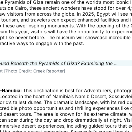
he Pyramids of Giza remain one of the world’s most iconic 
utside Cairo, these ancient wonders have stood for over 4
aw visitors from across the globe. In 2025, Egypt will see 
 tourism, and travelers can expect enhanced facilities and
to these awe-inspiring monuments. With the opening of the
m this year, visitors will have the opportunity to experien
pt like never before. The museum will showcase incredible 
eractive ways to engage with the past.
 [Photo Credit: Greek Reporter]
i—Namibia:
This destination is best for Adventurers, photog
 Located in the heart of Namibia’s Namib Desert, Sossusvle
rld’s tallest dunes. The dramatic landscape, with its red d
ncredible photo opportunities and thrilling experiences like 
d desert tours. The area is known for its extreme climate, 
an soar during the day and drop dramatically at night. Visi
mmersive desert experiences, including guided tours that 
t the unique desert ecosystem. Sossusvlei's surreal beauty 