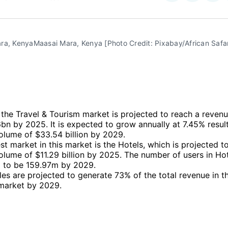
on
on
Facebo
Pin
ra, KenyaMaasai Mara, Kenya [Photo Credit: Pixabay/African Safar
, the Travel & Tourism market is projected to reach a revenu
n by 2025. It is expected to grow annually at 7.45% result
olume of $33.54 billion by 2029.
st market in this market is the Hotels, which is projected t
lume of $11.29 billion by 2025. The number of users in Hot
 to be 159.97m by 2029.
les are projected to generate 73% of the total revenue in t
market by 2029.