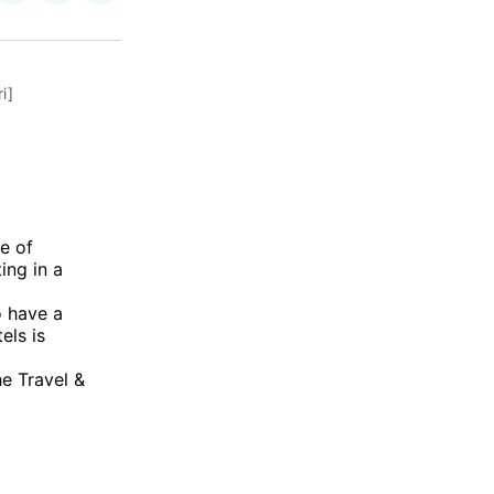
on
on
via
ok
terest
LinkedIn
WhatsApp
Email
i]
e of
ing in a
o have a
els is
he Travel &