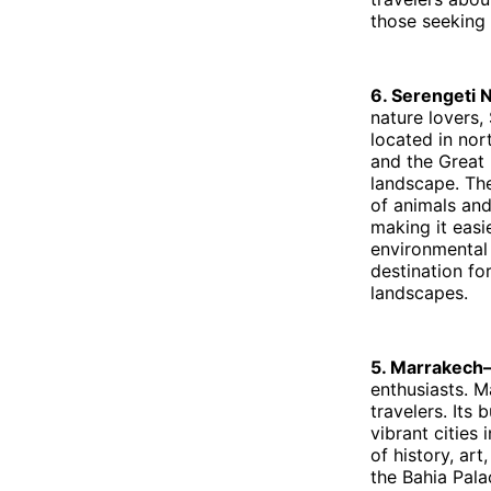
those seeking 
6. Serengeti 
nature lovers, 
located in nort
and the Great 
landscape. The
of animals an
making it easi
environmental 
destination fo
landscapes.
5. Marrakec
enthusiasts. M
travelers. Its
vibrant cities 
of history, ar
the Bahia Pala