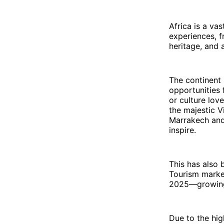
Africa is a va
experiences, f
heritage, and 
The continent 
opportunities f
or culture love
the majestic Vi
Marrakech and 
inspire.
This has also 
Tourism market
2025—growing 
Due to the hig