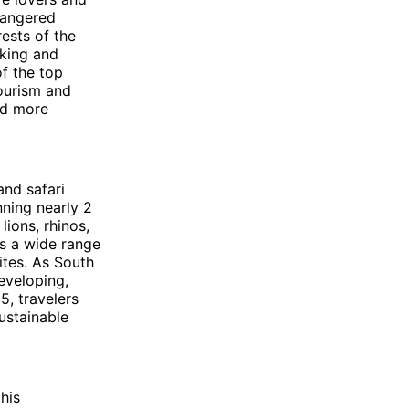
dangered
rests of the
iking and
of the top
tourism and
and more
and safari
nning nearly 2
lions, rhinos,
rs a wide range
tes. As South
developing,
5, travelers
ustainable
this