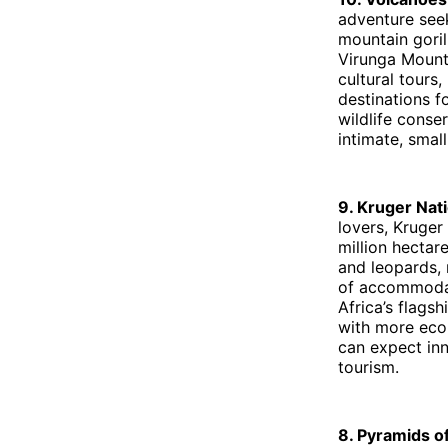
adventure see
mountain goril
Virunga Mounta
cultural tours
destinations f
wildlife conse
intimate, smal
9. Kruger Nat
lovers, Kruger
million hectare
and leopards, 
of accommodat
Africa’s flags
with more eco-
can expect inn
tourism.
8. Pyramids 