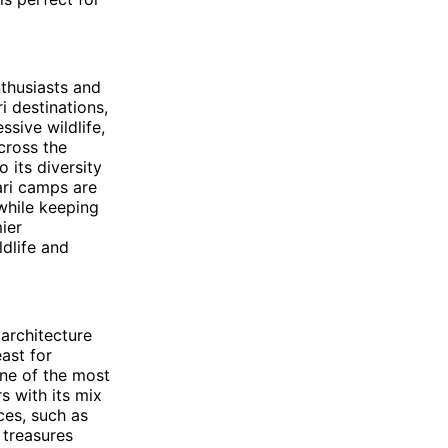
nthusiasts and
i destinations,
ssive wildlife,
cross the
 its diversity
ari camps are
while keeping
ier
ldlife and
 architecture
east for
one of the most
rs with its mix
ces, such as
 treasures