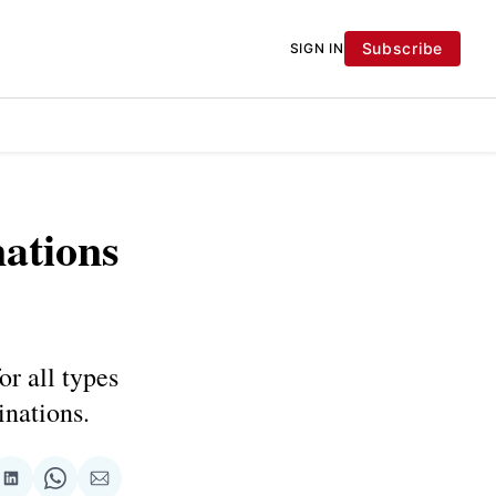
Subscribe
SIGN IN
nations
or all types
inations.
re
Share
Share
Share