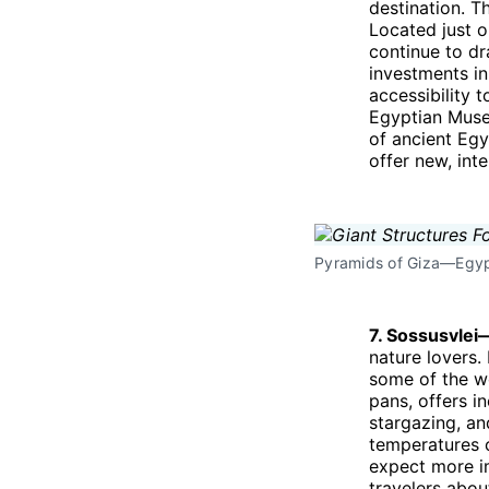
destination. T
Located just o
continue to dr
investments in
accessibility 
Egyptian Museu
of ancient Egy
offer new, int
Pyramids of Giza—Egypt
7. Sossusvle
nature lovers.
some of the wo
pans, offers i
stargazing, an
temperatures c
expect more i
travelers abou