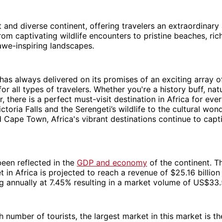
st and diverse continent, offering travelers an extraordinary
rom captivating wildlife encounters to pristine beaches, rich
awe-inspiring landscapes.
has always delivered on its promises of an exciting array of
or all types of travelers. Whether you're a history buff, nat
r, there is a perfect must-visit destination in Africa for ev
ctoria Falls and the Serengeti’s wildlife to the cultural won
Cape Town, Africa's vibrant destinations continue to capt
been reflected in the
GDP and economy
of the continent. T
 in Africa is projected to reach a revenue of $25.16 billion
annually at 7.45% resulting in a market volume of US$33
h number of tourists, the largest market in this market is th