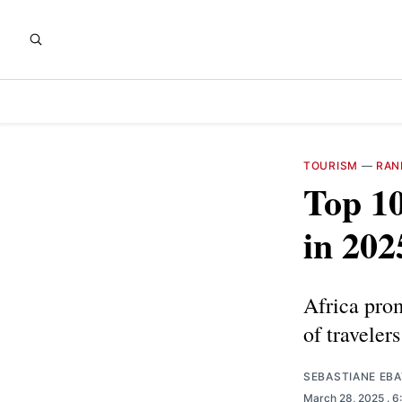
TOURISM
—
RAN
Top 10
in 202
Africa prom
of traveler
SEBASTIANE EB
March 28, 2025
. 