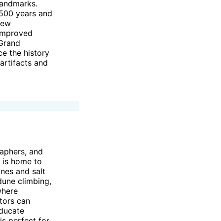
landmarks.
,500 years and
new
 improved
 Grand
ce the history
artifacts and
raphers, and
i is home to
unes and salt
dune climbing,
where
tors can
educate
is perfect for