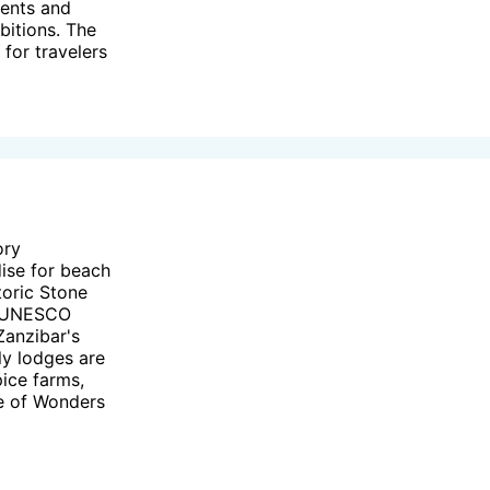
vents and
bitions. The
 for travelers
ory
dise for beach
toric Stone
 a UNESCO
Zanzibar's
ly lodges are
pice farms,
use of Wonders