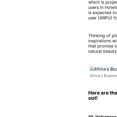
which is proj
users in Hotel
is expected t
user (ARPU) fo
Thinking of pl
inspirations w
that promise t
natural beauty
Africa's Boomin
Here are th
out!
10. Volcanoe