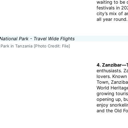
waiting to be 
festivals in 2
city’s mix of 
all year round.
Park in Tanzania [Photo Credit: File]
4. Zanzibar—
enthusiasts. Z
lovers. Known 
Town, Zanzibar
World Heritage
growing touris
opening up, bu
enjoy snorkelin
and the Old Fo