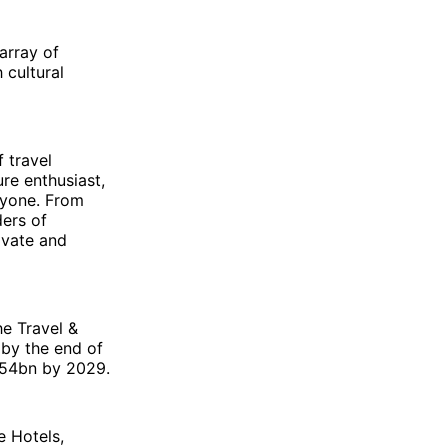
 array of
 cultural
 travel
ure enthusiast,
eryone. From
ders of
ivate and
he Travel &
 by the end of
.54bn by 2029.
e Hotels,