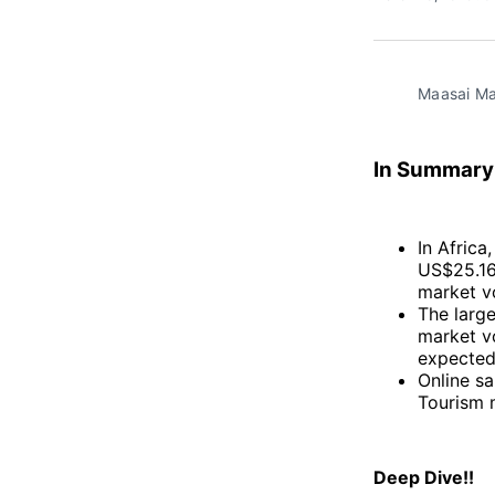
Maasai Ma
In Summary
In Africa
US$25.16b
market v
The large
market vo
expected
Online sa
Tourism 
Deep Dive!!