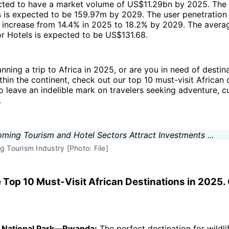
ected to have a market volume of US$11.29bn by 2025. The
s is expected to be 159.97m by 2029. The user penetration 
o increase from 14.4% in 2025 to 18.2% by 2029. The avera
r Hotels is expected to be US$131.68.
anning a trip to Africa in 2025, or are you in need of destin
ithin the continent, check out our top 10 must-visit African 
o leave an indelible mark on travelers seeking adventure, cu
.
g Tourism Industry [Photo: File]
e Top 10 Must-Visit African Destinations in 2025
s National Park—Rwanda:
The perfect destination for wildli