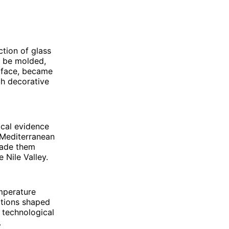
tion of glass
o be molded,
urface, became
th decorative
ical evidence
 Mediterranean
made them
 Nile Valley.
mperature
vations shaped
o technological
.