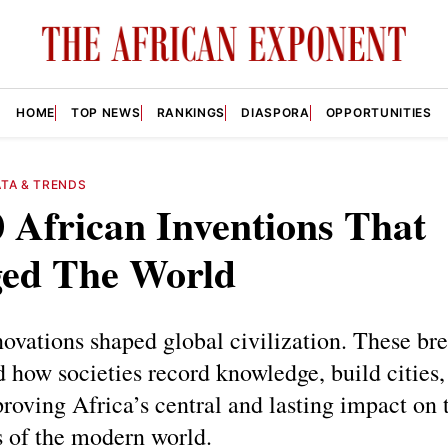
HOME
TOP NEWS
RANKINGS
DIASPORA
OPPORTUNITIES
TA & TRENDS
 African Inventions That
ed The World
novations shaped global civilization. These br
 how societies record knowledge, build cities,
proving Africa’s central and lasting impact on 
s of the modern world.