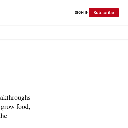
Subscribe
SIGN IN
eakthroughs
 grow food,
the