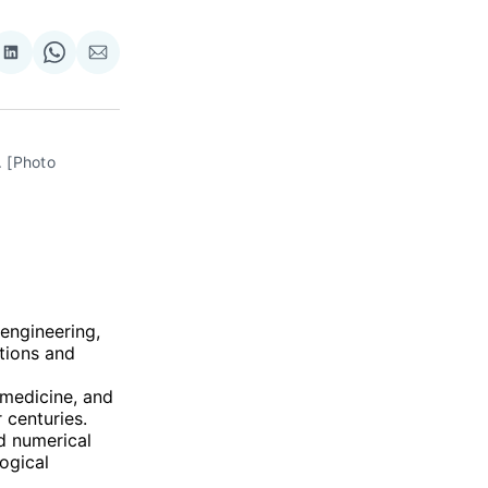
re
Share
Share
Share
on
on
via
ok
terest
LinkedIn
WhatsApp
Email
 [Photo 
 engineering,
ations and
 medicine, and
 centuries.
nd numerical
ogical