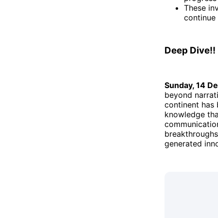
These inv
continue
Deep Dive!!
Sunday, 14 D
beyond narrati
continent has 
knowledge that
communication,
breakthroughs 
generated inno