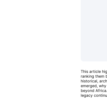
This article h
ranking them b
historical, ar
emerged, why t
beyond Africa.
legacy continu