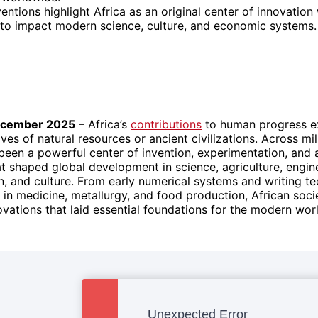
entions highlight Africa as an original center of innovatio
 to impact modern science, culture, and economic systems.
ecember 2025
– Africa’s
contributions
to human progress e
ves of natural resources or ancient civilizations. Across mil
been a powerful center of invention, experimentation, and 
 shaped global development in science, agriculture, engin
 and culture. From early numerical systems and writing te
in medicine, metallurgy, and food production, African soci
vations that laid essential foundations for the modern worl