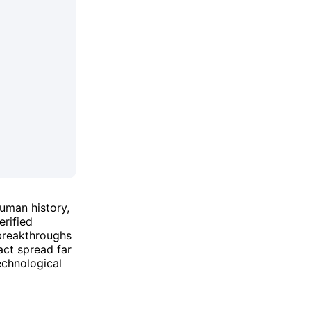
human history,
erified
 breakthroughs
act spread far
echnological