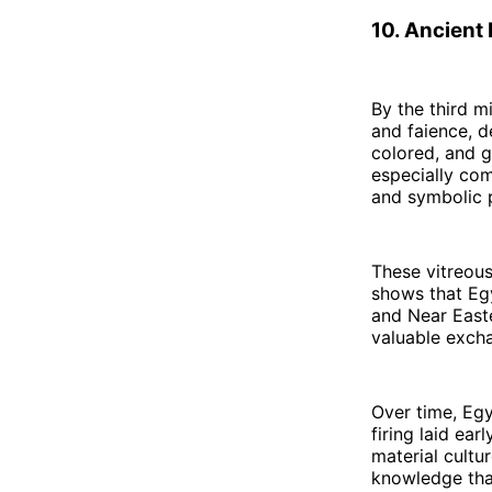
10. Ancient
By the third m
and faience, d
colored, and g
especially com
and symbolic p
These vitreou
shows that Egy
and Near Easte
valuable excha
Over time, Egy
firing laid ea
material cultur
knowledge that