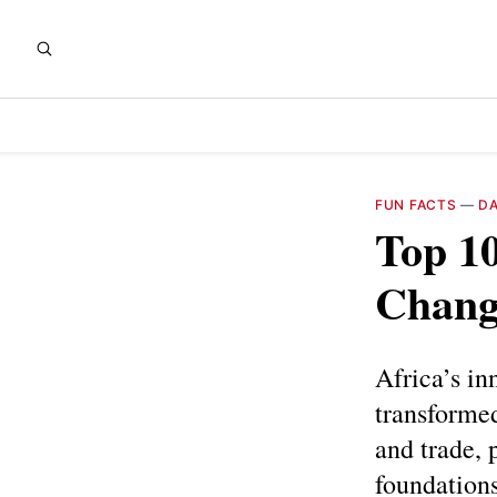
FUN FACTS
—
DA
Top 10
Chang
Africa’s in
transformed
and trade, 
foundation