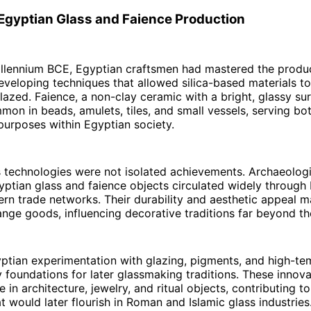
 Egyptian Glass and Faience Production
illennium BCE, Egyptian craftsmen had mastered the produc
eveloping techniques that allowed silica-based materials t
lazed. Faience, a non-clay ceramic with a bright, glassy s
mon in beads, amulets, tiles, and small vessels, serving bo
urposes within Egyptian society.
s technologies were not isolated achievements. Archaeolog
ptian glass and faience objects circulated widely through
rn trade networks. Their durability and aesthetic appeal 
nge goods, influencing decorative traditions far beyond the
ptian experimentation with glazing, pigments, and high-te
rly foundations for later glassmaking traditions. These inno
e in architecture, jewelry, and ritual objects, contributing t
 would later flourish in Roman and Islamic glass industries