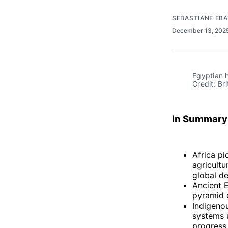
SEBASTIANE EB
December 13, 202
Egyptian h
Credit: Br
In Summary
Africa pi
agricultu
global d
Ancient E
pyramid e
Indigenou
systems u
progress