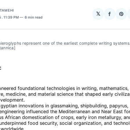
ATAMEHI
𝕏
Share
Sha
5
. 11:39 PM
6 min read
on
on
Facebo
Pin
ieroglyphs represent one of the earliest complete writing systems.
itannica]
:
oneered foundational technologies in writing, mathematics,
re, medicine, and material science that shaped early civiliz
evelopment.
gyptian innovations in glassmaking, shipbuilding, papyrus,
ngineering influenced the Mediterranean and Near East for
s African domestication of crops, early iron metallurgy, a
nderpinned food security, social organization, and technol
 worldwide.