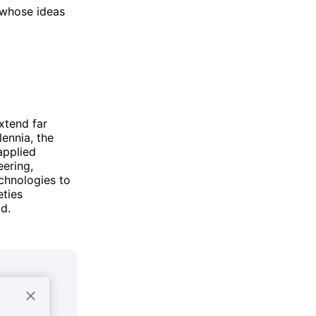
n whose ideas
xtend far
lennia, the
applied
eering,
chnologies to
eties
d.