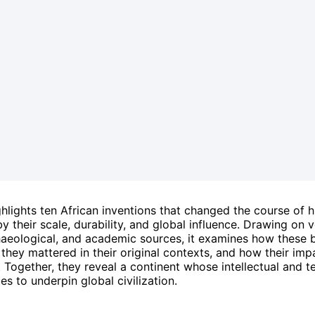
ighlights ten African inventions that changed the course of 
y their scale, durability, and global influence. Drawing on v
chaeological, and academic sources, it examines how these
hey mattered in their original contexts, and how their imp
 Together, they reveal a continent whose intellectual and t
es to underpin global civilization.