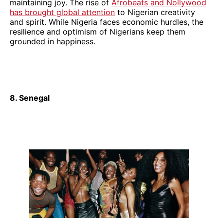
maintaining joy. The rise of
Afrobeats and Nollywood
has brought global attention
to Nigerian creativity
and spirit. While Nigeria faces economic hurdles, the
resilience and optimism of Nigerians keep them
grounded in happiness.
8. Senegal