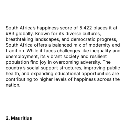
South Africa’s happiness score of 5.422 places it at
#83 globally. Known for its diverse cultures,
breathtaking landscapes, and democratic progress,
South Africa offers a balanced mix of modernity and
tradition. While it faces challenges like inequality and
unemployment, its vibrant society and resilient
population find joy in overcoming adversity. The
country’s social support structures, improving public
health, and expanding educational opportunities are
contributing to higher levels of happiness across the
nation.
2. Mauritius