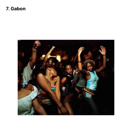
7. Gabon