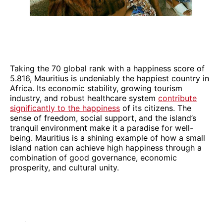
Taking the 70 global rank with a happiness score of
5.816, Mauritius is undeniably the happiest country in
Africa. Its economic stability, growing tourism
industry, and robust healthcare system
contribute
significantly to the happiness
of its citizens. The
sense of freedom, social support, and the island’s
tranquil environment make it a paradise for well-
being. Mauritius is a shining example of how a small
island nation can achieve high happiness through a
combination of good governance, economic
prosperity, and cultural unity.