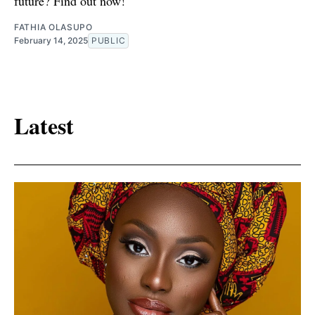
future? Find out now!
FATHIA OLASUPO
February 14, 2025
PUBLIC
Latest