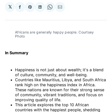
𝕏
Share
Share
Share
Share
Share
on
on
on
on
via
Facebook
Pinterest
LinkedIn
WhatsApp
Email
Africans are generally happy people. Courtsey 
Photo
In Summary
Happiness is not just about wealth; it's a blend
of culture, community, and well-being.
Countries like Mauritius, Libya, and South Africa
rank high on the happiness index in Africa.
These nations are known for their strong sense
of community, vibrant traditions, and focus on
improving quality of life.
This article explores the top 10 African
countries with the happiest people, shedding