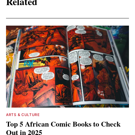
Related
ARTS & CULTURE
Top 5 African Comic Books to Check
Out in 2025