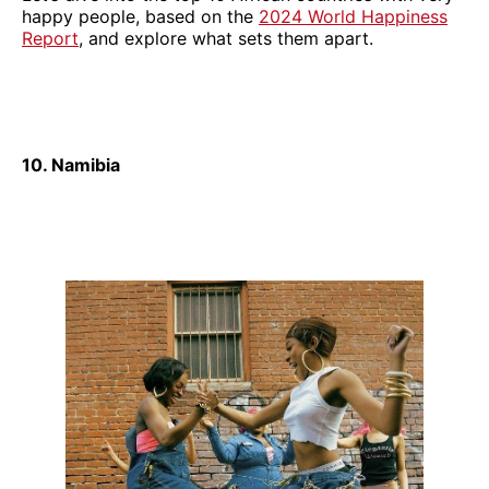
happy people, based on the
2024 World Happiness
Report
, and explore what sets them apart.
10. Namibia