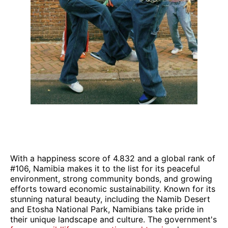
With a happiness score of 4.832 and a global rank of
#106, Namibia makes it to the list for its peaceful
environment, strong community bonds, and growing
efforts toward economic sustainability. Known for its
stunning natural beauty, including the Namib Desert
and Etosha National Park, Namibians take pride in
their unique landscape and culture. The government's