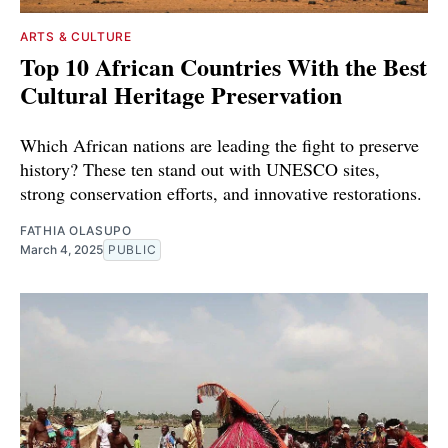
ARTS & CULTURE
Top 10 African Countries With the Best
Cultural Heritage Preservation
Which African nations are leading the fight to preserve
history? These ten stand out with UNESCO sites,
strong conservation efforts, and innovative restorations.
FATHIA OLASUPO
March 4, 2025
PUBLIC