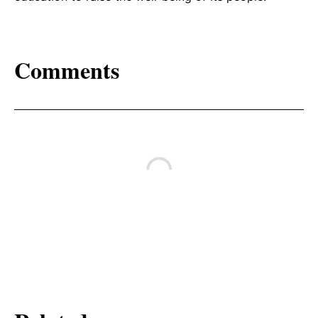
Comments