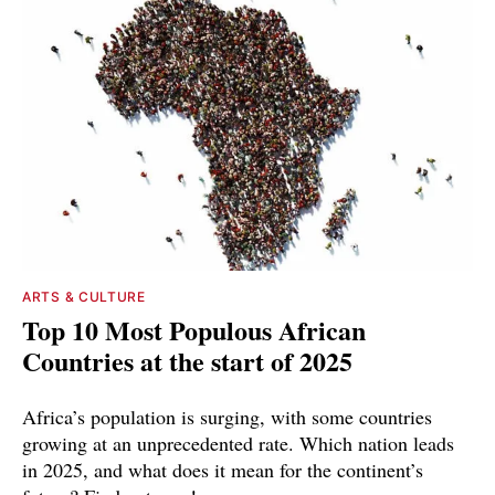
ARTS & CULTURE
Top 10 Most Populous African
Countries at the start of 2025
Africa’s population is surging, with some countries
growing at an unprecedented rate. Which nation leads
in 2025, and what does it mean for the continent’s