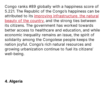
Congo ranks #89 globally with a happiness score of
5.221. The Republic of the Congo’s happiness can be
attributed to its
improving infrastructure, the natural
beauty of the country
, and the strong ties between
its citizens. The government has worked towards
better access to healthcare and education, and while
economic inequality remains an issue, the spirit of
solidarity among the Congolese people keeps the
nation joyful. Congo’s rich natural resources and
growing urbanization continue to fuel its citizens’
well-being.
4. Algeria