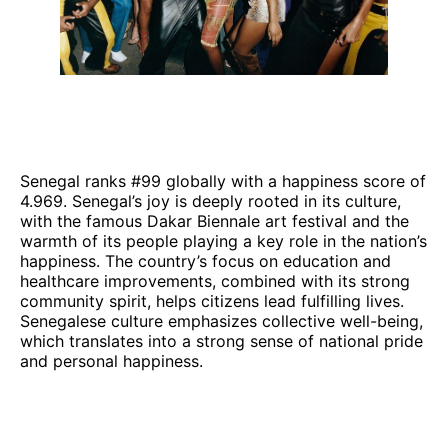
Senegal ranks #99 globally with a happiness score of
4.969. Senegal’s joy is deeply rooted in its culture,
with the famous Dakar Biennale art festival and the
warmth of its people playing a key role in the nation’s
happiness. The country’s focus on education and
healthcare improvements, combined with its strong
community spirit, helps citizens lead fulfilling lives.
Senegalese culture emphasizes collective well-being,
which translates into a strong sense of national pride
and personal happiness.