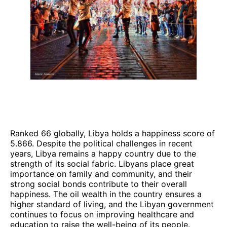
Ranked 66 globally, Libya holds a happiness score of
5.866. Despite the political challenges in recent
years, Libya remains a happy country due to the
strength of its social fabric. Libyans place great
importance on family and community, and their
strong social bonds contribute to their overall
happiness. The oil wealth in the country ensures a
higher standard of living, and the Libyan government
continues to focus on improving healthcare and
education to raise the well-being of its people.