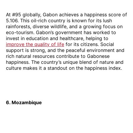
At #95 globally, Gabon achieves a happiness score of
5.106. This oil-rich country is known for its lush
rainforests, diverse wildlife, and a growing focus on
eco-tourism. Gabon’s government has worked to
invest in education and healthcare, helping to
improve the quality of life
for its citizens. Social
support is strong, and the peaceful environment and
rich natural resources contribute to Gabonese
happiness. The country’s unique blend of nature and
culture makes it a standout on the happiness index.
6. Mozambique