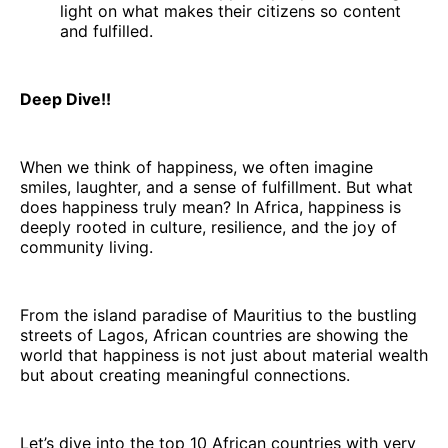
light on what makes their citizens so content
and fulfilled.
Deep Dive!!
When we think of happiness, we often imagine
smiles, laughter, and a sense of fulfillment. But what
does happiness truly mean? In Africa, happiness is
deeply rooted in culture, resilience, and the joy of
community living.
From the island paradise of Mauritius to the bustling
streets of Lagos, African countries are showing the
world that happiness is not just about material wealth
but about creating meaningful connections.
Let’s dive into the top 10 African countries with very