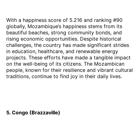
With a happiness score of 5.216 and ranking #90
globally, Mozambique’s happiness stems from its
beautiful beaches, strong community bonds, and
rising economic opportunities. Despite historical
challenges, the country has made significant strides
in education, healthcare, and renewable energy
projects. These efforts have made a tangible impact
on the well-being of its citizens. The Mozambican
people, known for their resilience and vibrant cultural
traditions, continue to find joy in their daily lives.
5. Congo (Brazzaville)