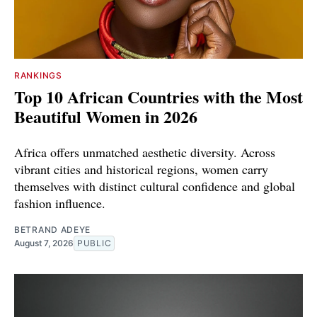
RANKINGS
Top 10 African Countries with the Most
Beautiful Women in 2026
Africa offers unmatched aesthetic diversity. Across
vibrant cities and historical regions, women carry
themselves with distinct cultural confidence and global
fashion influence.
BETRAND ADEYE
August 7, 2026
PUBLIC