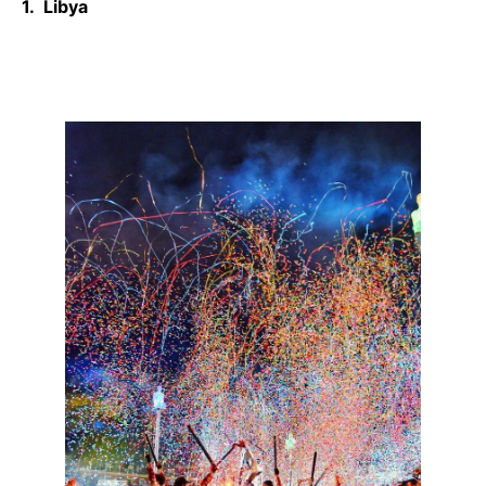
1. Libya