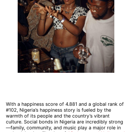
With a happiness score of 4.881 and a global rank of
#102, Nigeria’s happiness story is fueled by the
warmth of its people and the country’s vibrant
culture. Social bonds in Nigeria are incredibly strong
—family, community, and music play a major role in