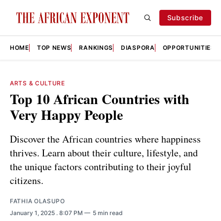
Subscribe
HOME
TOP NEWS
RANKINGS
DIASPORA
OPPORTUNITIES
ARTS & CULTURE
Top 10 African Countries with
Very Happy People
Discover the African countries where happiness
thrives. Learn about their culture, lifestyle, and
the unique factors contributing to their joyful
citizens.
FATHIA OLASUPO
January 1, 2025
. 8:07 PM
5 min read