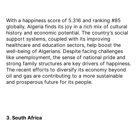
With a happiness score of 5.316 and ranking #85
globally, Algeria finds its joy in a rich mix of cultural
history and economic potential. The country’s social
support systems, coupled with its improving
healthcare and education sectors, help boost the
well-being of Algerians. Despite facing challenges
like unemployment, the sense of national pride and
strong family structures are key drivers of happiness.
The recent efforts to diversify its economy beyond
oil and gas are contributing to a more sustainable
and prosperous future for its people.
3. South Africa