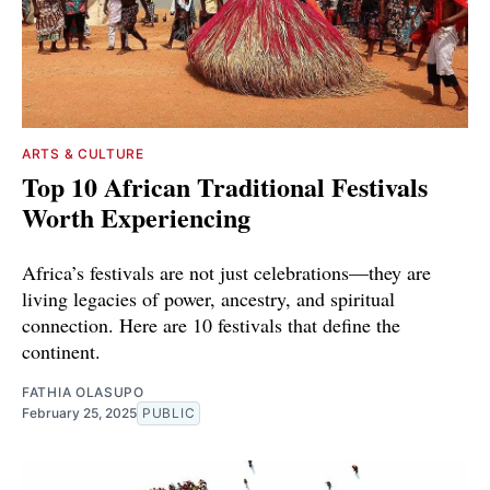
ARTS & CULTURE
Top 10 African Traditional Festivals
Worth Experiencing
Africa’s festivals are not just celebrations—they are
living legacies of power, ancestry, and spiritual
connection. Here are 10 festivals that define the
continent.
FATHIA OLASUPO
February 25, 2025
PUBLIC