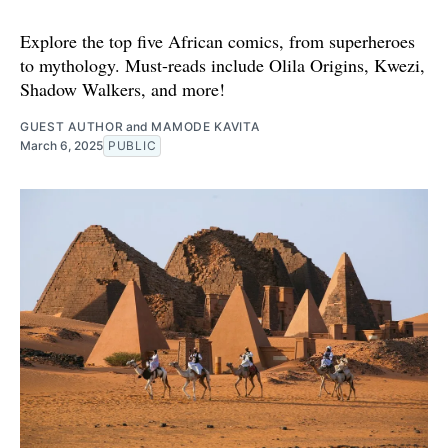
Explore the top five African comics, from superheroes
to mythology. Must-reads include Olila Origins, Kwezi,
Shadow Walkers, and more!
GUEST AUTHOR
and
MAMODE KAVITA
March 6, 2025
PUBLIC