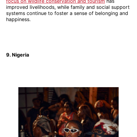
focus on wildlife conservation and tourism
has
improved livelihoods, while family and social support
systems continue to foster a sense of belonging and
happiness.
9. Nigeria