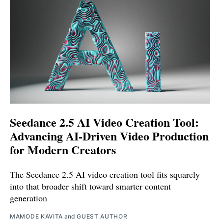
Seedance 2.5 AI Video Creation Tool:
Advancing AI-Driven Video Production
for Modern Creators
The Seedance 2.5 AI video creation tool fits squarely
into that broader shift toward smarter content
generation
MAMODE KAVITA
and
GUEST AUTHOR