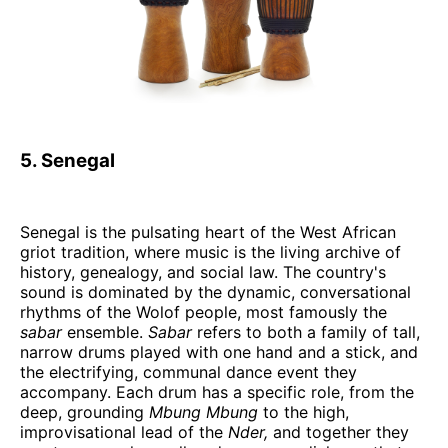
5. Senegal
Senegal is the pulsating heart of the West African
griot tradition, where music is the living archive of
history, genealogy, and social law. The country's
sound is dominated by the dynamic, conversational
rhythms of the Wolof people, most famously the
sabar
ensemble.
Sabar
refers to both a family of tall,
narrow drums played with one hand and a stick, and
the electrifying, communal dance event they
accompany. Each drum has a specific role, from the
deep, grounding
Mbung Mbung
to the high,
improvisational lead of the
Nder,
and together they