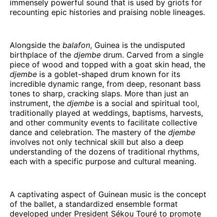
immensely powerful sound that is used by griots for
recounting epic histories and praising noble lineages.
Alongside the
balafon
, Guinea is the undisputed
birthplace of the
djembe
drum. Carved from a single
piece of wood and topped with a goat skin head, the
djembe
is a goblet-shaped drum known for its
incredible dynamic range, from deep, resonant bass
tones to sharp, cracking slaps. More than just an
instrument, the
djembe
is a social and spiritual tool,
traditionally played at weddings, baptisms, harvests,
and other community events to facilitate collective
dance and celebration. The mastery of the
djembe
involves not only technical skill but also a deep
understanding of the dozens of traditional rhythms,
each with a specific purpose and cultural meaning.
A captivating aspect of Guinean music is the concept
of the ballet, a standardized ensemble format
developed under President Sékou Touré to promote