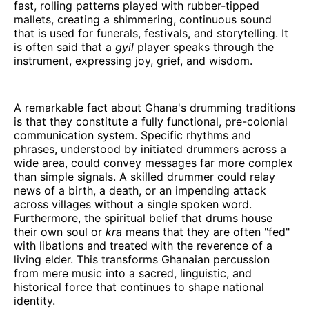
fast, rolling patterns played with rubber-tipped
mallets, creating a shimmering, continuous sound
that is used for funerals, festivals, and storytelling. It
is often said that a
gyil
player speaks through the
instrument, expressing joy, grief, and wisdom.
A remarkable fact about Ghana's drumming traditions
is that they constitute a fully functional, pre-colonial
communication system. Specific rhythms and
phrases, understood by initiated drummers across a
wide area, could convey messages far more complex
than simple signals. A skilled drummer could relay
news of a birth, a death, or an impending attack
across villages without a single spoken word.
Furthermore, the spiritual belief that drums house
their own soul or
kra
means that they are often "fed"
with libations and treated with the reverence of a
living elder. This transforms Ghanaian percussion
from mere music into a sacred, linguistic, and
historical force that continues to shape national
identity.