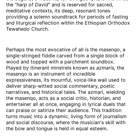
the "
harp of David
" and is reserved for sacred,
meditative contexts, its deep, resonant tones
providing a solemn soundtrack for periods of fasting
and liturgical reflection within the Ethiopian Orthodox
Tewahedo Church.
Perhaps the most evocative of all is the
masenqo
, a
single-stringed fiddle carved from a single block of
wood and topped with a parchment soundbox.
Played by itinerant minstrels known as
azmaris,
the
masenqo is an instrument of incredible
expressiveness, its mournful, voice-like wail used to
deliver sharp-witted social commentary, poetic
narratives, and historical tales. The azmari, wielding
the masenqo, acts as a social critic, historian, and
entertainer all at once, engaging in lyrical duels that
can praise or satirize their audience. This tradition
turns music into a dynamic, living form of journalism
and social discourse, where the musician's skill with
the bow and tongue is held in equal esteem.