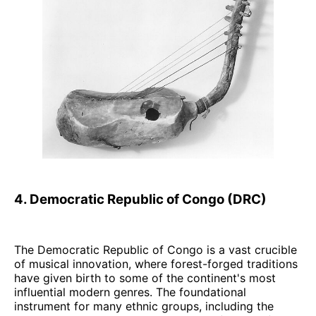
4. Democratic Republic of Congo (DRC)
The Democratic Republic of Congo is a vast crucible
of musical innovation, where forest-forged traditions
have given birth to some of the continent's most
influential modern genres. The foundational
instrument for many ethnic groups, including the