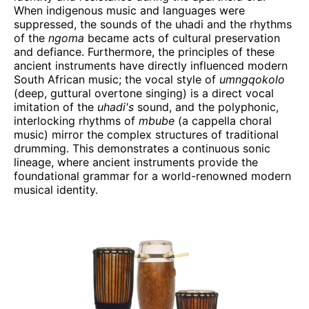
When indigenous music and languages were
suppressed, the sounds of the uhadi and the rhythms
of the
ngoma
became acts of cultural preservation
and defiance. Furthermore, the principles of these
ancient instruments have directly influenced modern
South African music; the vocal style of
umngqokolo
(deep, guttural overtone singing) is a direct vocal
imitation of the
uhadi's
sound, and the polyphonic,
interlocking rhythms of
mbube
(a cappella choral
music) mirror the complex structures of traditional
drumming. This demonstrates a continuous sonic
lineage, where ancient instruments provide the
foundational grammar for a world-renowned modern
musical identity.