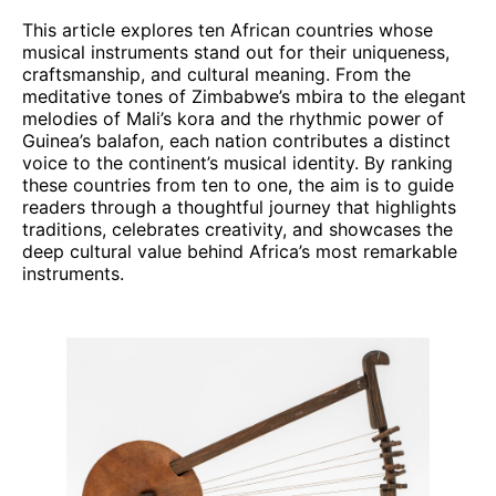
This article explores ten African countries whose
musical instruments stand out for their uniqueness,
craftsmanship, and cultural meaning. From the
meditative tones of Zimbabwe’s mbira to the elegant
melodies of Mali’s kora and the rhythmic power of
Guinea’s balafon, each nation contributes a distinct
voice to the continent’s musical identity. By ranking
these countries from ten to one, the aim is to guide
readers through a thoughtful journey that highlights
traditions, celebrates creativity, and showcases the
deep cultural value behind Africa’s most remarkable
instruments.