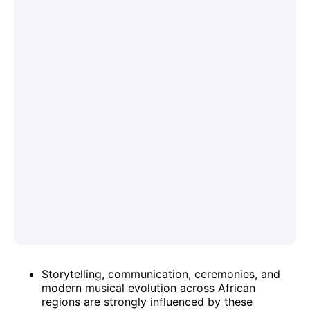
Storytelling, communication, ceremonies, and
modern musical evolution across African
regions are strongly influenced by these