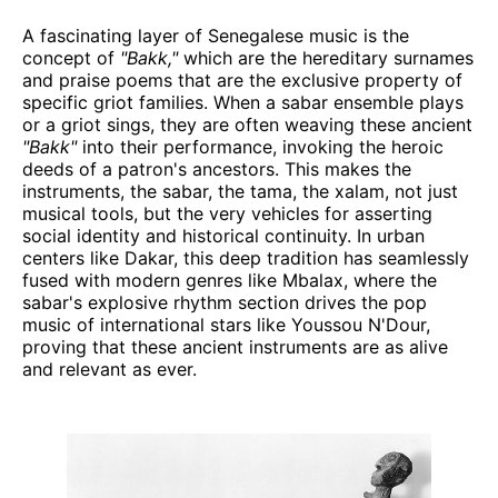
A fascinating layer of Senegalese music is the
concept of
"Bakk,"
which are the hereditary surnames
and praise poems that are the exclusive property of
specific griot families. When a sabar ensemble plays
or a griot sings, they are often weaving these ancient
"Bakk"
into their performance, invoking the heroic
deeds of a patron's ancestors. This makes the
instruments, the sabar, the tama, the xalam, not just
musical tools, but the very vehicles for asserting
social identity and historical continuity. In urban
centers like Dakar, this deep tradition has seamlessly
fused with modern genres like Mbalax, where the
sabar's explosive rhythm section drives the pop
music of international stars like Youssou N'Dour,
proving that these ancient instruments are as alive
and relevant as ever.