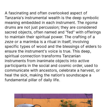
A fascinating and often overlooked aspect of
Tanzania's instrumental wealth is the deep symbolic
meaning embedded in each instrument. The
ngoma
drums are not just percussion; they are considered
sacred objects, often named and "fed" with offerings
to maintain their spiritual power. The crafting of a
zeze
or a marimba is a ritual in itself, involving
specific types of wood and the blessings of elders to
ensure the instrument's voice is true. This deep,
spiritual connection transforms Tanzanian
instruments from inanimate objects into active
participants in the social and cosmic order, used to
communicate with ancestors, celebrate a harvest, or
heal the sick, making the nation's soundscape a
fundamental pillar of daily life.