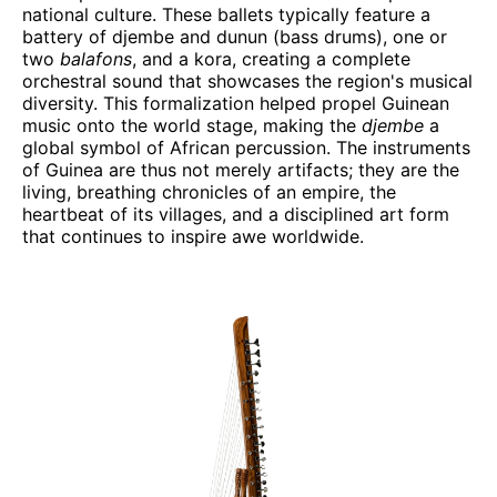
national culture. These ballets typically feature a
battery of djembe and dunun (bass drums), one or
two
balafons
, and a kora, creating a complete
orchestral sound that showcases the region's musical
diversity. This formalization helped propel Guinean
music onto the world stage, making the
djembe
a
global symbol of African percussion. The instruments
of Guinea are thus not merely artifacts; they are the
living, breathing chronicles of an empire, the
heartbeat of its villages, and a disciplined art form
that continues to inspire awe worldwide.