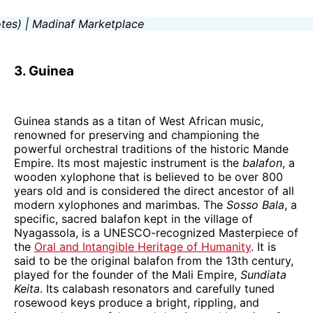
3. Guinea
Guinea stands as a titan of West African music,
renowned for preserving and championing the
powerful orchestral traditions of the historic Mande
Empire. Its most majestic instrument is the
balafon
, a
wooden xylophone that is believed to be over 800
years old and is considered the direct ancestor of all
modern xylophones and marimbas. The
Sosso Bala
, a
specific, sacred balafon kept in the village of
Nyagassola, is a UNESCO-recognized Masterpiece of
the
Oral and Intangible Heritage of Humanity
. It is
said to be the original balafon from the 13th century,
played for the founder of the Mali Empire,
Sundiata
Keita
. Its calabash resonators and carefully tuned
rosewood keys produce a bright, rippling, and