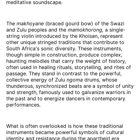
meditative soundscape.
The
makhoyane
(braced gourd bow) of the Swazi
and Zulu peoples and the
mamokhorong,
a single-
string violin introduced by the Khoisan, represent
other unique stringed traditions that contribute to
South Africa's sonic diversity. These instruments,
though simple in construction, produce complex,
haunting melodies that carry the weight of history,
often used in healing rituals, storytelling, and rites of
passage. They stand in contrast to the powerful,
collective energy of Zulu
ngoma
drums, whose
thunderous, synchronized beats are a symbol of unity
and strength, famously used to galvanize warriors in
the past and to energize dancers in contemporary
performances.
What is often overlooked is how these traditional
instruments became powerful symbols of cultural
identity and resistance during the apartheid era.