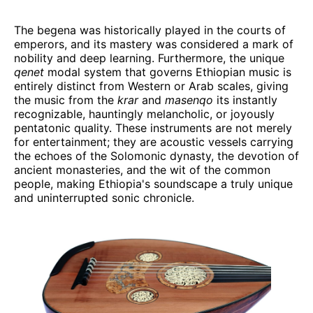
The begena was historically played in the courts of
emperors, and its mastery was considered a mark of
nobility and deep learning. Furthermore, the unique
qenet
modal system that governs Ethiopian music is
entirely distinct from Western or Arab scales, giving
the music from the
krar
and
masenqo
its instantly
recognizable, hauntingly melancholic, or joyously
pentatonic quality. These instruments are not merely
for entertainment; they are acoustic vessels carrying
the echoes of the Solomonic dynasty, the devotion of
ancient monasteries, and the wit of the common
people, making Ethiopia's soundscape a truly unique
and uninterrupted sonic chronicle.