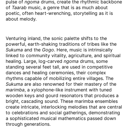
pulse of
ngoma
drums, create the rhythmic backbone
of
Taarab
music, a genre that is as much about
poetic, often heart-wrenching, storytelling as it is
about melody.
Venturing inland, the sonic palette shifts to the
powerful, earth-shaking traditions of tribes like the
Sukuma
and the
Gogo
. Here, music is intrinsically
linked to community vitality, agriculture, and spiritual
healing. Large, log-carved
ngoma
drums, some
standing several feet tall, are used in competitive
dances and healing ceremonies, their complex
rhythms capable of mobilizing entire villages. The
Sukuma
are also renowned for their mastery of the
marimba
, a xylophone-like instrument with tuned
wooden keys and gourd resonators that produces a
bright, cascading sound. These marimba ensembles
create intricate, interlocking melodies that are central
to celebrations and social gatherings, demonstrating
a sophisticated musical mathematics passed down
through generations.