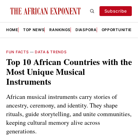
Subscribe
HOME
TOP NEWS
RANKINGS
DIASPORA
OPPORTUNITIES
FUN FACTS
—
DATA & TRENDS
Top 10 African Countries with the
Most Unique Musical
Instruments
African musical instruments carry stories of
ancestry, ceremony, and identity. They shape
rituals, guide storytelling, and unite communities,
keeping cultural memory alive across
generations.