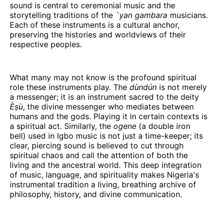
sound is central to ceremonial music and the
storytelling traditions of the
`yan gambara
musicians.
Each of these instruments is a cultural anchor,
preserving the histories and worldviews of their
respective peoples.
What many may not know is the profound spiritual
role these instruments play. The
dùndún
is not merely
a messenger; it is an instrument sacred to the deity
Èṣù
, the divine messenger who mediates between
humans and the gods. Playing it in certain contexts is
a spiritual act. Similarly, the
ogene
(a double iron
bell) used in Igbo music is not just a time-keeper; its
clear, piercing sound is believed to cut through
spiritual chaos and call the attention of both the
living and the ancestral world. This deep integration
of music, language, and spirituality makes Nigeria's
instrumental tradition a living, breathing archive of
philosophy, history, and divine communication.