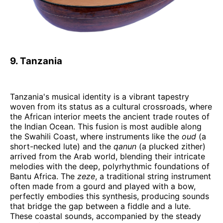
9. Tanzania
Tanzania's musical identity is a vibrant tapestry
woven from its status as a cultural crossroads, where
the African interior meets the ancient trade routes of
the Indian Ocean. This fusion is most audible along
the Swahili Coast, where instruments like the
oud
(a
short-necked lute) and the
qanun
(a plucked zither)
arrived from the Arab world, blending their intricate
melodies with the deep, polyrhythmic foundations of
Bantu Africa. The
zeze
, a traditional string instrument
often made from a gourd and played with a bow,
perfectly embodies this synthesis, producing sounds
that bridge the gap between a fiddle and a lute.
These coastal sounds, accompanied by the steady