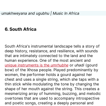
6. South Africa
South Africa's instrumental landscape tells a story of
deep history, resistance, and resilience, with sounds
that are intimately connected to the land and the
human experience. One of the most ancient and
unique instruments is the
umrhubhe
or
uhadi
(gourd
bow) of the Xhosa people. Played predominantly by
women, the performer holds a gourd against her
chest and uses a single string, which she taps with a
thin stick while modulating the tone by changing the
shape of her mouth against the string. This creates a
mesmerizing array of humming, buzzing, and melodic
overtones that are used to accompany introspective
and poetic songs, creating a deeply personal and