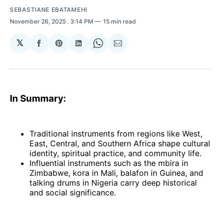
SEBASTIANE EBATAMEHI
November 26, 2025
. 3:14 PM
15 min read
𝕏
Share
Share
Share
Share
Share
on
on
on
on
via
Facebook
Pinterest
LinkedIn
WhatsApp
Email
In Summary:
Traditional instruments from regions like West,
East, Central, and Southern Africa shape cultural
identity, spiritual practice, and community life.
Influential instruments such as the mbira in
Zimbabwe, kora in Mali, balafon in Guinea, and
talking drums in Nigeria carry deep historical
and social significance.