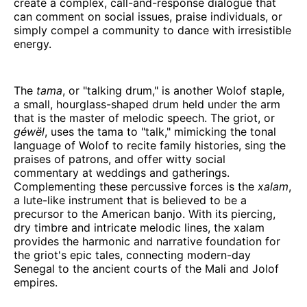
create a complex, call-and-response dialogue that
can comment on social issues, praise individuals, or
simply compel a community to dance with irresistible
energy.
The
tama
, or "talking drum," is another Wolof staple,
a small, hourglass-shaped drum held under the arm
that is the master of melodic speech. The griot, or
géwël
, uses the tama to "talk," mimicking the tonal
language of Wolof to recite family histories, sing the
praises of patrons, and offer witty social
commentary at weddings and gatherings.
Complementing these percussive forces is the
xalam
,
a lute-like instrument that is believed to be a
precursor to the American banjo. With its piercing,
dry timbre and intricate melodic lines, the xalam
provides the harmonic and narrative foundation for
the griot's epic tales, connecting modern-day
Senegal to the ancient courts of the Mali and Jolof
empires.