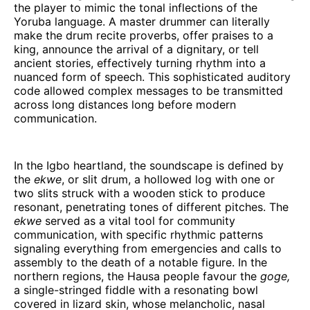
the player to mimic the tonal inflections of the
Yoruba language. A master drummer can literally
make the drum recite proverbs, offer praises to a
king, announce the arrival of a dignitary, or tell
ancient stories, effectively turning rhythm into a
nuanced form of speech. This sophisticated auditory
code allowed complex messages to be transmitted
across long distances long before modern
communication.
In the Igbo heartland, the soundscape is defined by
the
ekwe
, or slit drum, a hollowed log with one or
two slits struck with a wooden stick to produce
resonant, penetrating tones of different pitches. The
ekwe
served as a vital tool for community
communication, with specific rhythmic patterns
signaling everything from emergencies and calls to
assembly to the death of a notable figure. In the
northern regions, the Hausa people favour the
goge,
a single-stringed fiddle with a resonating bowl
covered in lizard skin, whose melancholic, nasal