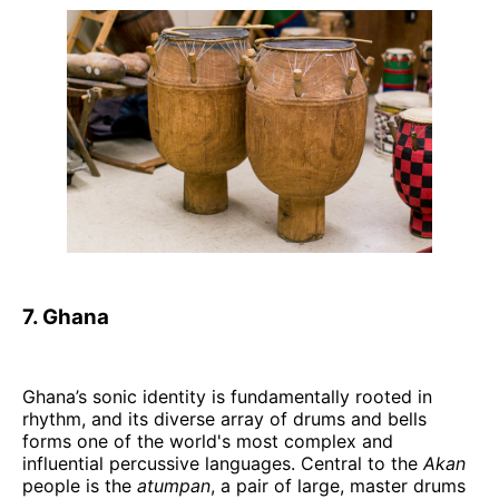
7. Ghana
Ghana’s sonic identity is fundamentally rooted in
rhythm, and its diverse array of drums and bells
forms one of the world's most complex and
influential percussive languages. Central to the
Akan
people is the
atumpan
, a pair of large, master drums