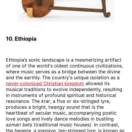
10. Ethiopia
Ethiopia’s sonic landscape is a mesmerizing artifact
of one of the world's oldest continuous civilizations,
where music serves as a bridge between the divine
and the earthly. The country's unique isolation as a
never-colonized Christian kingdom
allowed its
musical traditions to evolve independently, resulting
in instruments of profound spiritual and historical
resonance. The
krar
, a five or six-stringed lyre,
produces a bright, twangy sound that is the
heartbeat of secular music, accompanying poetic
love songs and lively dance melodies in bustling
azmari bets
(traditional music houses). In contrast,
the
begena
, a massive, ten-stringed lyre, is known as