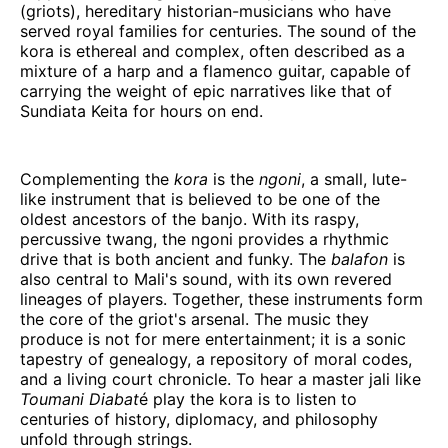
(griots), hereditary historian-musicians who have
served royal families for centuries. The sound of the
kora is ethereal and complex, often described as a
mixture of a harp and a flamenco guitar, capable of
carrying the weight of epic narratives like that of
Sundiata Keita for hours on end.
Complementing the
kora
is the
ngoni
, a small, lute-
like instrument that is believed to be one of the
oldest ancestors of the banjo. With its raspy,
percussive twang, the ngoni provides a rhythmic
drive that is both ancient and funky. The
balafon
is
also central to Mali's sound, with its own revered
lineages of players. Together, these instruments form
the core of the griot's arsenal. The music they
produce is not for mere entertainment; it is a sonic
tapestry of genealogy, a repository of moral codes,
and a living court chronicle. To hear a master jali like
Toumani Diabat
é play the kora is to listen to
centuries of history, diplomacy, and philosophy
unfold through strings.