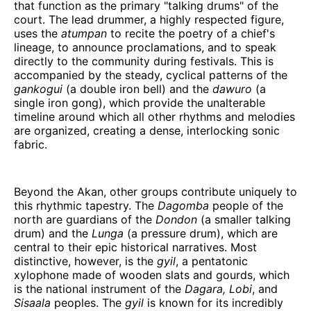
that function as the primary "talking drums" of the
court. The lead drummer, a highly respected figure,
uses the
atumpan
to recite the poetry of a chief's
lineage, to announce proclamations, and to speak
directly to the community during festivals. This is
accompanied by the steady, cyclical patterns of the
gankogui
(a double iron bell) and the
dawuro
(a
single iron gong), which provide the unalterable
timeline around which all other rhythms and melodies
are organized, creating a dense, interlocking sonic
fabric.
Beyond the Akan, other groups contribute uniquely to
this rhythmic tapestry. The
Dagomba
people of the
north are guardians of the
Dondon
(a smaller talking
drum) and the
Lunga
(a pressure drum), which are
central to their epic historical narratives. Most
distinctive, however, is the
gyil
, a pentatonic
xylophone made of wooden slats and gourds, which
is the national instrument of the
Dagara, Lobi
, and
Sisaala
peoples. The
gyil
is known for its incredibly