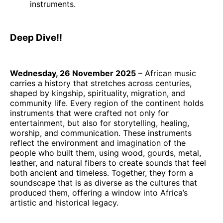
instruments.
Deep Dive!!
Wednesday, 26 November 2025
– African music
carries a history that stretches across centuries,
shaped by kingship, spirituality, migration, and
community life. Every region of the continent holds
instruments that were crafted not only for
entertainment, but also for storytelling, healing,
worship, and communication. These instruments
reflect the environment and imagination of the
people who built them, using wood, gourds, metal,
leather, and natural fibers to create sounds that feel
both ancient and timeless. Together, they form a
soundscape that is as diverse as the cultures that
produced them, offering a window into Africa’s
artistic and historical legacy.