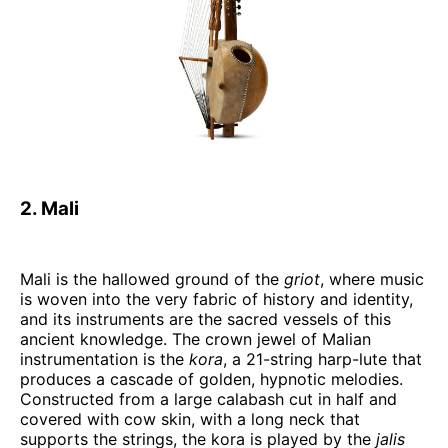
2. Mali
Mali is the hallowed ground of the
griot
, where music
is woven into the very fabric of history and identity,
and its instruments are the sacred vessels of this
ancient knowledge. The crown jewel of Malian
instrumentation is the
kora
, a 21-string harp-lute that
produces a cascade of golden, hypnotic melodies.
Constructed from a large calabash cut in half and
covered with cow skin, with a long neck that
supports the strings, the kora is played by the
jalis