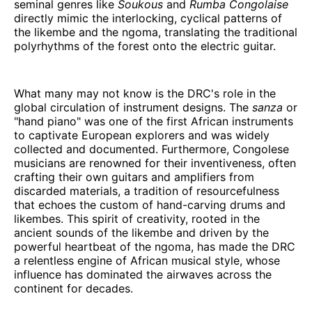
seminal genres like
Soukous
and
Rumba Congolaise
directly mimic the interlocking, cyclical patterns of
the likembe and the ngoma, translating the traditional
polyrhythms of the forest onto the electric guitar.
What many may not know is the DRC's role in the
global circulation of instrument designs. The
sanza
or
"hand piano" was one of the first African instruments
to captivate European explorers and was widely
collected and documented. Furthermore, Congolese
musicians are renowned for their inventiveness, often
crafting their own guitars and amplifiers from
discarded materials, a tradition of resourcefulness
that echoes the custom of hand-carving drums and
likembes. This spirit of creativity, rooted in the
ancient sounds of the likembe and driven by the
powerful heartbeat of the ngoma, has made the DRC
a relentless engine of African musical style, whose
influence has dominated the airwaves across the
continent for decades.