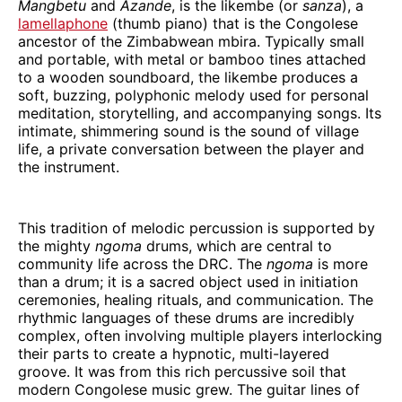
Mangbetu
and
Azande
, is the likembe (or
sanza
), a
lamellaphone
(thumb piano) that is the Congolese
ancestor of the Zimbabwean mbira. Typically small
and portable, with metal or bamboo tines attached
to a wooden soundboard, the likembe produces a
soft, buzzing, polyphonic melody used for personal
meditation, storytelling, and accompanying songs. Its
intimate, shimmering sound is the sound of village
life, a private conversation between the player and
the instrument.
This tradition of melodic percussion is supported by
the mighty
ngoma
drums, which are central to
community life across the DRC. The
ngoma
is more
than a drum; it is a sacred object used in initiation
ceremonies, healing rituals, and communication. The
rhythmic languages of these drums are incredibly
complex, often involving multiple players interlocking
their parts to create a hypnotic, multi-layered
groove. It was from this rich percussive soil that
modern Congolese music grew. The guitar lines of