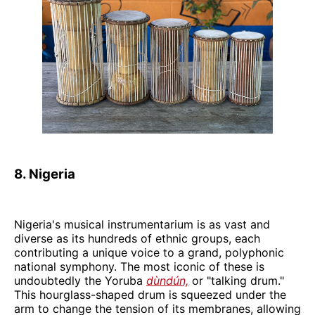
8. Nigeria
Nigeria's musical instrumentarium is as vast and
diverse as its hundreds of ethnic groups, each
contributing a unique voice to a grand, polyphonic
national symphony. The most iconic of these is
undoubtedly the Yoruba
dùndún,
or "talking drum."
This hourglass-shaped drum is squeezed under the
arm to change the tension of its membranes, allowing