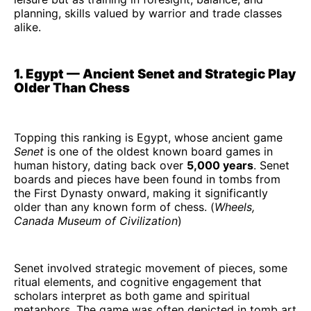
planning, skills valued by warrior and trade classes
alike.
1. Egypt — Ancient Senet and Strategic Play
Older Than Chess
Topping this ranking is Egypt, whose ancient game
Senet
is one of the oldest known board games in
human history, dating back over
5,000 years
. Senet
boards and pieces have been found in tombs from
the First Dynasty onward, making it significantly
older than any known form of chess. (
Wheels,
Canada Museum of Civilization
)
Senet involved strategic movement of pieces, some
ritual elements, and cognitive engagement that
scholars interpret as both game and spiritual
metaphors. The game was often depicted in tomb art