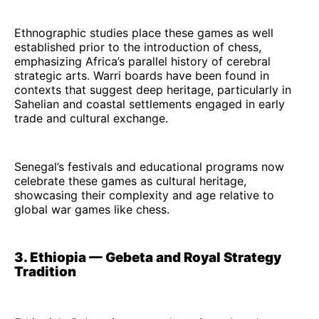
Ethnographic studies place these games as well
established prior to the introduction of chess,
emphasizing Africa’s parallel history of cerebral
strategic arts. Warri boards have been found in
contexts that suggest deep heritage, particularly in
Sahelian and coastal settlements engaged in early
trade and cultural exchange.
Senegal’s festivals and educational programs now
celebrate these games as cultural heritage,
showcasing their complexity and age relative to
global war games like chess.
3. Ethiopia — Gebeta and Royal Strategy
Tradition