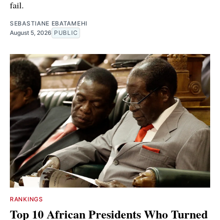
fail.
SEBASTIANE EBATAMEHI
August 5, 2026
PUBLIC
RANKINGS
Top 10 African Presidents Who Turned