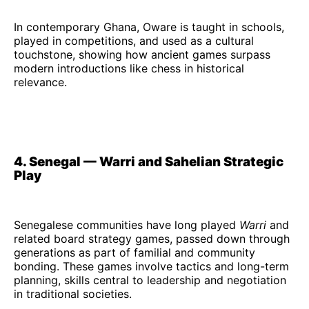
In contemporary Ghana, Oware is taught in schools,
played in competitions, and used as a cultural
touchstone, showing how ancient games surpass
modern introductions like chess in historical
relevance.
4. Senegal — Warri and Sahelian Strategic
Play
Senegalese communities have long played
Warri
and
related board strategy games, passed down through
generations as part of familial and community
bonding. These games involve tactics and long-term
planning, skills central to leadership and negotiation
in traditional societies.