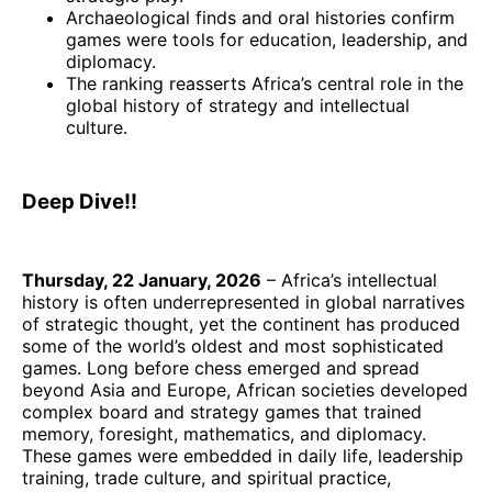
Archaeological finds and oral histories confirm
games were tools for education, leadership, and
diplomacy.
The ranking reasserts Africa’s central role in the
global history of strategy and intellectual
culture.
Deep Dive!!
Thursday, 22 January, 2026
– Africa’s intellectual
history is often underrepresented in global narratives
of strategic thought, yet the continent has produced
some of the world’s oldest and most sophisticated
games. Long before chess emerged and spread
beyond Asia and Europe, African societies developed
complex board and strategy games that trained
memory, foresight, mathematics, and diplomacy.
These games were embedded in daily life, leadership
training, trade culture, and spiritual practice,