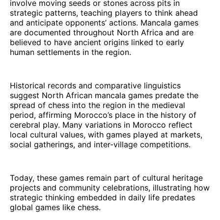
involve moving seeds or stones across pits in
strategic patterns, teaching players to think ahead
and anticipate opponents’ actions. Mancala games
are documented throughout North Africa and are
believed to have ancient origins linked to early
human settlements in the region.
Historical records and comparative linguistics
suggest North African mancala games predate the
spread of chess into the region in the medieval
period, affirming Morocco’s place in the history of
cerebral play. Many variations in Morocco reflect
local cultural values, with games played at markets,
social gatherings, and inter-village competitions.
Today, these games remain part of cultural heritage
projects and community celebrations, illustrating how
strategic thinking embedded in daily life predates
global games like chess.