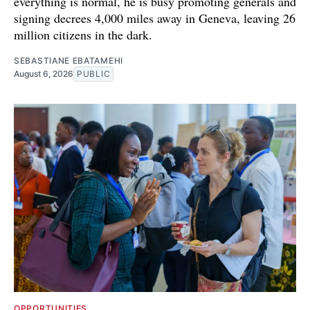
everything is normal, he is busy promoting generals and
signing decrees 4,000 miles away in Geneva, leaving 26
million citizens in the dark.
SEBASTIANE EBATAMEHI
August 6, 2026
PUBLIC
OPPORTUNITIES