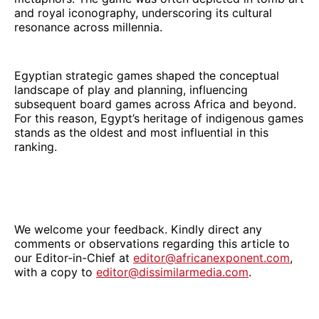
and royal iconography, underscoring its cultural
resonance across millennia.
Egyptian strategic games shaped the conceptual
landscape of play and planning, influencing
subsequent board games across Africa and beyond.
For this reason, Egypt’s heritage of indigenous games
stands as the oldest and most influential in this
ranking.
We welcome your feedback. Kindly direct any
comments or observations regarding this article to
our Editor-in-Chief at
editor@africanexponent.com
,
with a copy to
editor@dissimilarmedia.com
.