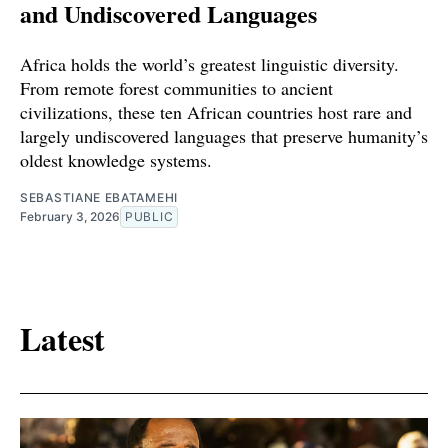
and Undiscovered Languages
Africa holds the world’s greatest linguistic diversity.
From remote forest communities to ancient
civilizations, these ten African countries host rare and
largely undiscovered languages that preserve humanity’s
oldest knowledge systems.
SEBASTIANE EBATAMEHI
February 3, 2026
PUBLIC
Latest