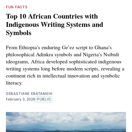
FUN FACTS
Top 10 African Countries with
Indigenous Writing Systems and
Symbols
From Ethiopia’s enduring Ge’ez script to Ghana’s
philosophical Adinkra symbols and Nigeria’s Nsibidi
ideograms, Africa developed sophisticated indigenous
writing systems long before modern scripts, revealing a
continent rich in intellectual innovation and symbolic
literacy.
SEBASTIANE EBATAMEHI
February 3, 2026
PUBLIC