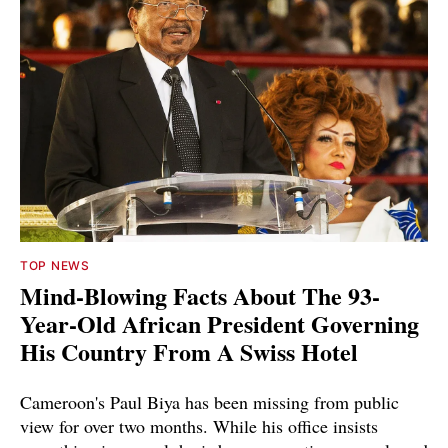
TOP NEWS
Mind-Blowing Facts About The 93-
Year-Old African President Governing
His Country From A Swiss Hotel
Cameroon's Paul Biya has been missing from public
view for over two months. While his office insists