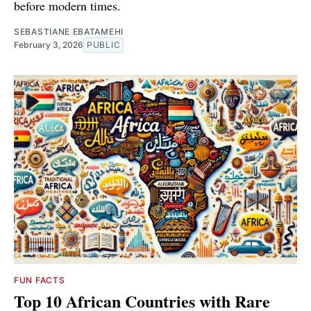
before modern times.
SEBASTIANE EBATAMEHI
February 3, 2026
PUBLIC
FUN FACTS
Top 10 African Countries with Rare