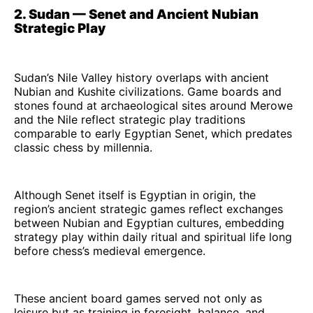
2. Sudan — Senet and Ancient Nubian
Strategic Play
Sudan’s Nile Valley history overlaps with ancient
Nubian and Kushite civilizations. Game boards and
stones found at archaeological sites around Merowe
and the Nile reflect strategic play traditions
comparable to early Egyptian Senet, which predates
classic chess by millennia.
Although Senet itself is Egyptian in origin, the
region’s ancient strategic games reflect exchanges
between Nubian and Egyptian cultures, embedding
strategy play within daily ritual and spiritual life long
before chess’s medieval emergence.
These ancient board games served not only as
leisure but as training in foresight, balance, and