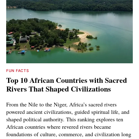
FUN FACTS
Top 10 African Countries with Sacred
Rivers That Shaped Civilizations
From the Nile to the Niger, Africa’s sacred rivers
powered ancient civilizations, guided spiritual life, and
shaped political authority. This ranking explores ten
African countries where revered rivers became
foundations of culture, commerce, and civilization long