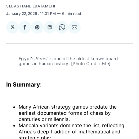
SEBASTIANE EBATAMEHI
January 22, 2026
. 11:01 PM
6 min read
𝕏
Share
Share
Share
Share
Share
on
on
on
on
via
Facebook
Pinterest
LinkedIn
WhatsApp
Email
Egypt's 
Senet
 is one of the oldest known board 
games in human history. [Photo Credit: File]
In Summary:
Many African strategy games predate the
earliest documented forms of chess by
centuries or millennia.
Mancala variants dominate the list, reflecting
Africa’s deep tradition of mathematical and
strategic play.