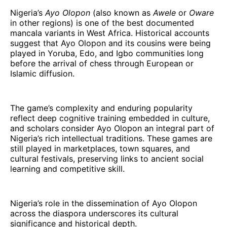
Nigeria’s
Ayo Olopon
(also known as
Awele
or
Oware
in other regions) is one of the best documented
mancala variants in West Africa. Historical accounts
suggest that Ayo Olopon and its cousins were being
played in Yoruba, Edo, and Igbo communities long
before the arrival of chess through European or
Islamic diffusion.
The game’s complexity and enduring popularity
reflect deep cognitive training embedded in culture,
and scholars consider Ayo Olopon an integral part of
Nigeria’s rich intellectual traditions. These games are
still played in marketplaces, town squares, and
cultural festivals, preserving links to ancient social
learning and competitive skill.
Nigeria’s role in the dissemination of Ayo Olopon
across the diaspora underscores its cultural
significance and historical depth.