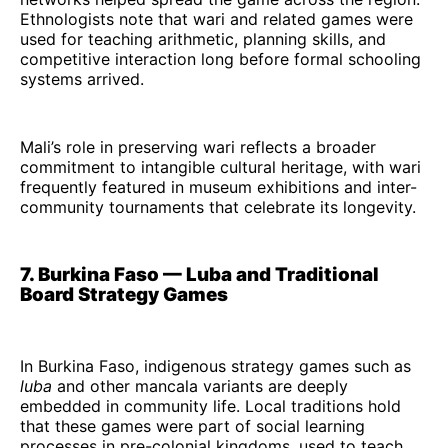
Ethnologists note that wari and related games were
used for teaching arithmetic, planning skills, and
competitive interaction long before formal schooling
systems arrived.
Mali’s role in preserving wari reflects a broader
commitment to intangible cultural heritage, with wari
frequently featured in museum exhibitions and inter-
community tournaments that celebrate its longevity.
7. Burkina Faso — Luba and Traditional
Board Strategy Games
In Burkina Faso, indigenous strategy games such as
luba
and other mancala variants are deeply
embedded in community life. Local traditions hold
that these games were part of social learning
processes in pre-colonial kingdoms, used to teach