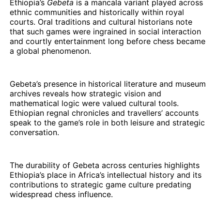
Ethiopia’s
Gebeta
is a mancala variant played across
ethnic communities and historically within royal
courts. Oral traditions and cultural historians note
that such games were ingrained in social interaction
and courtly entertainment long before chess became
a global phenomenon.
Gebeta’s presence in historical literature and museum
archives reveals how strategic vision and
mathematical logic were valued cultural tools.
Ethiopian regnal chronicles and travellers’ accounts
speak to the game’s role in both leisure and strategic
conversation.
The durability of Gebeta across centuries highlights
Ethiopia’s place in Africa’s intellectual history and its
contributions to strategic game culture predating
widespread chess influence.