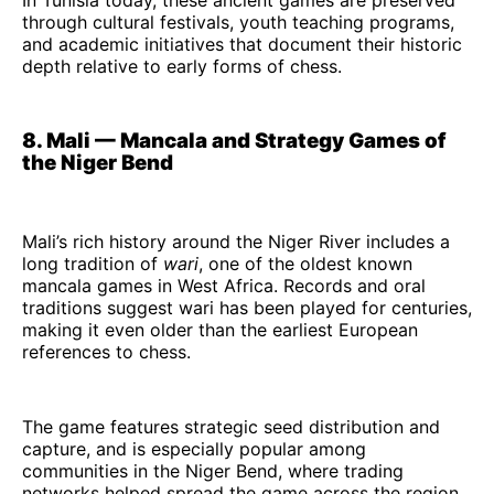
In Tunisia today, these ancient games are preserved
through cultural festivals, youth teaching programs,
and academic initiatives that document their historic
depth relative to early forms of chess.
8. Mali — Mancala and Strategy Games of
the Niger Bend
Mali’s rich history around the Niger River includes a
long tradition of
wari
, one of the oldest known
mancala games in West Africa. Records and oral
traditions suggest wari has been played for centuries,
making it even older than the earliest European
references to chess.
The game features strategic seed distribution and
capture, and is especially popular among
communities in the Niger Bend, where trading
networks helped spread the game across the region.