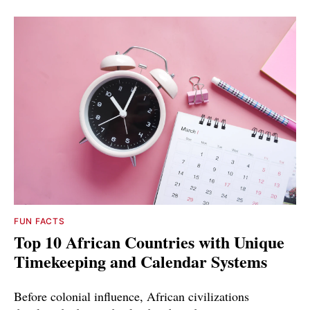
FUN FACTS
Top 10 African Countries with Unique
Timekeeping and Calendar Systems
Before colonial influence, African civilizations