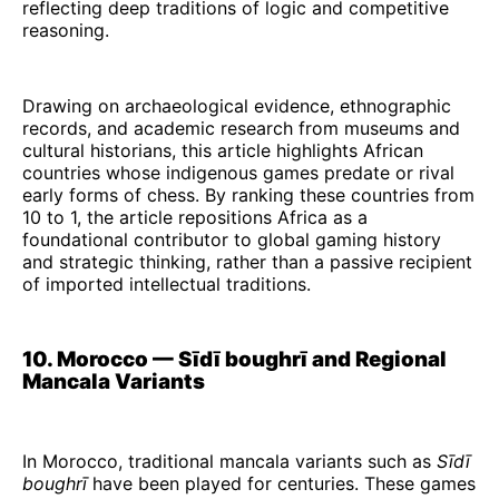
reflecting deep traditions of logic and competitive
reasoning.
Drawing on archaeological evidence, ethnographic
records, and academic research from museums and
cultural historians, this article highlights African
countries whose indigenous games predate or rival
early forms of chess. By ranking these countries from
10 to 1, the article repositions Africa as a
foundational contributor to global gaming history
and strategic thinking, rather than a passive recipient
of imported intellectual traditions.
10. Morocco — Sīdī boughrī and Regional
Mancala Variants
In Morocco, traditional mancala variants such as
Sīdī
boughrī
have been played for centuries. These games