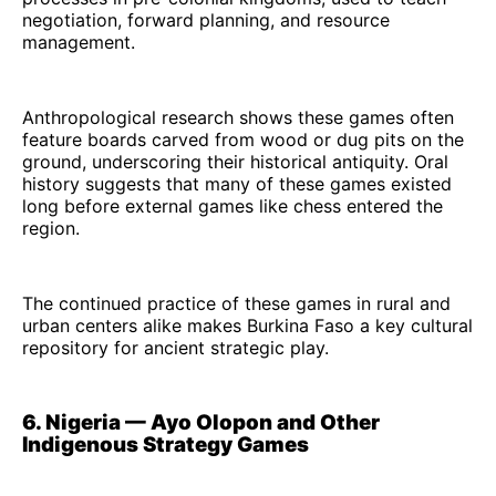
negotiation, forward planning, and resource
management.
Anthropological research shows these games often
feature boards carved from wood or dug pits on the
ground, underscoring their historical antiquity. Oral
history suggests that many of these games existed
long before external games like chess entered the
region.
The continued practice of these games in rural and
urban centers alike makes Burkina Faso a key cultural
repository for ancient strategic play.
6. Nigeria — Ayo Olopon and Other
Indigenous Strategy Games