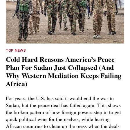
TOP NEWS
Cold Hard Reasons America’s Peace
Plan For Sudan Just Collapsed (And
Why Western Mediation Keeps Failing
Africa)
For years, the U.S. has said it would end the war in
Sudan, but the peace deal has failed again. This shows
the broken pattern of how foreign powers step in to get
quick political wins for themselves, while leaving
African countries to clean up the mess when the deals