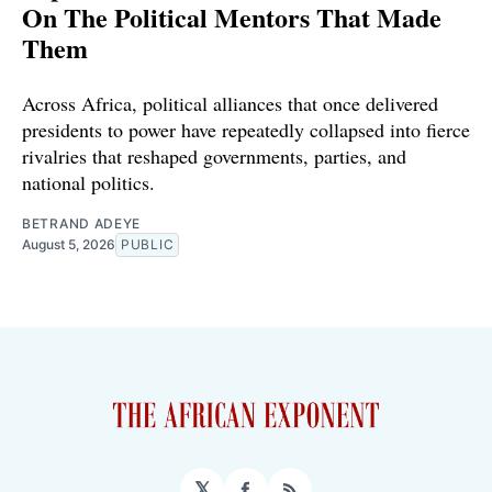
On The Political Mentors That Made
Them
Across Africa, political alliances that once delivered
presidents to power have repeatedly collapsed into fierce
rivalries that reshaped governments, parties, and
national politics.
BETRAND ADEYE
August 5, 2026
PUBLIC
𝕏