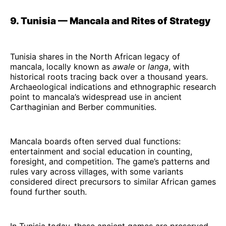
9. Tunisia — Mancala and Rites of Strategy
Tunisia shares in the North African legacy of
mancala, locally known as
awale
or
langa
, with
historical roots tracing back over a thousand years.
Archaeological indications and ethnographic research
point to mancala’s widespread use in ancient
Carthaginian and Berber communities.
Mancala boards often served dual functions:
entertainment and social education in counting,
foresight, and competition. The game’s patterns and
rules vary across villages, with some variants
considered direct precursors to similar African games
found further south.