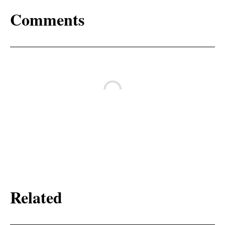
Comments
Related