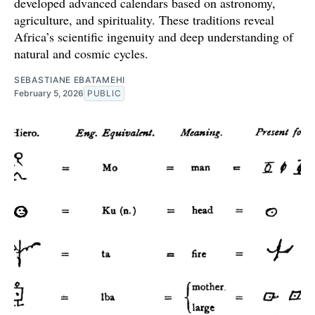
developed advanced calendars based on astronomy,
agriculture, and spirituality. These traditions reveal
Africa’s scientific ingenuity and deep understanding of
natural and cosmic cycles.
SEBASTIANE EBATAMEHI
February 5, 2026
PUBLIC