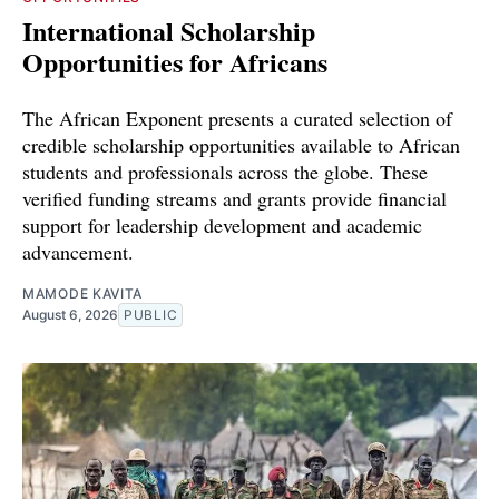
International Scholarship
Opportunities for Africans
The African Exponent presents a curated selection of
credible scholarship opportunities available to African
students and professionals across the globe. These
verified funding streams and grants provide financial
support for leadership development and academic
advancement.
MAMODE KAVITA
August 6, 2026
PUBLIC