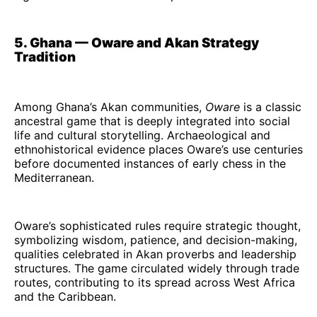
5. Ghana — Oware and Akan Strategy
Tradition
Among Ghana’s Akan communities,
Oware
is a classic
ancestral game that is deeply integrated into social
life and cultural storytelling. Archaeological and
ethnohistorical evidence places Oware’s use centuries
before documented instances of early chess in the
Mediterranean.
Oware’s sophisticated rules require strategic thought,
symbolizing wisdom, patience, and decision-making,
qualities celebrated in Akan proverbs and leadership
structures. The game circulated widely through trade
routes, contributing to its spread across West Africa
and the Caribbean.