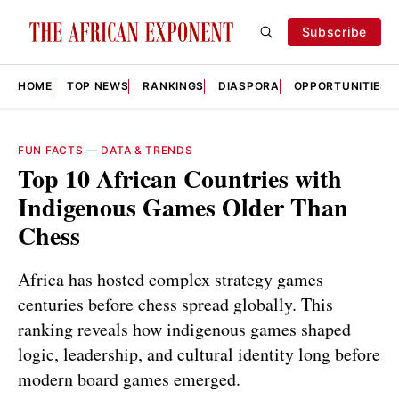
Subscribe
HOME
TOP NEWS
RANKINGS
DIASPORA
OPPORTUNITIES
FUN FACTS
—
DATA & TRENDS
Top 10 African Countries with
Indigenous Games Older Than
Chess
Africa has hosted complex strategy games
centuries before chess spread globally. This
ranking reveals how indigenous games shaped
logic, leadership, and cultural identity long before
modern board games emerged.