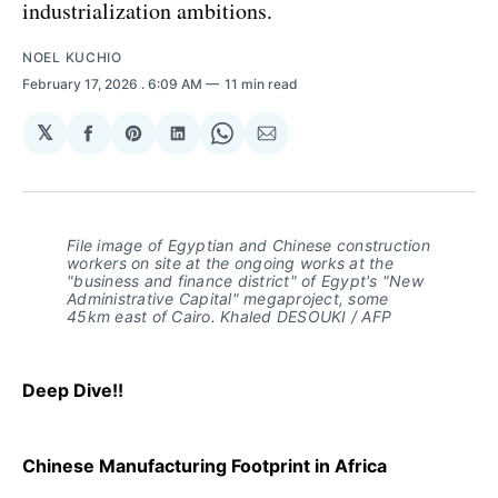
industrialization ambitions.
NOEL KUCHIO
February 17, 2026
. 6:09 AM
11 min read
𝕏
Share
Share
Share
Share
Share
on
on
on
on
via
Facebook
Pinterest
LinkedIn
WhatsApp
Email
File image of Egyptian and Chinese construction 
workers on site at the ongoing works at the 
"business and finance district" of Egypt's "New 
Administrative Capital" megaproject, some 
45km east of Cairo. Khaled DESOUKI / AFP
Deep Dive!!
Chinese Manufacturing Footprint in Africa