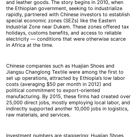
and leather goods. The story begins in 2010, when
the Ethiopian government, seeking to industrialize
rapidly, partnered with Chinese investors to establish
special economic zones (SEZs) like the Eastern
Industrial Zone near Dukem. These zones offered tax
holidays, customs benefits, and access to reliable
electricity — conditions that were otherwise scarce
in Africa at the time.
Chinese companies such as Huajian Shoes and
Jiangsu Changlong Textile were among the first to
set up operations, attracted by Ethiopia’s low labor
costs (averaging $50 per month in 2012) and
political commitment to export-oriented
manufacturing. By 2015, these firms had created over
25,000 direct jobs, mostly employing local labor, and
indirectly supported another 10,000 jobs in logistics,
raw materials, and services.
Investment numbers are staggering: Huajian Shoes