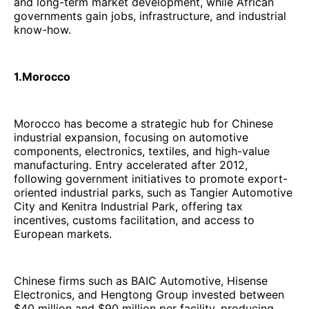
and long-term market development, while African
governments gain jobs, infrastructure, and industrial
know-how.
1.Morocco
Morocco has become a strategic hub for Chinese
industrial expansion, focusing on automotive
components, electronics, textiles, and high-value
manufacturing. Entry accelerated after 2012,
following government initiatives to promote export-
oriented industrial parks, such as Tangier Automotive
City and Kenitra Industrial Park, offering tax
incentives, customs facilitation, and access to
European markets.
Chinese firms such as BAIC Automotive, Hisense
Electronics, and Hengtong Group invested between
$40 million and $90 million per facility, producing