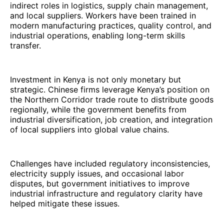
indirect roles in logistics, supply chain management,
and local suppliers. Workers have been trained in
modern manufacturing practices, quality control, and
industrial operations, enabling long-term skills
transfer.
Investment in Kenya is not only monetary but
strategic. Chinese firms leverage Kenya’s position on
the Northern Corridor trade route to distribute goods
regionally, while the government benefits from
industrial diversification, job creation, and integration
of local suppliers into global value chains.
Challenges have included regulatory inconsistencies,
electricity supply issues, and occasional labor
disputes, but government initiatives to improve
industrial infrastructure and regulatory clarity have
helped mitigate these issues.