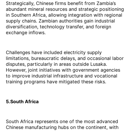
Strategically, Chinese firms benefit from Zambia’s
abundant mineral resources and strategic positioning
in Southern Africa, allowing integration with regional
supply chains. Zambian authorities gain industrial
diversification, technology transfer, and foreign
exchange inflows.
Challenges have included electricity supply
limitations, bureaucratic delays, and occasional labor
disputes, particularly in areas outside Lusaka.
However, joint initiatives with government agencies
to improve industrial infrastructure and vocational
training programs have mitigated these risks.
5.South Africa
South Africa represents one of the most advanced
Chinese manufacturing hubs on the continent, with