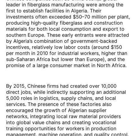
leader in fiberglass manufacturing were among the
first to establish facilities in Algeria. Their
investments often exceeded $50–70 million per plant,
producing high-quality fiberglass and construction
materials for both local consumption and export to
southern Europe. These early entrants were attracted
by Algeria’s combination of government-backed
incentives, relatively low labor costs (around $150
per month in 2010 for industrial workers, higher than
sub-Saharan Africa but lower than Europe), and the
promise of a large consumer market in North Africa.
By 2015, Chinese firms had created over 10,000
direct jobs, while indirectly supporting an additional
5,000 roles in logistics, supply chains, and local
services. The presence of these factories also
encouraged the growth of Algerian supplier
networks, integrating local raw material providers
into global value chains and creating vocational
training opportunities for workers in production
management, machine operation, and quality control.