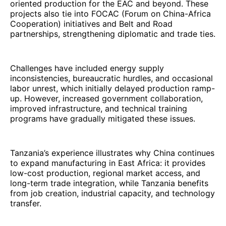
oriented production for the EAC and beyond. These
projects also tie into FOCAC (Forum on China-Africa
Cooperation) initiatives and Belt and Road
partnerships, strengthening diplomatic and trade ties.
Challenges have included energy supply
inconsistencies, bureaucratic hurdles, and occasional
labor unrest, which initially delayed production ramp-
up. However, increased government collaboration,
improved infrastructure, and technical training
programs have gradually mitigated these issues.
Tanzania’s experience illustrates why China continues
to expand manufacturing in East Africa: it provides
low-cost production, regional market access, and
long-term trade integration, while Tanzania benefits
from job creation, industrial capacity, and technology
transfer.