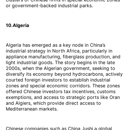
or government-backed industrial parks.
10.Algeria
Algeria has emerged as a key node in China’s
industrial strategy in North Africa, particularly in
appliance manufacturing, fiberglass production, and
light industrial goods. The story begins in the late
2000s, when the Algerian government, seeking to
diversify its economy beyond hydrocarbons, actively
courted foreign investors to establish industrial
zones and special economic corridors. These zones
offered Chinese investors tax incentives, customs
exemptions, and access to strategic ports like Oran
and Algiers, which provide direct access to
Mediterranean markets.
Chinese companies such as China Jushi,a global