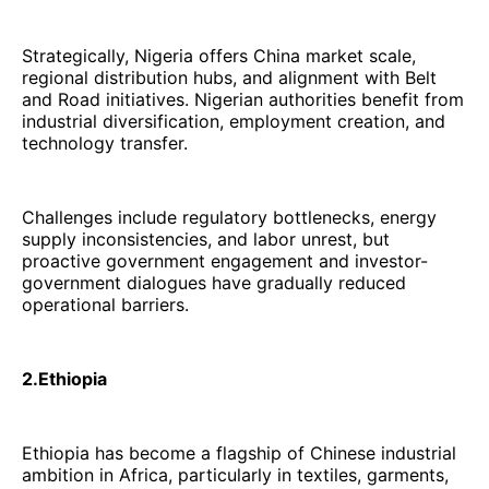
Strategically, Nigeria offers China market scale,
regional distribution hubs, and alignment with Belt
and Road initiatives. Nigerian authorities benefit from
industrial diversification, employment creation, and
technology transfer.
Challenges include regulatory bottlenecks, energy
supply inconsistencies, and labor unrest, but
proactive government engagement and investor-
government dialogues have gradually reduced
operational barriers.
2.Ethiopia
Ethiopia has become a flagship of Chinese industrial
ambition in Africa, particularly in textiles, garments,