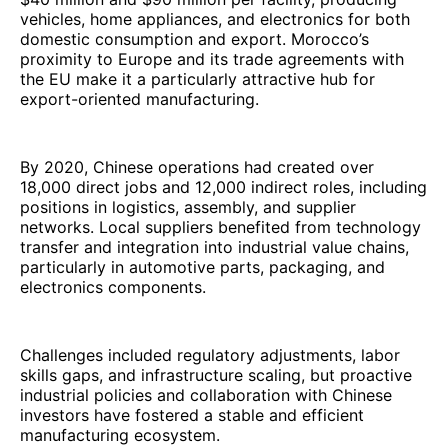
vehicles, home appliances, and electronics for both
domestic consumption and export. Morocco’s
proximity to Europe and its trade agreements with
the EU make it a particularly attractive hub for
export-oriented manufacturing.
By 2020, Chinese operations had created over
18,000 direct jobs and 12,000 indirect roles, including
positions in logistics, assembly, and supplier
networks. Local suppliers benefited from technology
transfer and integration into industrial value chains,
particularly in automotive parts, packaging, and
electronics components.
Challenges included regulatory adjustments, labor
skills gaps, and infrastructure scaling, but proactive
industrial policies and collaboration with Chinese
investors have fostered a stable and efficient
manufacturing ecosystem.