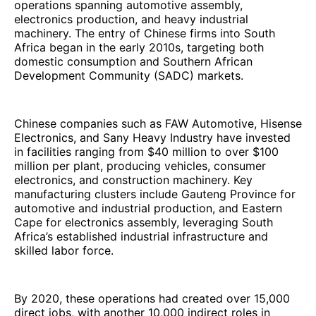
operations spanning automotive assembly,
electronics production, and heavy industrial
machinery. The entry of Chinese firms into South
Africa began in the early 2010s, targeting both
domestic consumption and Southern African
Development Community (SADC) markets.
Chinese companies such as FAW Automotive, Hisense
Electronics, and Sany Heavy Industry have invested
in facilities ranging from $40 million to over $100
million per plant, producing vehicles, consumer
electronics, and construction machinery. Key
manufacturing clusters include Gauteng Province for
automotive and industrial production, and Eastern
Cape for electronics assembly, leveraging South
Africa’s established industrial infrastructure and
skilled labor force.
By 2020, these operations had created over 15,000
direct jobs, with another 10,000 indirect roles in