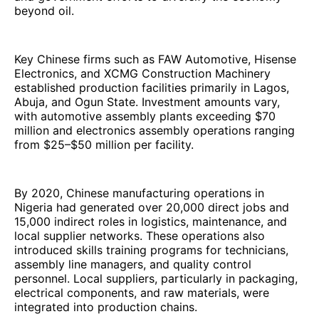
beyond oil.
Key Chinese firms such as FAW Automotive, Hisense
Electronics, and XCMG Construction Machinery
established production facilities primarily in Lagos,
Abuja, and Ogun State. Investment amounts vary,
with automotive assembly plants exceeding $70
million and electronics assembly operations ranging
from $25–$50 million per facility.
By 2020, Chinese manufacturing operations in
Nigeria had generated over 20,000 direct jobs and
15,000 indirect roles in logistics, maintenance, and
local supplier networks. These operations also
introduced skills training programs for technicians,
assembly line managers, and quality control
personnel. Local suppliers, particularly in packaging,
electrical components, and raw materials, were
integrated into production chains.