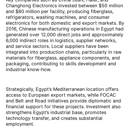
Changhong Electronics invested between $50 million
and $80 million per facility, producing fiberglass,
refrigerators, washing machines, and consumer
electronics for both domestic and export markets. By
2016, Chinese manufacturing operations in Egypt had
generated over 12,000 direct jobs and approximately
6,000 indirect roles in logistics, supplier networks,
and service sectors. Local suppliers have been
integrated into production chains, particularly in raw
materials for fiberglass, appliance components, and
packaging, contributing to skills development and
industrial know-how.
Strategically, Egypt’s Mediterranean location offers
access to European export markets, while FOCAC
and Belt and Road initiatives provide diplomatic and
financial support for these projects. Investment also
strengthens Egypt’s industrial base, promotes
technology transfer, and creates substantial
employment.