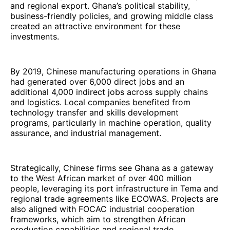
and regional export. Ghana’s political stability,
business-friendly policies, and growing middle class
created an attractive environment for these
investments.
By 2019, Chinese manufacturing operations in Ghana
had generated over 6,000 direct jobs and an
additional 4,000 indirect jobs across supply chains
and logistics. Local companies benefited from
technology transfer and skills development
programs, particularly in machine operation, quality
assurance, and industrial management.
Strategically, Chinese firms see Ghana as a gateway
to the West African market of over 400 million
people, leveraging its port infrastructure in Tema and
regional trade agreements like ECOWAS. Projects are
also aligned with FOCAC industrial cooperation
frameworks, which aim to strengthen African
production capabilities and regional trade