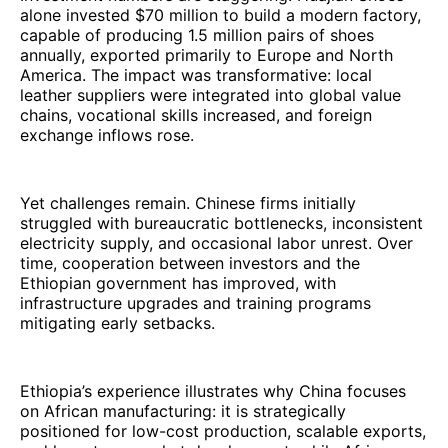
alone invested $70 million to build a modern factory,
capable of producing 1.5 million pairs of shoes
annually, exported primarily to Europe and North
America. The impact was transformative: local
leather suppliers were integrated into global value
chains, vocational skills increased, and foreign
exchange inflows rose.
Yet challenges remain. Chinese firms initially
struggled with bureaucratic bottlenecks, inconsistent
electricity supply, and occasional labor unrest. Over
time, cooperation between investors and the
Ethiopian government has improved, with
infrastructure upgrades and training programs
mitigating early setbacks.
Ethiopia’s experience illustrates why China focuses
on African manufacturing: it is strategically
positioned for low-cost production, scalable exports,