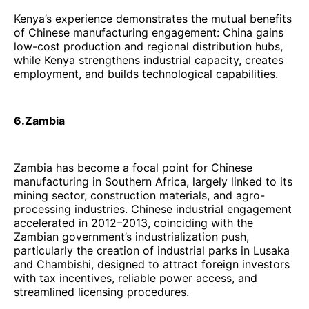
Kenya’s experience demonstrates the mutual benefits
of Chinese manufacturing engagement: China gains
low-cost production and regional distribution hubs,
while Kenya strengthens industrial capacity, creates
employment, and builds technological capabilities.
6.Zambia
Zambia has become a focal point for Chinese
manufacturing in Southern Africa, largely linked to its
mining sector, construction materials, and agro-
processing industries. Chinese industrial engagement
accelerated in 2012–2013, coinciding with the
Zambian government’s industrialization push,
particularly the creation of industrial parks in Lusaka
and Chambishi, designed to attract foreign investors
with tax incentives, reliable power access, and
streamlined licensing procedures.