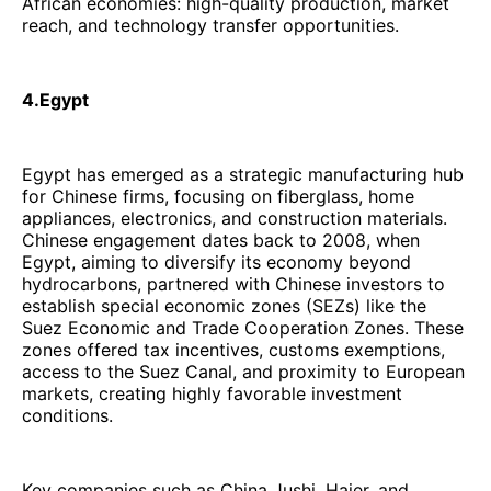
African economies: high-quality production, market
reach, and technology transfer opportunities.
4.Egypt
Egypt has emerged as a strategic manufacturing hub
for Chinese firms, focusing on fiberglass, home
appliances, electronics, and construction materials.
Chinese engagement dates back to 2008, when
Egypt, aiming to diversify its economy beyond
hydrocarbons, partnered with Chinese investors to
establish special economic zones (SEZs) like the
Suez Economic and Trade Cooperation Zones. These
zones offered tax incentives, customs exemptions,
access to the Suez Canal, and proximity to European
markets, creating highly favorable investment
conditions.
Key companies such as China Jushi, Haier, and