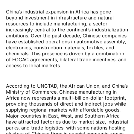
China’s industrial expansion in Africa has gone
beyond investment in infrastructure and natural
resources to include manufacturing, a sector
increasingly central to the continent’s industrialization
ambitions. Over the past decade, Chinese companies
have established operations in automotive assembly,
electronics, construction materials, textiles, and
chemicals. This presence is driven by a combination
of FOCAC agreements, bilateral trade incentives, and
access to local markets.
According to UNCTAD, the African Union, and China’s
Ministry of Commerce, Chinese manufacturing in
Africa now represents a multi-billion-dollar footprint,
providing thousands of direct and indirect jobs while
supplying regional markets with affordable goods.
Major countries in East, West, and Southern Africa
have attracted factories due to market size, industrial
parks, and trade logistics, with some nations hosting
clusters of Chinese firms in special economic zones