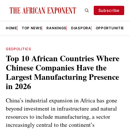
Subscribe
HOME
TOP NEWS
RANKINGS
DIASPORA
OPPORTUNITIES
GEOPOLITICS
Top 10 African Countries Where
Chinese Companies Have the
Largest Manufacturing Presence
in 2026
China’s industrial expansion in Africa has gone
beyond investment in infrastructure and natural
resources to include manufacturing, a sector
increasingly central to the continent’s