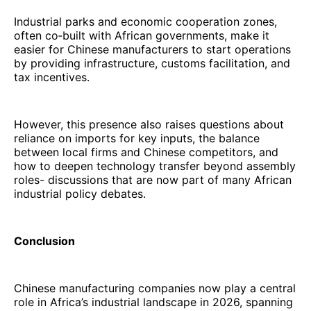
Industrial parks and economic cooperation zones,
often co‑built with African governments, make it
easier for Chinese manufacturers to start operations
by providing infrastructure, customs facilitation, and
tax incentives.
However, this presence also raises questions about
reliance on imports for key inputs, the balance
between local firms and Chinese competitors, and
how to deepen technology transfer beyond assembly
roles- discussions that are now part of many African
industrial policy debates.
Conclusion
Chinese manufacturing companies now play a central
role in Africa’s industrial landscape in 2026, spanning