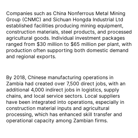
Companies such as China Nonferrous Metal Mining
Group (CNMC) and Sichuan Hongda Industrial Ltd
established facilities producing mining equipment,
construction materials, steel products, and processed
agricultural goods. Individual investment packages
ranged from $30 million to $65 million per plant, with
production often supporting both domestic demand
and regional exports.
By 2018, Chinese manufacturing operations in
Zambia had created over 7,500 direct jobs, with an
additional 4,000 indirect jobs in logistics, supply
chains, and local service sectors. Local suppliers
have been integrated into operations, especially in
construction material inputs and agricultural
processing, which has enhanced skill transfer and
operational capacity among Zambian firms.