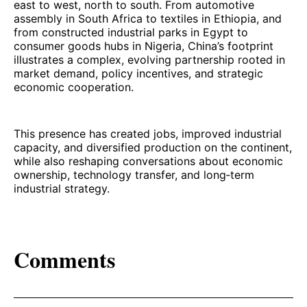
east to west, north to south. From automotive
assembly in South Africa to textiles in Ethiopia, and
from constructed industrial parks in Egypt to
consumer goods hubs in Nigeria, China’s footprint
illustrates a complex, evolving partnership rooted in
market demand, policy incentives, and strategic
economic cooperation.
This presence has created jobs, improved industrial
capacity, and diversified production on the continent,
while also reshaping conversations about economic
ownership, technology transfer, and long‑term
industrial strategy.
Comments