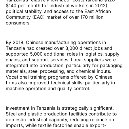
$140 per month for industrial workers in 2012),
political stability, and access to the East African
Community (EAC) market of over 170 million
consumers.
By 2018, Chinese manufacturing operations in
Tanzania had created over 8,000 direct jobs and
supported 5,000 additional roles in logistics, supply
chains, and support services. Local suppliers were
integrated into production, particularly for packaging
materials, steel processing, and chemical inputs.
Vocational training programs offered by Chinese
firms also improved technical skills, particularly in
machine operation and quality control.
Investment in Tanzania is strategically significant.
Steel and plastic production facilities contribute to
domestic industrial capacity, reducing reliance on
imports, while textile factories enable export-