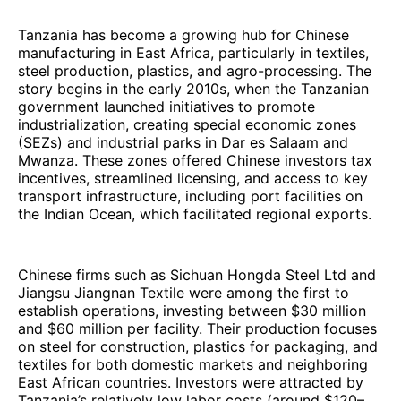
Tanzania has become a growing hub for Chinese
manufacturing in East Africa, particularly in textiles,
steel production, plastics, and agro-processing. The
story begins in the early 2010s, when the Tanzanian
government launched initiatives to promote
industrialization, creating special economic zones
(SEZs) and industrial parks in Dar es Salaam and
Mwanza. These zones offered Chinese investors tax
incentives, streamlined licensing, and access to key
transport infrastructure, including port facilities on
the Indian Ocean, which facilitated regional exports.
Chinese firms such as Sichuan Hongda Steel Ltd and
Jiangsu Jiangnan Textile were among the first to
establish operations, investing between $30 million
and $60 million per facility. Their production focuses
on steel for construction, plastics for packaging, and
textiles for both domestic markets and neighboring
East African countries. Investors were attracted by
Tanzania’s relatively low labor costs (around $120–