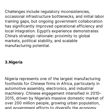
Challenges include regulatory inconsistencies,
occasional infrastructure bottlenecks, and initial labor
training gaps, but ongoing government collaboration
has significantly improved operational efficiency and
local integration. Egypt’s experience demonstrates
China’s strategic rationale: proximity to global
markets, political stability, and scalable
manufacturing potential.
3.Nigeria
Nigeria represents one of the largest manufacturing
footholds for Chinese firms in Africa, particularly in
automotive assembly, electronics, and industrial
machinery. Chinese engagement intensified in 2010–
2015, driven by Nigeria’s massive domestic market of
over 200 million people, growing urban population,
and government efforts to diversify the economy