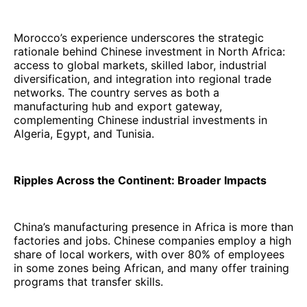
Morocco’s experience underscores the strategic
rationale behind Chinese investment in North Africa:
access to global markets, skilled labor, industrial
diversification, and integration into regional trade
networks. The country serves as both a
manufacturing hub and export gateway,
complementing Chinese industrial investments in
Algeria, Egypt, and Tunisia.
Ripples Across the Continent: Broader Impacts
China’s manufacturing presence in Africa is more than
factories and jobs. Chinese companies employ a high
share of local workers, with over 80% of employees
in some zones being African, and many offer training
programs that transfer skills.