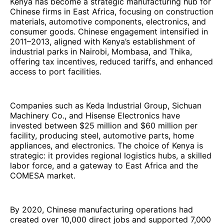
Kenya has become a strategic manufacturing hub for
Chinese firms in East Africa, focusing on construction
materials, automotive components, electronics, and
consumer goods. Chinese engagement intensified in
2011–2013, aligned with Kenya’s establishment of
industrial parks in Nairobi, Mombasa, and Thika,
offering tax incentives, reduced tariffs, and enhanced
access to port facilities.
Companies such as Keda Industrial Group, Sichuan
Machinery Co., and Hisense Electronics have
invested between $25 million and $60 million per
facility, producing steel, automotive parts, home
appliances, and electronics. The choice of Kenya is
strategic: it provides regional logistics hubs, a skilled
labor force, and a gateway to East Africa and the
COMESA market.
By 2020, Chinese manufacturing operations had
created over 10,000 direct jobs and supported 7,000