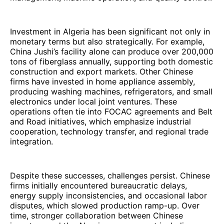
Investment in Algeria has been significant not only in
monetary terms but also strategically. For example,
China Jushi’s facility alone can produce over 200,000
tons of fiberglass annually, supporting both domestic
construction and export markets. Other Chinese
firms have invested in home appliance assembly,
producing washing machines, refrigerators, and small
electronics under local joint ventures. These
operations often tie into FOCAC agreements and Belt
and Road initiatives, which emphasize industrial
cooperation, technology transfer, and regional trade
integration.
Despite these successes, challenges persist. Chinese
firms initially encountered bureaucratic delays,
energy supply inconsistencies, and occasional labor
disputes, which slowed production ramp-up. Over
time, stronger collaboration between Chinese