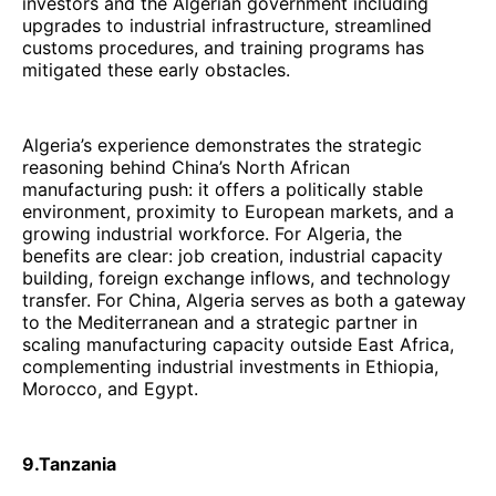
investors and the Algerian government including
upgrades to industrial infrastructure, streamlined
customs procedures, and training programs has
mitigated these early obstacles.
Algeria’s experience demonstrates the strategic
reasoning behind China’s North African
manufacturing push: it offers a politically stable
environment, proximity to European markets, and a
growing industrial workforce. For Algeria, the
benefits are clear: job creation, industrial capacity
building, foreign exchange inflows, and technology
transfer. For China, Algeria serves as both a gateway
to the Mediterranean and a strategic partner in
scaling manufacturing capacity outside East Africa,
complementing industrial investments in Ethiopia,
Morocco, and Egypt.
9.Tanzania