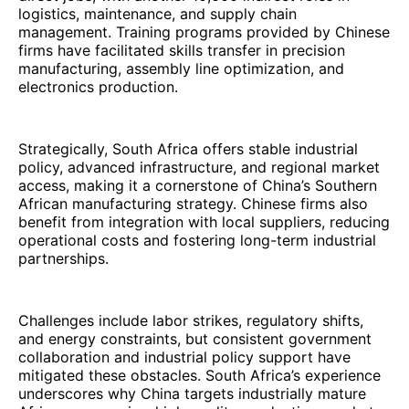
logistics, maintenance, and supply chain
management. Training programs provided by Chinese
firms have facilitated skills transfer in precision
manufacturing, assembly line optimization, and
electronics production.
Strategically, South Africa offers stable industrial
policy, advanced infrastructure, and regional market
access, making it a cornerstone of China’s Southern
African manufacturing strategy. Chinese firms also
benefit from integration with local suppliers, reducing
operational costs and fostering long-term industrial
partnerships.
Challenges include labor strikes, regulatory shifts,
and energy constraints, but consistent government
collaboration and industrial policy support have
mitigated these obstacles. South Africa’s experience
underscores why China targets industrially mature