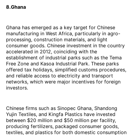
8.Ghana
Ghana has emerged as a key target for Chinese
manufacturing in West Africa, particularly in agro-
processing, construction materials, and light
consumer goods. Chinese investment in the country
accelerated in 2012, coinciding with the
establishment of industrial parks such as the Tema
Free Zone and Kasoa Industrial Park. These parks
offered tax holidays, simplified customs procedures,
and reliable access to electricity and transport
networks, which were major incentives for foreign
investors.
Chinese firms such as Sinopec Ghana, Shandong
Yujin Textiles, and Kingfa Plastics have invested
between $20 million and $50 million per facility,
producing fertilizers, packaged consumer goods,
textiles, and plastics for both domestic consumption