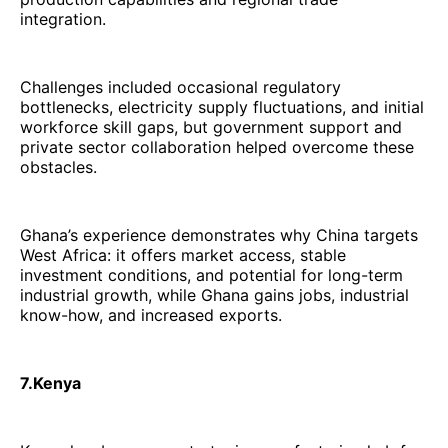
integration.
Challenges included occasional regulatory
bottlenecks, electricity supply fluctuations, and initial
workforce skill gaps, but government support and
private sector collaboration helped overcome these
obstacles.
Ghana’s experience demonstrates why China targets
West Africa: it offers market access, stable
investment conditions, and potential for long-term
industrial growth, while Ghana gains jobs, industrial
know-how, and increased exports.
7.Kenya