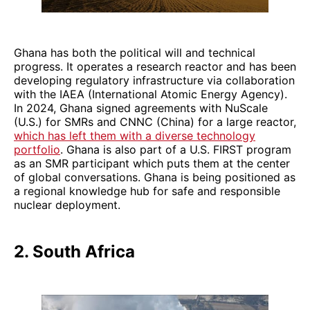
Ghana has both the political will and technical
progress. It operates a research reactor and has been
developing regulatory infrastructure via collaboration
with the IAEA (International Atomic Energy Agency).
In 2024, Ghana signed agreements with NuScale
(U.S.) for SMRs and CNNC (China) for a large reactor,
which has left them with a diverse technology
portfolio
. Ghana is also part of a U.S. FIRST program
as an SMR participant which puts them at the center
of global conversations. Ghana is being positioned as
a regional knowledge hub for safe and responsible
nuclear deployment.
2. South Africa