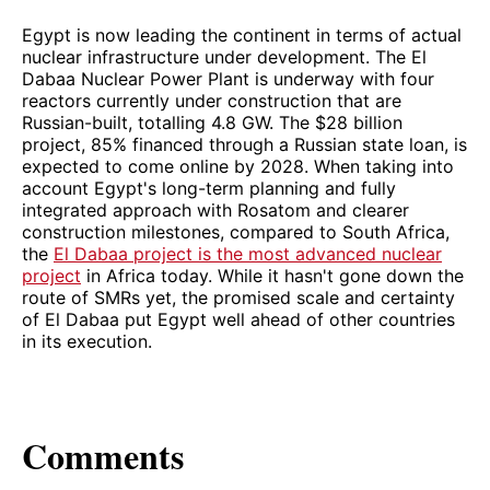
Egypt is now leading the continent in terms of actual
nuclear infrastructure under development. The El
Dabaa Nuclear Power Plant is underway with four
reactors currently under construction that are
Russian-built, totalling 4.8 GW. The $28 billion
project, 85% financed through a Russian state loan, is
expected to come online by 2028. When taking into
account Egypt's long-term planning and fully
integrated approach with Rosatom and clearer
construction milestones, compared to South Africa,
the
El Dabaa project is the most advanced nuclear
project
in Africa today. While it hasn't gone down the
route of SMRs yet, the promised scale and certainty
of El Dabaa put Egypt well ahead of other countries
in its execution.
Comments