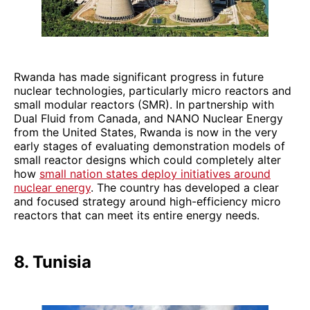
Rwanda has made significant progress in future
nuclear technologies, particularly micro reactors and
small modular reactors (SMR). In partnership with
Dual Fluid from Canada, and NANO Nuclear Energy
from the United States, Rwanda is now in the very
early stages of evaluating demonstration models of
small reactor designs which could completely alter
how
small nation states deploy initiatives around
nuclear energy
. The country has developed a clear
and focused strategy around high-efficiency micro
reactors that can meet its entire energy needs.
8. Tunisia