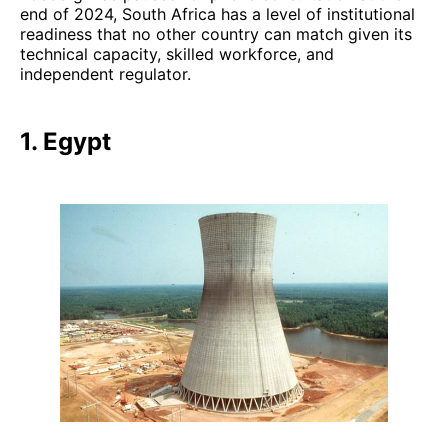
end of 2024, South Africa has a level of institutional
readiness that no other country can match given its
technical capacity, skilled workforce, and
independent regulator.
1. Egypt