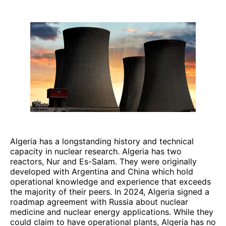
Algeria has a longstanding history and technical
capacity in nuclear research. Algeria has two
reactors, Nur and Es-Salam. They were originally
developed with Argentina and China which hold
operational knowledge and experience that exceeds
the majority of their peers. In 2024, Algeria signed a
roadmap agreement with Russia about nuclear
medicine and nuclear energy applications. While they
could claim to have operational plants, Algeria has no