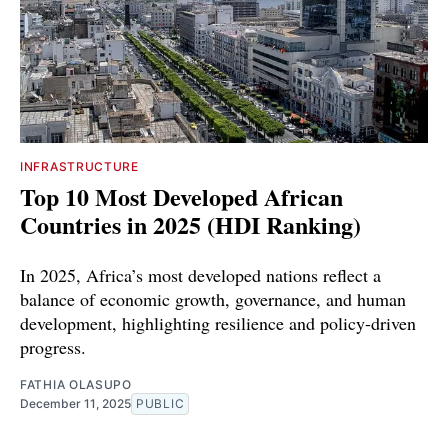
INFRASTRUCTURE
Top 10 Most Developed African
Countries in 2025 (HDI Ranking)
In 2025, Africa’s most developed nations reflect a
balance of economic growth, governance, and human
development, highlighting resilience and policy-driven
progress.
FATHIA OLASUPO
December 11, 2025
PUBLIC