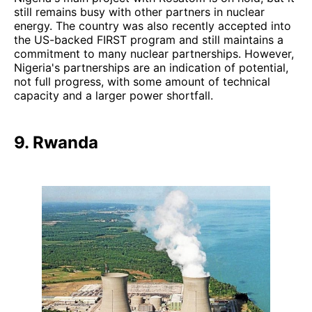
still remains busy with other partners in nuclear
energy. The country was also recently accepted into
the US-backed FIRST program and still maintains a
commitment to many nuclear partnerships. However,
Nigeria's partnerships are an indication of potential,
not full progress, with some amount of technical
capacity and a larger power shortfall.
9. Rwanda