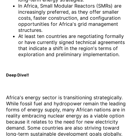
In Africa, Small Modular Reactors (SMRs) are
increasingly preferred, as they offer smaller
costs, faster construction, and configuration
opportunities for Africa's grid management
structures.
At least ten countries are negotiating formally
or have currently signed technical agreements
that indicate a shift in the region's terms of
exploration and preliminary implementation.
Deep Dive!!
Africa's energy sector is transitioning strategically.
While fossil fuel and hydropower remain the leading
forms of energy supply, many African nations are in
reality embracing nuclear energy as a viable option
because it relates to the need for new electricity
demand. Some countries are also striving toward
long-term sustainable development goals globally.