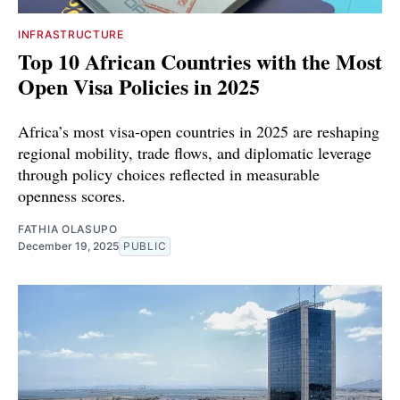
INFRASTRUCTURE
Top 10 African Countries with the Most
Open Visa Policies in 2025
Africa’s most visa-open countries in 2025 are reshaping
regional mobility, trade flows, and diplomatic leverage
through policy choices reflected in measurable
openness scores.
FATHIA OLASUPO
December 19, 2025
PUBLIC