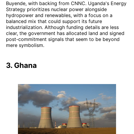
Buyende, with backing from CNNC. Uganda's Energy
Strategy prioritizes nuclear power alongside
hydropower and renewables, with a focus on a
balanced mix that could support its future
industrialization. Although funding details are less
clear, the government has allocated land and signed
post-commitment signals that seem to be beyond
mere symbolism.
3. Ghana