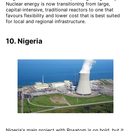
Nuclear energy is now transitioning from large,
capital-intensive, traditional reactors to one that
favours flexibility and lower cost that is best suited
for local and regional infrastructure.
10. Nigeria
Nigeria's main project with Rosatom is on hold, but it