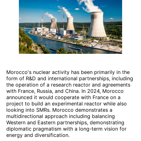
Morocco's nuclear activity has been primarily in the
form of R&D and international partnerships, including
the operation of a research reactor and agreements
with France, Russia, and China. In 2024, Morocco
announced it would cooperate with France on a
project to build an experimental reactor while also
looking into SMRs. Morocco demonstrates a
multidirectional approach including balancing
Western and Eastern partnerships, demonstrating
diplomatic pragmatism with a long-term vision for
energy and diversification.