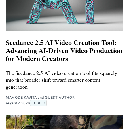
Seedance 2.5 AI Video Creation Tool:
Advancing AI-Driven Video Production
for Modern Creators
The Seedance 2.5 AI video creation tool fits squarely
into that broader shift toward smarter content
generation
MAMODE KAVITA
and
GUEST AUTHOR
August 7, 2026
PUBLIC