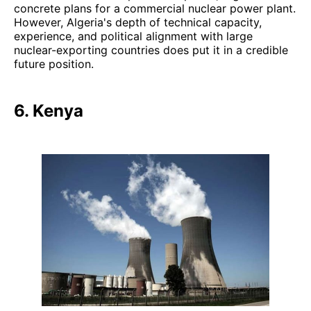
concrete plans for a commercial nuclear power plant.
However, Algeria's depth of technical capacity,
experience, and political alignment with large
nuclear-exporting countries does put it in a credible
future position.
6. Kenya