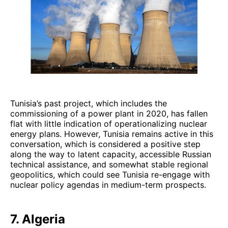
Tunisia’s past project, which includes the
commissioning of a power plant in 2020, has fallen
flat with little indication of operationalizing nuclear
energy plans. However, Tunisia remains active in this
conversation, which is considered a positive step
along the way to latent capacity, accessible Russian
technical assistance, and somewhat stable regional
geopolitics, which could see Tunisia re-engage with
nuclear policy agendas in medium-term prospects.
7. Algeria