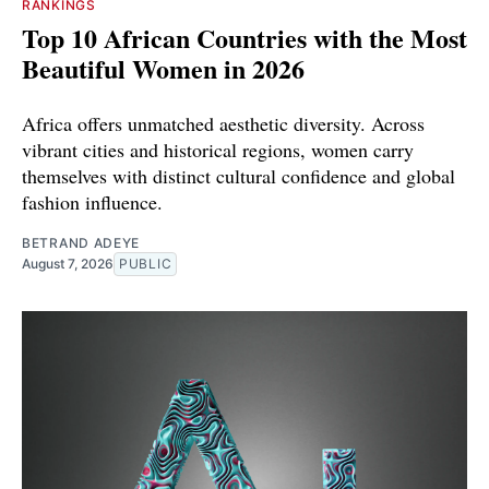
RANKINGS
Top 10 African Countries with the Most
Beautiful Women in 2026
Africa offers unmatched aesthetic diversity. Across
vibrant cities and historical regions, women carry
themselves with distinct cultural confidence and global
fashion influence.
BETRAND ADEYE
August 7, 2026
PUBLIC