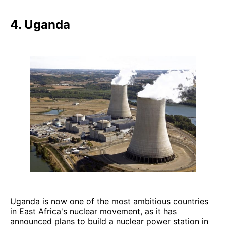
4. Uganda
Uganda is now one of the most ambitious countries
in East Africa's nuclear movement, as it has
announced plans to build a nuclear power station in