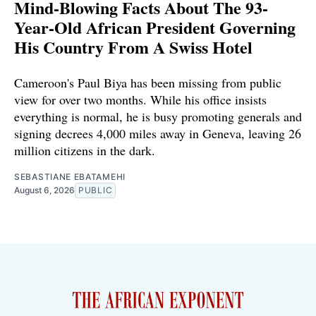
Mind-Blowing Facts About The 93-
Year-Old African President Governing
His Country From A Swiss Hotel
Cameroon's Paul Biya has been missing from public
view for over two months. While his office insists
everything is normal, he is busy promoting generals and
signing decrees 4,000 miles away in Geneva, leaving 26
million citizens in the dark.
SEBASTIANE EBATAMEHI
August 6, 2026
PUBLIC