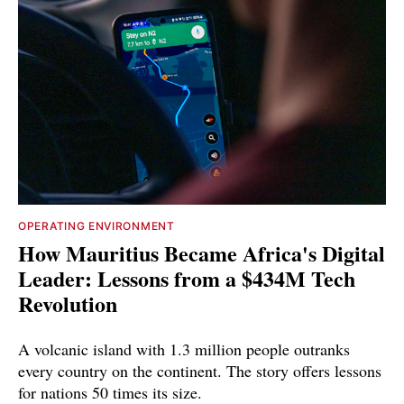
OPERATING ENVIRONMENT
How Mauritius Became Africa's Digital
Leader: Lessons from a $434M Tech
Revolution
A volcanic island with 1.3 million people outranks
every country on the continent. The story offers lessons
for nations 50 times its size.