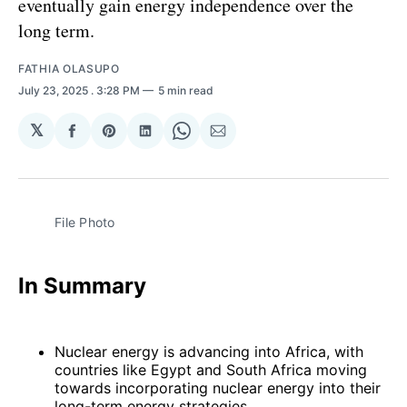
eventually gain energy independence over the
long term.
FATHIA OLASUPO
July 23, 2025
. 3:28 PM
5 min read
𝕏
Share
Share
Share
Share
Share
on
on
on
on
via
Facebook
Pinterest
LinkedIn
WhatsApp
Email
File Photo 
In Summary
Nuclear energy is advancing into Africa, with
countries like Egypt and South Africa moving
towards incorporating nuclear energy into their
long-term energy strategies.