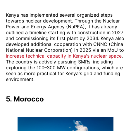
Kenya has implemented several organized steps
towards nuclear development. Through the Nuclear
Power and Energy Agency (NuPEA), it has already
outlined a timeline starting with construction in 2027
and commissioning its first plant by 2034. Kenya also
developed additional cooperation with CNNC (China
National Nuclear Corporation) in 2025 via an MoU to
increase technical capacity in Kenya's nuclear space
.
The country is actively pursuing SMRs, including
exploring the 100–300 MW configurations, which are
seen as more practical for Kenya's grid and funding
environment.
5. Morocco