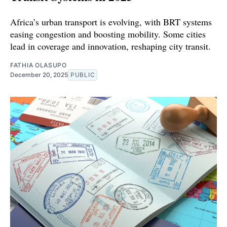
Africa’s urban transport is evolving, with BRT systems
easing congestion and boosting mobility. Some cities
lead in coverage and innovation, reshaping city transit.
FATHIA OLASUPO
December 20, 2025
PUBLIC