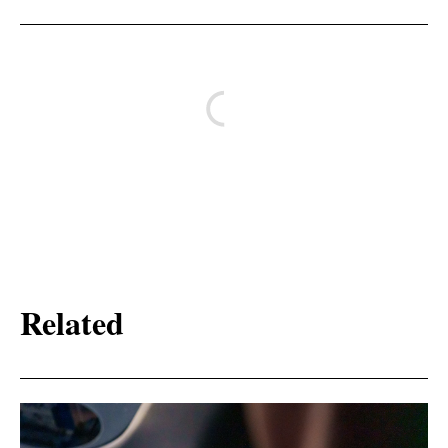
Related