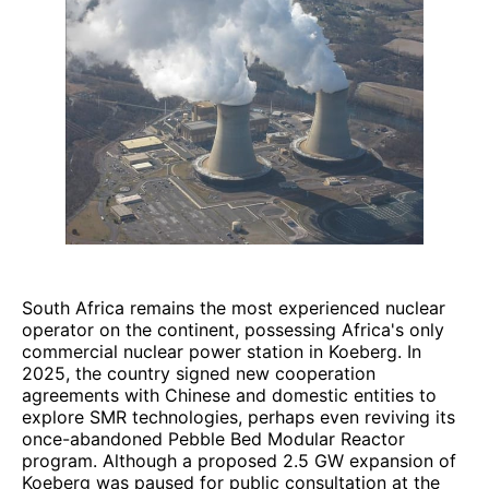
South Africa remains the most experienced nuclear
operator on the continent, possessing Africa's only
commercial nuclear power station in Koeberg. In
2025, the country signed new cooperation
agreements with Chinese and domestic entities to
explore SMR technologies, perhaps even reviving its
once-abandoned Pebble Bed Modular Reactor
program. Although a proposed 2.5 GW expansion of
Koeberg was paused for public consultation at the