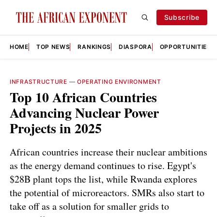
Subscribe
HOME
TOP NEWS
RANKINGS
DIASPORA
OPPORTUNITIES
INFRASTRUCTURE
—
OPERATING ENVIRONMENT
Top 10 African Countries
Advancing Nuclear Power
Projects in 2025
African countries increase their nuclear ambitions
as the energy demand continues to rise. Egypt's
$28B plant tops the list, while Rwanda explores
the potential of microreactors. SMRs also start to
take off as a solution for smaller grids to