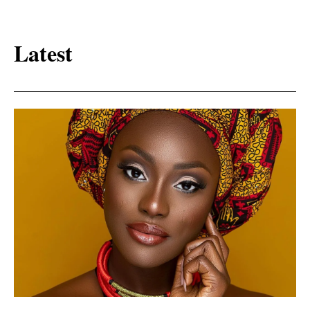
Latest