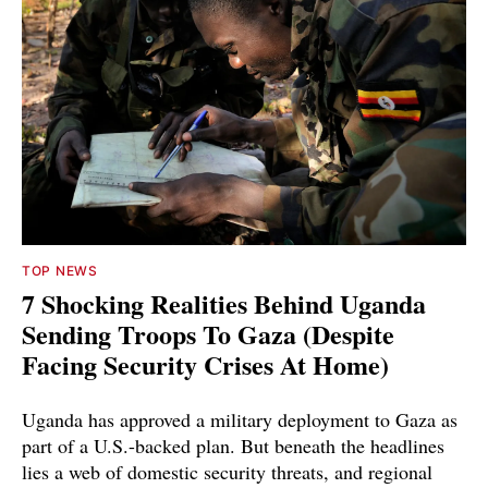
TOP NEWS
7 Shocking Realities Behind Uganda
Sending Troops To Gaza (Despite
Facing Security Crises At Home)
Uganda has approved a military deployment to Gaza as
part of a U.S.-backed plan. But beneath the headlines
lies a web of domestic security threats, and regional