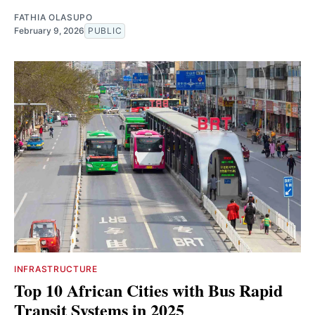
FATHIA OLASUPO
February 9, 2026
PUBLIC
INFRASTRUCTURE
Top 10 African Cities with Bus Rapid
Transit Systems in 2025