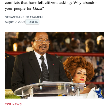
conflicts that have left citizens asking: Why abandon
your people for Gaza?
SEBASTIANE EBATAMEHI
August 7, 2026
PUBLIC
TOP NEWS