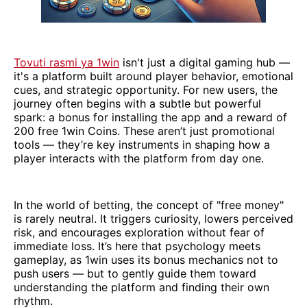
Tovuti rasmi ya 1win
isn't just a digital gaming hub —
it's a platform built around player behavior, emotional
cues, and strategic opportunity. For new users, the
journey often begins with a subtle but powerful
spark: a bonus for installing the app and a reward of
200 free 1win Coins. These aren’t just promotional
tools — they’re key instruments in shaping how a
player interacts with the platform from day one.
In the world of betting, the concept of "free money"
is rarely neutral. It triggers curiosity, lowers perceived
risk, and encourages exploration without fear of
immediate loss. It’s here that psychology meets
gameplay, as 1win uses its bonus mechanics not to
push users — but to gently guide them toward
understanding the platform and finding their own
rhythm.