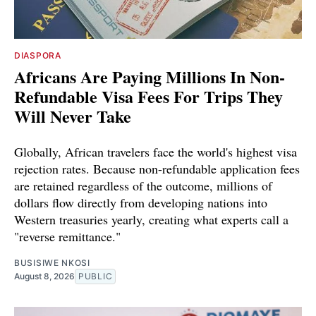
DIASPORA
Africans Are Paying Millions In Non-
Refundable Visa Fees For Trips They
Will Never Take
Globally, African travelers face the world's highest visa
rejection rates. Because non-refundable application fees
are retained regardless of the outcome, millions of
dollars flow directly from developing nations into
Western treasuries yearly, creating what experts call a
"reverse remittance."
BUSISIWE NKOSI
August 8, 2026
PUBLIC