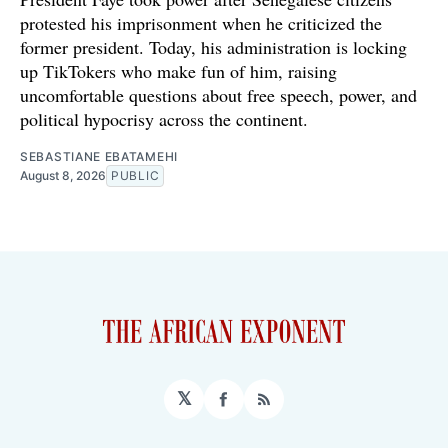
protested his imprisonment when he criticized the
former president. Today, his administration is locking
up TikTokers who make fun of him, raising
uncomfortable questions about free speech, power, and
political hypocrisy across the continent.
SEBASTIANE EBATAMEHI
August 8, 2026
PUBLIC
𝕏
Facebook
RSS