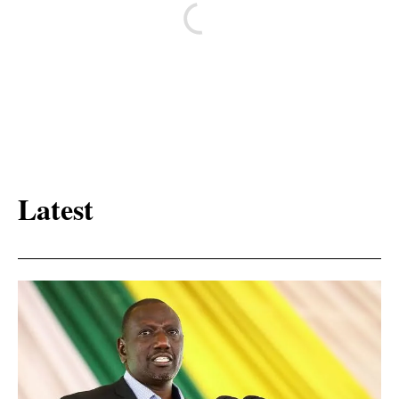
Latest