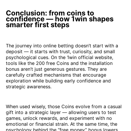
Conclusion: from coins to
confidence — how 1win shapes
smarter first steps
The journey into online betting doesn’t start with a
deposit — it starts with trust, curiosity, and small
psychological cues. On the 1win official website,
tools like the 200 free Coins and the installation
bonus aren’t just generous gestures. They are
carefully crafted mechanisms that encourage
exploration while building early confidence and
strategic awareness.
When used wisely, those Coins evolve from a casual
gift into a strategic layer — allowing users to test
games, unlock rewards, and experiment with no
emotional or financial strain. At the same time, the
psychology behind the “free money” bonus lowers