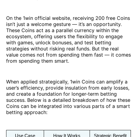
On the 1win official website, receiving 200 free Coins
isn’t just a welcome gesture — it’s an opportunity.
These Coins act as a parallel currency within the
ecosystem, offering users the flexibility to engage
with games, unlock bonuses, and test betting
strategies without risking real funds. But the real
value comes not from spending them fast — it comes
from spending them smart.
When applied strategically, 1win Coins can amplify a
user’s efficiency, provide insulation from early losses,
and create a foundation for longer-term betting
success. Below is a detailed breakdown of how these
Coins can be integrated into various parts of a smart
betting approach:
Use Case
How It Works
Strategic Benefit