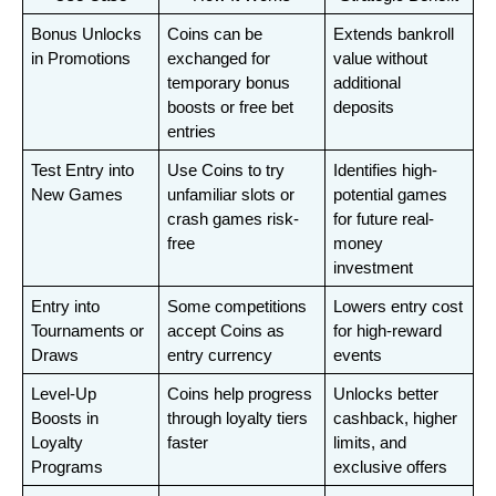
Bonus Unlocks 
Coins can be 
Extends bankroll 
in Promotions
exchanged for 
value without 
temporary bonus 
additional 
boosts or free bet 
deposits
entries
Test Entry into 
Use Coins to try 
Identifies high-
New Games
unfamiliar slots or 
potential games 
crash games risk-
for future real-
free
money 
investment
Entry into 
Some competitions 
Lowers entry cost 
Tournaments or 
accept Coins as 
for high-reward 
Draws
entry currency
events
Level-Up 
Coins help progress 
Unlocks better 
Boosts in 
through loyalty tiers 
cashback, higher 
Loyalty 
faster
limits, and 
Programs
exclusive offers