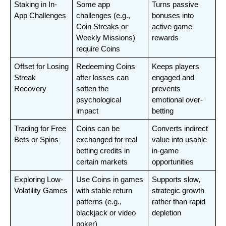
Staking in In-
Some app 
Turns passive 
App Challenges
challenges (e.g., 
bonuses into 
Coin Streaks or 
active game 
Weekly Missions) 
rewards
require Coins
Offset for Losing 
Redeeming Coins 
Keeps players 
Streak 
after losses can 
engaged and 
Recovery
soften the 
prevents 
psychological 
emotional over-
impact
betting
Trading for Free 
Coins can be 
Converts indirect 
Bets or Spins
exchanged for real 
value into usable 
betting credits in 
in-game 
certain markets
opportunities
Exploring Low-
Use Coins in games 
Supports slow, 
Volatility Games
with stable return 
strategic growth 
patterns (e.g., 
rather than rapid 
blackjack or video 
depletion
poker)