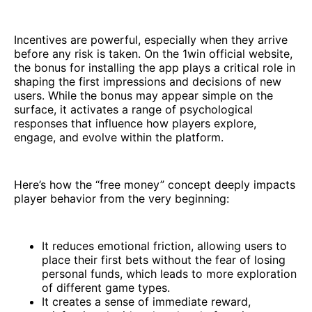
Incentives are powerful, especially when they arrive
before any risk is taken. On the 1win official website,
the bonus for installing the app plays a critical role in
shaping the first impressions and decisions of new
users. While the bonus may appear simple on the
surface, it activates a range of psychological
responses that influence how players explore,
engage, and evolve within the platform.
Here’s how the “free money” concept deeply impacts
player behavior from the very beginning:
It reduces emotional friction, allowing users to
place their first bets without the fear of losing
personal funds, which leads to more exploration
of different game types.
It creates a sense of immediate reward,