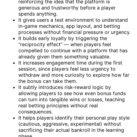
reinforcing the idea that the platform is
generous and trustworthy before a player
spends anything.
It gives users a test environment to understand
in-game mechanics, app layout, and betting
processes without financial pressure or urgency.
It builds early loyalty by triggering the
“reciprocity effect” — when players feel
compelled to continue with a platform that has
already given them something valuable.
It increases engagement time during the first
session, since players feel less urgency to
withdraw and more curiosity to explore how far
the bonus can take them.
It subtly introduces risk-reward logic by
allowing players to see how even bonus funds
can turn into tangible wins or losses, teaching
real betting principles without real
consequences.
It helps players identify their personal play style
(cautious, aggressive, experimental) without
sacrificing their actual bankroll in the learning
phase.