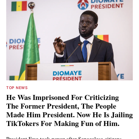
TOP NEWS
He Was Imprisoned For Criticizing
The Former President, The People
Made Him President. Now He Is Jailing
TikTokers For Making Fun of Him.
President Faye took power after Senegalese citizens