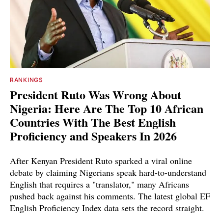
RANKINGS
President Ruto Was Wrong About
Nigeria: Here Are The Top 10 African
Countries With The Best English
Proficiency and Speakers In 2026
After Kenyan President Ruto sparked a viral online
debate by claiming Nigerians speak hard-to-understand
English that requires a "translator," many Africans
pushed back against his comments. The latest global EF
English Proficiency Index data sets the record straight.