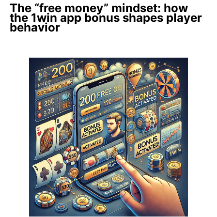
The “free money” mindset: how
the 1win app bonus shapes player
behavior