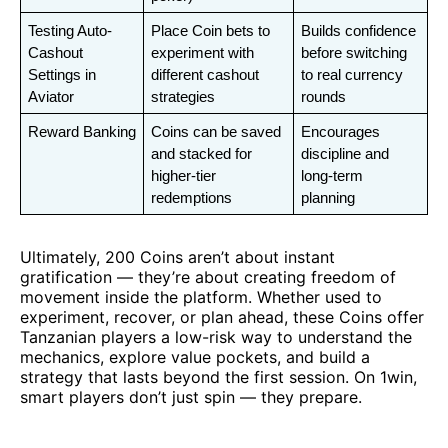
Testing Auto-
Place Coin bets to 
Builds confidence 
Cashout 
experiment with 
before switching 
Settings in 
different cashout 
to real currency 
Aviator
strategies
rounds
Reward Banking
Coins can be saved 
Encourages 
and stacked for 
discipline and 
higher-tier 
long-term 
redemptions
planning
Ultimately, 200 Coins aren’t about instant
gratification — they’re about creating freedom of
movement inside the platform. Whether used to
experiment, recover, or plan ahead, these Coins offer
Tanzanian players a low-risk way to understand the
mechanics, explore value pockets, and build a
strategy that lasts beyond the first session. On 1win,
smart players don’t just spin — they prepare.