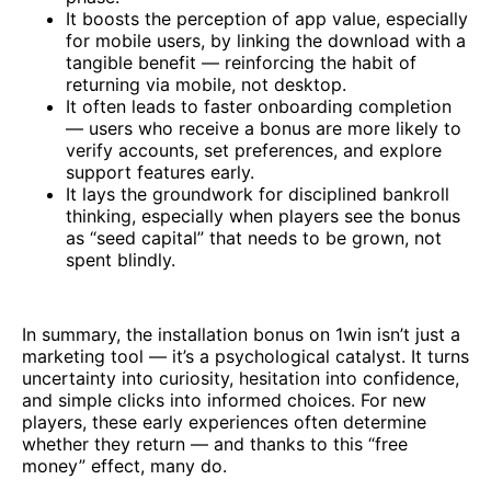
It boosts the perception of app value, especially
for mobile users, by linking the download with a
tangible benefit — reinforcing the habit of
returning via mobile, not desktop.
It often leads to faster onboarding completion
— users who receive a bonus are more likely to
verify accounts, set preferences, and explore
support features early.
It lays the groundwork for disciplined bankroll
thinking, especially when players see the bonus
as “seed capital” that needs to be grown, not
spent blindly.
In summary, the installation bonus on 1win isn’t just a
marketing tool — it’s a psychological catalyst. It turns
uncertainty into curiosity, hesitation into confidence,
and simple clicks into informed choices. For new
players, these early experiences often determine
whether they return — and thanks to this “free
money” effect, many do.