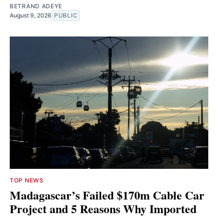
BETRAND ADEYE
August 9, 2026
PUBLIC
TOP NEWS
Madagascar’s Failed $170m Cable Car
Project and 5 Reasons Why Imported