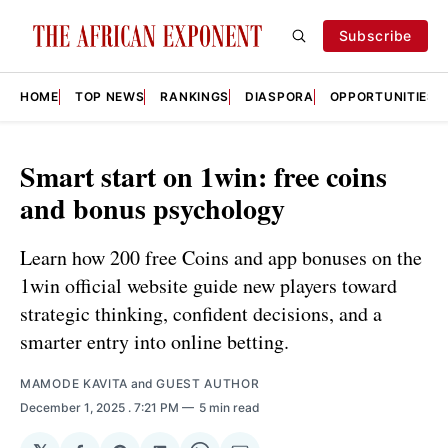
Subscribe
HOME
TOP NEWS
RANKINGS
DIASPORA
OPPORTUNITIES
Smart start on 1win: free coins
and bonus psychology
Learn how 200 free Coins and app bonuses on the
1win official website guide new players toward
strategic thinking, confident decisions, and a
smarter entry into online betting.
MAMODE KAVITA
and
GUEST AUTHOR
December 1, 2025
. 7:21 PM
5 min read