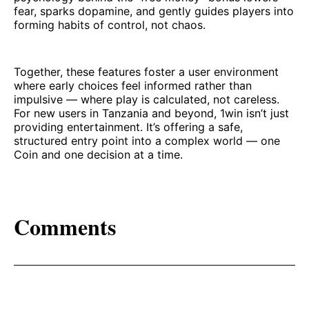
fear, sparks dopamine, and gently guides players into
forming habits of control, not chaos.
Together, these features foster a user environment
where early choices feel informed rather than
impulsive — where play is calculated, not careless.
For new users in Tanzania and beyond, 1win isn’t just
providing entertainment. It’s offering a safe,
structured entry point into a complex world — one
Coin and one decision at a time.
Comments