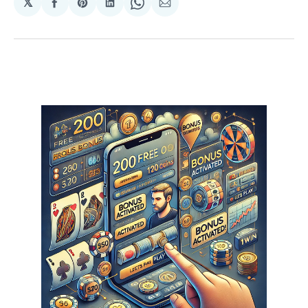
𝕏
Share
Share
Share
Share
Share
on
on
on
on
via
Facebook
Pinterest
LinkedIn
WhatsApp
Email