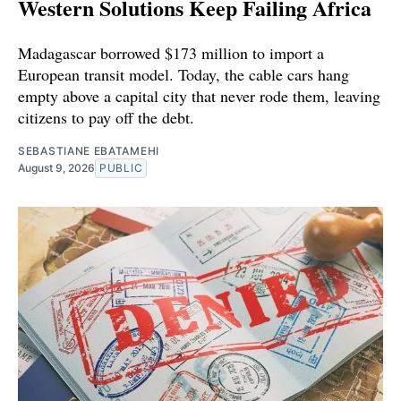
Western Solutions Keep Failing Africa
Madagascar borrowed $173 million to import a
European transit model. Today, the cable cars hang
empty above a capital city that never rode them, leaving
citizens to pay off the debt.
SEBASTIANE EBATAMEHI
August 9, 2026
PUBLIC