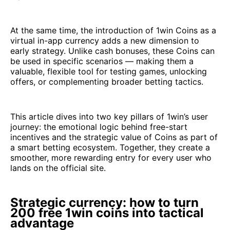
At the same time, the introduction of 1win Coins as a
virtual in-app currency adds a new dimension to
early strategy. Unlike cash bonuses, these Coins can
be used in specific scenarios — making them a
valuable, flexible tool for testing games, unlocking
offers, or complementing broader betting tactics.
This article dives into two key pillars of 1win’s user
journey: the emotional logic behind free-start
incentives and the strategic value of Coins as part of
a smart betting ecosystem. Together, they create a
smoother, more rewarding entry for every user who
lands on the official site.
Strategic currency: how to turn
200 free 1win coins into tactical
advantage