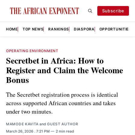
Subscribe
HOME
TOP NEWS
RANKINGS
DIASPORA
OPPORTUNITIES
OPERATING ENVIRONMENT
Secretbet in Africa: How to
Register and Claim the Welcome
Bonus
The Secretbet registration process is identical
across supported African countries and takes
under two minutes.
MAMODE KAVITA
and
GUEST AUTHOR
March 26, 2026
. 7:21 PM
2 min read