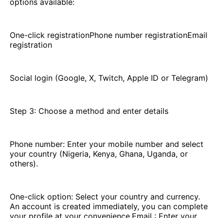
options available:
One-click registrationPhone number registrationEmail
registration
Social login (Google, X, Twitch, Apple ID or Telegram)
Step 3: Choose a method and enter details
Phone number: Enter your mobile number and select
your country (Nigeria, Kenya, Ghana, Uganda, or
others).
One-click option: Select your country and currency.
An account is created immediately, you can complete
your profile at your convenience.Email : Enter your