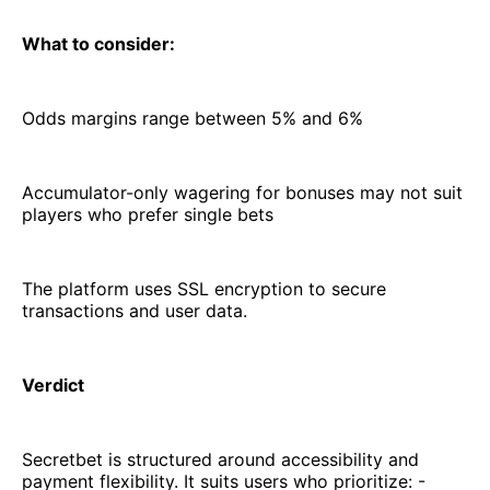
What to consider:
Odds margins range between 5% and 6%
Accumulator-only wagering for bonuses may not suit
players who prefer single bets
The platform uses SSL encryption to secure
transactions and user data.
Verdict
Secretbet is structured around accessibility and
payment flexibility. It suits users who prioritize: -