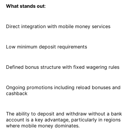
What stands out
:
Direct integration with mobile money services
Low minimum deposit requirements
Defined bonus structure with fixed wagering rules
Ongoing promotions including reload bonuses and
cashback
The ability to deposit and withdraw without a bank
account is a key advantage, particularly in regions
where mobile money dominates.