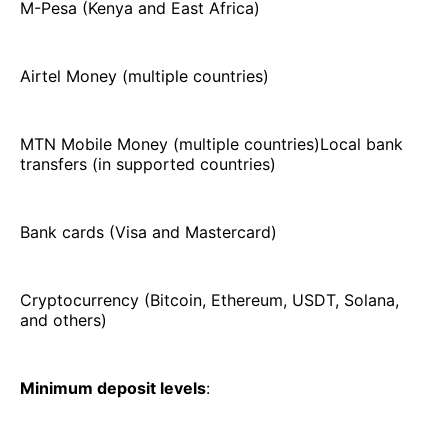
M-Pesa (Kenya and East Africa)
Airtel Money (multiple countries)
MTN Mobile Money (multiple countries)Local bank
transfers (in supported countries)
Bank cards (Visa and Mastercard)
Cryptocurrency (Bitcoin, Ethereum, USDT, Solana,
and others)
Minimum deposit levels
: