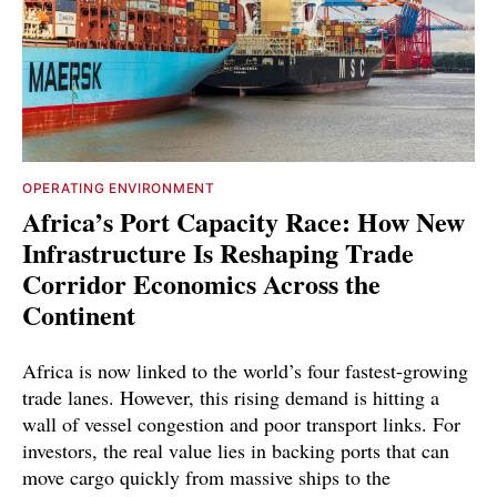
OPERATING ENVIRONMENT
Africa’s Port Capacity Race: How New
Infrastructure Is Reshaping Trade
Corridor Economics Across the
Continent
Africa is now linked to the world’s four fastest-growing
trade lanes. However, this rising demand is hitting a
wall of vessel congestion and poor transport links. For
investors, the real value lies in backing ports that can
move cargo quickly from massive ships to the