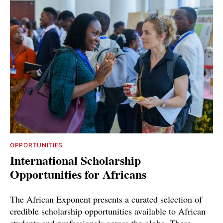
OPPORTUNITIES
International Scholarship
Opportunities for Africans
The African Exponent presents a curated selection of
credible scholarship opportunities available to African