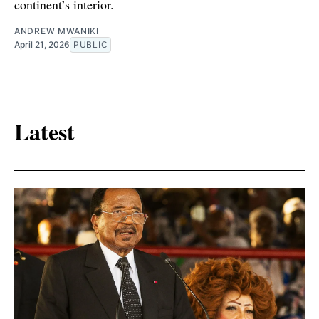
continent’s interior.
ANDREW MWANIKI
April 21, 2026
PUBLIC
Latest