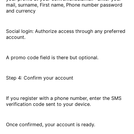
mail, surname, First name, Phone number password
and currency
Social login: Authorize access through any preferred
account.
A promo code field is there but optional.
Step 4: Confirm your account
If you register with a phone number, enter the SMS
verification code sent to your device.
Once confirmed, your account is ready.