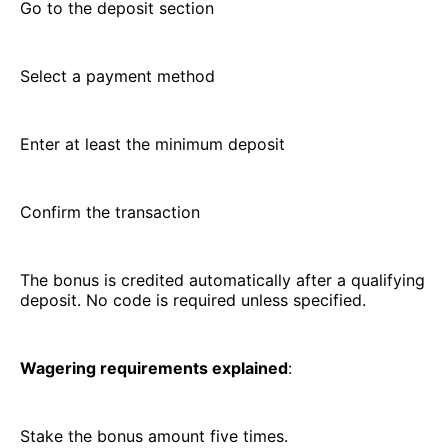
Go to the deposit section
Select a payment method
Enter at least the minimum deposit
Confirm the transaction
The bonus is credited automatically after a qualifying
deposit. No code is required unless specified.
Wagering requirements explained
:
Stake the bonus amount five times.