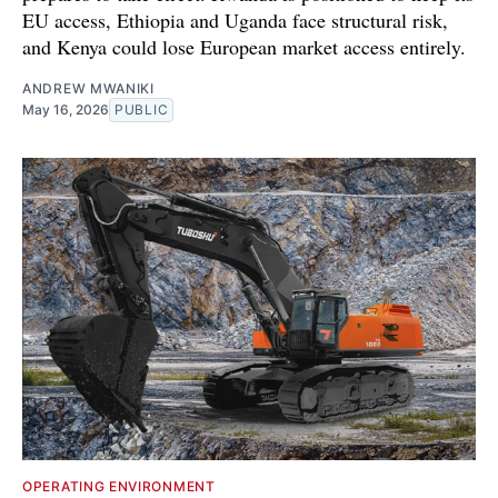
EU access, Ethiopia and Uganda face structural risk,
and Kenya could lose European market access entirely.
ANDREW MWANIKI
May 16, 2026
PUBLIC
OPERATING ENVIRONMENT