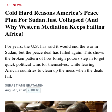
TOP NEWS
Cold Hard Reasons America’s Peace
Plan For Sudan Just Collapsed (And
Why Western Mediation Keeps Failing
Africa)
For years, the U.S. has said it would end the war in
Sudan, but the peace deal has failed again. This shows
the broken pattern of how foreign powers step in to get
quick political wins for themselves, while leaving
African countries to clean up the mess when the deals
fail.
SEBASTIANE EBATAMEHI
August 5, 2026
PUBLIC