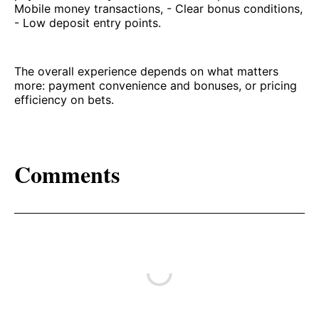
Mobile money transactions, - Clear bonus conditions,
- Low deposit entry points.
The overall experience depends on what matters
more: payment convenience and bonuses, or pricing
efficiency on bets.
Comments