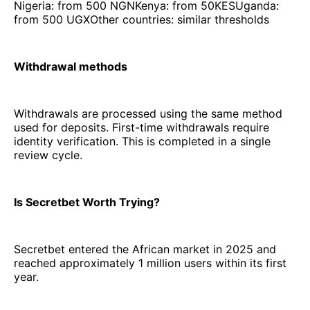
Nigeria: from 500 NGNKenya: from 50KESUganda:
from 500 UGXOther countries: similar thresholds
Withdrawal methods
Withdrawals are processed using the same method
used for deposits. First-time withdrawals require
identity verification. This is completed in a single
review cycle.
Is Secretbet Worth Trying?
Secretbet entered the African market in 2025 and
reached approximately 1 million users within its first
year.