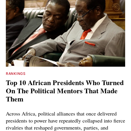
RANKINGS
Top 10 African Presidents Who Turned
On The Political Mentors That Made
Them
Across Africa, political alliances that once delivered
presidents to power have repeatedly collapsed into fierce
rivalries that reshaped governments, parties, and