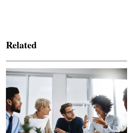
Related