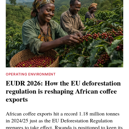
OPERATING ENVIRONMENT
EUDR 2026: How the EU deforestation
regulation is reshaping African coffee
exports
African coffee exports hit a record 1.18 million tonnes
in 2024/25 just as the EU Deforestation Regulation
prepares to take effect. Rwanda is positioned to keep its