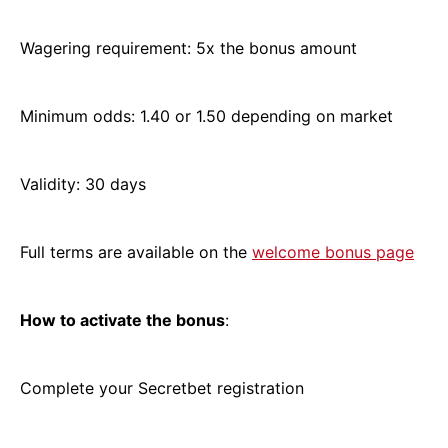
Wagering requirement: 5x the bonus amount
Minimum odds: 1.40 or 1.50 depending on market
Validity: 30 days
Full terms are available on the
welcome bonus page
How to activate the bonus
:
Complete your Secretbet registration