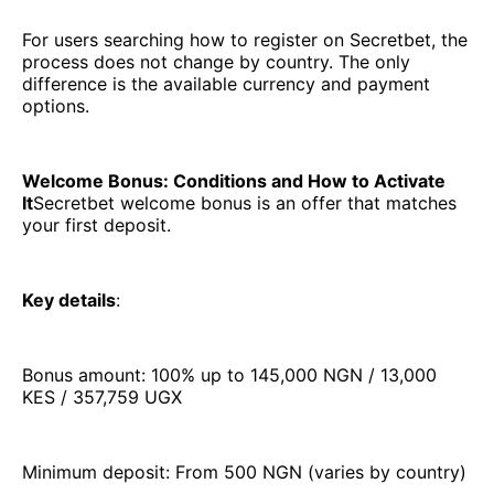
For users searching how to register on Secretbet, the
process does not change by country. The only
difference is the available currency and payment
options.
Welcome Bonus: Conditions and How to Activate
It
Secretbet welcome bonus is an offer that matches
your first deposit.
Key details
:
Bonus amount: 100% up to 145,000 NGN / 13,000
KES / 357,759 UGX
Minimum deposit: From 500 NGN (varies by country)