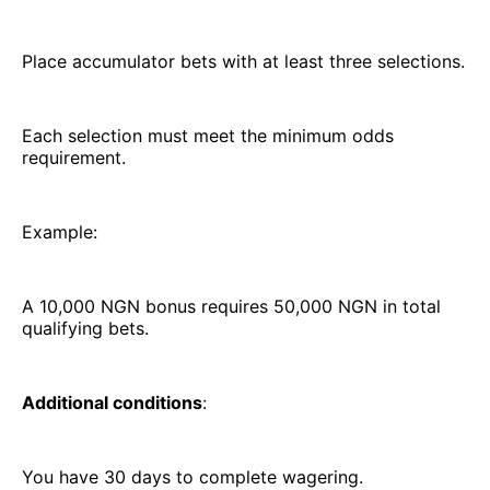
Place accumulator bets with at least three selections.
Each selection must meet the minimum odds
requirement.
Example:
A 10,000 NGN bonus requires 50,000 NGN in total
qualifying bets.
Additional conditions
:
You have 30 days to complete wagering.