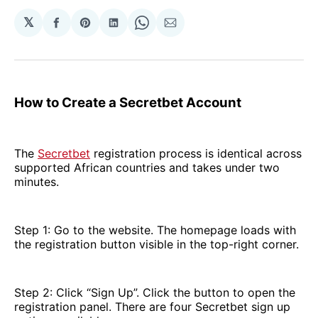
𝕏
Share
Share
Share
Share
Share
on
on
on
on
via
Facebook
Pinterest
LinkedIn
WhatsApp
Email
How to Create a Secretbet Account
The
Secretbet
registration process is identical across
supported African countries and takes under two
minutes.
Step 1: Go to the website. The homepage loads with
the registration button visible in the top-right corner.
Step 2: Click “Sign Up”. Click the button to open the
registration panel. There are four Secretbet sign up