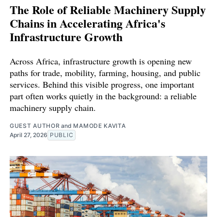
The Role of Reliable Machinery Supply
Chains in Accelerating Africa's
Infrastructure Growth
Across Africa, infrastructure growth is opening new
paths for trade, mobility, farming, housing, and public
services. Behind this visible progress, one important
part often works quietly in the background: a reliable
machinery supply chain.
GUEST AUTHOR
and
MAMODE KAVITA
April 27, 2026
PUBLIC