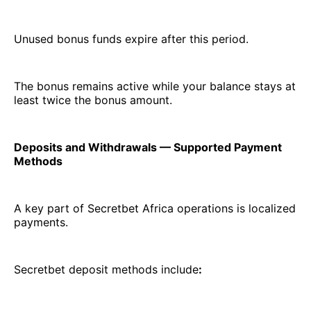
Unused bonus funds expire after this period.
The bonus remains active while your balance stays at
least twice the bonus amount.
Deposits and Withdrawals — Supported Payment
Methods
A key part of Secretbet Africa operations is localized
payments.
Secretbet deposit methods include
: