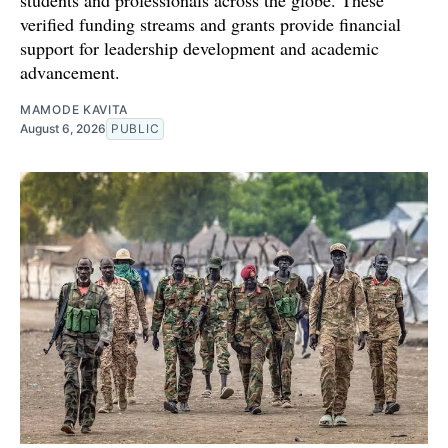
students and professionals across the globe. These
verified funding streams and grants provide financial
support for leadership development and academic
advancement.
MAMODE KAVITA
August 6, 2026
PUBLIC