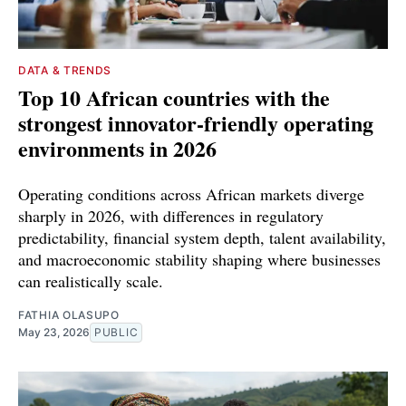
DATA & TRENDS
Top 10 African countries with the
strongest innovator-friendly operating
environments in 2026
Operating conditions across African markets diverge
sharply in 2026, with differences in regulatory
predictability, financial system depth, talent availability,
and macroeconomic stability shaping where businesses
can realistically scale.
FATHIA OLASUPO
May 23, 2026
PUBLIC