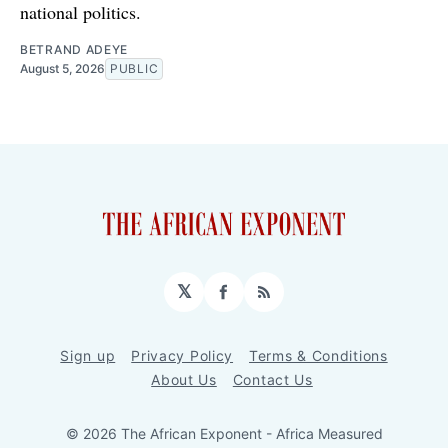
national politics.
BETRAND ADEYE
August 5, 2026
PUBLIC
𝕏
Facebook
RSS
Sign up
Privacy Policy
Terms & Conditions
About Us
Contact Us
© 2026 The African Exponent - Africa Measured