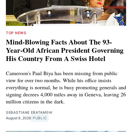
TOP NEWS
Mind-Blowing Facts About The 93-
Year-Old African President Governing
His Country From A Swiss Hotel
Cameroon's Paul Biya has been missing from public
view for over two months. While his office insists
everything is normal, he is busy promoting generals and
signing decrees 4,000 miles away in Geneva, leaving 26
million citizens in the dark.
SEBASTIANE EBATAMEHI
August 6, 2026
PUBLIC