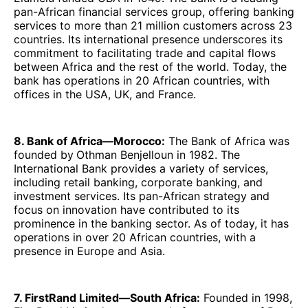
pan-African financial services group, offering banking
services to more than 21 million customers across 23
countries. Its international presence underscores its
commitment to facilitating trade and capital flows
between Africa and the rest of the world. Today, the
bank has operations in 20 African countries, with
offices in the USA, UK, and France.
8. Bank of Africa—Morocco:
The Bank of Africa was
founded by
Othman Benjelloun in 1982. The
International Bank provides a variety of services,
including retail banking, corporate banking, and
investment services. Its pan-African strategy and
focus on innovation have contributed to its
prominence in the banking sector. As of today, it has
operations in over 20 African countries, with a
presence in Europe and Asia.
7. FirstRand Limited—South Africa:
Founded in 1998,