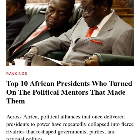
RANKINGS
Top 10 African Presidents Who Turned
On The Political Mentors That Made
Them
Across Africa, political alliances that once delivered
presidents to power have repeatedly collapsed into fierce
rivalries that reshaped governments, parties, and
national politics.