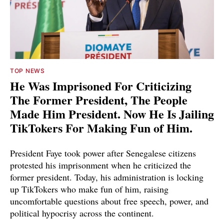
TOP NEWS
He Was Imprisoned For Criticizing
The Former President, The People
Made Him President. Now He Is Jailing
TikTokers For Making Fun of Him.
President Faye took power after Senegalese citizens
protested his imprisonment when he criticized the
former president. Today, his administration is locking
up TikTokers who make fun of him, raising
uncomfortable questions about free speech, power, and
political hypocrisy across the continent.