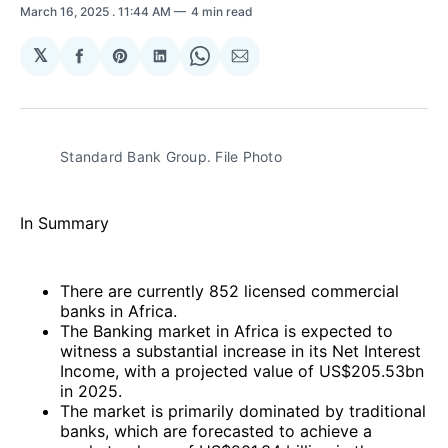
March 16, 2025
. 11:44 AM
4 min read
𝕏
Share
Share
Share
Share
Share
on
on
on
on
via
Facebook
Pinterest
LinkedIn
WhatsApp
Email
Standard Bank Group. File Photo
In Summary
There are currently 852 licensed commercial
banks in Africa.
The Banking market in Africa is expected to
witness a substantial increase in its Net Interest
Income, with a projected value of US$205.53bn
in 2025.
The market is primarily dominated by traditional
banks, which are forecasted to achieve a