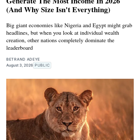
Generate The Most Income In 2026
(And Why Size Isn't Everything)
Big giant economies like Nigeria and Egypt might grab
headlines, but when you look at individual wealth
creation, other nations completely dominate the
leaderboard
BETRAND ADEYE
August 3, 2026
PUBLIC