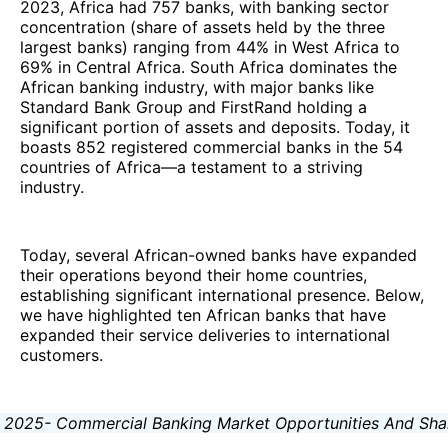
2023, Africa had 757 banks, with banking sector
concentration (share of assets held by the three
largest banks) ranging from 44% in West Africa to
69% in Central Africa. South Africa dominates the
African banking industry, with major banks like
Standard Bank Group and FirstRand holding a
significant portion of assets and deposits. Today, it
boasts 852 registered commercial banks in the 54
countries of Africa—a testament to a striving
industry.
Today, several African-owned banks have expanded
their operations beyond their home countries,
establishing significant international presence. Below,
we have highlighted ten African banks that have
expanded their service deliveries to international
customers.