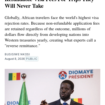
Will Never Take
Globally, African travelers face the world's highest visa
rejection rates. Because non-refundable application fees
are retained regardless of the outcome, millions of
dollars flow directly from developing nations into
Western treasuries yearly, creating what experts call a
"reverse remittance."
BUSISIWE NKOSI
August 8, 2026
PUBLIC