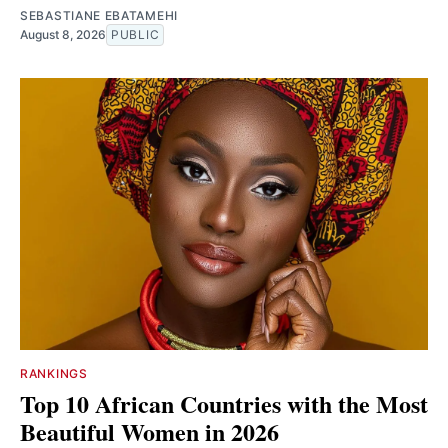
SEBASTIANE EBATAMEHI
August 8, 2026
PUBLIC
RANKINGS
Top 10 African Countries with the Most
Beautiful Women in 2026