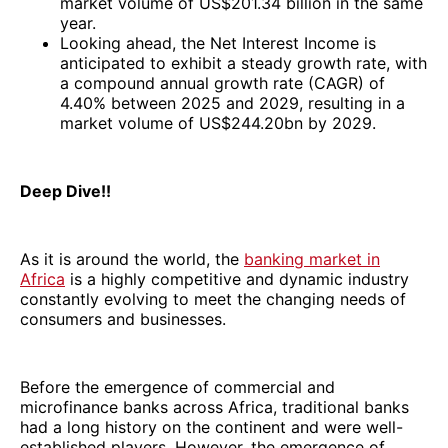
market volume of US$201.34 billion in the same
year.
Looking ahead, the Net Interest Income is
anticipated to exhibit a steady growth rate, with
a compound annual growth rate (CAGR) of
4.40% between 2025 and 2029, resulting in a
market volume of US$244.20bn by 2029.
Deep Dive!!
As it is around the world, the
banking market in
Africa
is a highly competitive and dynamic industry
constantly evolving to meet the changing needs of
consumers and businesses.
Before the emergence of commercial and
microfinance banks across Africa, traditional banks
had a long history on the continent and were well-
established players. However, the emergence of