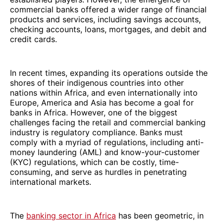
commercial banks offered a wider range of financial
products and services, including savings accounts,
checking accounts, loans, mortgages, and debit and
credit cards.
In recent times, expanding its operations outside the
shores of their indigenous countries into other
nations within Africa, and even internationally into
Europe, America and Asia has become a goal for
banks in Africa. However, one of the biggest
challenges facing the retail and commercial banking
industry is regulatory compliance. Banks must
comply with a myriad of regulations, including anti-
money laundering (AML) and know-your-customer
(KYC) regulations, which can be costly, time-
consuming, and serve as hurdles in penetrating
international markets.
The
banking sector in Africa
has been geometric, in