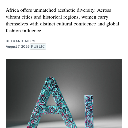
Africa offers unmatched aesthetic diversity. Across
vibrant cities and historical regions, women carry
themselves with distinct cultural confidence and global
fashion influence.
BETRAND ADEYE
August 7, 2026
PUBLIC