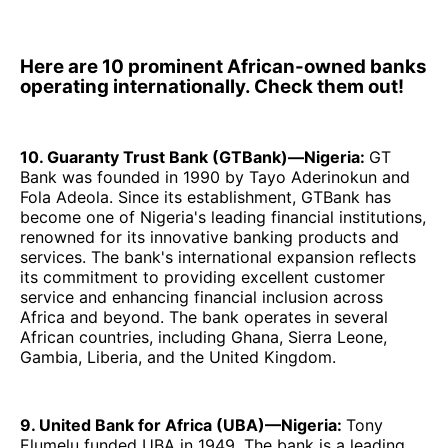
Here are 10 prominent African-owned banks
operating internationally. Check them out!
10. Guaranty Trust Bank (GTBank)—Nigeria:
GT
Bank was founded in 1990 by Tayo Aderinokun and
Fola Adeola. Since its establishment, GTBank has
become one of Nigeria's leading financial institutions,
renowned for its innovative banking products and
services. The bank's international expansion reflects
its commitment to providing excellent customer
service and enhancing financial inclusion across
Africa and beyond. The bank operates in several
African countries, including Ghana, Sierra Leone,
Gambia, Liberia, and the United Kingdom.
9. United Bank for Africa (UBA)—Nigeria:
Tony
Elumelu funded UBA in 1949. The bank is a leading