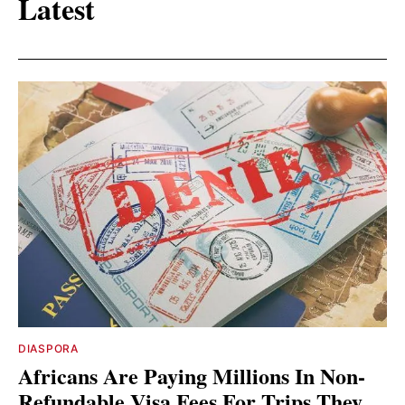
Latest
DIASPORA
Africans Are Paying Millions In Non-
Refundable Visa Fees For Trips They