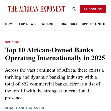
Subscribe
HOME
TOP NEWS
RANKINGS
DIASPORA
OPPORTUNITIES
RANKINGS
Top 10 African-Owned Banks
Operating Internationally in 2025
Across the vast continent of Africa, there exists a
thriving and dynamic banking industry with a
total of 852 commercial banks. Here is a list of
the top 10 with the strongest international
presence.
SEBASTIANE EBATAMEHI