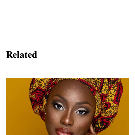
Related