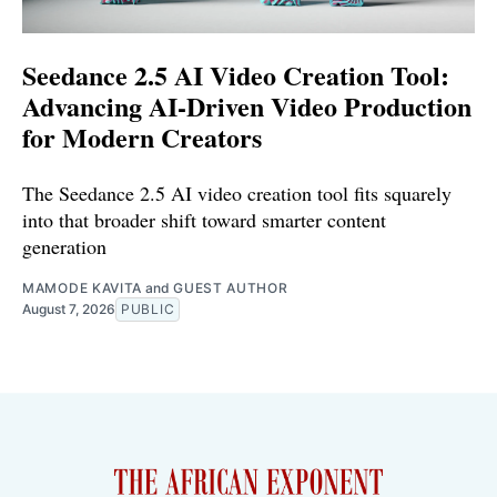
Seedance 2.5 AI Video Creation Tool:
Advancing AI-Driven Video Production
for Modern Creators
The Seedance 2.5 AI video creation tool fits squarely
into that broader shift toward smarter content
generation
MAMODE KAVITA
and
GUEST AUTHOR
August 7, 2026
PUBLIC