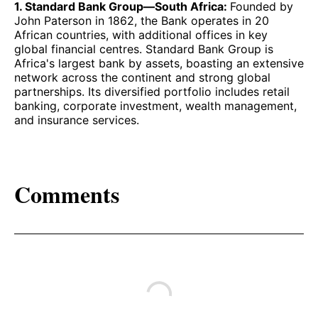
1. Standard Bank Group—South Africa:
Founded by
John Paterson in 1862, the Bank operates in 20
African countries, with additional offices in key
global financial centres. Standard Bank Group is
Africa's largest bank by assets, boasting an extensive
network across the continent and strong global
partnerships. Its diversified portfolio includes retail
banking, corporate investment, wealth management,
and insurance services.
Comments