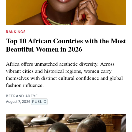
RANKINGS
Top 10 African Countries with the Most
Beautiful Women in 2026
Africa offers unmatched aesthetic diversity. Across
vibrant cities and historical regions, women carry
themselves with distinct cultural confidence and global
fashion influence.
BETRAND ADEYE
August 7, 2026
PUBLIC