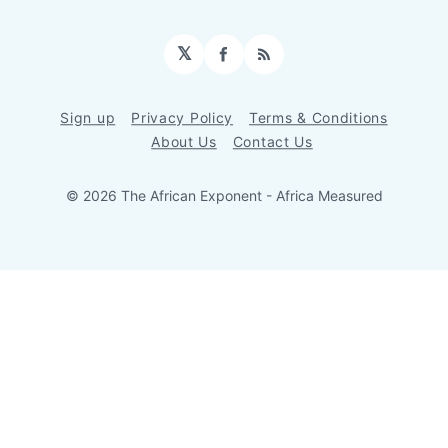
𝕏
Facebook
RSS
Sign up
Privacy Policy
Terms & Conditions
About Us
Contact Us
© 2026 The African Exponent - Africa Measured