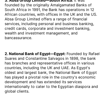
3. Absa Group Limited—South Africa:
it was
founded by the originally Amalgamated Banks of
South Africa in 1991, the Bank has operations in 12
African countries, with offices in the UK and the US.
Absa Group Limited offers a range of financial
services, including personal and business banking,
credit cards, corporate and investment banking,
wealth and investment management, and
bancassurance.
2. National Bank of Egypt—Egypt:
Founded by Rafael
Suares and Constantine Salvagos in 1898, the bank
has branches and representative offices in various
countries, including the UK and UAE. As Egypt's
oldest and largest bank, the National Bank of Egypt
has played a pivotal role in the country's economic
development and has extended its services
internationally to cater to the Egyptian diaspora and
global clients.