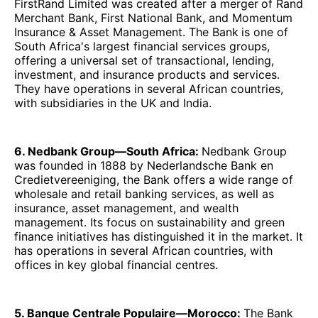
FirstRand Limited was created after a merger
of Rand
Merchant Bank, First National Bank, and Momentum
Insurance & Asset Management. The Bank
is one of
South Africa's largest financial services groups,
offering a universal set of transactional, lending,
investment, and insurance products and services.
They have operations in several African countries,
with subsidiaries in the UK and India.
6. Nedbank Group—South Africa:
Nedbank Group
was founded in 1888 by Nederlandsche Bank en
Credietvereeniging, the Bank offers a wide range of
wholesale and retail banking services, as well as
insurance, asset management, and wealth
management. Its focus on sustainability and green
finance initiatives has distinguished it in the market. It
has operations in several African countries, with
offices in key global financial centres.
5. Banque Centrale Populaire—Morocco:
The Bank