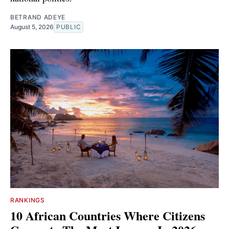
BETRAND ADEYE
August 5, 2026
PUBLIC
RANKINGS
10 African Countries Where Citizens