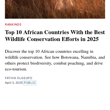
RANKINGS
Top 10 African Countries With the Best
Wildlife Conservation Efforts in 2025
Discover the top 10 African countries excelling in
wildlife conservation. See how Botswana, Namibia, and
others protect biodiversity, combat poaching, and drive
eco-tourism.
FATHIA OLASUPO
April 3, 2025
PUBLIC