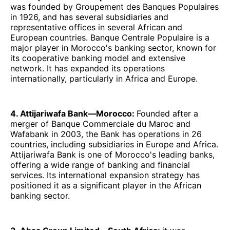
was founded by Groupement des Banques Populaires
in 1926, and has several subsidiaries and
representative offices in several African and
European countries. Banque Centrale Populaire is a
major player in Morocco's banking sector, known for
its cooperative banking model and extensive
network. It has expanded its operations
internationally, particularly in Africa and Europe.
4. Attijariwafa Bank—Morocco:
Founded after a
merger of Banque Commerciale du Maroc and
Wafabank in 2003, the Bank has operations in 26
countries, including subsidiaries in Europe and Africa.
Attijariwafa Bank is one of Morocco's leading banks,
offering a wide range of banking and financial
services. Its international expansion strategy has
positioned it as a significant player in the African
banking sector.