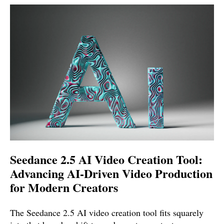
Seedance 2.5 AI Video Creation Tool:
Advancing AI-Driven Video Production
for Modern Creators
The Seedance 2.5 AI video creation tool fits squarely