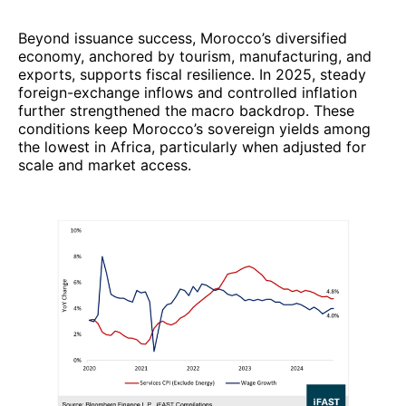
Beyond issuance success, Morocco’s diversified
economy, anchored by tourism, manufacturing, and
exports, supports fiscal resilience. In 2025, steady
foreign-exchange inflows and controlled inflation
further strengthened the macro backdrop. These
conditions keep Morocco’s sovereign yields among
the lowest in Africa, particularly when adjusted for
scale and market access.