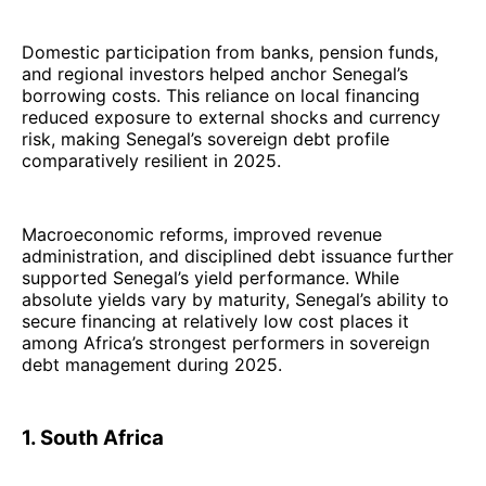
Domestic participation from banks, pension funds,
and regional investors helped anchor Senegal’s
borrowing costs. This reliance on local financing
reduced exposure to external shocks and currency
risk, making Senegal’s sovereign debt profile
comparatively resilient in 2025.
Macroeconomic reforms, improved revenue
administration, and disciplined debt issuance further
supported Senegal’s yield performance. While
absolute yields vary by maturity, Senegal’s ability to
secure financing at relatively low cost places it
among Africa’s strongest performers in sovereign
debt management during 2025.
1. South Africa