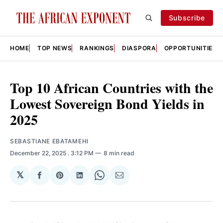
Subscribe
HOME
TOP NEWS
RANKINGS
DIASPORA
OPPORTUNITIES
Top 10 African Countries with the
Lowest Sovereign Bond Yields in
2025
SEBASTIANE EBATAMEHI
December 22, 2025
. 3:12 PM
8 min read
𝕏
Share
Share
Share
Share
Share
on
on
on
on
via
Facebook
Pinterest
LinkedIn
WhatsApp
Email