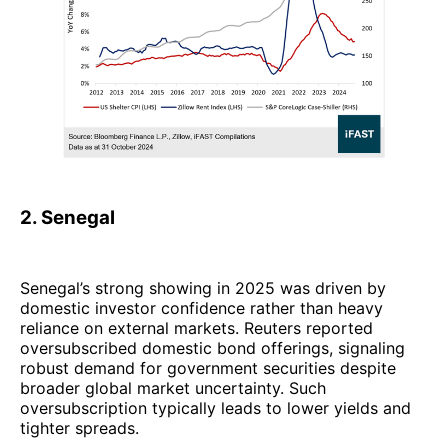
2. Senegal
Senegal’s strong showing in 2025 was driven by
domestic investor confidence rather than heavy
reliance on external markets. Reuters reported
oversubscribed domestic bond offerings, signaling
robust demand for government securities despite
broader global market uncertainty. Such
oversubscription typically leads to lower yields and
tighter spreads.