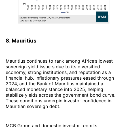
8. Mauritius
Mauritius continues to rank among Africa’s lowest
sovereign yield issuers due to its diversified
economy, strong institutions, and reputation as a
financial hub. Inflationary pressures eased through
2024, and the Bank of Mauritius maintained a
balanced monetary stance into 2025, helping
stabilize yields across the government bond curve.
These conditions underpin investor confidence in
Mauritian sovereign debt.
MCB Group and domestic investor reports