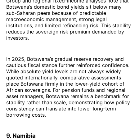
Group and regional fixed-income analyses note that
Botswana’s domestic bond yields sit below many
sub-Saharan peers because of predictable
macroeconomic management, strong legal
institutions, and limited refinancing risk. This stability
reduces the sovereign risk premium demanded by
investors.
In 2025, Botswana’s gradual reserve recovery and
cautious fiscal stance further reinforced confidence.
While absolute yield levels are not always widely
quoted internationally, comparative assessments
place Botswana firmly in the lower-yield cohort of
African sovereigns. For pension funds and regional
asset managers, Botswana remains a benchmark for
stability rather than scale, demonstrating how policy
consistency can translate into lower long-term
borrowing costs.
9. Namibia