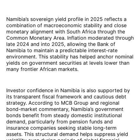
Namibia’s sovereign yield profile in 2025 reflects a
combination of macroeconomic stability and close
monetary alignment with South Africa through the
Common Monetary Area. Inflation moderated through
late 2024 and into 2025, allowing the Bank of
Namibia to maintain a predictable interest-rate
environment. This stability has helped anchor nominal
yields on government securities at levels lower than
many frontier African markets.
Investor confidence in Namibia is also supported by
its transparent fiscal framework and cautious debt
strategy. According to MCB Group and regional
bond-market commentary, Namibia’s government
bonds benefit from steady domestic institutional
demand, particularly from pension funds and
insurance companies seeking stable long-term
assets. This structural demand helps suppress yield