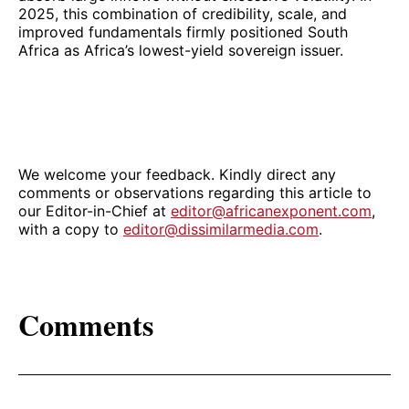
2025, this combination of credibility, scale, and
improved fundamentals firmly positioned South
Africa as Africa’s lowest-yield sovereign issuer.
We welcome your feedback. Kindly direct any
comments or observations regarding this article to
our Editor-in-Chief at
editor@africanexponent.com
,
with a copy to
editor@dissimilarmedia.com
.
Comments