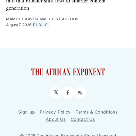
into that broader shift toward smarter content
generation
MAMODE KAVITA
and
GUEST AUTHOR
August 7, 2026
PUBLIC
𝕏
Facebook
RSS
Sign up
Privacy Policy
Terms & Conditions
About Us
Contact Us
© 2026 The African Exponent - Africa Measured