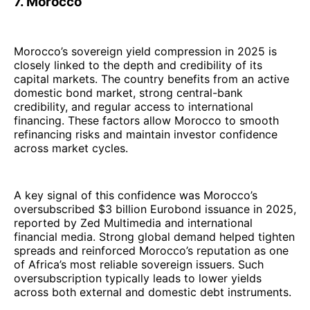
7. Morocco
Morocco’s sovereign yield compression in 2025 is
closely linked to the depth and credibility of its
capital markets. The country benefits from an active
domestic bond market, strong central-bank
credibility, and regular access to international
financing. These factors allow Morocco to smooth
refinancing risks and maintain investor confidence
across market cycles.
A key signal of this confidence was Morocco’s
oversubscribed $3 billion Eurobond issuance in 2025,
reported by Zed Multimedia and international
financial media. Strong global demand helped tighten
spreads and reinforced Morocco’s reputation as one
of Africa’s most reliable sovereign issuers. Such
oversubscription typically leads to lower yields
across both external and domestic debt instruments.