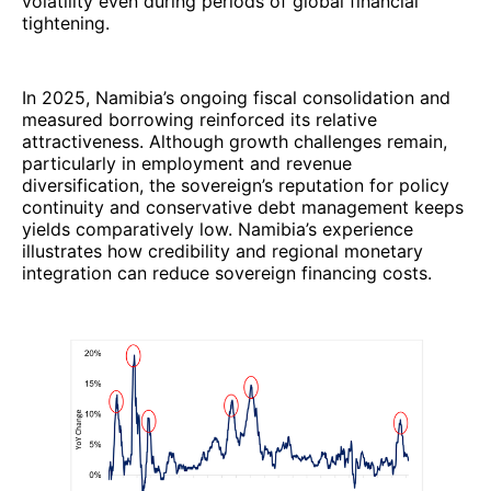
volatility even during periods of global financial
tightening.
In 2025, Namibia’s ongoing fiscal consolidation and
measured borrowing reinforced its relative
attractiveness. Although growth challenges remain,
particularly in employment and revenue
diversification, the sovereign’s reputation for policy
continuity and conservative debt management keeps
yields comparatively low. Namibia’s experience
illustrates how credibility and regional monetary
integration can reduce sovereign financing costs.