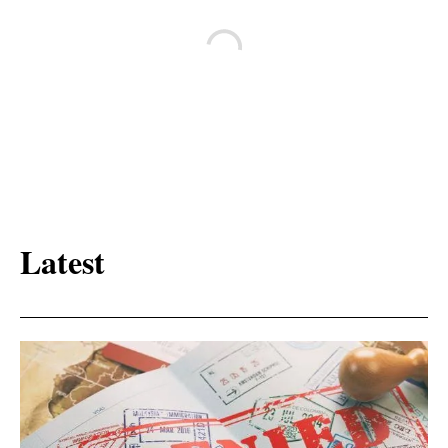
Latest