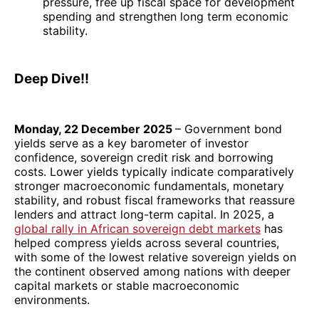
pressure, free up fiscal space for development
spending and strengthen long term economic
stability.
Deep Dive!!
Monday, 22 December 2025
– Government bond
yields serve as a key barometer of investor
confidence, sovereign credit risk and borrowing
costs. Lower yields typically indicate comparatively
stronger macroeconomic fundamentals, monetary
stability, and robust fiscal frameworks that reassure
lenders and attract long-term capital. In 2025, a
global rally in African sovereign debt markets
has
helped compress yields across several countries,
with some of the lowest relative sovereign yields on
the continent observed among nations with deeper
capital markets or stable macroeconomic
environments.