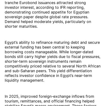
tranche Eurobond issuances attracted strong
investor interest, according to IFR reporting,
demonstrating continued appetite for Egyptian
sovereign paper despite global rate pressures.
Demand helped moderate yields, particularly on
shorter maturities.
Egypt’s ability to refinance maturing debt and secure
external funding has been central to keeping
borrowing costs manageable. While longer-dated
bonds still carry higher yields due to fiscal pressures,
shorter-term sovereign instruments remain
competitively priced relative to several North African
and sub-Saharan peers. This yield differentiation
reflects investor confidence in Egypt’s near-term
liquidity management.
In 2025, improved foreign-exchange inflows from
tourism, remittances, and official financing helped
stabilize Egypt’s macro environment. These factors