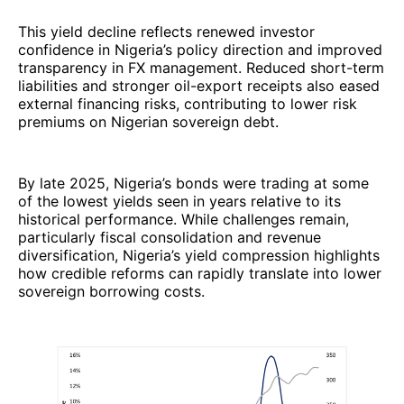
This yield decline reflects renewed investor
confidence in Nigeria’s policy direction and improved
transparency in FX management. Reduced short-term
liabilities and stronger oil-export receipts also eased
external financing risks, contributing to lower risk
premiums on Nigerian sovereign debt.
By late 2025, Nigeria’s bonds were trading at some
of the lowest yields seen in years relative to its
historical performance. While challenges remain,
particularly fiscal consolidation and revenue
diversification, Nigeria’s yield compression highlights
how credible reforms can rapidly translate into lower
sovereign borrowing costs.