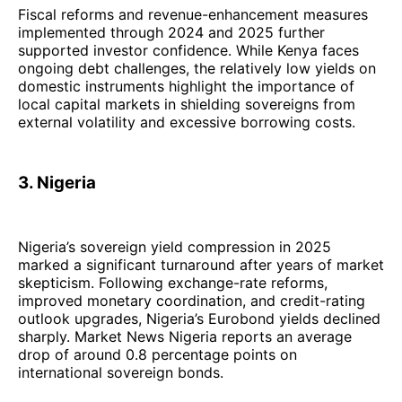
Fiscal reforms and revenue-enhancement measures
implemented through 2024 and 2025 further
supported investor confidence. While Kenya faces
ongoing debt challenges, the relatively low yields on
domestic instruments highlight the importance of
local capital markets in shielding sovereigns from
external volatility and excessive borrowing costs.
3. Nigeria
Nigeria’s sovereign yield compression in 2025
marked a significant turnaround after years of market
skepticism. Following exchange-rate reforms,
improved monetary coordination, and credit-rating
outlook upgrades, Nigeria’s Eurobond yields declined
sharply. Market News Nigeria reports an average
drop of around 0.8 percentage points on
international sovereign bonds.