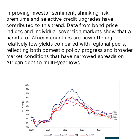
Improving investor sentiment, shrinking risk
premiums and selective credit upgrades have
contributed to this trend. Data from bond price
indices and individual sovereign markets show that a
handful of African countries are now offering
relatively low yields compared with regional peers,
reflecting both domestic policy progress and broader
market conditions that have narrowed spreads on
African debt to multi-year lows.