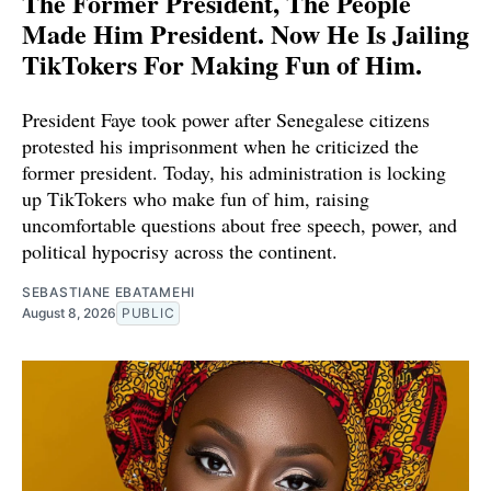
The Former President, The People
Made Him President. Now He Is Jailing
TikTokers For Making Fun of Him.
President Faye took power after Senegalese citizens
protested his imprisonment when he criticized the
former president. Today, his administration is locking
up TikTokers who make fun of him, raising
uncomfortable questions about free speech, power, and
political hypocrisy across the continent.
SEBASTIANE EBATAMEHI
August 8, 2026
PUBLIC