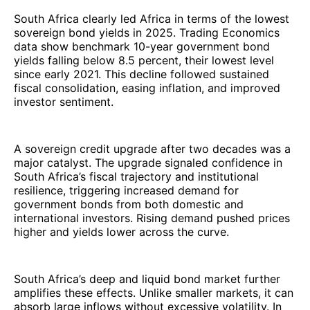
South Africa clearly led Africa in terms of the lowest
sovereign bond yields in 2025. Trading Economics
data show benchmark 10-year government bond
yields falling below 8.5 percent, their lowest level
since early 2021. This decline followed sustained
fiscal consolidation, easing inflation, and improved
investor sentiment.
A sovereign credit upgrade after two decades was a
major catalyst. The upgrade signaled confidence in
South Africa’s fiscal trajectory and institutional
resilience, triggering increased demand for
government bonds from both domestic and
international investors. Rising demand pushed prices
higher and yields lower across the curve.
South Africa’s deep and liquid bond market further
amplifies these effects. Unlike smaller markets, it can
absorb large inflows without excessive volatility. In