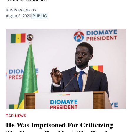
BUSISIWE NKOSI
August 8, 2026
PUBLIC
TOP NEWS
He Was Imprisoned For Criticizing