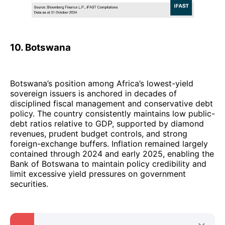
10. Botswana
Botswana’s position among Africa’s lowest-yield
sovereign issuers is anchored in decades of
disciplined fiscal management and conservative debt
policy. The country consistently maintains low public-
debt ratios relative to GDP, supported by diamond
revenues, prudent budget controls, and strong
foreign-exchange buffers. Inflation remained largely
contained through 2024 and early 2025, enabling the
Bank of Botswana to maintain policy credibility and
limit excessive yield pressures on government
securities.