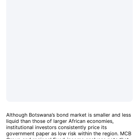
Although Botswana’s bond market is smaller and less
liquid than those of larger African economies,
institutional investors consistently price its
government paper as low risk within the region. MCB