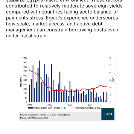
contributed to relatively moderate sovereign yields
compared with countries facing acute balance-of-
payments stress. Egypt’s experience underscores
how scale, market access, and active debt
management can constrain borrowing costs even
under fiscal strain.