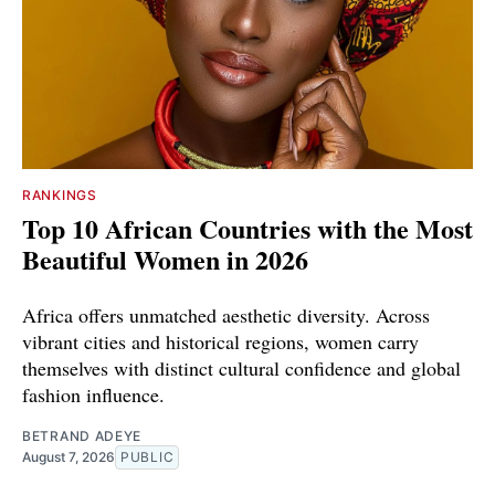
RANKINGS
Top 10 African Countries with the Most
Beautiful Women in 2026
Africa offers unmatched aesthetic diversity. Across
vibrant cities and historical regions, women carry
themselves with distinct cultural confidence and global
fashion influence.
BETRAND ADEYE
August 7, 2026
PUBLIC