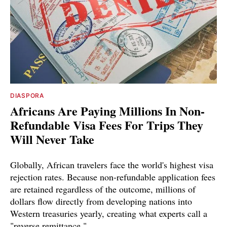
DIASPORA
Africans Are Paying Millions In Non-
Refundable Visa Fees For Trips They
Will Never Take
Globally, African travelers face the world's highest visa
rejection rates. Because non-refundable application fees
are retained regardless of the outcome, millions of
dollars flow directly from developing nations into
Western treasuries yearly, creating what experts call a
"reverse remittance."