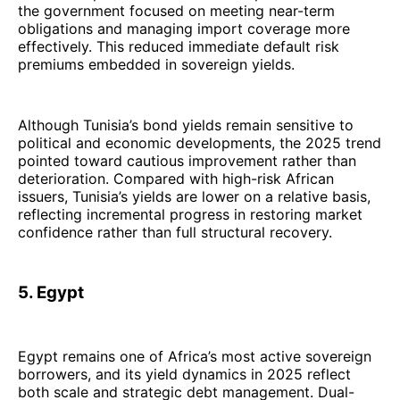
the government focused on meeting near-term
obligations and managing import coverage more
effectively. This reduced immediate default risk
premiums embedded in sovereign yields.
Although Tunisia’s bond yields remain sensitive to
political and economic developments, the 2025 trend
pointed toward cautious improvement rather than
deterioration. Compared with high-risk African
issuers, Tunisia’s yields are lower on a relative basis,
reflecting incremental progress in restoring market
confidence rather than full structural recovery.
5. Egypt
Egypt remains one of Africa’s most active sovereign
borrowers, and its yield dynamics in 2025 reflect
both scale and strategic debt management. Dual-