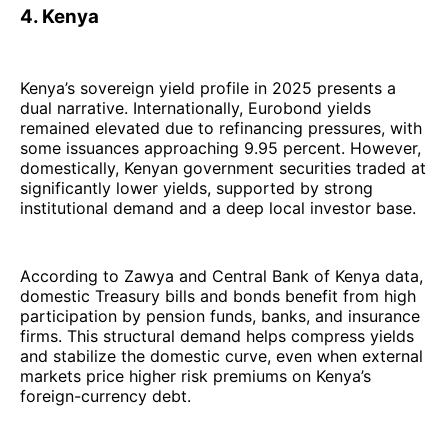
4. Kenya
Kenya’s sovereign yield profile in 2025 presents a
dual narrative. Internationally, Eurobond yields
remained elevated due to refinancing pressures, with
some issuances approaching 9.95 percent. However,
domestically, Kenyan government securities traded at
significantly lower yields, supported by strong
institutional demand and a deep local investor base.
According to Zawya and Central Bank of Kenya data,
domestic Treasury bills and bonds benefit from high
participation by pension funds, banks, and insurance
firms. This structural demand helps compress yields
and stabilize the domestic curve, even when external
markets price higher risk premiums on Kenya’s
foreign-currency debt.