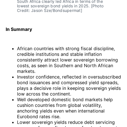
South Africa clearly led Africa in terms of the 
lowest sovereign bond yields in 2025. [Photo 
Credit: Jason Sze/Bondsupermat]
In Summary
African countries with strong fiscal discipline,
credible institutions and stable inflation
consistently attract lower sovereign borrowing
costs, as seen in Southern and North African
markets.
Investor confidence, reflected in oversubscribed
bond issuances and compressed yield spreads,
plays a decisive role in keeping sovereign yields
low across the continent.
Well developed domestic bond markets help
cushion countries from global volatility,
anchoring yields even when international
Eurobond rates rise.
Lower sovereign yields reduce debt servicing