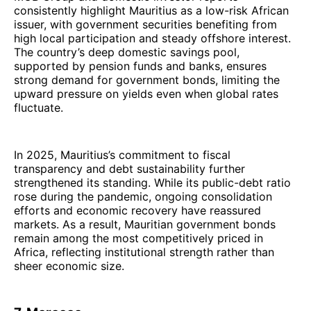
consistently highlight Mauritius as a low-risk African
issuer, with government securities benefiting from
high local participation and steady offshore interest.
The country’s deep domestic savings pool,
supported by pension funds and banks, ensures
strong demand for government bonds, limiting the
upward pressure on yields even when global rates
fluctuate.
In 2025, Mauritius’s commitment to fiscal
transparency and debt sustainability further
strengthened its standing. While its public-debt ratio
rose during the pandemic, ongoing consolidation
efforts and economic recovery have reassured
markets. As a result, Mauritian government bonds
remain among the most competitively priced in
Africa, reflecting institutional strength rather than
sheer economic size.