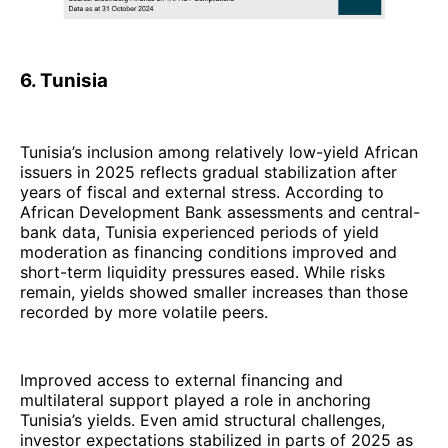
6. Tunisia
Tunisia’s inclusion among relatively low-yield African
issuers in 2025 reflects gradual stabilization after
years of fiscal and external stress. According to
African Development Bank assessments and central-
bank data, Tunisia experienced periods of yield
moderation as financing conditions improved and
short-term liquidity pressures eased. While risks
remain, yields showed smaller increases than those
recorded by more volatile peers.
Improved access to external financing and
multilateral support played a role in anchoring
Tunisia’s yields. Even amid structural challenges,
investor expectations stabilized in parts of 2025 as