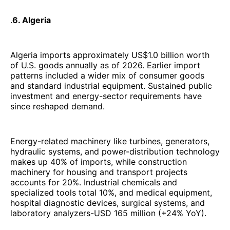
.
6. Algeria
Algeria imports approximately US$1.0 billion worth
of U.S. goods annually as of 2026. Earlier import
patterns included a wider mix of consumer goods
and standard industrial equipment. Sustained public
investment and energy-sector requirements have
since reshaped demand.
Energy-related machinery like turbines, generators,
hydraulic systems, and power-distribution technology
makes up 40% of imports, while construction
machinery for housing and transport projects
accounts for 20%. Industrial chemicals and
specialized tools total 10%, and medical equipment,
hospital diagnostic devices, surgical systems, and
laboratory analyzers-USD 165 million (+24% YoY).