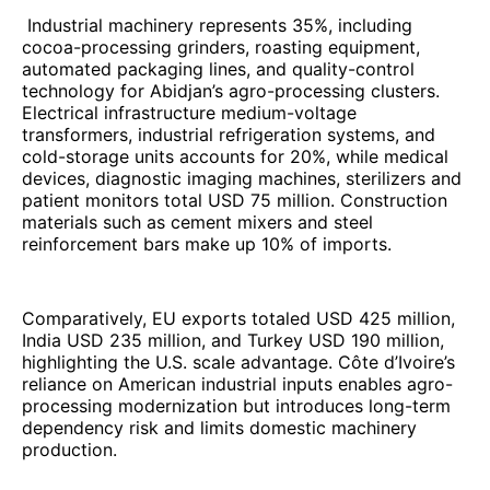
Industrial machinery represents 35%, including
cocoa-processing grinders, roasting equipment,
automated packaging lines, and quality-control
technology for Abidjan’s agro-processing clusters.
Electrical infrastructure medium-voltage
transformers, industrial refrigeration systems, and
cold-storage units accounts for 20%, while medical
devices, diagnostic imaging machines, sterilizers and
patient monitors total USD 75 million. Construction
materials such as cement mixers and steel
reinforcement bars make up 10% of imports.
Comparatively, EU exports totaled USD 425 million,
India USD 235 million, and Turkey USD 190 million,
highlighting the U.S. scale advantage. Côte d’Ivoire’s
reliance on American industrial inputs enables agro-
processing modernization but introduces long-term
dependency risk and limits domestic machinery
production.