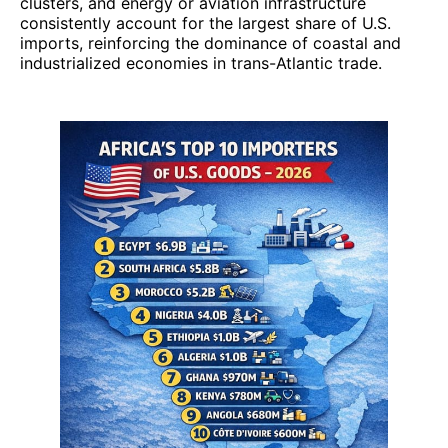
clusters, and energy or aviation infrastructure
consistently account for the largest share of U.S.
imports, reinforcing the dominance of coastal and
industrialized economies in trans-Atlantic trade.