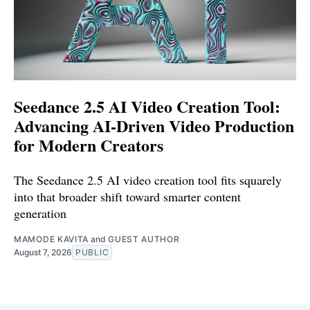
Seedance 2.5 AI Video Creation Tool:
Advancing AI-Driven Video Production
for Modern Creators
The Seedance 2.5 AI video creation tool fits squarely
into that broader shift toward smarter content
generation
MAMODE KAVITA
and
GUEST AUTHOR
August 7, 2026
PUBLIC