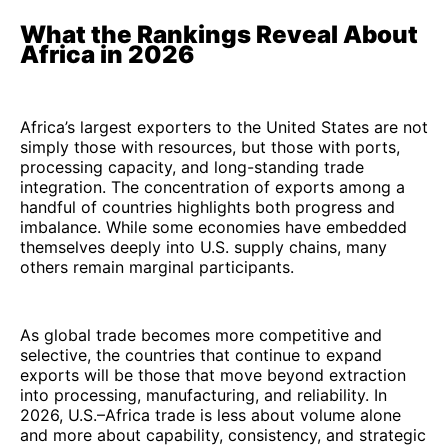
What the Rankings Reveal About
Africa in 2026
Africa’s largest exporters to the United States are not
simply those with resources, but those with ports,
processing capacity, and long-standing trade
integration. The concentration of exports among a
handful of countries highlights both progress and
imbalance. While some economies have embedded
themselves deeply into U.S. supply chains, many
others remain marginal participants.
As global trade becomes more competitive and
selective, the countries that continue to expand
exports will be those that move beyond extraction
into processing, manufacturing, and reliability. In
2026, U.S.–Africa trade is less about volume alone
and more about capability, consistency, and strategic