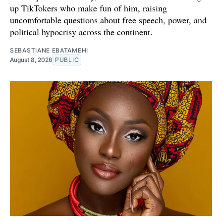
up TikTokers who make fun of him, raising
uncomfortable questions about free speech, power, and
political hypocrisy across the continent.
SEBASTIANE EBATAMEHI
August 8, 2026
PUBLIC