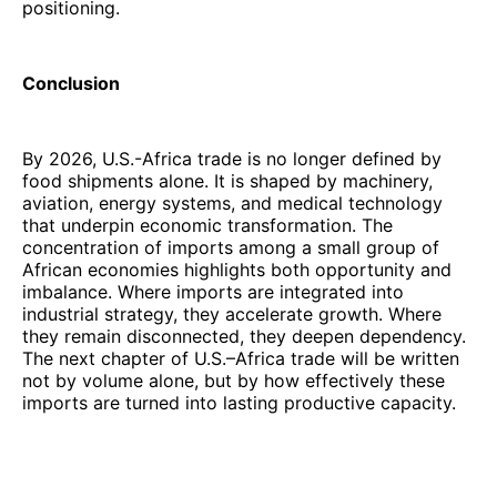
positioning.
Conclusion
By 2026, U.S.-Africa trade is no longer defined by
food shipments alone. It is shaped by machinery,
aviation, energy systems, and medical technology
that underpin economic transformation. The
concentration of imports among a small group of
African economies highlights both opportunity and
imbalance. Where imports are integrated into
industrial strategy, they accelerate growth. Where
they remain disconnected, they deepen dependency.
The next chapter of U.S.–Africa trade will be written
not by volume alone, but by how effectively these
imports are turned into lasting productive capacity.