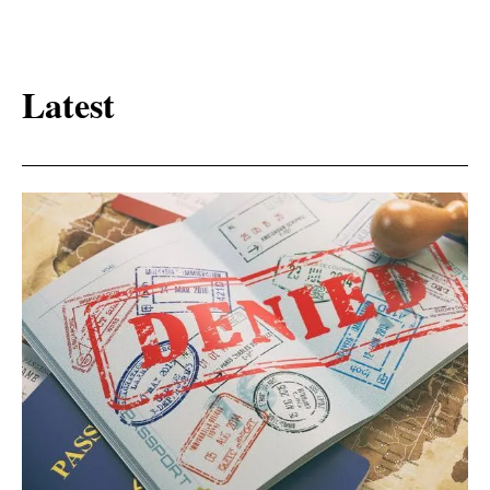
Latest