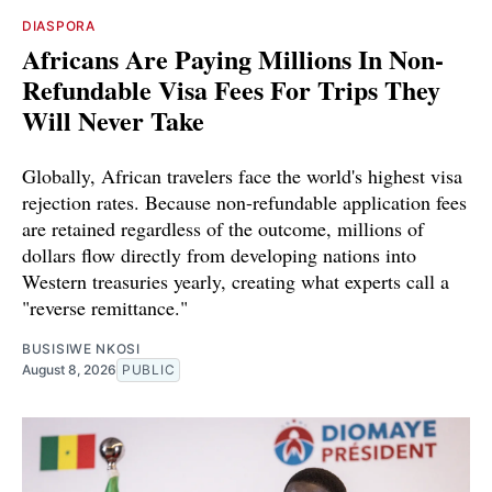
DIASPORA
Africans Are Paying Millions In Non-
Refundable Visa Fees For Trips They
Will Never Take
Globally, African travelers face the world's highest visa
rejection rates. Because non-refundable application fees
are retained regardless of the outcome, millions of
dollars flow directly from developing nations into
Western treasuries yearly, creating what experts call a
"reverse remittance."
BUSISIWE NKOSI
August 8, 2026
PUBLIC