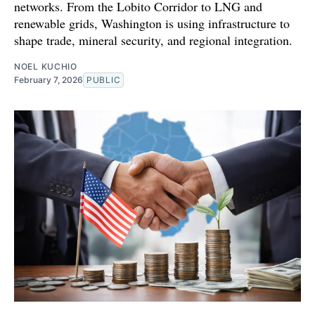
networks. From the Lobito Corridor to LNG and
renewable grids, Washington is using infrastructure to
shape trade, mineral security, and regional integration.
NOEL KUCHIO
February 7, 2026
PUBLIC