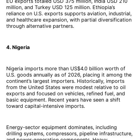
EU exports totaled USD 375 million, India USD 210
million, and Turkey USD 125 million. Ethiopia’s
reliance on U.S. exports supports aviation, industrial,
and healthcare expansion, with partial diversification
through alternative partners.
4. Nigeria
Nigeria imports more than US$4.0 billion worth of
U.S. goods annually as of 2026, placing it among the
continent’s largest importers. Historically, imports
from the United States were modest relative to oil
exports and focused on vehicles, refined fuel, and
basic equipment. Recent years have seen a shift
toward capital-intensive imports.
Energy-sector equipment dominates, including
drilling systems, compressors, pipeline infrastructure,
and power-generation components. Heavy