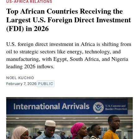
US-AFRICA RELATIONS
Top African Countries Receiving the
Largest U.S. Foreign Direct Investment
(FDI) in 2026
U.S. foreign direct investment in Africa is shifting from
oil to strategic sectors like energy, technology, and
manufacturing, with Egypt, South Africa, and Nigeria
leading 2026 inflows.
NOEL KUCHIO
February 7, 2026
PUBLIC