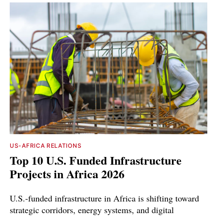
US-AFRICA RELATIONS
Top 10 U.S. Funded Infrastructure
Projects in Africa 2026
U.S.-funded infrastructure in Africa is shifting toward
strategic corridors, energy systems, and digital