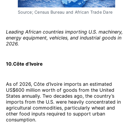
Source; Census Bureau and African Trade Dare
Leading African countries importing U.S. machinery,
energy equipment, vehicles, and industrial goods in
2026.
10.Côte d’Ivoire
As of 2026, Côte d’Ivoire imports an estimated
US$600 million worth of goods from the United
States annually. Two decades ago, the country’s
imports from the U.S. were heavily concentrated in
agricultural commodities, particularly wheat and
other food inputs required to support urban
consumption.