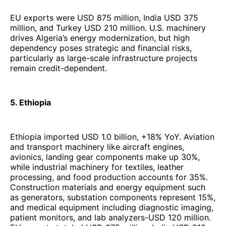
EU exports were USD 875 million, India USD 375
million, and Turkey USD 210 million. U.S. machinery
drives Algeria’s energy modernization, but high
dependency poses strategic and financial risks,
particularly as large-scale infrastructure projects
remain credit-dependent.
5. Ethiopia
Ethiopia imported USD 1.0 billion, +18% YoY. Aviation
and transport machinery like aircraft engines,
avionics, landing gear components make up 30%,
while industrial machinery for textiles, leather
processing, and food production accounts for 35%.
Construction materials and energy equipment such
as generators, substation components represent 15%,
and medical equipment including diagnostic imaging,
patient monitors, and lab analyzers-USD 120 million.