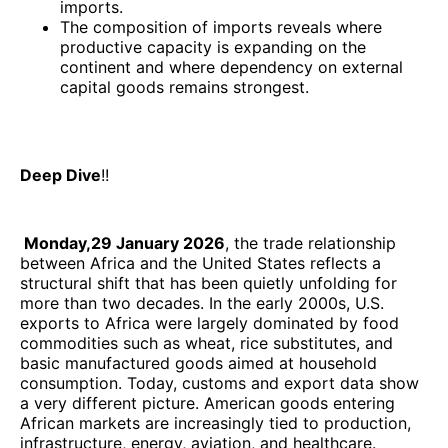
imports.
The composition of imports reveals where
productive capacity is expanding on the
continent and where dependency on external
capital goods remains strongest.
Deep Dive
!!
Monday,29 January 2026
, the trade relationship
between Africa and the United States reflects a
structural shift that has been quietly unfolding for
more than two decades. In the early 2000s, U.S.
exports to Africa were largely dominated by food
commodities such as wheat, rice substitutes, and
basic manufactured goods aimed at household
consumption. Today, customs and export data show
a very different picture. American goods entering
African markets are increasingly tied to production,
infrastructure, energy, aviation, and healthcare.