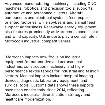
Advanced manufacturing machinery, including CNC
machines, robotics, and precision tools, supports
automotive and aerospace clusters. Aircraft
components and electrical systems feed export-
oriented factories, while soybeans and animal feed
support agribusiness. Renewable energy equipment
also features prominently as Morocco expands solar
and wind capacity. U.S. imports play a central role in
Morocco’s industrial competitiveness.
Moroccan imports now focus on industrial
equipment for automotive and aeronautical
industries, construction machinery, and high-
performance textile fabrics for industrial and fashion
sectors. Medical imports include hospital imaging
devices, diagnostic laboratory equipment, and
surgical tools. Customs data shows these imports
have risen consistently since 2014, reflecting
Morocco’s industrial diversification strategy and
healthcare modernization.