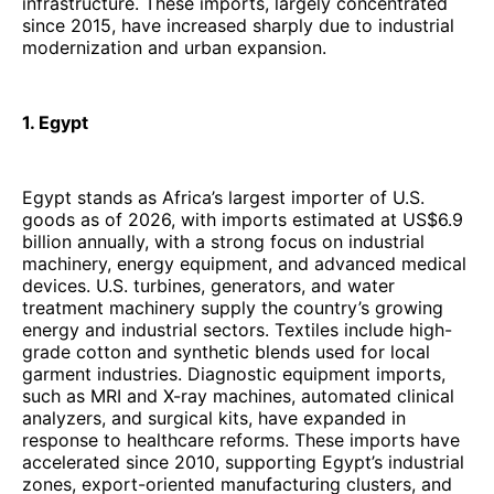
infrastructure. These imports, largely concentrated
since 2015, have increased sharply due to industrial
modernization and urban expansion.
1. Egypt
Egypt stands as Africa’s largest importer of U.S.
goods as of 2026, with imports estimated at US$6.9
billion annually, with a strong focus on industrial
machinery, energy equipment, and advanced medical
devices. U.S. turbines, generators, and water
treatment machinery supply the country’s growing
energy and industrial sectors. Textiles include high-
grade cotton and synthetic blends used for local
garment industries. Diagnostic equipment imports,
such as MRI and X-ray machines, automated clinical
analyzers, and surgical kits, have expanded in
response to healthcare reforms. These imports have
accelerated since 2010, supporting Egypt’s industrial
zones, export-oriented manufacturing clusters, and