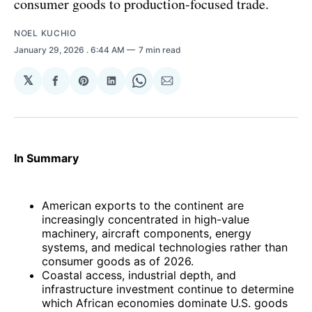
consumer goods to production-focused trade.
NOEL KUCHIO
January 29, 2026
. 6:44 AM
7 min read
𝕏
Share
Share
Share
Share
Share
on
on
on
on
via
Facebook
Pinterest
LinkedIn
WhatsApp
Email
In Summary
American exports to the continent are
increasingly concentrated in high-value
machinery, aircraft components, energy
systems, and medical technologies rather than
consumer goods as of 2026.
Coastal access, industrial depth, and
infrastructure investment continue to determine
which African economies dominate U.S. goods