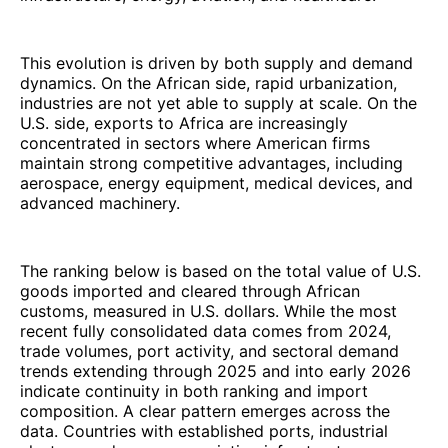
This evolution is driven by both supply and demand
dynamics. On the African side, rapid urbanization,
industries are not yet able to supply at scale. On the
U.S. side, exports to Africa are increasingly
concentrated in sectors where American firms
maintain strong competitive advantages, including
aerospace, energy equipment, medical devices, and
advanced machinery.
The ranking below is based on the total value of U.S.
goods imported and cleared through African
customs, measured in U.S. dollars. While the most
recent fully consolidated data comes from 2024,
trade volumes, port activity, and sectoral demand
trends extending through 2025 and into early 2026
indicate continuity in both ranking and import
composition. A clear pattern emerges across the
data. Countries with established ports, industrial