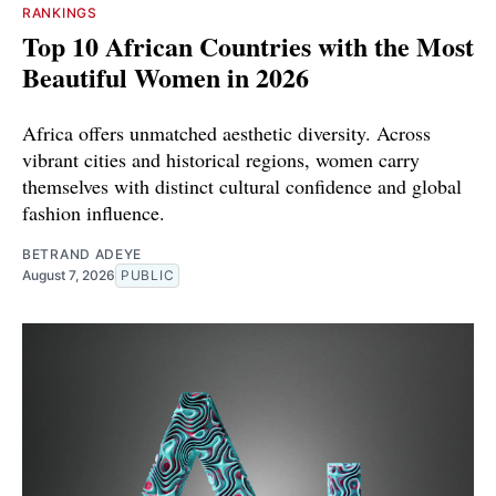
RANKINGS
Top 10 African Countries with the Most
Beautiful Women in 2026
Africa offers unmatched aesthetic diversity. Across
vibrant cities and historical regions, women carry
themselves with distinct cultural confidence and global
fashion influence.
BETRAND ADEYE
August 7, 2026
PUBLIC