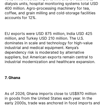
dialysis units, hospital monitoring systems total USD
400 million. Agro-processing machinery for tea,
coffee, and grain milling and cold-storage facilities
accounts for 12%.
EU exports were USD 875 million, India USD 425
million, and Turkey USD 210 million. The U.S.
dominates in scale and technology for high-value
industrial and medical equipment. Kenya’s
dependency risk is moderated by alternative
suppliers, but American exports remain central to
industrial modernization and healthcare expansion.
7. Ghana
As of 2026, Ghana imports close to US$970 million
in goods from the United States each year. In the
early 2000s, trade was anchored in food imports and