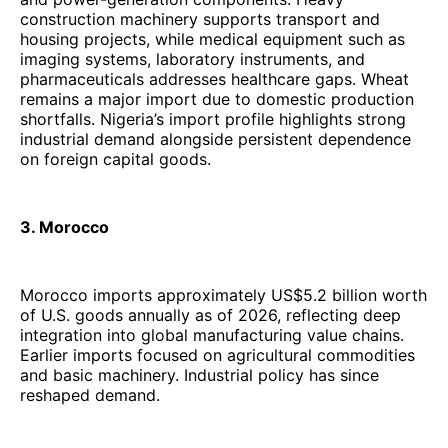
construction machinery supports transport and
housing projects, while medical equipment such as
imaging systems, laboratory instruments, and
pharmaceuticals addresses healthcare gaps. Wheat
remains a major import due to domestic production
shortfalls. Nigeria’s import profile highlights strong
industrial demand alongside persistent dependence
on foreign capital goods.
3. Morocco
Morocco imports approximately US$5.2 billion worth
of U.S. goods annually as of 2026, reflecting deep
integration into global manufacturing value chains.
Earlier imports focused on agricultural commodities
and basic machinery. Industrial policy has since
reshaped demand.