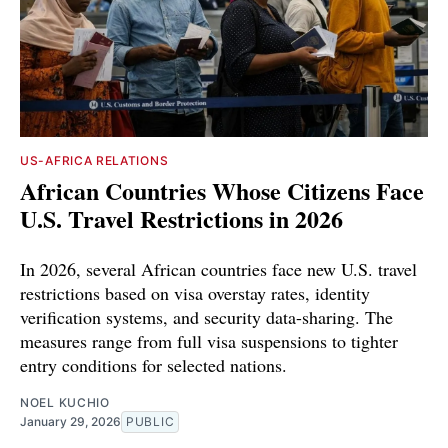
US-AFRICA RELATIONS
African Countries Whose Citizens Face
U.S. Travel Restrictions in 2026
In 2026, several African countries face new U.S. travel
restrictions based on visa overstay rates, identity
verification systems, and security data-sharing. The
measures range from full visa suspensions to tighter
entry conditions for selected nations.
NOEL KUCHIO
January 29, 2026
PUBLIC