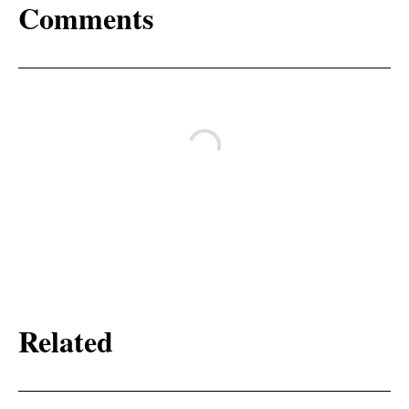
Comments
Related