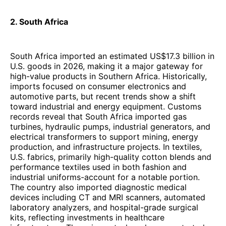
2. South Africa
South Africa imported an estimated US$17.3 billion in
U.S. goods in 2026, making it a major gateway for
high-value products in Southern Africa. Historically,
imports focused on consumer electronics and
automotive parts, but recent trends show a shift
toward industrial and energy equipment. Customs
records reveal that South Africa imported gas
turbines, hydraulic pumps, industrial generators, and
electrical transformers to support mining, energy
production, and infrastructure projects. In textiles,
U.S. fabrics, primarily high-quality cotton blends and
performance textiles used in both fashion and
industrial uniforms-account for a notable portion.
The country also imported diagnostic medical
devices including CT and MRI scanners, automated
laboratory analyzers, and hospital-grade surgical
kits, reflecting investments in healthcare