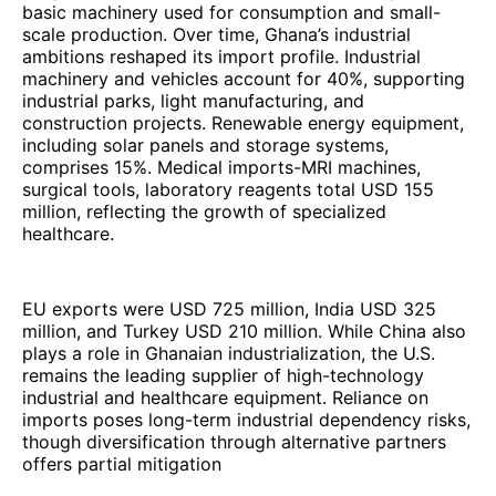
basic machinery used for consumption and small-
scale production. Over time, Ghana’s industrial
ambitions reshaped its import profile. Industrial
machinery and vehicles account for 40%, supporting
industrial parks, light manufacturing, and
construction projects. Renewable energy equipment,
including solar panels and storage systems,
comprises 15%. Medical imports-MRI machines,
surgical tools, laboratory reagents total USD 155
million, reflecting the growth of specialized
healthcare.
EU exports were USD 725 million, India USD 325
million, and Turkey USD 210 million. While China also
plays a role in Ghanaian industrialization, the U.S.
remains the leading supplier of high-technology
industrial and healthcare equipment. Reliance on
imports poses long-term industrial dependency risks,
though diversification through alternative partners
offers partial mitigation