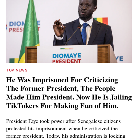
TOP NEWS
He Was Imprisoned For Criticizing
The Former President, The People
Made Him President. Now He Is Jailing
TikTokers For Making Fun of Him.
President Faye took power after Senegalese citizens
protested his imprisonment when he criticized the
former president. Today, his administration is locking