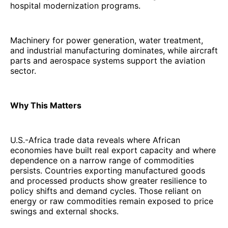
hospital modernization programs.
Machinery for power generation, water treatment,
and industrial manufacturing dominates, while aircraft
parts and aerospace systems support the aviation
sector.
Why This Matters
U.S.-Africa trade data reveals where African
economies have built real export capacity and where
dependence on a narrow range of commodities
persists. Countries exporting manufactured goods
and processed products show greater resilience to
policy shifts and demand cycles. Those reliant on
energy or raw commodities remain exposed to price
swings and external shocks.