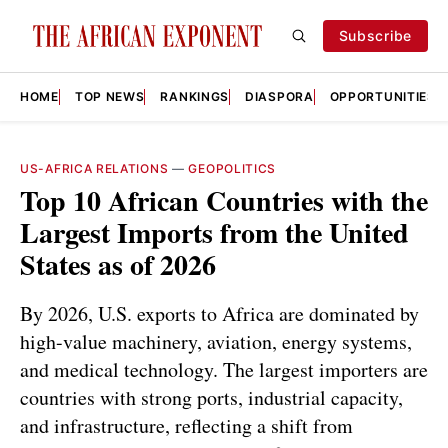
Subscribe
HOME
TOP NEWS
RANKINGS
DIASPORA
OPPORTUNITIES
US-AFRICA RELATIONS
—
GEOPOLITICS
Top 10 African Countries with the
Largest Imports from the United
States as of 2026
By 2026, U.S. exports to Africa are dominated by
high-value machinery, aviation, energy systems,
and medical technology. The largest importers are
countries with strong ports, industrial capacity,
and infrastructure, reflecting a shift from