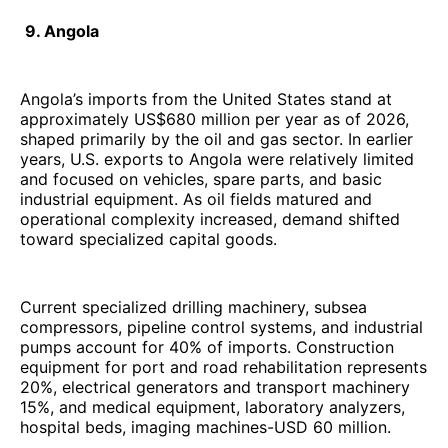
9. Angola
Angola’s imports from the United States stand at
approximately US$680 million per year as of 2026,
shaped primarily by the oil and gas sector. In earlier
years, U.S. exports to Angola were relatively limited
and focused on vehicles, spare parts, and basic
industrial equipment. As oil fields matured and
operational complexity increased, demand shifted
toward specialized capital goods.
Current specialized drilling machinery, subsea
compressors, pipeline control systems, and industrial
pumps account for 40% of imports. Construction
equipment for port and road rehabilitation represents
20%, electrical generators and transport machinery
15%, and medical equipment, laboratory analyzers,
hospital beds, imaging machines-USD 60 million.