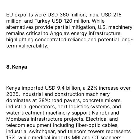
EU exports were USD 360 million, India USD 215
million, and Turkey USD 120 million. While
alternatives provide partial mitigation, U.S. machinery
remains critical to Angola’s energy infrastructure,
highlighting concentrated reliance and potential long-
term vulnerability.
8. Kenya
Kenya imported USD 9.4 billion, a 22% increase over
2025. Industrial and construction machinery
dominates at 38%: road pavers, concrete mixers,
industrial generators, port logistics systems, and
water-treatment machinery support Nairobi and
Mombasa infrastructure projects. Electrical and
telecom equipment including fiber-optic cables,
industrial switchgear, and telecom towers represents
15%, while medical imports MRI and CT scanners,