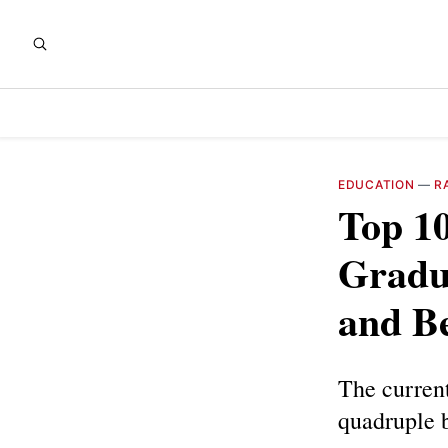
EDUCATION
—
R
Top 1
Gradu
and B
The current
quadruple 