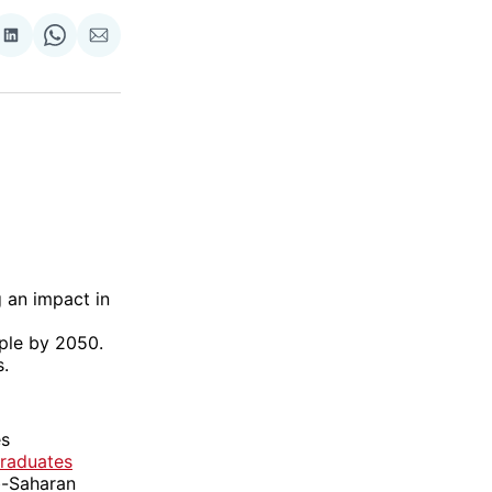
re
Share
Share
Share
on
on
via
ok
terest
LinkedIn
WhatsApp
Email
 an impact in
ple by 2050.
s.
es
Graduates
ub-Saharan