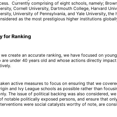
ess. Currently comprising of eight schools, namely; Brown
rsity, Cornell University, Dartmouth College, Harvard Univ
ersity,
University of Pennsylvania, and Yale University
,
the 
nsidered as the most prestigious higher institutions globall
 for Ranking
t we create an accurate ranking, we have focused on young
are under 40 years old and whose actions directly impact 
ively.
taken active measures to focus on ensuring that we cover
rigin and Ivy League schools as possible rather than focusi
ly. The issue of political backing was also considered, we
 of notable politically exposed persons, and ensure that on
terventions were social catalysts worthy of note, are cons