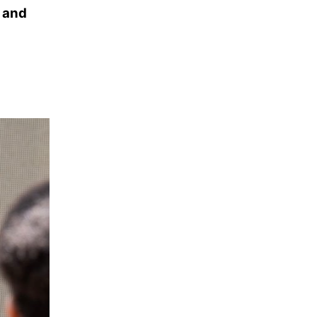
a and