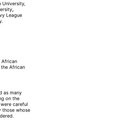
 University,
ersity
,
Ivy League
y.
 African
the African
ed as many
ng on the
 were careful
ly those whose
idered.