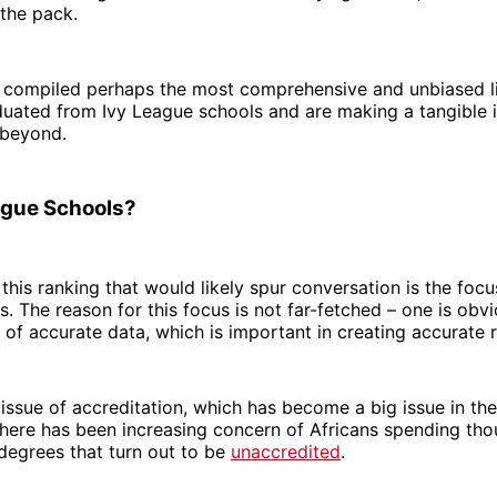
 the pack.
 compiled perhaps the most comprehensive and unbiased li
uated from Ivy League schools and are making a tangible 
 beyond.
ague Schools?
this ranking that would likely spur conversation is the focu
. The reason for this focus is not far-fetched – one is obv
ty of accurate data, which is important in creating accurate 
 issue of accreditation, which has become a big issue in the
there has been increasing concern of Africans spending th
 degrees that turn out to be
unaccredited
.