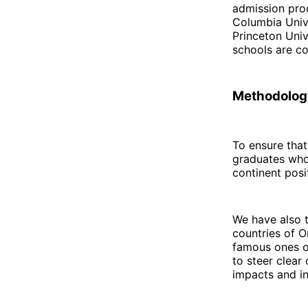
admission proc
Columbia Unive
Princeton Univ
schools are co
Methodology
To ensure tha
graduates who 
continent posit
We have also 
countries of O
famous ones on
to steer clear
impacts and in