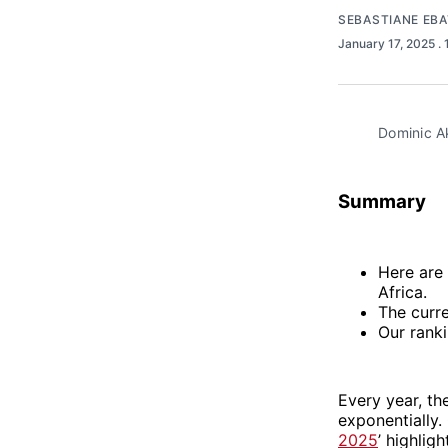
SEBASTIANE EB
January 17, 2025
.
Dominic A
Summary
Here are
Africa.
The curr
Our rank
Every year, th
exponentially. O
2025
’ highlig