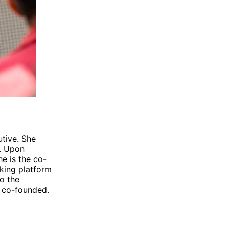
utive. She
y. Upon
e is the co-
king platform
so the
 co-founded.