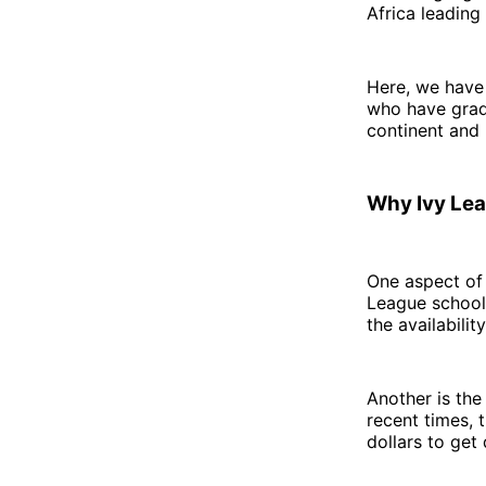
Africa leading
Here, we have
who have grad
continent and
Why Ivy Le
One aspect of 
League schools
the availabili
Another is the
recent times, 
dollars to get