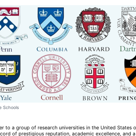
e Schools
er to a group of research universities in the United States 
ecord of prestigious reputation, academic excellence, and a