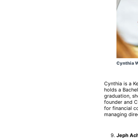
Cynthia 
Cynthia is a K
holds a Bachel
graduation, sh
founder and C
for financial 
managing dire
Jeph Ac