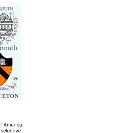
of America
 selective