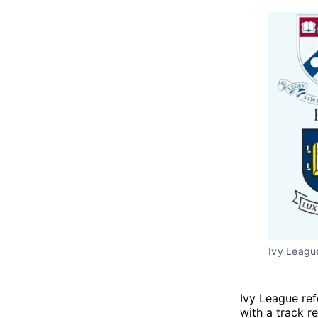
Ivy Leagu
Ivy League ref
with a track r