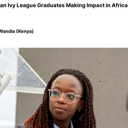
can Ivy League Graduates Making Impact in Afric
Wandia (Kenya)