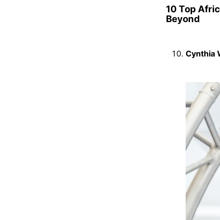
10 Top Afri
Beyond
Cynthia 