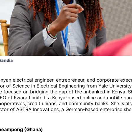
Wandia
enyan electrical engineer, entrepreneur, and corporate exec
or of Science in Electrical Engineering from Yale Universit
e focused on bridging the gap of the unbanked in Kenya. Sh
EO of Kwara Limited, a Kenya-based online and mobile ban
cooperatives, credit unions, and community banks. She is al
ctor of ASTRA Innovations, a German-based enterprise she
heampong (Ghana)