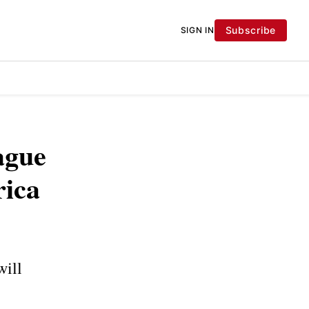
Subscribe
SIGN IN
ague
rica
will