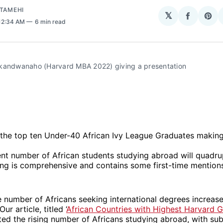
ATAMEHI
𝕏
Share
Sha
 12:34 AM
6 min read
on
on
Facebo
Pin
kandwanaho (Harvard MBA 2022) giving a presentation
 the top ten Under-40 African Ivy League Graduates making
ent number of African students studying abroad will quadru
ing is comprehensive and contains some first-time mention
e number of Africans seeking international degrees increas
ur article, titled ‘
African Countries with Highest Harvard 
hted the rising number of Africans studying abroad, with s