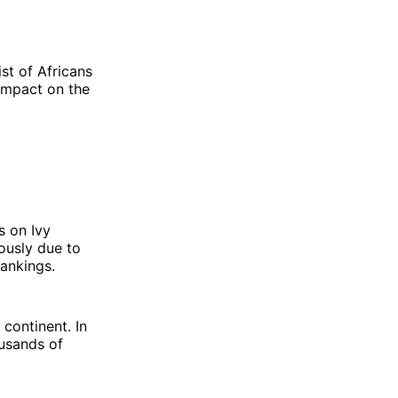
st of Africans
impact on the
s on Ivy
iously due to
rankings.
 continent. In
ousands of