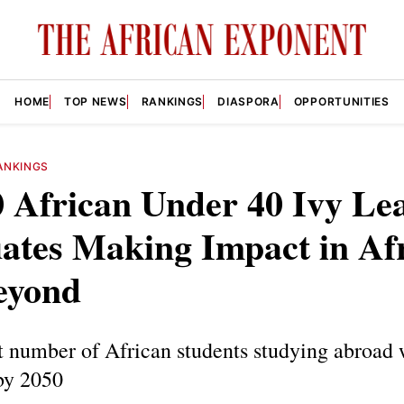
HOME
TOP NEWS
RANKINGS
DIASPORA
OPPORTUNITIES
ANKINGS
0 African Under 40 Ivy Le
ates Making Impact in Af
eyond
 number of African students studying abroad 
by 2050